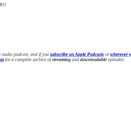
RS!
y audio podcast, and if you
subscribe on Apple Podcasts
or
wherever y
om
for a complete archive of
streaming
and
downloadable
episodes.