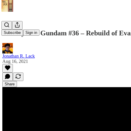
Weekly Suit Gundam #36 – Rebuild of Eva
Subscribe
Sign in
Jonathan R. Lack
Aug 16, 2021
Share