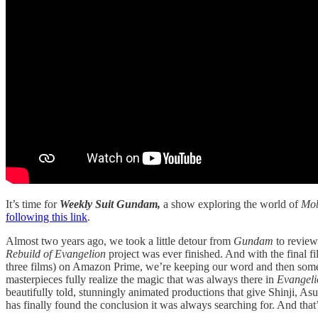
It’s time for
Weekly Suit Gundam,
a show exploring the world of
Mob
following this link
.
Almost two years ago, we took a little detour from
Gundam
to revie
Rebuild of Evangelion
project was ever finished. And with the final f
three films) on Amazon Prime, we’re keeping our word and then some
masterpieces fully realize the magic that was always there in
Evangel
beautifully told, stunningly animated productions that give Shinji, Asu
has finally found the conclusion it was always searching for. And that