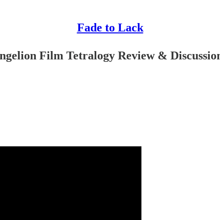
Fade to Lack
ngelion Film Tetralogy Review & Discussio