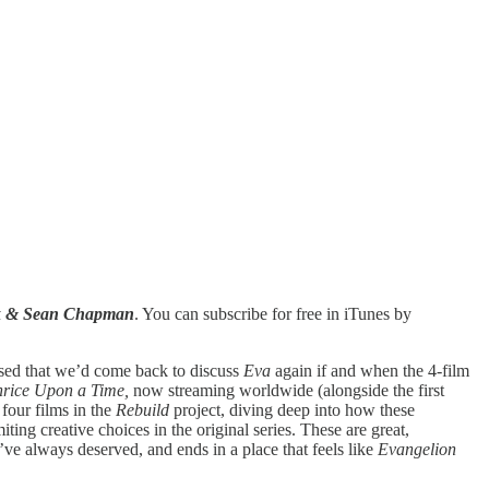
ck & Sean Chapman
. You can subscribe for free in iTunes by
ised that we’d come back to discuss
Eva
again if and when the 4-film
hrice Upon a Time,
now streaming worldwide (alongside the first
 four films in the
Rebuild
project, diving deep into how these
iting creative choices in the original series. These are great,
y’ve always deserved, and ends in a place that feels like
Evangelion