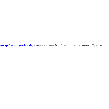
ou get your podcasts,
episodes will be delivered automatically and