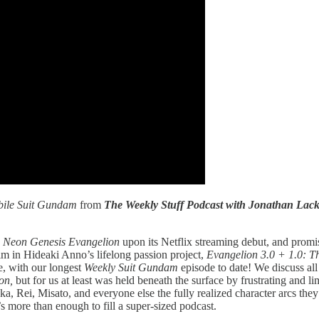
ile Suit Gundam
from
The Weekly Stuff Podcast with Jonathan La
w
Neon Genesis Evangelion
upon its Netflix streaming debut, and prom
ilm in Hideaki Anno’s lifelong passion project,
Evangelion 3.0 + 1.0: T
, with our longest
Weekly Suit Gundam
episode to date! We discuss all
ion,
but for us at least was held beneath the surface by frustrating and lim
ka, Rei, Misato, and everyone else the fully realized character arcs the
’s more than enough to fill a super-sized podcast.