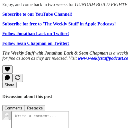
Enjoy, and come back in two weeks for
GUNDAM BUILD FIGHTE
Subscribe to our YouTube Channel!
Subscribe for free to 'The Weekly Stuff' in Apple Podcasts!
Follow Jonathan Lack on Twitter!
Follow Sean Chapman on Twitter!
The Weekly Stuff with Jonathan Lack & Sean Chapman
is a weekl
for free as soon as they are released. Visit
www.weeklystuffpodcast.c
Share
Discussion about this post
Comments
Restacks