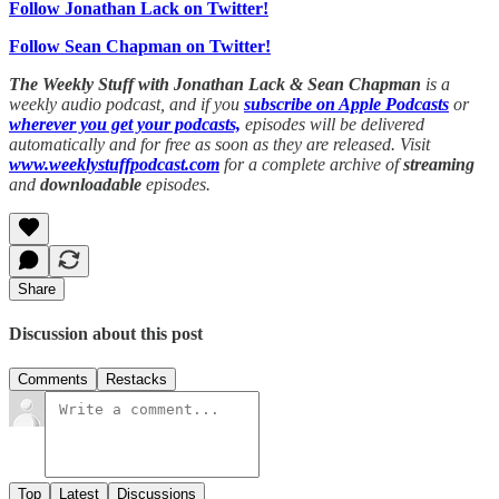
Follow Jonathan Lack on Twitter!
Follow Sean Chapman on Twitter!
The Weekly Stuff with Jonathan Lack & Sean Chapman
is a
weekly audio podcast, and if you
subscribe on Apple Podcasts
or
wherever you get your podcasts,
episodes will be delivered
automatically and for free as soon as they are released. Visit
www.weeklystuffpodcast.com
for a complete archive of
streaming
and
downloadable
episodes.
Share
Discussion about this post
Comments
Restacks
Top
Latest
Discussions