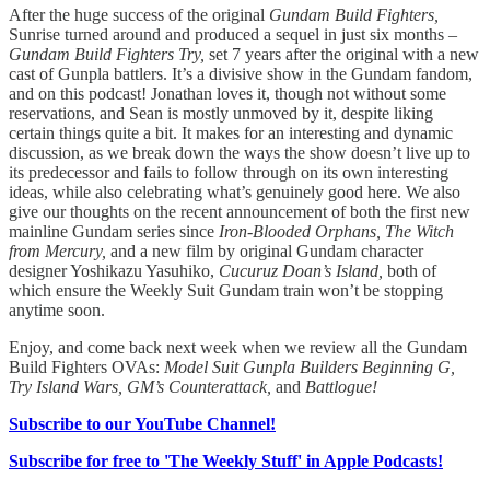
After the huge success of the original
Gundam Build Fighters,
Sunrise turned around and produced a sequel in just six months –
Gundam Build Fighters Try,
set 7 years after the original with a new
cast of Gunpla battlers. It’s a divisive show in the Gundam fandom,
and on this podcast! Jonathan loves it, though not without some
reservations, and Sean is mostly unmoved by it, despite liking
certain things quite a bit. It makes for an interesting and dynamic
discussion, as we break down the ways the show doesn’t live up to
its predecessor and fails to follow through on its own interesting
ideas, while also celebrating what’s genuinely good here. We also
give our thoughts on the recent announcement of both the first new
mainline Gundam series since
Iron-Blooded Orphans, The Witch
from Mercury,
and a new film by original Gundam character
designer Yoshikazu Yasuhiko,
Cucuruz Doan’s Island,
both of
which ensure the Weekly Suit Gundam train won’t be stopping
anytime soon.
Enjoy, and come back next week when we review all the Gundam
Build Fighters OVAs:
Model Suit Gunpla Builders Beginning G,
Try Island Wars, GM’s Counterattack,
and
Battlogue!
Subscribe to our YouTube Channel!
Subscribe for free to 'The Weekly Stuff' in Apple Podcasts!