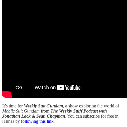
It’s time for
Weekly Suit Gundam,
a show exploring the world of
Mobile Suit Gundam
from
The Weekly Stuff Podcast with
Jonathan Lack & Sean Chapman
. You can subscribe for free in
iTunes by
following this link
.