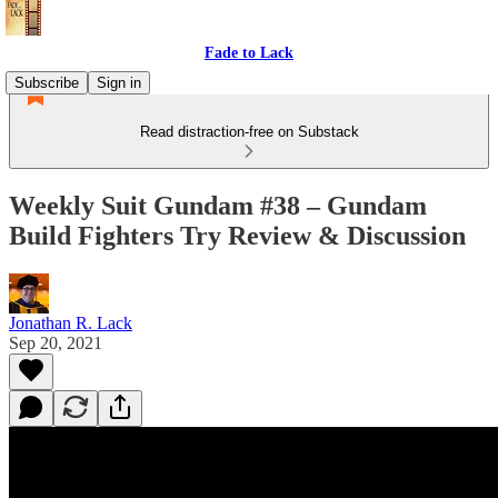
Fade to Lack
Subscribe
Sign in
Read distraction-free on Substack
Weekly Suit Gundam #38 – Gundam
Build Fighters Try Review & Discussion
Jonathan R. Lack
Sep 20, 2021