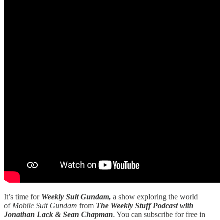
It’s time for
Weekly Suit Gundam,
a show exploring the world
of
Mobile Suit Gundam
from
The Weekly Stuff Podcast with
Jonathan Lack & Sean Chapman
. You can subscribe for free in