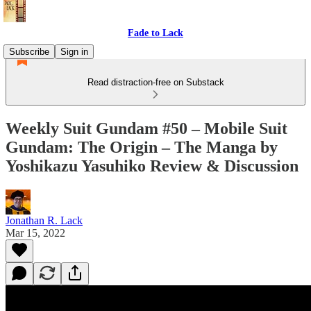
Fade to Lack
Subscribe
Sign in
Read distraction-free on Substack
Weekly Suit Gundam #50 – Mobile Suit
Gundam: The Origin – The Manga by
Yoshikazu Yasuhiko Review & Discussion
Jonathan R. Lack
Mar 15, 2022