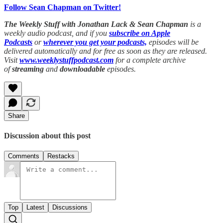
Follow Sean Chapman on Twitter!
The Weekly Stuff with Jonathan Lack & Sean Chapman
is a
weekly audio podcast, and if you
subscribe on Apple
Podcasts
or
wherever you get your podcasts,
episodes will be
delivered automatically and for free as soon as they are released.
Visit
www.weeklystuffpodcast.com
for a complete archive
of
streaming
and
downloadable
episodes.
Share
Discussion about this post
Comments
Restacks
Top
Latest
Discussions