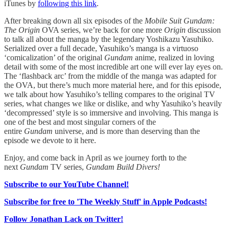
iTunes by
following this link
.
After breaking down all six episodes of the
Mobile Suit Gundam:
The Origin
OVA series, we’re back for one more
Origin
discussion
to talk all about the manga by the legendary Yoshikazu Yasuhiko.
Serialized over a full decade, Yasuhiko’s manga is a virtuoso
‘comicalization’ of the original
Gundam
anime, realized in loving
detail with some of the most incredible art one will ever lay eyes on.
The ‘flashback arc’ from the middle of the manga was adapted for
the OVA, but there’s much more material here, and for this episode,
we talk about how Yasuhiko’s telling compares to the original TV
series, what changes we like or dislike, and why Yasuhiko’s heavily
‘decompressed’ style is so immersive and involving. This manga is
one of the best and most singular corners of the
entire
Gundam
universe, and is more than deserving than the
episode we devote to it here.
Enjoy, and come back in April as we journey forth to the
next
Gundam
TV series,
Gundam Build Divers!
Subscribe to our YouTube Channel!
Subscribe for free to 'The Weekly Stuff' in Apple Podcasts!
Follow Jonathan Lack on Twitter!