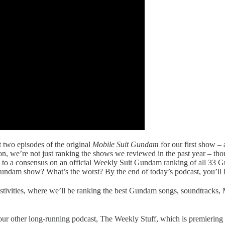
t two episodes of the original
Mobile Suit Gundam
for our first show 
tion, we’re not just ranking the shows we reviewed in the past year – th
ing to a consensus on an official Weekly Suit Gundam ranking of all 3
undam show? What’s the worst? By the end of today’s podcast, you’ll h
stivities, where we’ll be ranking the best Gundam songs, soundtracks,
 our other long-running podcast, The Weekly Stuff, which is premierin