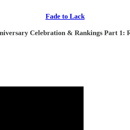
Fade to Lack
iversary Celebration & Rankings Part 1: 