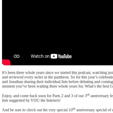
It’s been three whole years since we started this podcast, watching jus
and reviewed every series in the pantheon. So for this year’s celebra
and Jonathan sharing their individual lists before debating and com
moment you’ve been waiting three whole years for. What’s the best G
rd
Enjoy, and come back soon for Parts 2 and 3 of our 3
anniversary fe
lists suggested by YOU the listeners!
th
And be sure to check out the very special 10
anniversary special of