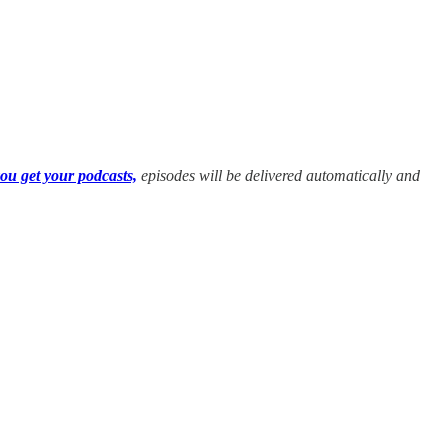
ou get your podcasts,
episodes will be delivered automatically and