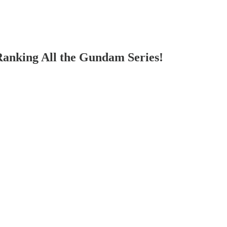
Ranking All the Gundam Series!