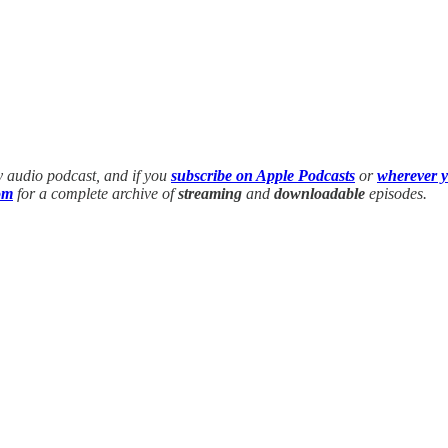
y audio podcast, and if you
subscribe on Apple Podcasts
or
wherever y
om
for a complete archive of
streaming
and
downloadable
episodes.