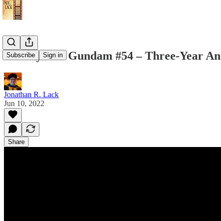
Weekly Suit Gundam #54 – Three-Year Ann
Subscribe
Sign in
Jonathan R. Lack
Jun 10, 2022
Share