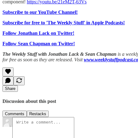
component!
https://youtu.be/21eM2T-63Vs
Subscribe to our YouTube Channel!
Subscribe for free to 'The Weekly Stuff' in Apple Podcasts!
Follow Jonathan Lack on Twitter!
Follow Sean Chapman on Twitter!
The Weekly Stuff with Jonathan Lack & Sean Chapman
is a weekl
for free as soon as they are released. Visit
www.weeklystuffpodcast.c
Share
Discussion about this post
Comments
Restacks