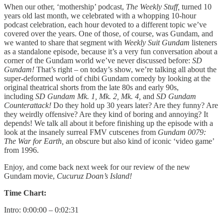
When our other, ‘mothership’ podcast,
The Weekly Stuff,
turned 10
years old last month, we celebrated with a whopping 10-hour
podcast celebration, each hour devoted to a different topic we’ve
covered over the years. One of those, of course, was Gundam, and
we wanted to share that segment with
Weekly Suit Gundam
listeners
as a standalone episode, because it’s a very fun conversation about a
corner of the Gundam world we’ve never discussed before:
SD
Gundam!
That’s right – on today’s show, we’re talking all about the
super-deformed world of chibi Gundam comedy by looking at the
original theatrical shorts from the late 80s and early 90s,
including
SD Gundam Mk. 1, Mk. 2, Mk. 4,
and
SD Gundam
Counterattack!
Do they hold up 30 years later? Are they funny? Are
they weirdly offensive? Are they kind of boring and annoying? It
depends! We talk all about it before finishing up the episode with a
look at the insanely surreal FMV cutscenes from
Gundam 0079:
The War for Earth,
an obscure but also kind of iconic ‘video game’
from 1996.
Enjoy, and come back next week for our review of the new
Gundam movie,
Cucuruz Doan’s Island!
Time Chart:
Intro: 0:00:00 – 0:02:31