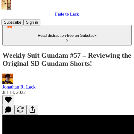
Fade to Lack
Subscribe
Sign in
Read distraction-free on Substack
Weekly Suit Gundam #57 – Reviewing the
Original SD Gundam Shorts!
Jonathan R. Lack
Jul 18, 2022