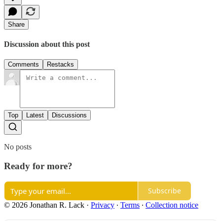
Share
Discussion about this post
Comments
Restacks
Top
Latest
Discussions
No posts
Ready for more?
Subscribe
© 2026 Jonathan R. Lack
·
Privacy
∙
Terms
∙
Collection notice