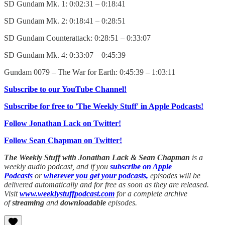
SD Gundam Mk. 1: 0:02:31 – 0:18:41
SD Gundam Mk. 2: 0:18:41 – 0:28:51
SD Gundam Counterattack: 0:28:51 – 0:33:07
SD Gundam Mk. 4: 0:33:07 – 0:45:39
Gundam 0079 – The War for Earth: 0:45:39 – 1:03:11
Subscribe to our YouTube Channel!
Subscribe for free to 'The Weekly Stuff' in Apple Podcasts!
Follow Jonathan Lack on Twitter!
Follow Sean Chapman on Twitter!
The Weekly Stuff with Jonathan Lack & Sean Chapman
is a
weekly audio podcast, and if you
subscribe on Apple
Podcasts
or
wherever you get your podcasts,
episodes will be
delivered automatically and for free as soon as they are released.
Visit
www.weeklystuffpodcast.com
for a complete archive
of
streaming
and
downloadable
episodes.