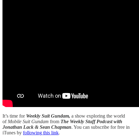
It’s time for
Weekly Suit Gundam,
a show exploring the world
of
Mobile Suit Gundam
from
The Weekly Stuff Podcast with
Jonathan Lack & Sean Chapman
. You can subscribe for free in
iTunes by
following this link
.