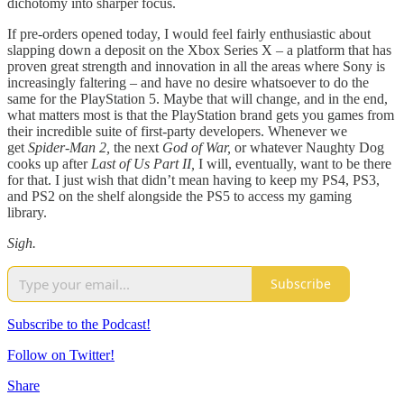
dichotomy into sharper focus.
If pre-orders opened today, I would feel fairly enthusiastic about
slapping down a deposit on the Xbox Series X – a platform that has
proven great strength and innovation in all the areas where Sony is
increasingly faltering – and have no desire whatsoever to do the
same for the PlayStation 5. Maybe that will change, and in the end,
what matters most is that the PlayStation brand gets you games from
their incredible suite of first-party developers. Whenever we
get
Spider-Man 2,
the next
God of War,
or whatever Naughty Dog
cooks up after
Last of Us Part II,
I will, eventually, want to be there
for that. I just wish that didn’t mean having to keep my PS4, PS3,
and PS2 on the shelf alongside the PS5 to access my gaming
library.
Sigh.
Subscribe
Subscribe to the Podcast!
Follow on Twitter!
Share