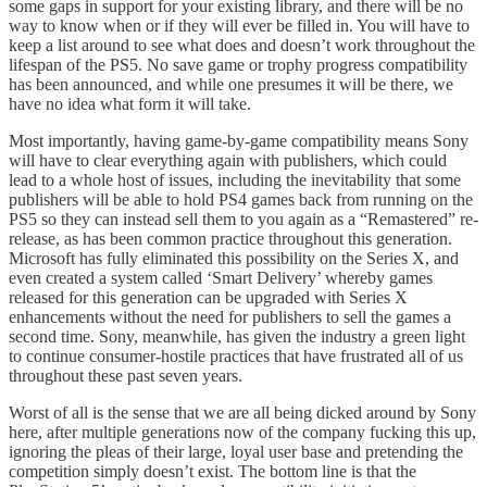
some gaps in support for your existing library, and there will be no
way to know when or if they will ever be filled in. You will have to
keep a list around to see what does and doesn’t work throughout the
lifespan of the PS5. No save game or trophy progress compatibility
has been announced, and while one presumes it will be there, we
have no idea what form it will take.
Most importantly, having game-by-game compatibility means Sony
will have to clear everything again with publishers, which could
lead to a whole host of issues, including the inevitability that some
publishers will be able to hold PS4 games back from running on the
PS5 so they can instead sell them to you again as a “Remastered” re-
release, as has been common practice throughout this generation.
Microsoft has fully eliminated this possibility on the Series X, and
even created a system called ‘Smart Delivery’ whereby games
released for this generation can be upgraded with Series X
enhancements without the need for publishers to sell the games a
second time. Sony, meanwhile, has given the industry a green light
to continue consumer-hostile practices that have frustrated all of us
throughout these past seven years.
Worst of all is the sense that we are all being dicked around by Sony
here, after multiple generations now of the company fucking this up,
ignoring the pleas of their large, loyal user base and pretending the
competition simply doesn’t exist. The bottom line is that the