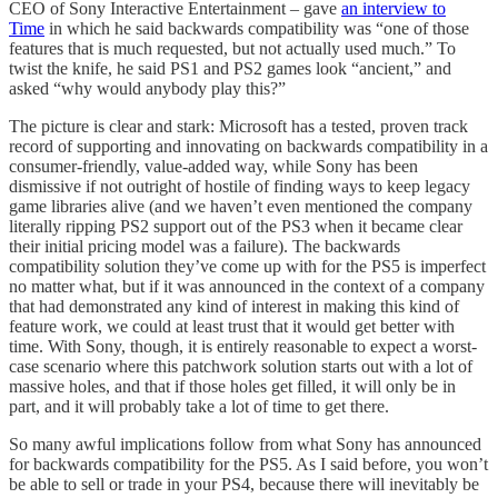
CEO of Sony Interactive Entertainment – gave
an interview to
Time
in which he said backwards compatibility was “one of those
features that is much requested, but not actually used much.” To
twist the knife, he said PS1 and PS2 games look “ancient,” and
asked “why would anybody play this?”
The picture is clear and stark: Microsoft has a tested, proven track
record of supporting and innovating on backwards compatibility in a
consumer-friendly, value-added way, while Sony has been
dismissive if not outright of hostile of finding ways to keep legacy
game libraries alive (and we haven’t even mentioned the company
literally ripping PS2 support out of the PS3 when it became clear
their initial pricing model was a failure). The backwards
compatibility solution they’ve come up with for the PS5 is imperfect
no matter what, but if it was announced in the context of a company
that had demonstrated any kind of interest in making this kind of
feature work, we could at least trust that it would get better with
time. With Sony, though, it is entirely reasonable to expect a worst-
case scenario where this patchwork solution starts out with a lot of
massive holes, and that if those holes get filled, it will only be in
part, and it will probably take a lot of time to get there.
So many awful implications follow from what Sony has announced
for backwards compatibility for the PS5. As I said before, you won’t
be able to sell or trade in your PS4, because there will inevitably be