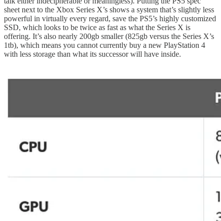
talk either indecipherable or meaningless). Putting the PS5 spec
sheet next to the Xbox Series X’s shows a system that’s slightly less
powerful in virtually every regard, save the PS5’s highly customized
SSD, which looks to be twice as fast as what the Series X is
offering. It’s also nearly 200gb smaller (825gb versus the Series X’s
1tb), which means you cannot currently buy a new PlayStation 4
with less storage than what its successor will have inside.