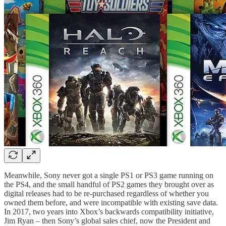
Meanwhile, Sony never got a single PS1 or PS3 game running on
the PS4, and the small handful of PS2 games they brought over as
digital releases had to be re-purchased regardless of whether you
owned them before, and were incompatible with existing save data.
In 2017, two years into Xbox’s backwards compatibility initiative,
Jim Ryan – then Sony’s global sales chief, now the President and