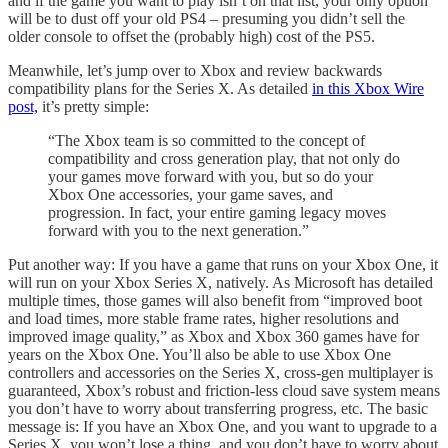
and if the game you want to play isn’t on that list, your only option
will be to dust off your old PS4 – presuming you didn’t sell the
older console to offset the (probably high) cost of the PS5.
Meanwhile, let’s jump over to Xbox and review backwards
compatibility plans for the Series X. As detailed
in this Xbox Wire
post,
it’s pretty simple:
“The Xbox team is so committed to the concept of
compatibility and cross generation play, that not only do
your games move forward with you, but so do your
Xbox One accessories, your game saves, and
progression. In fact, your entire gaming legacy moves
forward with you to the next generation.”
Put another way: If you have a game that runs on your Xbox One, it
will run on your Xbox Series X, natively. As Microsoft has detailed
multiple times, those games will also benefit from “improved boot
and load times, more stable frame rates, higher resolutions and
improved image quality,” as Xbox and Xbox 360 games have for
years on the Xbox One. You’ll also be able to use Xbox One
controllers and accessories on the Series X, cross-gen multiplayer is
guaranteed, Xbox’s robust and friction-less cloud save system means
you don’t have to worry about transferring progress, etc. The basic
message is: If you have an Xbox One, and you want to upgrade to a
Series X, you won’t lose a thing, and you don’t have to worry about