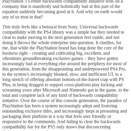
PlayStation 5’s entire backwards compatibility initiative rests on a
company that is manifestly and holistically bad at this part of the
equation suddenly becoming good at it. And why on earth would
any of us trust in that?
This truly feels like a betrayal from Sony. Universal backwards
compatibility with the PS4 library was a simple bar they needed to
clear to make moving to the next generation feel viable, and not
doing it throws the whole enterprise into question. It clarifies, for
me, that while the PlayStation brand has long done the core of the
business right – creating and cultivating big, excellent, and
oftentimes groundbreaking exclusive games – they have gotten
increasingly bad at everything else around the periphery for most of
this generation, from the disappointing and underpowered PS4 Pro,
to the system’s increasingly bloated, slow, and inefficient UI, to a
long stretch of offering absolute bottom-of-the-barrel crap with PS
Plus, to being dragged to support cross-platform play kicking and
screaming years after Microsoft and Nintendo got in the game, to the
total and complete lack of any kind of backwards compatibility
initiative. Over the course of this console generation, the paradox of
PlayStation has been a system increasingly adept and fostering
outstanding exclusive titles, and increasingly inept at presenting and
packaging their platform in a way that feels user friendly or
responsive to the community. And failing to clear the backwards
compatibility bar for the PS5 only draws that disconcerting