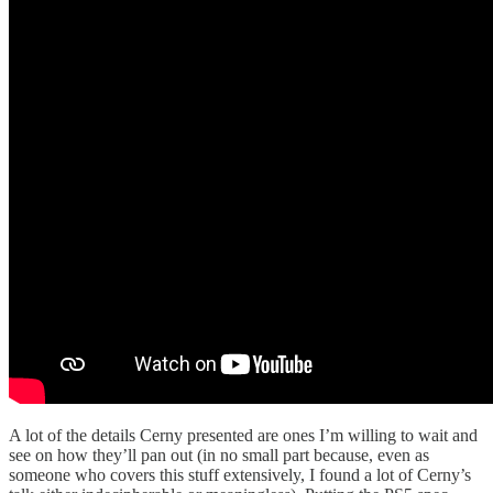
A lot of the details Cerny presented are ones I’m willing to wait and
see on how they’ll pan out (in no small part because, even as
someone who covers this stuff extensively, I found a lot of Cerny’s