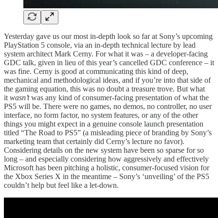
Yesterday gave us our most in-depth look so far at Sony’s upcoming
PlayStation 5 console, via an in-depth technical lecture by lead
system architect Mark Cerny. For what it was – a developer-facing
GDC talk, given in lieu of this year’s cancelled GDC conference – it
was fine. Cerny is good at communicating this kind of deep,
mechanical and methodological ideas, and if you’re into that side of
the gaming equation, this was no doubt a treasure trove. But what
it
wasn’t
was any kind of consumer-facing presentation of what the
PS5 will be. There were no games, no demos, no controller, no user
interface, no form factor, no system features, or any of the other
things you might expect in a genuine console launch presentation
titled “The Road to PS5” (a misleading piece of branding by Sony’s
marketing team that certainly did Cerny’s lecture no favor).
Considering details on the new system have been so sparse for so
long – and especially considering how aggressively and effectively
Microsoft has been pitching a holistic, consumer-focused vision for
the Xbox Series X in the meantime – Sony’s ‘unveiling’ of the PS5
couldn’t help but feel like a let-down.