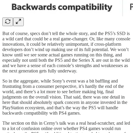
But of course, specs don’t tell the whole story, and the PS5’s SSD is
a wild card that could be a real game-changer. Or, like many console
innovations, it could be relatively unimportant, if cross-platform
developers don’t wind up making use of its full potential. We won’t
know until we see some actual games running on this thing, and
especially not until both the PS5 and the Series X are out in the wild
and we have a sense of each console’s strengths and weaknesses as
the next generation gets fully underway.
So in the aggregate, while Sony’s event was a bit baffling and
frustrating from a consumer perspective, it’s hardly the end of the
world, and there’s a lot more to see before making big, final
judgments on the overall vision. That said, there was one detail in
here that should absolutely spark concern in anyone invested in the
PlayStation ecosystem, and that’s the way the PS5 will handle
backwards compatibility with PS4 games.
The section on this in Cerny’s talk was a real head-scratcher, and led
to a lot of confusion online over whether PS4 games would run