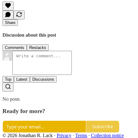
Share
Discussion about this post
Comments
Restacks
Top
Latest
Discussions
No posts
Ready for more?
Subscribe
© 2026 Jonathan R. Lack
·
Privacy
∙
Terms
∙
Collection notice