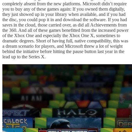
completely absent from the new platforms. Microsoft didn’t require
you to buy any of these games again: If you owned them digitally,
they just showed up in your library when available, and if you had
the disc, you could pop it in and download the software. If you had
saves in the cloud, those carried over, as did all Achievements from
the 360. And all of these games benefitted from the increased power
of the Xbox One and especially the Xbox One X, sometimes to
dramatic degrees. Short of having full, native compatibility, this was
a dream scenario for players, and Microsoft threw a lot of weight
behind the initiative before hitting the pause button last year in the
lead up to the Series X.