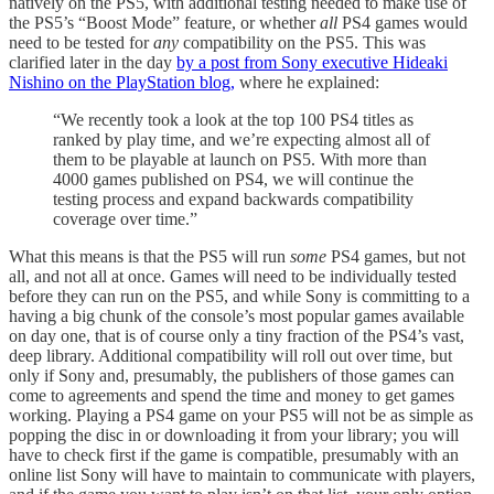
natively on the PS5, with additional testing needed to make use of
the PS5’s “Boost Mode” feature, or whether
all
PS4 games would
need to be tested for
any
compatibility on the PS5. This was
clarified later in the day
by a post from Sony executive Hideaki
Nishino on the PlayStation blog,
where he explained:
“We recently took a look at the top 100 PS4 titles as
ranked by play time, and we’re expecting almost all of
them to be playable at launch on PS5. With more than
4000 games published on PS4, we will continue the
testing process and expand backwards compatibility
coverage over time.”
What this means is that the PS5 will run
some
PS4 games, but not
all, and not all at once. Games will need to be individually tested
before they can run on the PS5, and while Sony is committing to a
having a big chunk of the console’s most popular games available
on day one, that is of course only a tiny fraction of the PS4’s vast,
deep library. Additional compatibility will roll out over time, but
only if Sony and, presumably, the publishers of those games can
come to agreements and spend the time and money to get games
working. Playing a PS4 game on your PS5 will not be as simple as
popping the disc in or downloading it from your library; you will
have to check first if the game is compatible, presumably with an
online list Sony will have to maintain to communicate with players,