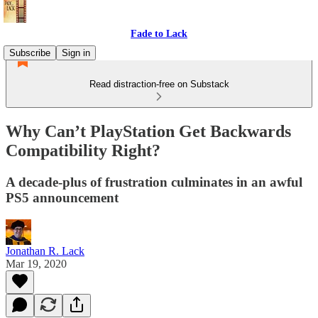
Fade to Lack
Subscribe
Sign in
Read distraction-free on Substack
Why Can’t PlayStation Get Backwards
Compatibility Right?
A decade-plus of frustration culminates in an awful
PS5 announcement
Jonathan R. Lack
Mar 19, 2020