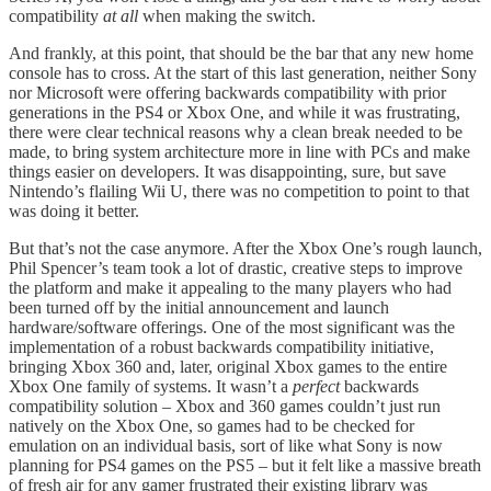
compatibility
at all
when making the switch.
And frankly, at this point, that should be the bar that any new home
console has to cross. At the start of this last generation, neither Sony
nor Microsoft were offering backwards compatibility with prior
generations in the PS4 or Xbox One, and while it was frustrating,
there were clear technical reasons why a clean break needed to be
made, to bring system architecture more in line with PCs and make
things easier on developers. It was disappointing, sure, but save
Nintendo’s flailing Wii U, there was no competition to point to that
was doing it better.
But that’s not the case anymore. After the Xbox One’s rough launch,
Phil Spencer’s team took a lot of drastic, creative steps to improve
the platform and make it appealing to the many players who had
been turned off by the initial announcement and launch
hardware/software offerings. One of the most significant was the
implementation of a robust backwards compatibility initiative,
bringing Xbox 360 and, later, original Xbox games to the entire
Xbox One family of systems. It wasn’t a
perfect
backwards
compatibility solution – Xbox and 360 games couldn’t just run
natively on the Xbox One, so games had to be checked for
emulation on an individual basis, sort of like what Sony is now
planning for PS4 games on the PS5 – but it felt like a massive breath
of fresh air for any gamer frustrated their existing library was