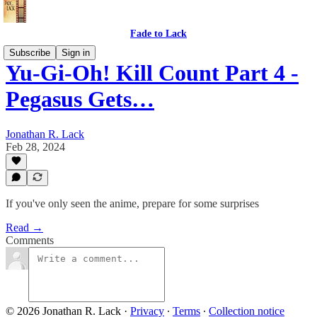
Fade to Lack
Subscribe
Sign in
Yu-Gi-Oh! Kill Count Part 4 -
Pegasus Gets…
Jonathan R. Lack
Feb 28, 2024
If you've only seen the anime, prepare for some surprises
Read →
Comments
© 2026 Jonathan R. Lack
·
Privacy
∙
Terms
∙
Collection notice