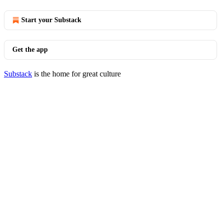
Start your Substack
Get the app
Substack
is the home for great culture