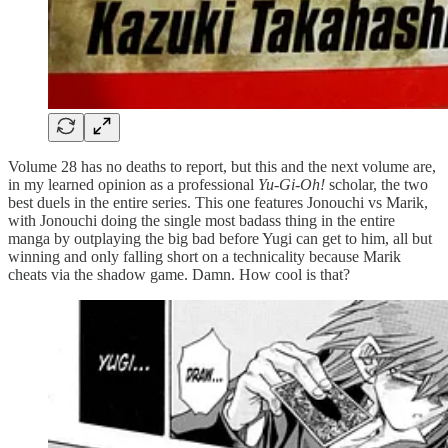
Volume 28 has no deaths to report, but this and the next volume are,
in my learned opinion as a professional
Yu-Gi-Oh!
scholar, the two
best duels in the entire series. This one features Jonouchi vs Marik,
with Jonouchi doing the single most badass thing in the entire
manga by outplaying the big bad before Yugi can get to him, all but
winning and only falling short on a technicality because Marik
cheats via the shadow game. Damn. How cool is that?