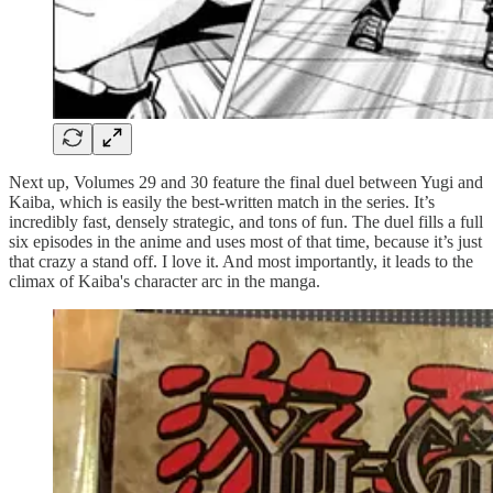
Next up, Volumes 29 and 30 feature the final duel between Yugi and
Kaiba, which is easily the best-written match in the series. It’s
incredibly fast, densely strategic, and tons of fun. The duel fills a full
six episodes in the anime and uses most of that time, because it’s just
that crazy a stand off. I love it. And most importantly, it leads to the
climax of Kaiba's character arc in the manga.