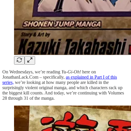
On Wednesdays, we’re reading
Yu-Gi-Oh!
here on
JonathanLack.Com – specifically,
as explained in Part I of this
series,
we’re looking at how many people are killed in the
surprisingly violent original manga, and which characters rack up
the biggest kill counts. And today, we’re continuing with Volumes
28 through 31 of the manga.