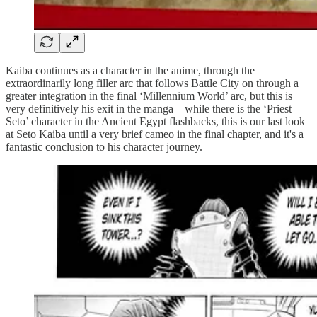
Kaiba continues as a character in the anime, through the
extraordinarily long filler arc that follows Battle City on through a
greater integration in the final ‘Millennium World’ arc, but this is
very definitively his exit in the manga – while there is the ‘Priest
Seto’ character in the Ancient Egypt flashbacks, this is our last look
at Seto Kaiba until a very brief cameo in the final chapter, and it's a
fantastic conclusion to his character journey.