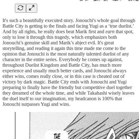
It's such a beautifully executed story. Jonouchi's whole goal through
Battle City is getting to the finals and facing Yugi as a ‘true duelist.’
And by all rights, he really does beat Marik first and
earn
that spot,
only to lose it through this tragedy, which emphasizes both
Jonouchi’s genuine skill and Marik’s abject evil. It's great
storytelling, and reading it again this time made me come to the
opinion that Jonouchi is the most naturally talented duelist of any
character in the entire series. Everybody he comes up against,
throughout Duelist Kingdom and Battle City, has much more
experience and usually much better cards, and Jonouchi always
either wins, comes really close, or in this case is cheated out of
victory by dark magic. Battle City ends with Jonouchi and Yugi
preparing to finally have the friendly but competitive duel together
they dreamed of the whole time, and while Takahashi wisely leaves
the duel itself to our imagination, my headcanon is 100% that
Jonouchi surpasses Yugi and wins.