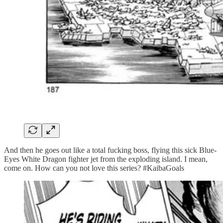
And then he goes out like a total fucking boss, flying this sick Blue-
Eyes White Dragon fighter jet from the exploding island. I mean,
come on. How can you not love this series? #KaibaGoals