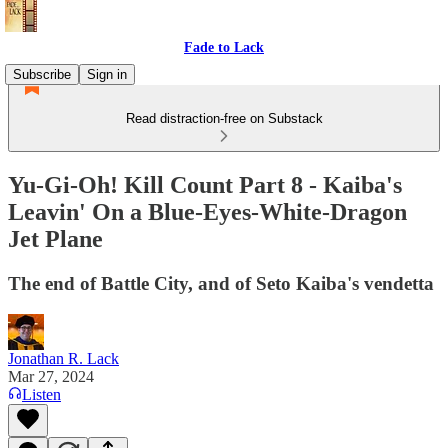
Fade to Lack
Subscribe
Sign in
Read distraction-free on Substack
Yu-Gi-Oh! Kill Count Part 8 - Kaiba's
Leavin' On a Blue-Eyes-White-Dragon
Jet Plane
The end of Battle City, and of Seto Kaiba's vendetta
Jonathan R. Lack
Mar 27, 2024
Listen