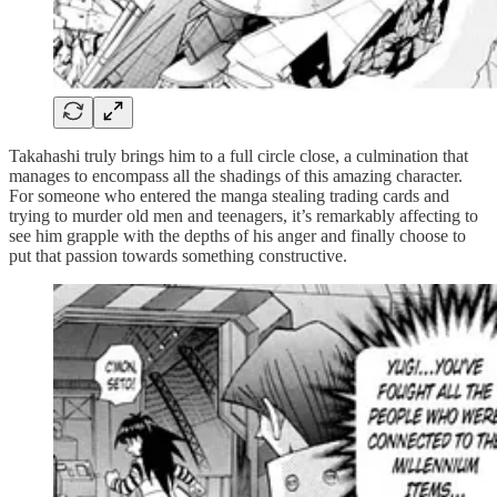
Takahashi truly brings him to a full circle close, a culmination that
manages to encompass all the shadings of this amazing character.
For someone who entered the manga stealing trading cards and
trying to murder old men and teenagers, it’s remarkably affecting to
see him grapple with the depths of his anger and finally choose to
put that passion towards something constructive.