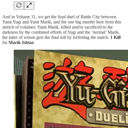
And in Volume 31, we get the final duel of Battle City between
Yami Yugi and Yami Marik, and the one big murder here from this
stretch of volumes: Yami Marik, killed and/or sacrificed to the
darkness by the combined efforts of Yugi and the ‘normal’ Marik,
the latter of whom gets the final kill by forfeiting the match.
1 Kill
for
Marik Ishtar.