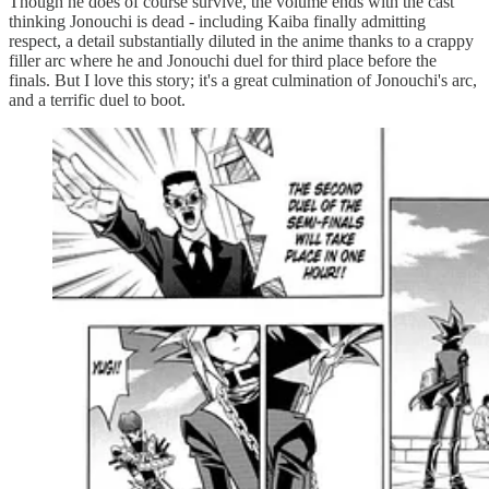
Though he does of course survive, the volume ends with the cast
thinking Jonouchi is dead - including Kaiba finally admitting
respect, a detail substantially diluted in the anime thanks to a crappy
filler arc where he and Jonouchi duel for third place before the
finals. But I love this story; it's a great culmination of Jonouchi's arc,
and a terrific duel to boot.