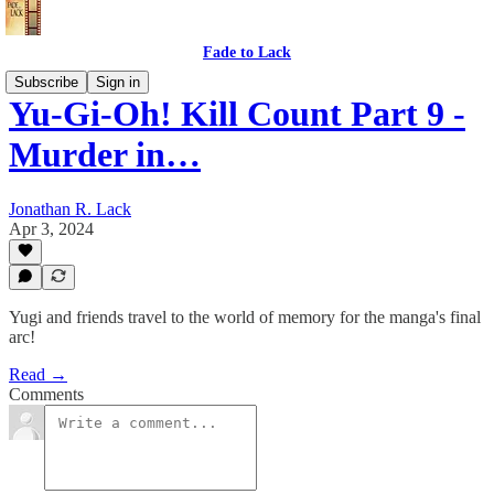
Fade to Lack
Subscribe
Sign in
Yu-Gi-Oh! Kill Count Part 9 -
Murder in…
Jonathan R. Lack
Apr 3, 2024
Yugi and friends travel to the world of memory for the manga's final
arc!
Read →
Comments