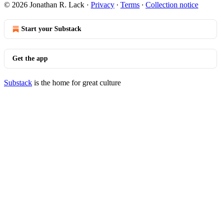
© 2026 Jonathan R. Lack
·
Privacy
∙
Terms
∙
Collection notice
Start your Substack
Get the app
Substack
is the home for great culture