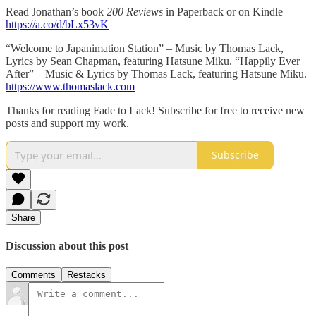
Read Jonathan’s book
200 Reviews
in Paperback or on Kindle –
https://a.co/d/bLx53vK
“Welcome to Japanimation Station” – Music by Thomas Lack,
Lyrics by Sean Chapman, featuring Hatsune Miku. “Happily Ever
After” – Music & Lyrics by Thomas Lack, featuring Hatsune Miku.
https://www.thomaslack.com
Thanks for reading Fade to Lack! Subscribe for free to receive new
posts and support my work.
Subscribe
Share
Discussion about this post
Comments
Restacks