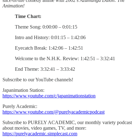
slice-of-life comedy anime with 2002’s
Azumanga Daioh: The
Animation!
Time Chart:
Theme Song: 0:00:00 – 0:01:15
Intro and History: 0:01:15 – 1:42:06
Eyecatch Break: 1:42:06 – 1:42:51
Welcome to the N.H.K. Review: 1:42:51 – 3:32:41
End Theme: 3:32:41 – 3:33:42
Subscribe to our YouTube channels!
Japanimation Station:
https://www.youtube.com/c/japanimationstation
Purely Academic:
https://www.youtube.com/@purelyacademicpodcast
Subscribe to PURELY ACADEMIC, our monthly variety podcast
about movies, video games, TV, and more:
https://purelyacademic.simplecast.com