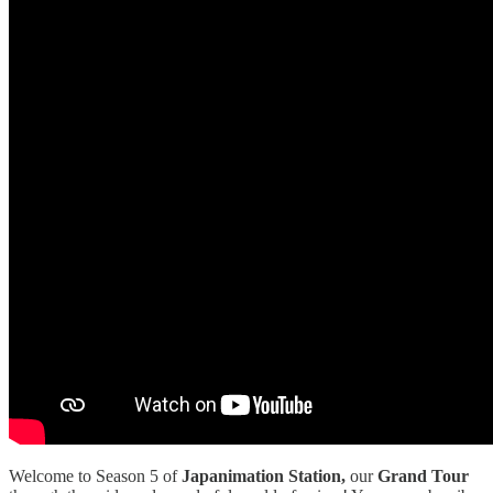
Welcome to Season 5 of
Japanimation Station,
our
Grand Tour