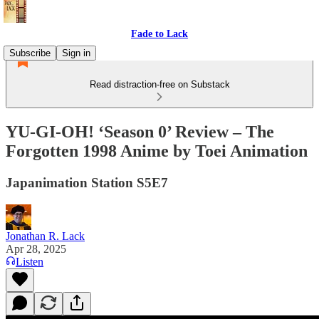
Fade to Lack
Subscribe
Sign in
Read distraction-free on Substack
YU-GI-OH! ‘Season 0’ Review – The
Forgotten 1998 Anime by Toei Animation
Japanimation Station S5E7
Jonathan R. Lack
Apr 28, 2025
Listen