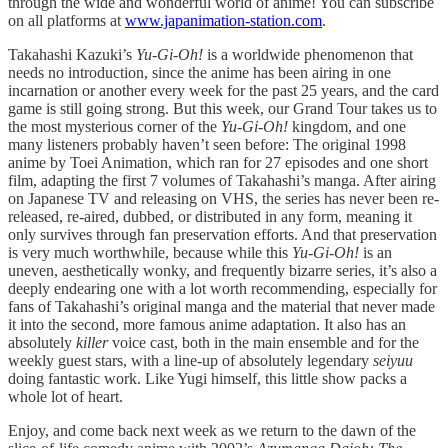
through the wide and wonderful world of anime! You can subscribe
on all platforms at
www.japanimation-station.com
.
Takahashi Kazuki’s
Yu-Gi-Oh!
is a worldwide phenomenon that
needs no introduction, since the anime has been airing in one
incarnation or another every week for the past 25 years, and the card
game is still going strong. But this week, our Grand Tour takes us to
the most mysterious corner of the
Yu-Gi-Oh!
kingdom, and one
many listeners probably haven’t seen before: The original 1998
anime by Toei Animation, which ran for 27 episodes and one short
film, adapting the first 7 volumes of Takahashi’s manga. After airing
on Japanese TV and releasing on VHS, the series has never been re-
released, re-aired, dubbed, or distributed in any form, meaning it
only survives through fan preservation efforts. And that preservation
is very much worthwhile, because while this
Yu-Gi-Oh!
is an
uneven, aesthetically wonky, and frequently bizarre series, it’s also a
deeply endearing one with a lot worth recommending, especially for
fans of Takahashi’s original manga and the material that never made
it into the second, more famous anime adaptation. It also has an
absolutely
killer
voice cast, both in the main ensemble and for the
weekly guest stars, with a line-up of absolutely legendary
seiyuu
doing fantastic work. Like Yugi himself, this little show packs a
whole lot of heart.
Enjoy, and come back next week as we return to the dawn of the