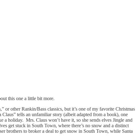
ut this one a little bit more.
,”
or other Rankin/Bass classics, but it’s one of my favorite Christmas
ta Claus”
tells an unfamiliar story (albeit adapted from a book), one
take a holiday. Mrs. Claus won’t have it, so she sends elves Jingle and
 elves get stuck in South Town, where there’s no snow and a distinct
iser brothers to broker a deal to get snow in South Town, while Santa