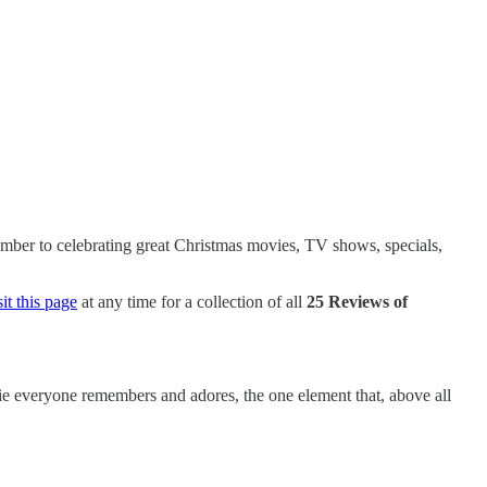
cember to celebrating great Christmas movies, TV shows, specials,
t this page
at any time for a collection of all
25 Reviews of
ovie everyone remembers and adores, the one element that, above all