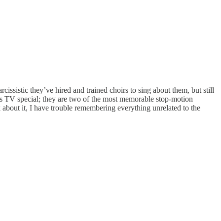
ssistic they’ve hired and trained choirs to sing about them, but still
this TV special; they are two of the most memorable stop-motion
k about it, I have trouble remembering everything unrelated to the