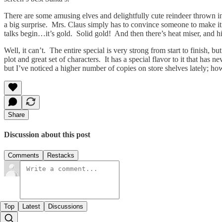
There are some amusing elves and delightfully cute reindeer thrown into
a big surprise. Mrs. Claus simply has to convince someone to make i
talks begin…it’s gold. Solid gold! And then there’s heat miser, and his
Well, it can’t. The entire special is very strong from start to finish, 
plot and great set of characters. It has a special flavor to it that ha
but I’ve noticed a higher number of copies on store shelves lately; ho
Share
Discussion about this post
Comments
Restacks
Top
Latest
Discussions