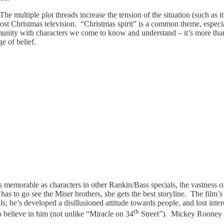
he multiple plot threads increase the tension of the situation (such as it
st Christmas television. “Christmas spirit” is a common theme, especia
munity with characters we come to know and understand – it’s more tha
e of belief.
s memorable as characters in other Rankin/Bass specials, the vastness o
 has to go see the Miser brothers, she gets the best storyline. The film’
s; he’s developed a disillusioned attitude towards people, and lost intere
th
believe in him (not unlike “Miracle on 34
Street”). Mickey Rooney r