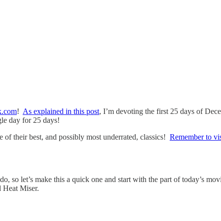
k.com
!
As explained in this post
, I’m devoting the first 25 days of De
gle day for 25 days!
of their best, and possibly most underrated, classics!
Remember to visi
rado, so let’s make this a quick one and start with the part of today’s m
d Heat Miser.