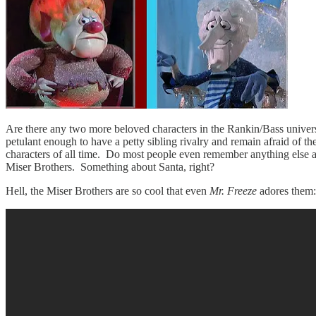
Are there any two more beloved characters in the Rankin/Bass universe?
petulant enough to have a petty sibling rivalry and remain afraid of 
characters of all time. Do most people even remember anything else abou
Miser Brothers. Something about Santa, right?
Hell, the Miser Brothers are so cool that even
Mr. Freeze
adores them: