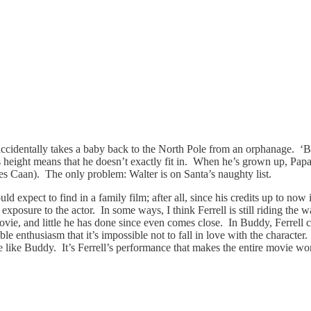
cidentally takes a baby back to the North Pole from an orphanage. ‘Budd
s height means that he doesn’t exactly fit in. When he’s grown up, Papa 
es Caan). The only problem: Walter is on Santa’s naughty list.
uld expect to find in a family film; after all, since his credits up to 
 exposure to the actor. In some ways, I think Ferrell is still riding the
vie, and little he has done since even comes close. In Buddy, Ferrell c
 enthusiasm that it’s impossible not to fall in love with the character.
re like Buddy. It’s Ferrell’s performance that makes the entire movie wo