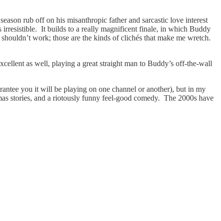
season rub off on his misanthropic father and sarcastic love interest
s irresistible. It builds to a really magnificent finale, in which Buddy
y shouldn’t work; those are the kinds of clichés that make me wretch.
cellent as well, playing a great straight man to Buddy’s off-the-wall
arantee you it will be playing on one channel or another), but in my
stmas stories, and a riotously funny feel-good comedy. The 2000s have