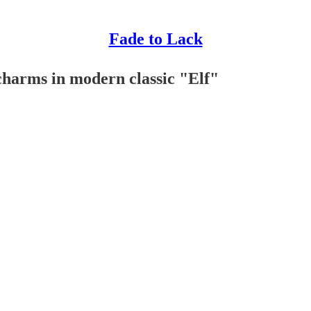
Fade to Lack
 charms in modern classic "Elf"