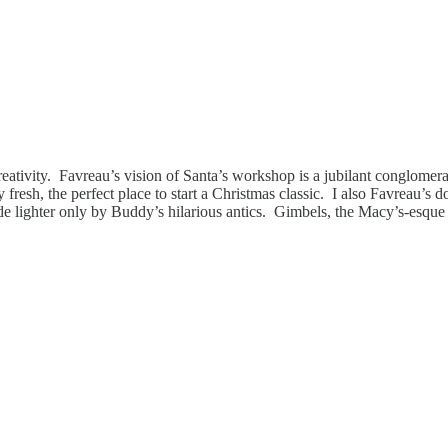
eativity. Favreau’s vision of Santa’s workshop is a jubilant conglomerat
fresh, the perfect place to start a Christmas classic. I also Favreau’s 
 made lighter only by Buddy’s hilarious antics. Gimbels, the Macy’s-esque