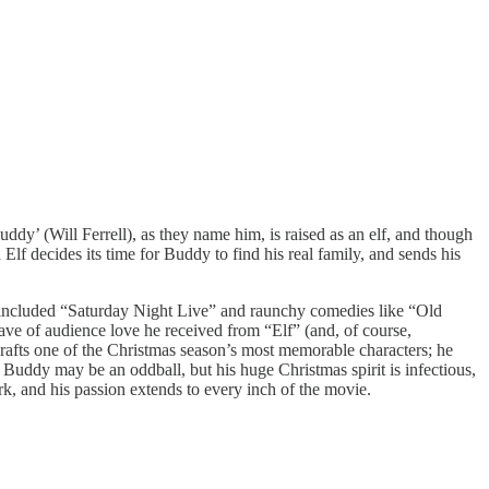
y’ (Will Ferrell), as they name him, is raised as an elf, and though
Elf decides its time for Buddy to find his real family, and sends his
now included “Saturday Night Live” and raunchy comedies like “Old
 wave of audience love he received from “Elf” (and, of course,
rafts one of the Christmas season’s most memorable characters; he
 Buddy may be an oddball, but his huge Christmas spirit is infectious,
rk, and his passion extends to every inch of the movie.