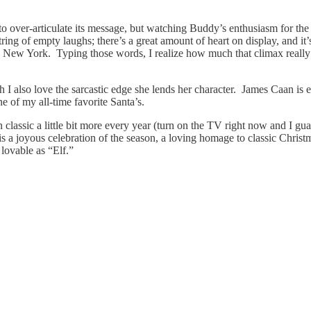
s to over-articulate its message, but watching Buddy’s enthusiasm for the 
string of empty laughs; there’s a great amount of heart on display, and it’
t to New York. Typing those words, I realize how much that climax reall
I also love the sarcastic edge she lends her character. James Caan is ex
e of my all-time favorite Santa’s.
n classic a little bit more every year (turn on the TV right now and I gu
” is a joyous celebration of the season, a loving homage to classic Chri
s lovable as “Elf.”