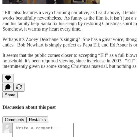
“Elf” also features a very charming narrative; as I said above, it tend
works beautifully nevertheless. As funny as the film is, it isn’t just a 
and his family help Santa fix his sleigh by restoring Christmas spiri
Somehow, it warms my heart every time.
Perhaps it’s Zooey Deschanel’s singing? She has a great voice, though 
antics. Bob Newhart is simply perfect as Papa Elf, and Ed Asner is on
It seems that the public comes closer to accepting “Elf” as a full-blow
household, it’s been required viewing since its release in 2003. “Elf
intermittently given us some strong Christmas material, but nothing a
Share
Discussion about this post
Comments
Restacks