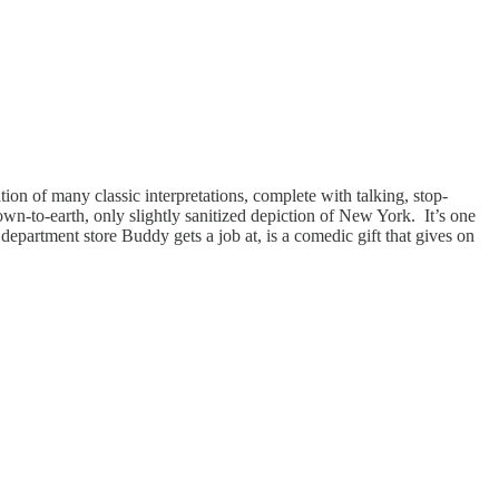
ion of many classic interpretations, complete with talking, stop-
down-to-earth, only slightly sanitized depiction of New York. It’s one
 department store Buddy gets a job at, is a comedic gift that gives on