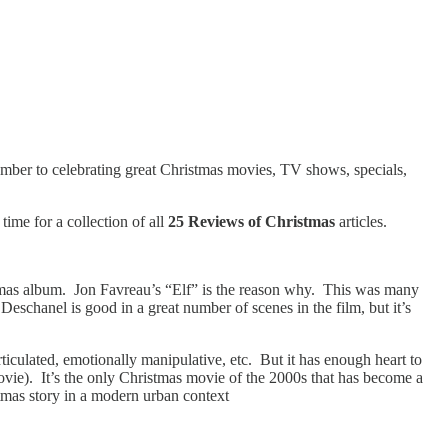
cember to celebrating great Christmas movies, TV shows, specials,
time for a collection of all
25 Reviews of Christmas
articles.
tmas album. Jon Favreau’s “Elf” is the reason why. This was many
schanel is good in a great number of scenes in the film, but it’s
rticulated, emotionally manipulative, etc. But it has enough heart to
 movie). It’s the only Christmas movie of the 2000s that has become a
stmas story in a modern urban context