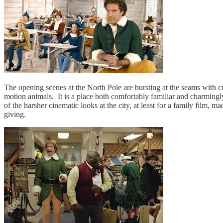
The opening scenes at the North Pole are bursting at the seams with cr
motion animals. It is a place both comfortably familiar and charmingly 
of the harsher cinematic looks at the city, at least for a family film,
giving.