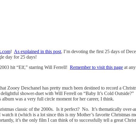
k.com
!
As explained in this post
, I’m devoting the first 25 days of De
gle day for 25 days!
003 hit “Elf,” starring Will Ferrell!
Remember to visit this page
at any 
that Zooey Deschanel has pretty much been destined to record a Chris
elightful shower-duet with Will Ferrell on “Baby It’s Cold Outside?” De
 album was a very full circle moment for her career, I think.
istmas classic of the 2000s. Is it perfect? No. It’s thematically over-a
 I watch it (which is a lot since this is my Mother’s favorite Christmas
ntly, it’s the only film I can think of to successfully tell a great Chri