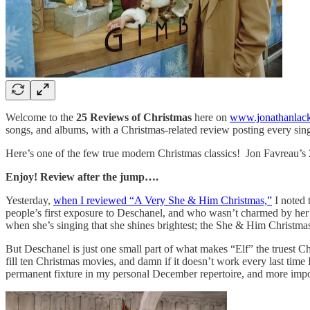
Welcome to the
25 Reviews of Christmas
here on
www.jonathanlac
songs, and albums, with a Christmas-related review posting every sin
Here’s one of the few true modern Christmas classics! Jon Favreau’s 2
Enjoy! Review after the jump….
Yesterday,
when I reviewed “A Very She & Him Christmas,”
I noted 
people’s first exposure to Deschanel, and who wasn’t charmed by her d
when she’s singing that she shines brightest; the She & Him Christmas
But Deschanel is just one small part of what makes “Elf” the truest Chr
fill ten Christmas movies, and damn if it doesn’t work every last time
permanent fixture in my personal December repertoire, and more importa