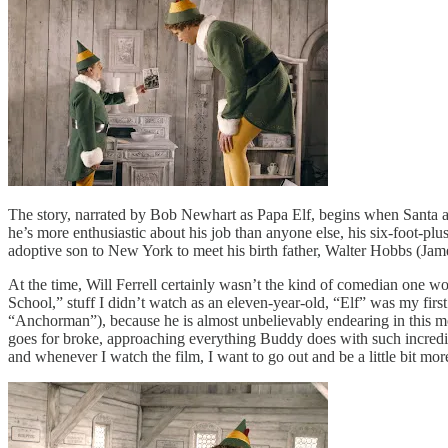
The story, narrated by Bob Newhart as Papa Elf, begins when Santa ac
he’s more enthusiastic about his job than anyone else, his six-foot-plu
adoptive son to New York to meet his birth father, Walter Hobbs (Jam
At the time, Will Ferrell certainly wasn’t the kind of comedian one wo
School,” stuff I didn’t watch as an eleven-year-old, “Elf” was my first
“Anchorman”), because he is almost unbelievably endearing in this mo
goes for broke, approaching everything Buddy does with such incredible
and whenever I watch the film, I want to go out and be a little bit mo