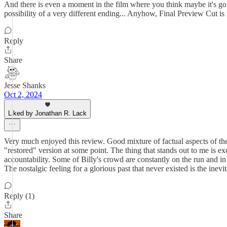
And there is even a moment in the film where you think maybe it's goin
possibility of a very different ending... Anyhow, Final Preview Cut i
Reply
Share
Jesse Shanks
Oct 2, 2024
Liked by Jonathan R. Lack
Very much enjoyed this review. Good mixture of factual aspects of the 
"restored" version at some point. The thing that stands out to me is e
accountability. Some of Billy's crowd are constantly on the run and in
The nostalgic feeling for a glorious past that never existed is the inev
Reply (1)
Share