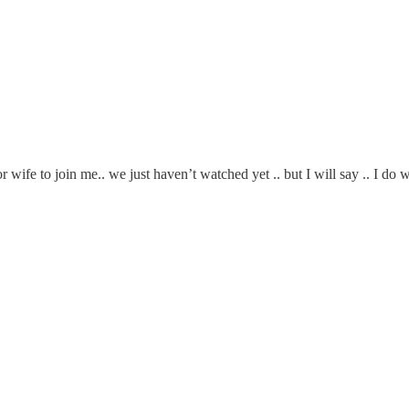
r wife to join me.. we just haven’t watched yet .. but I will say .. I d