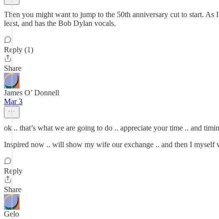
Then you might want to jump to the 50th anniversary cut to start. As I a
least, and has the Bob Dylan vocals.
Reply (1)
Share
James O’ Donnell
Mar 3
ok .. that’s what we are going to do .. appreciate your time .. and timin
Inspired now .. will show my wife our exchange .. and then I myself 
Reply
Share
Gelo