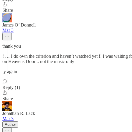
Share
James O’ Donnell
Mar 3
thank you
! … I do own the criterion and haven’t watched yet !! I was waiting fo
on Heavens Door .. not the music only
ty again
Reply (1)
Share
Jonathan R. Lack
Mar 3
Author