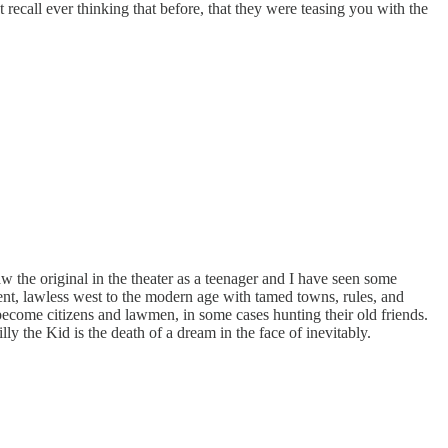
recall ever thinking that before, that they were teasing you with the
w the original in the theater as a teenager and I have seen some
lent, lawless west to the modern age with tamed towns, rules, and
 become citizens and lawmen, in some cases hunting their old friends.
lly the Kid is the death of a dream in the face of inevitably.