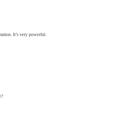
ation. It’s very powerful.
e?