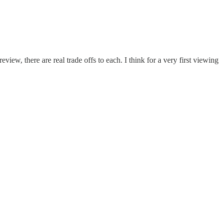
review, there are real trade offs to each. I think for a very first viewing