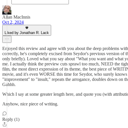
Allan MacInnis
Oct 2, 2024
Liked by Jonathan R. Lack
Enjoyed this review and agree with you about the deep problems with Se
correctly, he's completely excised from Seydor's previous version of th
only briefly). Loved what you say about "What you want and what yo
me. I actually think the preview cuts sprawl too much, NEED the tigh
film, the most direct expression of its theme, the best piece of WR
movie, and it's even WORSE this time for Seydor, who surely knows that 
"improvement" to "insult," repeats the arrogance, doubles down on the e
Gahhh.
Which I say at some greater length here, and quote you (with attributi
Anyhow, nice piece of writing.
Reply (1)