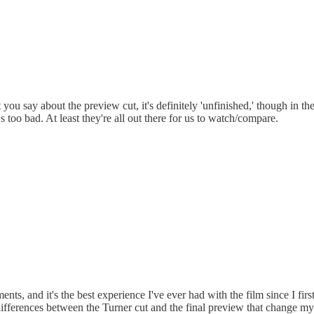
 say about the preview cut, it's definitely 'unfinished,' though in the b
 too bad. At least they're all out there for us to watch/compare.
s, and it's the best experience I've ever had with the film since I first s
erences between the Turner cut and the final preview that change my resp