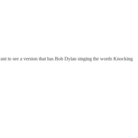
o want to see a version that has Bob Dylan singing the words Knocking