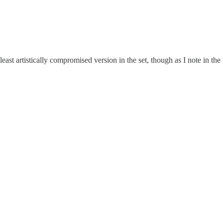
least artistically compromised version in the set, though as I note in the 