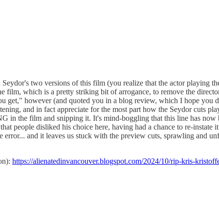
ydor's two versions of this film (you realize that the actor playing the
e film, which is a pretty striking bit of arrogance, to remove the direc
u get," however (and quoted you in a blog review, which I hope you d
tening, and in fact appreciate for the most part how the Seydor cuts pl
ITING in the film and snipping it. It's mind-boggling that this line
people disliked his choice here, having had a chance to re-instate it, t
rror... and it leaves us stuck with the preview cuts, sprawling and unfin
on):
https://alienatedinvancouver.blogspot.com/2024/10/rip-kris-kristoff