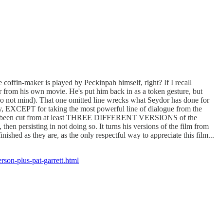
 coffin-maker is played by Peckinpah himself, right? If I recall
tor from his own movie. He's put him back in as a token gesture, but
o not mind). That one omitted line wrecks what Seydor has done for
ay, EXCEPT for taking the most powerful line of dialogue from the
 has now been cut from at least THREE DIFFERENT VERSIONS of the
hen persisting in not doing so. It turns his versions of the film from
ished as they are, as the only respectful way to appreciate this film...
erson-plus-pat-garrett.html