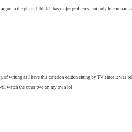
rgue in the piece, I think it has major problems, but only in comparison t
g of writing as I have this criterion edition sitting by TV since it was re
will watch the other two on my own lol