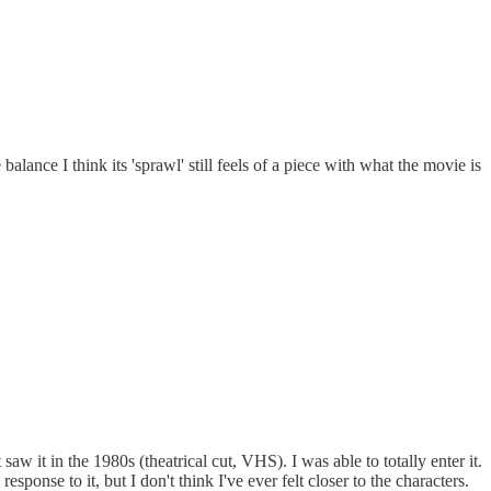
alance I think its 'sprawl' still feels of a piece with what the movie is
aw it in the 1980s (theatrical cut, VHS). I was able to totally enter it.
onse to it, but I don't think I've ever felt closer to the characters.