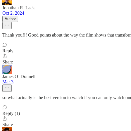
Jonathan R. Lack
Oct 2, 2024
Author
Thank you!!! Good points about the way the film shows that transform
Reply
Share
James O’ Donnell
Mar 3
so what actually is the best version to watch if you can only watch on
Reply (1)
Share