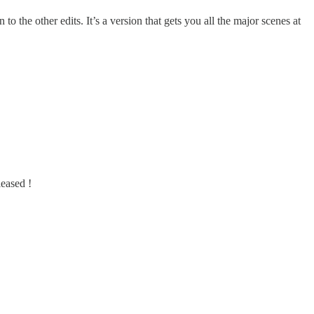
o the other edits. It’s a version that gets you all the major scenes at
leased !