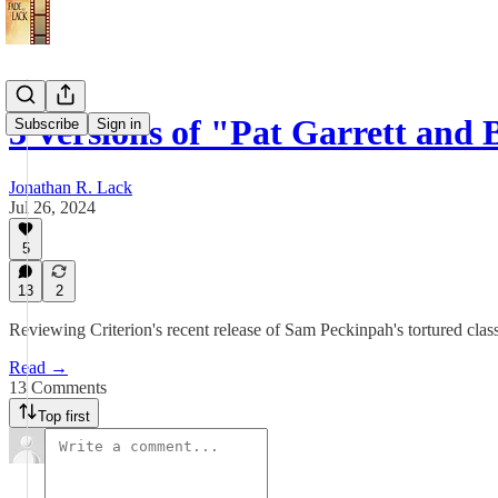
3 Versions of "Pat Garrett and 
Subscribe
Sign in
Jonathan R. Lack
Jul 26, 2024
5
13
2
Reviewing Criterion's recent release of Sam Peckinpah's tortured clas
Read →
13 Comments
Top first