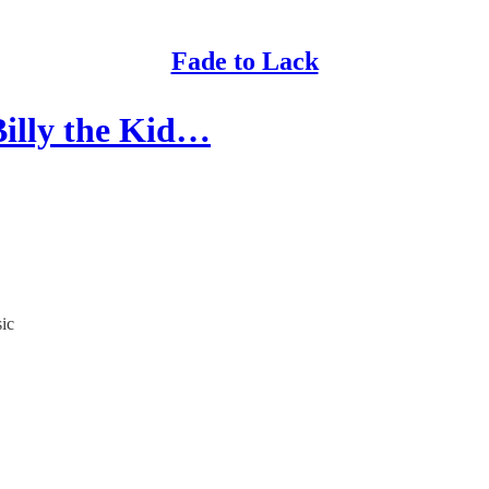
Fade to Lack
Billy the Kid…
sic