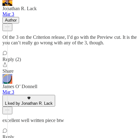
Jonathan R. Lack
Mar 3
Author
Of the 3 on the Criterion release, I’d go with the Preview cut. It is the 
you can’t really go wrong with any of the 3, though.
Reply (2)
Share
James O’ Donnell
Mar 3
Liked by Jonathan R. Lack
excellent well written piece btw
Reply