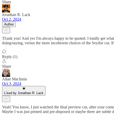
Share
Jonathan R. Lack
Oct 2, 2024
Author
Thank you! And yes I'm always happy to be quoted. I totally get what you
doing/saying, versus the more incoherent choices of the Seydor cut. It's
Reply (1)
Share
Allan MacInnis
Oct 3, 2024
Liked by Jonathan R. Lack
Yeah! You know, I just watched the final preview cut, after your comment
Maybe I was just primed and pre-disposed or maybe there are subtle diff