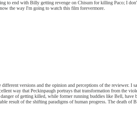
g to end with Billy getting revenge on Chisum for killing Paco; I don't 
s now the way I'm going to watch this film forevermore.
different versions and the opinion and perceptions of the reviewer. I sa
xcellent way that Peckinpaugh portrays that transformation from the vio
 danger of getting killed, while former running buddies like Bell, have
itable result of the shifting paradigms of human progress. The death of Bi