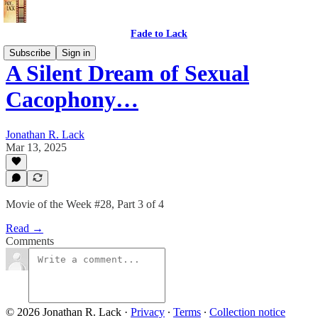
Fade to Lack
Subscribe
Sign in
A Silent Dream of Sexual
Cacophony…
Jonathan R. Lack
Mar 13, 2025
Movie of the Week #28, Part 3 of 4
Read →
Comments
© 2026 Jonathan R. Lack
·
Privacy
∙
Terms
∙
Collection notice