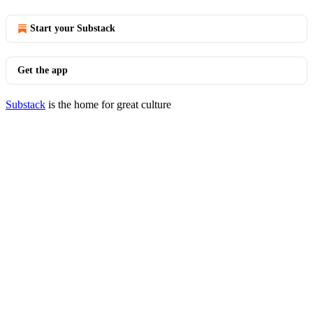
Start your Substack
Get the app
Substack
is the home for great culture