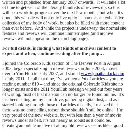
written and published from January 2007 onwards. It will take a lot
of time to get each of the literally hundreds of reviews up, so this
will be a work-in-progress over the next few months, but when it’s
done, this website will not only live up to its name as an exhaustive
collection of my body of work, but also be filled with more content
than ever before. And while the project is underway, the normal site
features and reviews will continue uninterrupted (and archive
reviews will not appear on the main blog page).
For full details, including what kinds of archival content to
expect and when, continue reading after the jump…
I joined the Colorado Kids section of The Denver Post in August
2002, began specializing in movie reviews in June 2004, moved
over to YourHub in early 2007, and started
www.jonathanlack.com
in July 2011. In all that time, I’ve written a
lot
of articles – you are
reading number 819 – and since the original Colorado Kids site no
longer exists and the 2011 YourHub redesign wiped out four years
of writing, most of that material can no longer be found online. It’s
just been sitting on my hard drive, gathering digital dust, and as I
started looking through those old articles recently, I realized that
there was no compelling reason these shouldn’t still be online. I’m
very proud of the new website, but with less than a year of movie
reviews under its belt, it’s not nearly as robust as it could be.
Creating an online archive of all my old reviews seems like a good