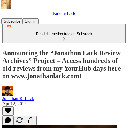
Fade to Lack
Subscribe
Sign in
Read distraction-free on Substack
Announcing the “Jonathan Lack Review
Archives” Project – Access hundreds of
old reviews from my YourHub days here
on www.jonathanlack.com!
Jonathan R. Lack
Apr 12, 2012