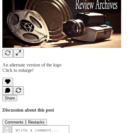
An alternate version of the logo
Click to enlarge!
Share
Discussion about this post
Comments
Restacks