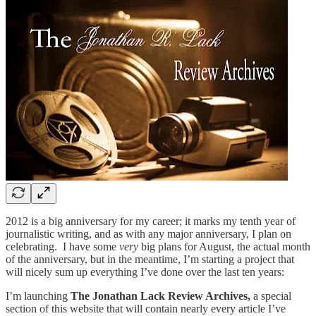
2012 is a big anniversary for my career; it marks my tenth year of
journalistic writing, and as with any major anniversary, I plan on
celebrating. I have some
very
big plans for August, the actual month
of the anniversary, but in the meantime, I’m starting a project that
will nicely sum up everything I’ve done over the last ten years:
I’m launching
The Jonathan Lack Review Archives,
a special
section of this website that will contain nearly every article I’ve