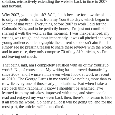
solution, retroactively extending the website back in time to 2007
and beyond.
Why 2007, you might ask? Well, that’s because for now the plan is
to only re-publish articles from my YourHub days, which began in
March of that year. Everything before 2007 is work I did for the
Colorado Kids, and to be perfectly honest, I’m just not comfortable
sharing it with the world as this moment. I was inexperienced, my
writing was rough, and most importantly, it was all pitched at a very
young audience, a demographic the current site doesn’t aim for. I
simply see no pressing reason to share these reviews with the world,
and in any case, they only comprise 70 of my 819 articles, so I’m
not leaving out much.
That being said, am I completely satisfied with all of my YourHub
work? No, of course not. My writing has improved dramatically
since 2007, and I wince a little even when I look at work as recent
as 2010. The George Lucas in me would like nothing more than to
re-write every one of those early publications. But when I take a
step back think rationally, I know I shouldn’t be ashamed; I’ve
learned from my mistakes, improved with time, and since people
read and enjoyed my work even back then, there’s no reason to hide
it all from the world. So nearly all of it will be going up, and for the
most part, the articles will be unedited.