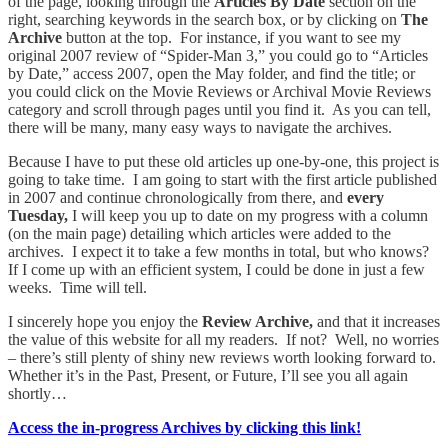
of the page, looking through the
Articles By Date
section on the
right, searching keywords in the search box, or by clicking on
The
Archive
button at the top. For instance, if you want to see my
original 2007 review of “Spider-Man 3,” you could go to “Articles
by Date,” access 2007, open the May folder, and find the title; or
you could click on the Movie Reviews or Archival Movie Reviews
category and scroll through pages until you find it. As you can tell,
there will be many, many easy ways to navigate the archives.
Because I have to put these old articles up one-by-one, this project is
going to take time. I am going to start with the first article published
in 2007 and continue chronologically from there, and
every
Tuesday,
I will keep you up to date on my progress with a column
(on the main page) detailing which articles were added to the
archives. I expect it to take a few months in total, but who knows?
If I come up with an efficient system, I could be done in just a few
weeks. Time will tell.
I sincerely hope you enjoy the
Review Archive,
and that it increases
the value of this website for all my readers. If not? Well, no worries
– there’s still plenty of shiny new reviews worth looking forward to.
Whether it’s in the Past, Present, or Future, I’ll see you all again
shortly…
Access the in-progress Archives by clicking this link!