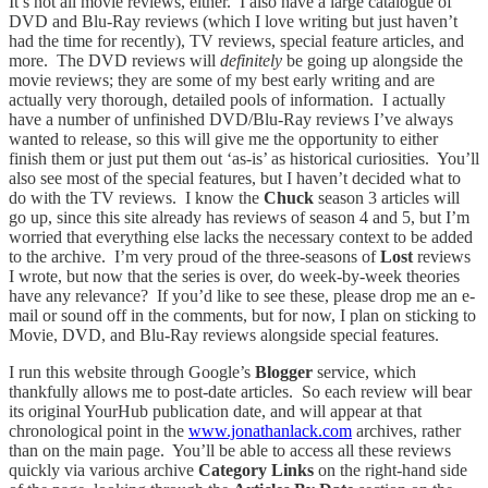
It’s not all movie reviews, either. I also have a large catalogue of
DVD and Blu-Ray reviews (which I love writing but just haven’t
had the time for recently), TV reviews, special feature articles, and
more. The DVD reviews will
definitely
be going up alongside the
movie reviews; they are some of my best early writing and are
actually very thorough, detailed pools of information. I actually
have a number of unfinished DVD/Blu-Ray reviews I’ve always
wanted to release, so this will give me the opportunity to either
finish them or just put them out ‘as-is’ as historical curiosities. You’ll
also see most of the special features, but I haven’t decided what to
do with the TV reviews. I know the
Chuck
season 3 articles will
go up, since this site already has reviews of season 4 and 5, but I’m
worried that everything else lacks the necessary context to be added
to the archive. I’m very proud of the three-seasons of
Lost
reviews
I wrote, but now that the series is over, do week-by-week theories
have any relevance? If you’d like to see these, please drop me an e-
mail or sound off in the comments, but for now, I plan on sticking to
Movie, DVD, and Blu-Ray reviews alongside special features.
I run this website through Google’s
Blogger
service, which
thankfully allows me to post-date articles. So each review will bear
its original YourHub publication date, and will appear at that
chronological point in the
www.jonathanlack.com
archives, rather
than on the main page. You’ll be able to access all these reviews
quickly via various archive
Category Links
on the right-hand side