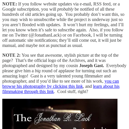
NOTE:
If you follow website updates via e-mail, RSS feed, or a
Google subscription, you will
probably
be notified of all these
hundreds of old articles going up. You probably don’t want this, so
you may wish to unsubscribe while the project is underway just so
you aren’t flooded with updates. It won’t hurt my feelings, and I’ll
let you know when it’s safe to subscribe again. Also, if you follow
me on Twitter (@JonathanLack) or on Facebook, I will be turning
off automatic site notifications; they’ll still come out, it will just be
manual, and maybe not as punctual as usual.
NOTE 2:
You see that awesome, stylish picture at the top of the
page? That’s the official logo of the Archives, and it was
photographed and designed by my cousin
Joseph Gast.
Everybody
please give him a
big
round of applause for turning out such an
amazing logo! Gast is a very talented young filmmaker and
photographer, and if you’d like to see more of his work,
you can
browse his photography by clicking this link
, and
learn about his
filmmaking through this link
. Cool stuff, right?