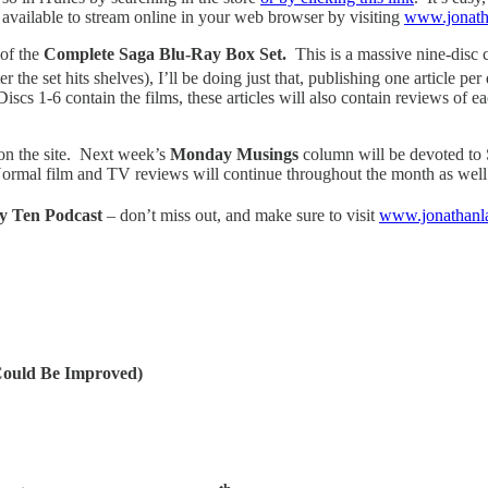
e available to stream online in your web browser by visiting
www.jonath
 of the
Complete Saga Blu-Ray Box Set.
This is a massive nine-disc c
ter the set hits shelves), I’ll be doing just that, publishing one article 
cs 1-6 contain the films, these articles will also contain reviews of eac
on the site. Next week’s
Monday Musings
column will be devoted t
ormal film and TV reviews will continue throughout the month as well
y Ten Podcast
– don’t miss out, and make sure to visit
www.jonathanl
Could Be Improved)