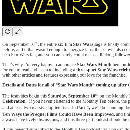
th
On September 16
, the entire six-film
Star Wars
saga is finally com
before, and if that wasn’t enough to energize fans, the set will also co
be a Star Wars fan, and you can surely count me as a lifelong follower 
That’s why I’m very happy to announce
Star Wars Month
here on J
for you to read and listen to, including a
three-part Star Wars celeb
with other articles and features expressing our love for the franchise.
Details and Dates for all of “Star Wars Month” coming up after
th
The festivities begin this
Saturday, September 10
on the Monthly T
Celebration.
If you haven’t listened to the Monthly Ten before, the p
and at least two massive top-ten lists. In
Part 1,
we’ll be counting d
Ten Ways the Prequel Films Could Have Been Improved,
and fin
always have lively discussions, and this three-part podcast should be n
If you haven’t subscribed to the Monthly Ten podcast yet, you can do 