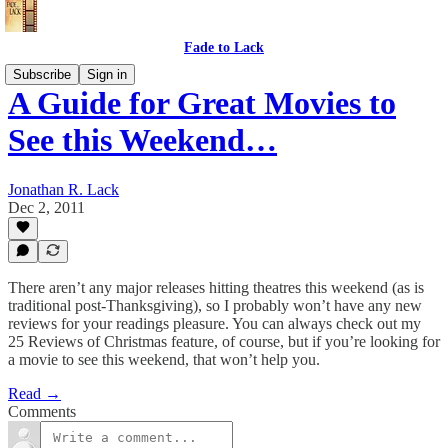
Fade to Lack
Subscribe
Sign in
A Guide for Great Movies to
See this Weekend…
Jonathan R. Lack
Dec 2, 2011
There aren’t any major releases hitting theatres this weekend (as is
traditional post-Thanksgiving), so I probably won’t have any new
reviews for your readings pleasure. You can always check out my
25 Reviews of Christmas feature, of course, but if you’re looking for
a movie to see this weekend, that won’t help you.
Read →
Comments