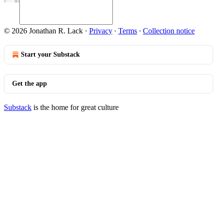
© 2026 Jonathan R. Lack
·
Privacy
∙
Terms
∙
Collection notice
Start your Substack
Get the app
Substack
is the home for great culture