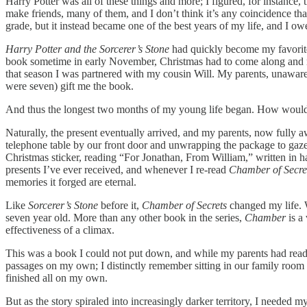
Harry Potter was all of these things and more; I figured, for instance,
make friends, many of them, and I don’t think it’s any coincidence t
grade, but it instead became one of the best years of my life, and I ow
Harry Potter and the Sorcerer’s Stone
had quickly become my favorite 
book sometime in early November, Christmas had to come along and mess
that season I was partnered with my cousin Will. My parents, unawar
were seven) gift me the book.
And thus the longest two months of my young life began. How would 
Naturally, the present eventually arrived, and my parents, now fully a
telephone table by our front door and unwrapping the package to gaze
Christmas sticker, reading “For Jonathan, From William,” written in h
presents I’ve ever received, and whenever I re-read
Chamber of Secre
memories it forged are eternal.
Like
Sorcerer’s Stone
before it,
Chamber of Secrets
changed my life. 
seven year old. More than any other book in the series,
Chamber
is a
effectiveness of a climax.
This was a book I could not put down, and while my parents had rea
passages on my own; I distinctly remember sitting in our family room o
finished all on my own.
But as the story spiraled into increasingly darker territory, I needed 