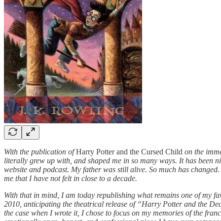
With the publication of
Harry Potter and the Cursed Child
on the immed
literally grew up with, and shaped me in so many ways. It has been n
website and podcast. My father was still alive. So much has changed. An
me that I have not felt in close to a decade.
With that in mind, I am today republishing what remains one of my fav
2010, anticipating the theatrical release of “Harry Potter and the De
the case when I wrote it, I chose to focus on my memories of the franch