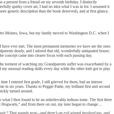
as a present from a friend on my seventh birthday. I distinctly
rfully quirky cover art, I had no idea what I was in for. I assumed it
more generic description than the book deserved), and at first glance,
 in Des Moines, Iowa, but my family moved to Washington D.C. when I
ts I have ever met. The most permanent memories we have are the ones
dparents dearly, and I adored that old, wonderfully antiquated house;
he concept came into clearer focus with each passing day.
the torment of watching my Grandparents suffer was exacerbated by a
d my unusual reading skills every day while the other kids got to play
 I entered first grade, I still grieved for them, had an intense
e in six years. Thanks to Peggie Pattie, my brilliant first and second
quickly turned around.
gh what I then found to be an unbelievably tedious tome. The first three
at Hogwarts,” and from there on out, my tune began to change…
gic? That sounds neat—and there’s an evil wizard involved too, and