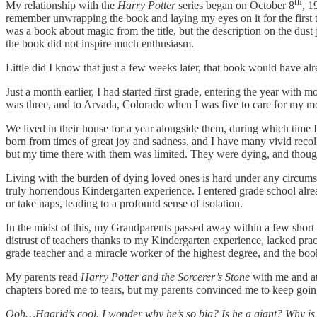
th
My relationship with the
Harry Potter
series began on October 8
, 1
remember unwrapping the book and laying my eyes on it for the first 
was a book about magic from the title, but the description on the dust 
the book did not inspire much enthusiasm.
Little did I know that just a few weeks later, that book would have a
Just a month earlier, I had started first grade, entering the year w
was three, and to Arvada, Colorado when I was five to care for my m
We lived in their house for a year alongside them, during which time
born from times of great joy and sadness, and I have many vivid recol
but my time there with them was limited. They were dying, and thoug
Living with the burden of dying loved ones is hard under any circum
truly horrendous Kindergarten experience. I entered grade school alrea
or take naps, leading to a profound sense of isolation.
In the midst of this, my Grandparents passed away within a few short 
distrust of teachers thanks to my Kindergarten experience, lacked prac
grade teacher and a miracle worker of the highest degree, and the boo
My parents read
Harry Potter and the Sorcerer’s Stone
with me and at
chapters bored me to tears, but my parents convinced me to keep go
Ooh…Hagrid’s cool. I wonder why he’s so big? Is he a giant? Why is