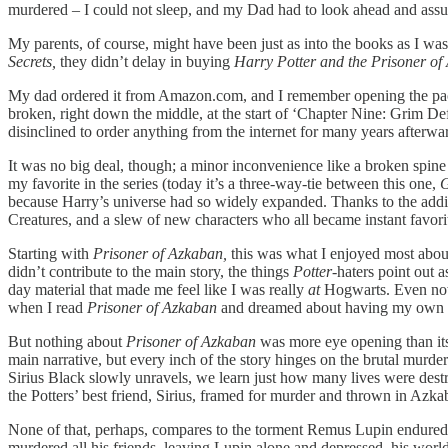
murdered – I could not sleep, and my Dad had to look ahead and assur
My parents, of course, might have been just as into the books as I wa
Secrets,
they didn’t delay in buying
Harry Potter and the Prisoner of
My dad ordered it from Amazon.com, and I remember opening the packa
broken, right down the middle, at the start of ‘Chapter Nine: Grim De
disinclined to order anything from the internet for many years afterwa
It was no big deal, though; a minor inconvenience like a broken spine
my favorite in the series (today it’s a three-way-tie between this one,
G
because Harry’s universe had so widely expanded. Thanks to the addit
Creatures, and a slew of new characters who all became instant favor
Starting with
Prisoner of Azkaban,
this was what I enjoyed most about
didn’t contribute to the main story, the things
Potter
-haters point out 
day material that made me feel like I was really
at
Hogwarts. Even now,
when I read
Prisoner of Azkaban
and dreamed about having my own 
But nothing about
Prisoner of Azkaban
was more eye opening than its
main narrative, but every inch of the story hinges on the brutal murde
Sirius Black slowly unravels, we learn just how many lives were destroy
the Potters’ best friend, Sirius, framed for murder and thrown in Azkab
None of that, perhaps, compares to the torment Remus Lupin endured. K
murdered all his friends, leaving Lupin alone and depressed, his world