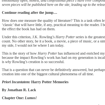
emotionally open, honest, and confessional piece I have ever composed 
seven pieces will be published here on the site, leading up to the relea
Continue reading after the jump…
How does one measure the quality of literature? This is a task often lef
‘classic’ that will have little, if any, practical meaning to the reader.
the effect the book has had on them.
Under this criterion, J.K. Rowling’s
Harry Potter
series is the great
count. No other story, be it a book, a movie, a piece of music, or a 
my side, I would not be where I am today.
This is the story of how
Harry Potter
has influenced and enriched my l
because the impact Rowling’s work has had on my generation is incalcu
is
why
Rowling’s creation is so successful.
That is a question that can never be definitively answered, but perha
creation into one of the biggest cultural phenomena of all time.
Priori Incantatem:
Harry Potter Memories
By Jonathan R. Lack
Chapter One:
Lumos!