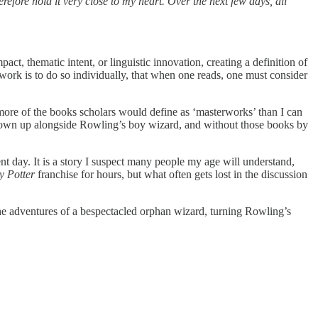
efore hold it very close to my heart. Over the next few days, all
act, thematic intent, or linguistic innovation, creating a definition of
ary work is to do so individually, that when one reads, one must consider
 more of the books scholars would define as ‘masterworks’ than I can
e grown up alongside Rowling’s boy wizard, and without those books by
nt day. It is a story I suspect many people my age will understand,
y Potter
franchise for hours, but what often gets lost in the discussion
the adventures of a bespectacled orphan wizard, turning Rowling’s