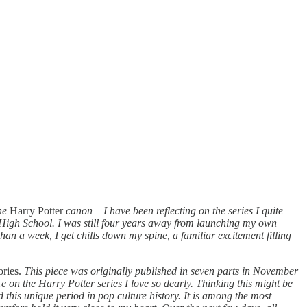
the
Harry Potter
canon
–
I have been reflecting on the series I quite
n High School. I was still four years away from launching my own
han a week, I get chills down my spine, a familiar excitement filling
ories.
This piece was originally published in seven parts in November
 on the Harry Potter series I love so dearly. Thinking this might be
d this unique period in pop culture history. It is among the most