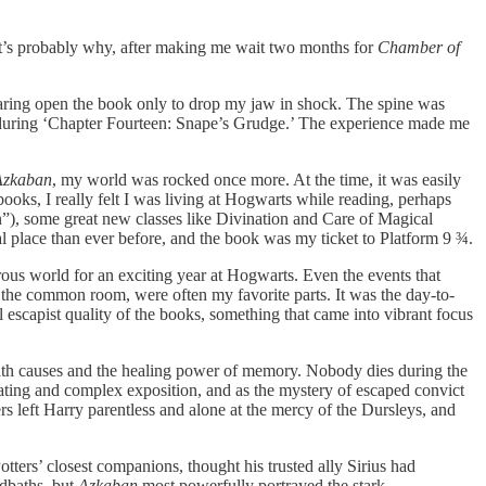
hat’s probably why, after making me wait two months for
Chamber of
aring open the book only to drop my jaw in shock. The spine was
ice during ‘Chapter Fourteen: Snape’s Grudge.’ The experience made me
 Azkaban
, my world was rocked once more. At the time, it was easily
 books, I really felt I was living at Hogwarts while reading, perhaps
”), some great new classes like Divination and Care of Magical
 place than ever before, and the book was my ticket to Platform 9 ¾.
ous world for an exciting year at Hogwarts. Even the events that
in the common room, were often my favorite parts. It was the day-to-
escapist quality of the books, something that came into vibrant focus
death causes and the healing power of memory. Nobody dies during the
inating and complex exposition, and as the mystery of escaped convict
ers left Harry parentless and alone at the mercy of the Dursleys, and
ters’ closest companions, thought his trusted ally Sirius had
dbaths, but
Azkaban
most powerfully portrayed the stark,