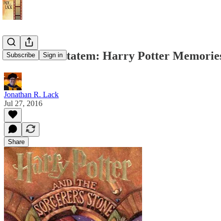
Priori Incantatem: Harry Potter Memorie
Subscribe
Sign in
Jonathan R. Lack
Jul 27, 2016
Share