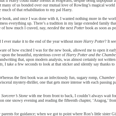
 that if Harry could make friends at Hogwarts, despite being unpopular and
hat many of us bonded over our mutual love of Rowling’s magical world 
e much of that rehabilitation to my pal Harry.
book, and once I was done with it, I wanted nothing more in the world t
 everything up. There’s a tradition in my large extended family that r
e of how much I craved, nay,
needed
the next
Potter
book as soon as pos
I ever make it to the end of the year without more
Harry Potter
? It s
ware of how excited I was for the new book, allowed me to open it early
 upon the beautiful, mysterious cover of
Harry Potter and the Chamber
andwriting that, upon modern analysis, was almost certainly not written 
ts,
I take a few seconds to look at that sticker and silently say thanks to
Whereas the first book was an infectiously fun, sugary romp,
Chamber o
 visceral mystery-thriller, one that gets more intense with each passing
d
Sorcerer’s Stone
with me from front to back, I couldn’t always wait for 
n one snowy evening and reading the fifteenth chapter, ‘Aragog,’ from st
my parents for guidance; when we got to point where Ron’s little sister 