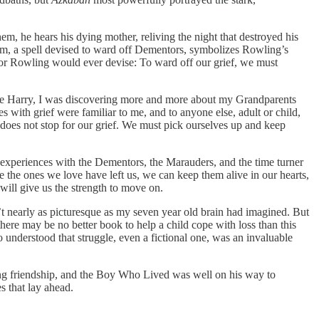
em, he hears his dying mother, reliving the night that destroyed his
arm, a spell devised to ward off Dementors, symbolizes Rowling’s
phor Rowling would ever devise: To ward off our grief, we must
 Like Harry, I was discovering more and more about my Grandparents
s with grief were familiar to me, and to anyone else, adult or child,
e does not stop for our grief. We must pick ourselves up and keep
s experiences with the Dementors, the Marauders, and the time turner
 the ones we love have left us, we can keep them alive in our hearts,
 will give us the strength to move on.
t nearly as picturesque as my seven year old brain had imagined. But
there may be no better book to help a child cope with loss than this
understood that struggle, even a fictional one, was an invaluable
long friendship, and the Boy Who Lived was well on his way to
s that lay ahead.