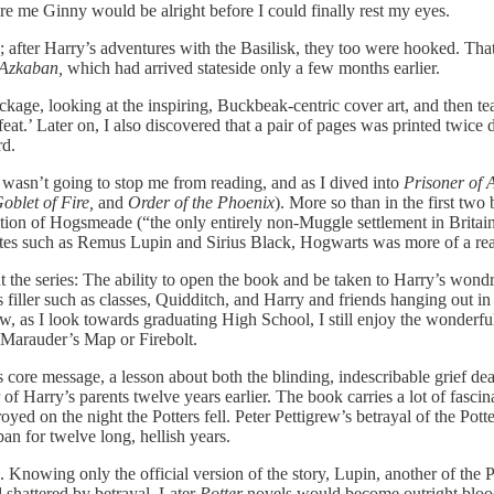
e me Ginny would be alright before I could finally rest my eyes.
s; after Harry’s adventures with the Basilisk, they too were hooked. T
 Azkaban,
which had arrived stateside only a few months earlier.
ge, looking at the inspiring, Buckbeak-centric cover art, and then te
feat.’ Later on, I also discovered that a pair of pages was printed tw
rd.
 wasn’t going to stop me from reading, and as I dived into
Prisoner of
oblet of Fire,
and
Order of the Phoenix
). More so than in the first two
ion of Hogsmeade (“the only entirely non-Muggle settlement in Britain
ites such as Remus Lupin and Sirius Black, Hogwarts was more of a real
 the series: The ability to open the book and be taken to Harry’s wondr
as filler such as classes, Quidditch, and Harry and friends hanging out 
 as I look towards graduating High School, I still enjoy the wonderful 
Marauder’s Map or Firebolt.
 core message, a lesson about both the blinding, indescribable grief 
r of Harry’s parents twelve years earlier. The book carries a lot of fasc
ed on the night the Potters fell. Peter Pettigrew’s betrayal of the Pott
an for twelve long, hellish years.
nowing only the official version of the story, Lupin, another of the Pot
 shattered by betrayal. Later
Potter
novels would become outright bloo