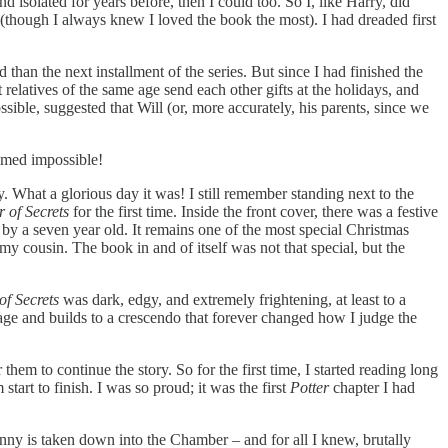
 isolated for years before, then I could too. So I, like Harry, did
(though I always knew I loved the book the most). I had dreaded first
han the next installment of the series. But since I had finished the
elatives of the same age send each other gifts at the holidays, and
sible, suggested that Will (or, more accurately, his parents, since we
eemed impossible!
. What a glorious day it was! I still remember standing next to the
 of Secrets
for the first time. Inside the front cover, there was a festive
by a seven year old. It remains one of the most special Christmas
 my cousin. The book in and of itself was not that special, but the
f Secrets
was dark, edgy, and extremely frightening, at least to a
 page and builds to a crescendo that forever changed how I judge the
them to continue the story. So for the first time, I started reading long
art to finish. I was so proud; it was the first
Potter
chapter I had
Ginny is taken down into the Chamber – and for all I knew, brutally