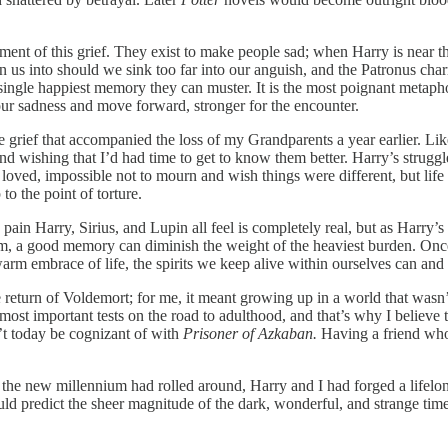
ment of this grief. They exist to make people sad; when Harry is near th
n us into should we sink too far into our anguish, and the Patronus ch
e single happiest memory they can muster. It is the most poignant meta
ur sadness and move forward, stronger for the encounter.
the grief that accompanied the loss of my Grandparents a year earlier.
d wishing that I’d had time to get to know them better. Harry’s struggle
 loved, impossible not to mourn and wish things were different, but lif
 the point of torture.
pain Harry, Sirius, and Lupin all feel is completely real, but as Harry’
him, a good memory can diminish the weight of the heaviest burden. Once
warm embrace of life, the spirits we keep alive within ourselves can and
eturn of Voldemort; for me, it meant growing up in a world that wasn’
 most important tests on the road to adulthood, and that’s why I believe 
’t today be cognizant of with
Prisoner of Azkaban.
Having a friend who 
f the new millennium had rolled around, Harry and I had forged a life
ld predict the sheer magnitude of the dark, wonderful, and strange time