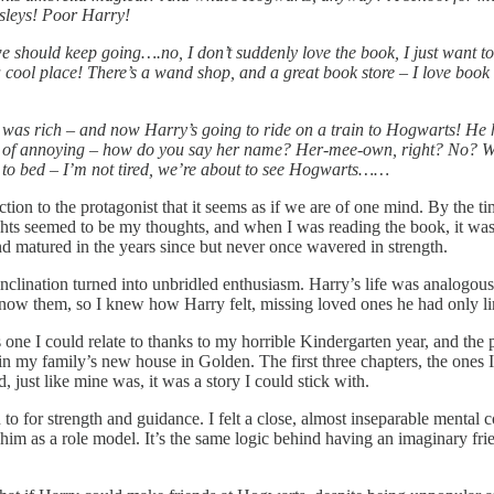
rsleys! Poor Harry!
e should keep going….no, I don’t suddenly love the book, I just want to
cool place! There’s a wand shop, and a great book store – I love book
 I was rich – and now Harry’s going to ride on a train to Hogwarts! He h
of annoying – how do you say her name? Her-mee-own, right? No? Well, 
go to bed – I’m not tired, we’re about to see Hogwarts……
on to the protagonist that it seems as if we are of one mind. By the ti
ughts seemed to be my thoughts, and when I was reading the book, it was
 matured in the years since but never once wavered in strength.
disinclination turned into unbridled enthusiasm. Harry’s life was analogo
 know them, so I knew how Harry felt, missing loved ones he had only l
 one I could relate to thanks to my horrible Kindergarten year, and th
in my family’s new house in Golden. The first three chapters, the ones I 
, just like mine was, it was a story I could stick with.
n to for strength and guidance. I felt a close, almost inseparable mental 
him as a role model. It’s the same logic behind having an imaginary frie