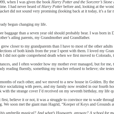
999, when I was given the book
Harry Potter and the Sorcerer’s Stone
time. I had never heard of
Harry Potter
before and, looking at the wonde
jacket did not sound very promising (looking back at it today, it’s a far 
lready begun changing my life.
ith more baggage than a seven year old should probably bear. I was born
other’s ailing parents, my Grandmother and Grandfather.
 I grew closer to my grandparents than I have to most of the other adul
lections of both kinds from the year I spent with them. I loved my Gran
h I did not quite comprehend death when we first moved to Colorado, t
stances, and I often wonder how my mother ever managed, but for me, 
dy reading fluently, something my teacher refused to believe; she teste
months of each other, and we moved to a new house in Golden. By the time
tice socializing with peers, and my family now resided in our fourth hom
k with the strange cover I’d received on my seventh birthday, my life 
 first, believe it or not, it was a struggle to convince me to wade throu
ing. We soon met the giant man Hagrid, “Keeper of Keys and Grounds 
 his umbrella magical? And what’s Hogwarts, anyway? A school for ma