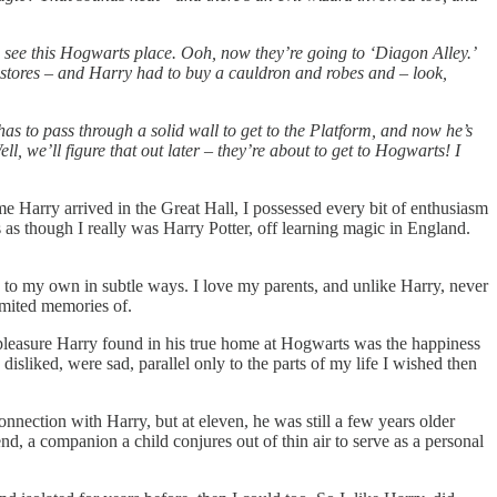
 see this Hogwarts place. Ooh, now they’re going to ‘Diagon Alley.’
 stores – and Harry had to buy a cauldron and robes and – look,
as to pass through a solid wall to get to the Platform, and now he’s
we’ll figure that out later – they’re about to get to Hogwarts! I
me Harry arrived in the Great Hall, I possessed every bit of enthusiasm
 as though I really was Harry Potter, off learning magic in England.
us to my own in subtle ways. I love my parents, and unlike Harry, never
imited memories of.
e pleasure Harry found in his true home at Hogwarts was the happiness
disliked, were sad, parallel only to the parts of my life I wished then
connection with Harry, but at eleven, he was still a few years older
nd, a companion a child conjures out of thin air to serve as a personal