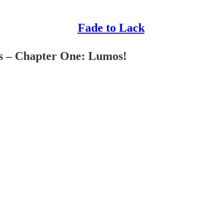
Fade to Lack
s – Chapter One: Lumos!