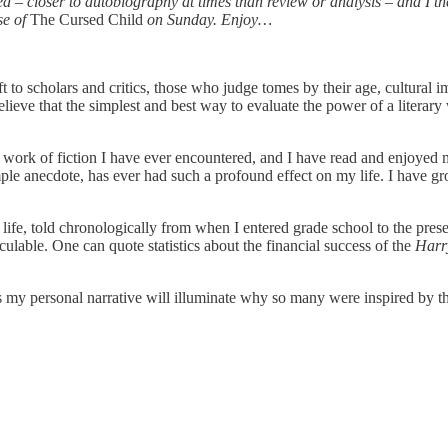
– closer to autobiography at times than review or analysis – and I ther
se of
The Cursed Child
on Sunday. Enjoy…
t to scholars and critics, those who judge tomes by their age, cultural imp
 I believe that the simplest and best way to evaluate the power of a liter
est work of fiction I have ever encountered, and I have read and enjoyed
simple anecdote, has ever had such a profound effect on my life. I hav
ife, told chronologically from when I entered grade school to the prese
lable. One can quote statistics about the financial success of the
Harr
ps my personal narrative will illuminate why so many were inspired by 