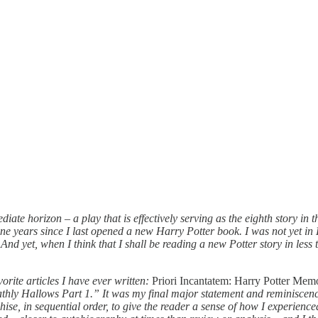
iate horizon – a play that is effectively serving as the eighth story in 
ine years since I last opened a new Harry Potter book. I was not yet i
d yet, when I think that I shall be reading a new Potter story in less t
orite articles I have ever written:
Priori Incantatem: Harry Potter Mem
athly Hallows Part 1.” It was my final major statement and reminiscence
ise, in sequential order, to give the reader a sense of how I experience