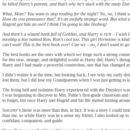
he killed Harry’s parents, and that’s why he’s stuck with the nasty Du
What, Mom? You want to stop reading for the night? No, no, I think w
How do you pronounce that? It’s an awfully strange word. But what a 
Hagrid got him an owl! I think I’m going to like Hedwig!
And there’s a wizard bank full of Goblins, and Harry is rich – I wish
meeting a boy named Ron. Ron’s cool too. This girl Hermione is kind 
can’t wait! This is the best book ever! Can we – no, I don’t want to 
The best books are the ones with which we forge such a strong connecti
for this new, strange, and delightful world as Harry did; Harry’s tho
Harry and I had made a powerful connection, one that has changed and
I didn’t realize it at the time, but looking back, I see why my early 
lost them, but I did lose my Grandparents when I was just getting to
The living hell and isolation Harry experienced with the Dursleys was
I was beginning to discover in Mrs. Pattie’s first-grade classroom and 
to forget, but once Harry met Hagrid and his life started turning around
Sorcerer’s Stone
was more than that, in fact: It was a story I could tur
than me, so while Harry was in a sense my friend, I also looked up to 
confidant, companion, and guide.