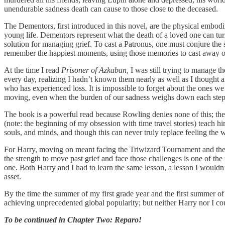
unendurable sadness death can cause to those close to the deceased.
The Dementors, first introduced in this novel, are the physical embodi
young life. Dementors represent what the death of a loved one can tur
solution for managing grief. To cast a Patronus, one must conjure th
remember the happiest moments, using those memories to cast away o
At the time I read
Prisoner of Azkaban,
I was still trying to manage 
every day, realizing I hadn’t known them nearly as well as I thought an
who has experienced loss. It is impossible to forget about the ones we
moving, even when the burden of our sadness weighs down each step to
The book is a powerful read because Rowling denies none of this; the 
(note: the beginning of my obsession with time travel stories) teach 
souls, and minds, and though this can never truly replace feeling the 
For Harry, moving on meant facing the Triwizard Tournament and the r
the strength to move past grief and face those challenges is one of the
one. Both Harry and I had to learn the same lesson, a lesson I wouldn
asset.
By the time the summer of my first grade year and the first summer o
achieving unprecedented global popularity; but neither Harry nor I cou
To be continued in Chapter Two: Reparo!