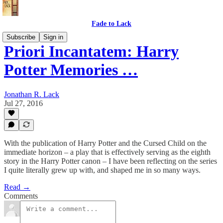
Fade to Lack
Subscribe
Sign in
Priori Incantatem: Harry
Potter Memories …
Jonathan R. Lack
Jul 27, 2016
With the publication of Harry Potter and the Cursed Child on the
immediate horizon – a play that is effectively serving as the eighth
story in the Harry Potter canon – I have been reflecting on the series
I quite literally grew up with, and shaped me in so many ways.
Read →
Comments