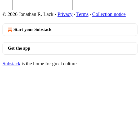
© 2026 Jonathan R. Lack
·
Privacy
∙
Terms
∙
Collection notice
Start your Substack
Get the app
Substack
is the home for great culture