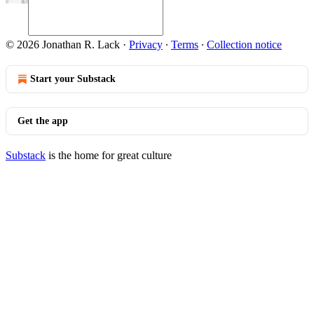
© 2026 Jonathan R. Lack
·
Privacy
∙
Terms
∙
Collection notice
Start your Substack
Get the app
Substack
is the home for great culture