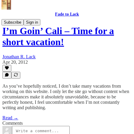
Fade to Lack
Subscribe
Sign in
I’m Goin’ Cali – Time for a
short vacation!
Jonathan R. Lack
Apr 20, 2012
As you’ve hopefully noticed, I don’t take many vacations from
working on this website. I only let the site go without content when
circumstances make it absolutely unavoidable, because to be
perfectly honest, I feel uncomfortable when I’m not constantly
writing and publishing.
Read →
Comments