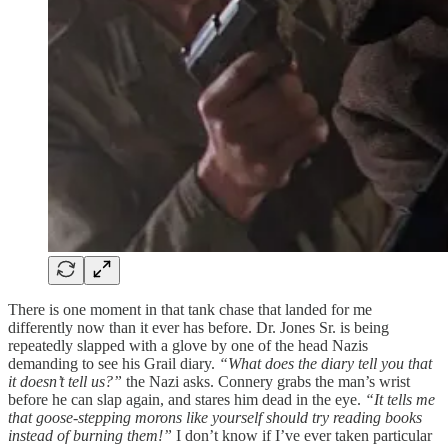
There is one moment in that tank chase that landed for me
differently now than it ever has before. Dr. Jones Sr. is being
repeatedly slapped with a glove by one of the head Nazis
demanding to see his Grail diary.
“What does the diary tell you that
it doesn’t tell us?”
the Nazi asks. Connery grabs the man’s wrist
before he can slap again, and stares him dead in the eye.
“It tells me
that goose-stepping morons like yourself should try reading books
instead of burning them!”
I don’t know if I’ve ever taken particular