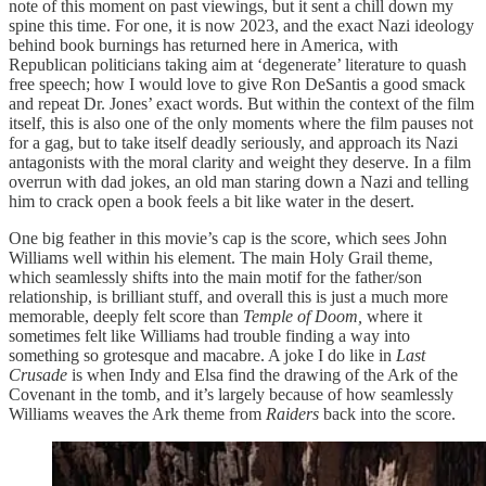
note of this moment on past viewings, but it sent a chill down my
spine this time. For one, it is now 2023, and the exact Nazi ideology
behind book burnings has returned here in America, with
Republican politicians taking aim at ‘degenerate’ literature to quash
free speech; how I would love to give Ron DeSantis a good smack
and repeat Dr. Jones’ exact words. But within the context of the film
itself, this is also one of the only moments where the film pauses not
for a gag, but to take itself deadly seriously, and approach its Nazi
antagonists with the moral clarity and weight they deserve. In a film
overrun with dad jokes, an old man staring down a Nazi and telling
him to crack open a book feels a bit like water in the desert.
One big feather in this movie’s cap is the score, which sees John
Williams well within his element. The main Holy Grail theme,
which seamlessly shifts into the main motif for the father/son
relationship, is brilliant stuff, and overall this is just a much more
memorable, deeply felt score than
Temple of Doom,
where it
sometimes felt like Williams had trouble finding a way into
something so grotesque and macabre. A joke I do like in
Last
Crusade
is when Indy and Elsa find the drawing of the Ark of the
Covenant in the tomb, and it’s largely because of how seamlessly
Williams weaves the Ark theme from
Raiders
back into the score.