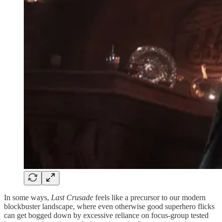
In some ways,
Last Crusade
feels like a precursor to our modern
blockbuster landscape, where even otherwise good superhero flicks
can get bogged down by excessive reliance on focus-group tested