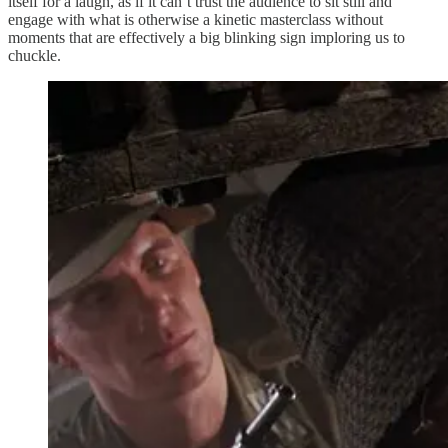
itself for a laugh, as if it can’t trust the audience to sit still and
engage with what is otherwise a kinetic masterclass without
moments that are effectively a big blinking sign imploring us to
chuckle.