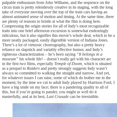
palpable enthusiasm from John Williams, and the sequence on the
circus train is pretty relentlessly creative in its staging, with the long
take of everyone moving over the top of the train cars having an
almost animated sense of motion and timing. At the same time, there
are plenty of reasons to bristle at what the film is doing here.
Compressing the origin stories for all of Indy’s most recognizable
traits into one brief afternoon excursion is somewhat endearingly
ridiculous, but it also signifies this movie’s whole deal, which to be a
more neatly packaged, easily digestible version of Indiana Jones.
There’s a lot of virtuosic choreography, but also a pretty heavy
reliance on slapstick and variably effective humor, and Indy’s
righteous characterization – he’s been saying
“It belongs in a
museum”
his whole life! – doesn’t really gel with his character arc
in the first two films, especially
Temple of Doom,
which is situated
as a prequel to
Raiders
and pretty strongly suggests Indy wasn’t
always so committed to walking the straight and narrow. And yet,
for whatever issues I can raise, some of which do bother me in the
moment, by the time we cut to adult Indy played by Harrison Ford, I
have a big smile on my face; there is a pandering quality to all of
this, but if you’re going to pander, you might as well do it
masterfully, and at its best,
Last Crusade
can be irresistible.