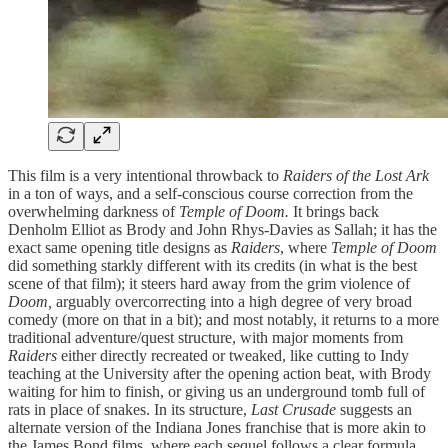
This film is a very intentional throwback to
Raiders of the Lost Ark
in a ton of ways, and a self-conscious course correction from the
overwhelming darkness of
Temple of Doom.
It brings back
Denholm Elliot as Brody and John Rhys-Davies as Sallah; it has the
exact same opening title designs as
Raiders
, where
Temple of Doom
did something starkly different with its credits (in what is the best
scene of that film); it steers hard away from the grim violence of
Doom,
arguably overcorrecting into a high degree of very broad
comedy (more on that in a bit); and most notably, it returns to a more
traditional adventure/quest structure, with major moments from
Raiders
either directly recreated or tweaked, like cutting to Indy
teaching at the University after the opening action beat, with Brody
waiting for him to finish, or giving us an underground tomb full of
rats in place of snakes. In its structure,
Last Crusade
suggests an
alternate version of the Indiana Jones franchise that is more akin to
the James Bond films, where each sequel follows a clear formula