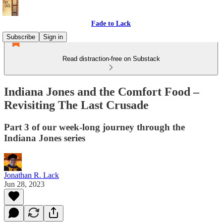
Fade to Lack
Subscribe
Sign in
Read distraction-free on Substack
Indiana Jones and the Comfort Food –
Revisiting The Last Crusade
Part 3 of our week-long journey through the
Indiana Jones series
Jonathan R. Lack
Jun 28, 2023