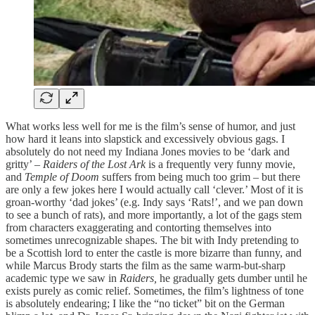
What works less well for me is the film’s sense of humor, and just
how hard it leans into slapstick and excessively obvious gags. I
absolutely do not need my Indiana Jones movies to be ‘dark and
gritty’ –
Raiders of the Lost Ark
is a frequently very funny movie,
and
Temple of Doom
suffers from being much too grim – but there
are only a few jokes here I would actually call ‘clever.’ Most of it is
groan-worthy ‘dad jokes’ (e.g. Indy says ‘Rats!’, and we pan down
to see a bunch of rats), and more importantly, a lot of the gags stem
from characters exaggerating and contorting themselves into
sometimes unrecognizable shapes. The bit with Indy pretending to
be a Scottish lord to enter the castle is more bizarre than funny, and
while Marcus Brody starts the film as the same warm-but-sharp
academic type we saw in
Raiders,
he gradually gets dumber until he
exists purely as comic relief. Sometimes, the film’s lightness of tone
is absolutely endearing; I like the “no ticket” bit on the German