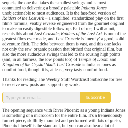
sequels, the one that takes the smallest swings and is most
committed to delivering a broadly palatable
Indiana Jones
unobjectionable to most audiences. It is the fast-food version of
Raiders of the Lost Ark –
a simplified, standardized play on the first
film’s formula, visibly reverse-engineered from the gourmet original
to make an easily digestible follow-up. Part of me, I will admit,
resents this about
Last Crusade
;
Raiders of the Lost Ark
is one of the
greatest films ever made, and
Last Crusade
is ‘merely’ a good, solid
adventure flick. The delta between them is vast, and this one lacks
not only the raw, organic passion that birthed that original film, but
also the more audacious swings that led to the rousing high points
(and, in all fairness, the low points too) of
Temple of Doom
and
Kingdom of the Crystal Skull. Last Crusade
is Indiana Jones as
comfort food, though it is, at least, very tasty comfort food.
Thanks for reading The Weekly Stuff Wordcast! Subscribe for free
to receive new posts and support my work.
Subscribe
The opening sequence with River Phoenix as a young Indiana Jones
is something of a microcosm for the entire film. It’s a tremendously
fun set-piece, skillfully mounted and performed with lots of gusto;
Phoenix himself is the stand-out, but you can also hear a lot of