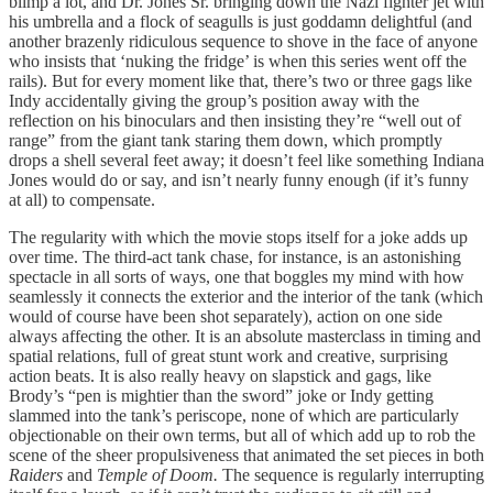
blimp a lot, and Dr. Jones Sr. bringing down the Nazi fighter jet with
his umbrella and a flock of seagulls is just goddamn delightful (and
another brazenly ridiculous sequence to shove in the face of anyone
who insists that ‘nuking the fridge’ is when this series went off the
rails). But for every moment like that, there’s two or three gags like
Indy accidentally giving the group’s position away with the
reflection on his binoculars and then insisting they’re “well out of
range” from the giant tank staring them down, which promptly
drops a shell several feet away; it doesn’t feel like something Indiana
Jones would do or say, and isn’t nearly funny enough (if it’s funny
at all) to compensate.
The regularity with which the movie stops itself for a joke adds up
over time. The third-act tank chase, for instance, is an astonishing
spectacle in all sorts of ways, one that boggles my mind with how
seamlessly it connects the exterior and the interior of the tank (which
would of course have been shot separately), action on one side
always affecting the other. It is an absolute masterclass in timing and
spatial relations, full of great stunt work and creative, surprising
action beats. It is also really heavy on slapstick and gags, like
Brody’s “pen is mightier than the sword” joke or Indy getting
slammed into the tank’s periscope, none of which are particularly
objectionable on their own terms, but all of which add up to rob the
scene of the sheer propulsiveness that animated the set pieces in both
Raiders
and
Temple of Doom.
The sequence is regularly interrupting