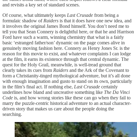
and revisits a key set of standard scenes.
Of course, what ultimately keeps
Last Crusade
from being a
formulaic shadow of
Raiders
is that it does have one new idea, and
it involves the original James Bond himself. You don’t need me to
tell you that Sean Connery is delightful here, or that he and Harrison
Ford have such a warm, winning chemistry that what is a fairly
basic ‘estranged father/son’ dynamic on the page comes alive in
genuinely moving fashion here. Connery as Henry Jones Sr. is the
reason for this movie to exist, and whatever complaints I can lodge
at the film, it earns its existence through that central dynamic. The
quest for the Holy Grail, meanwhile, is well-tread ground that
clearly takes its cues from
Raiders
and the Ark of the Covenant to
form a Christianity-tinged mythological adventure, but it’s all done
with enough imagination and gusto to stand on its own, particularly
in the film’s final act. If nothing else,
Last Crusade
certainly
underlines how bland and uncreative something like
The Da Vinci
Code
is, and how wrong stories like these can go when they fail to
marry the puzzle-centric historical adventure to an actual character-
driven story that makes us care about the people doing the
searching.