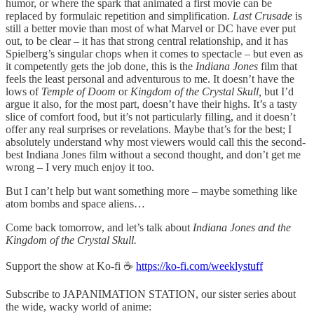
humor, or where the spark that animated a first movie can be
replaced by formulaic repetition and simplification.
Last Crusade
is
still a better movie than most of what Marvel or DC have ever put
out, to be clear – it has that strong central relationship, and it has
Spielberg’s singular chops when it comes to spectacle – but even as
it competently gets the job done, this is the
Indiana Jones
film that
feels the least personal and adventurous to me. It doesn’t have the
lows of
Temple of Doom
or
Kingdom of the Crystal Skull,
but I’d
argue it also, for the most part, doesn’t have their highs. It’s a tasty
slice of comfort food, but it’s not particularly filling, and it doesn’t
offer any real surprises or revelations. Maybe that’s for the best; I
absolutely understand why most viewers would call this the second-
best Indiana Jones film without a second thought, and don’t get me
wrong – I very much enjoy it too.
But I can’t help but want something more – maybe something like
atom bombs and space aliens…
Come back tomorrow, and let’s talk about
Indiana Jones and the
Kingdom of the Crystal Skull.
Support the show at Ko-fi ☕️
https://ko-fi.com/weeklystuff
Subscribe to JAPANIMATION STATION, our sister series about
the wide, wacky world of anime: