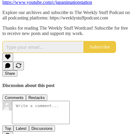
https://www.youtube.com/c/japanimationstation
Explore our archives and subscribe to The Weekly Stuff Podcast on
all podcasting platforms: https://weeklystuffpodcast.com
Thanks for reading The Weekly Stuff Wordcast! Subscribe for free
to receive new posts and support my work.
Subscribe
Share
Discussion about this post
Comments
Restacks
Top
Latest
Discussions