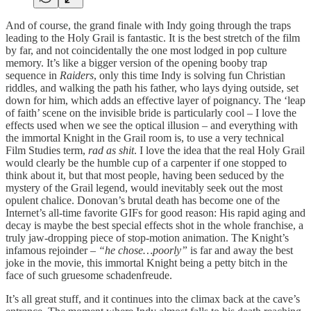
And of course, the grand finale with Indy going through the traps
leading to the Holy Grail is fantastic. It is the best stretch of the film
by far, and not coincidentally the one most lodged in pop culture
memory. It’s like a bigger version of the opening booby trap
sequence in
Raiders
, only this time Indy is solving fun Christian
riddles, and walking the path his father, who lays dying outside, set
down for him, which adds an effective layer of poignancy. The ‘leap
of faith’ scene on the invisible bride is particularly cool – I love the
effects used when we see the optical illusion – and everything with
the immortal Knight in the Grail room is, to use a very technical
Film Studies term,
rad as shit
. I love the idea that the real Holy Grail
would clearly be the humble cup of a carpenter if one stopped to
think about it, but that most people, having been seduced by the
mystery of the Grail legend, would inevitably seek out the most
opulent chalice. Donovan’s brutal death has become one of the
Internet’s all-time favorite GIFs for good reason: His rapid aging and
decay is maybe the best special effects shot in the whole franchise, a
truly jaw-dropping piece of stop-motion animation. The Knight’s
infamous rejoinder –
“he chose…poorly”
is far and away the best
joke in the movie, this immortal Knight being a petty bitch in the
face of such gruesome schadenfreude.
It’s all great stuff, and it continues into the climax back at the cave’s