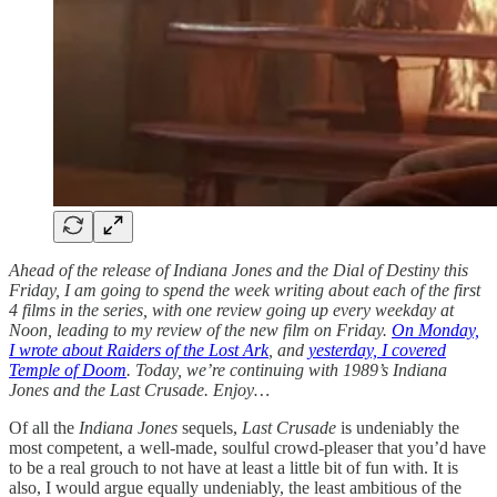
Ahead of the release of Indiana Jones and the Dial of Destiny this
Friday, I am going to spend the week writing about each of the first
4 films in the series, with one review going up every weekday at
Noon, leading to my review of the new film on Friday.
On Monday,
I wrote about Raiders of the Lost Ark
, and
yesterday, I covered
Temple of Doom
. Today, we’re continuing with 1989’s Indiana
Jones and the Last Crusade. Enjoy…
Of all the
Indiana Jones
sequels,
Last Crusade
is undeniably the
most competent, a well-made, soulful crowd-pleaser that you’d have
to be a real grouch to not have at least a little bit of fun with. It is
also, I would argue equally undeniably, the least ambitious of the