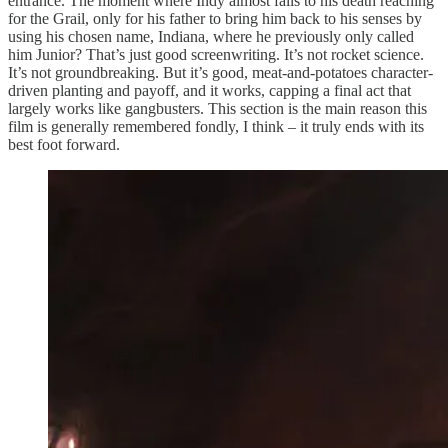
entrance. The moment where Indy almost falls to his death reaching
for the Grail, only for his father to bring him back to his senses by
using his chosen name, Indiana, where he previously only called
him Junior? That’s just good screenwriting. It’s not rocket science.
It’s not groundbreaking. But it’s good, meat-and-potatoes character-
driven planting and payoff, and it works, capping a final act that
largely works like gangbusters. This section is the main reason this
film is generally remembered fondly, I think – it truly ends with its
best foot forward.