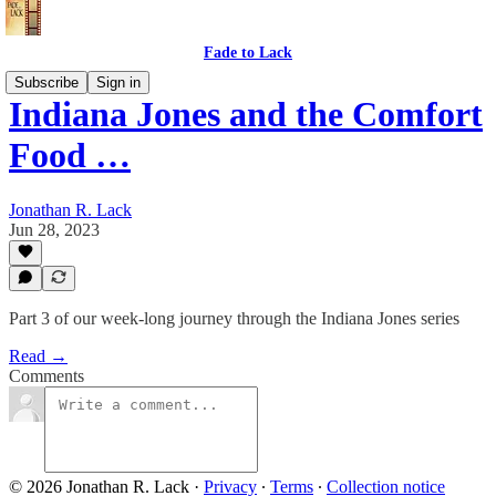
Fade to Lack
Subscribe
Sign in
Indiana Jones and the Comfort
Food …
Jonathan R. Lack
Jun 28, 2023
Part 3 of our week-long journey through the Indiana Jones series
Read →
Comments
© 2026 Jonathan R. Lack
·
Privacy
∙
Terms
∙
Collection notice