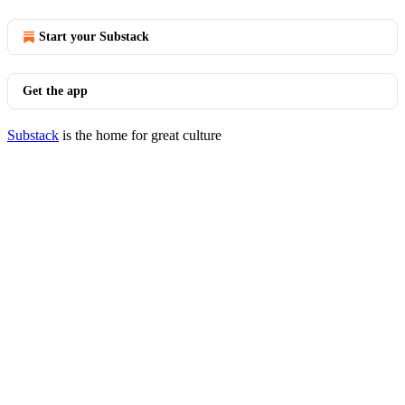
Start your Substack
Get the app
Substack
is the home for great culture