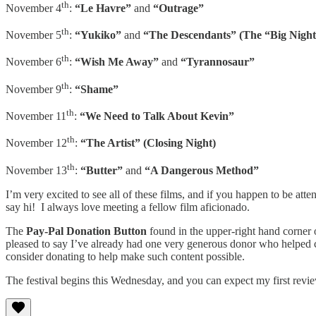
th
November 4
:
“Le Havre”
and
“Outrage”
th
November 5
:
“Yukiko”
and
“The Descendants” (The “Big Night”
th
November 6
:
“Wish Me Away”
and
“Tyrannosaur”
th
November 9
:
“Shame”
th
November 11
:
“We Need to Talk About Kevin”
th
November 12
:
“The Artist” (Closing Night)
th
November 13
:
“Butter”
and
“A Dangerous Method”
I’m very excited to see all of these films, and if you happen to be atte
say hi! I always love meeting a fellow film aficionado.
The
Pay-Pal Donation Button
found in the upper-right hand corner o
pleased to say I’ve already had one very generous donor who helped co
consider donating to help make such content possible.
The festival begins this Wednesday, and you can expect my first revi