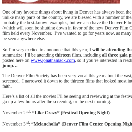
One of my favorite things about living in Denver has always been the c
unlike many parts of the country, we are blessed with a number of th
probably the best-known examples, but we also have the Denver Film 
(which will soon be shutting down in favor of the new Denver Film Ce
film held every November. I’ve wanted to go for years now, as many of
be seen anywhere else.
So I’m
very
excited to announce that this year,
I will be attending th
summarize: I’ll be attending
thirteen
films, including
all three gala 
posted here on
www.jonathanlack.com
, so if you’re interested in re
jump…
The Denver Film Society has been very vocal this year about the vast,
screened. I narrowed it down to the thirteen films that looked most i
faith.
Here’s a list of all the movies I’ll be seeing and reviewing at the fes
go up a few hours after the screening, or the next morning.
nd
November 2
:
“Like Crazy” (Festival Opening Night)
rd
November 3
:
“Melancholia” (Denver Film Center Opening Nigh