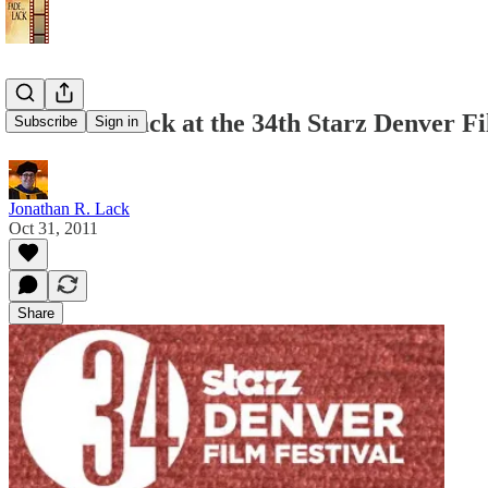
Jonathan Lack at the 34th Starz Denver Fi
Subscribe
Sign in
Jonathan R. Lack
Oct 31, 2011
Share