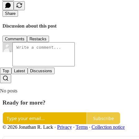
Share
Discussion about this post
Comments
Restacks
Top
Latest
Discussions
No posts
Ready for more?
Subscribe
© 2026 Jonathan R. Lack
·
Privacy
∙
Terms
∙
Collection notice