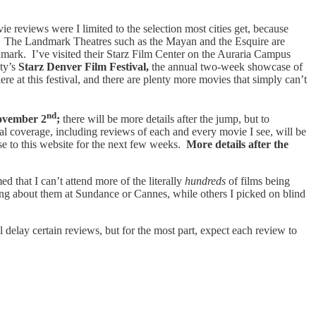
e reviews were I limited to the selection most cities get, because
lm. The Landmark Theatres such as the Mayan and the Esquire are
mark. I’ve visited their Starz Film Center on the Auraria Campus
ety’s
Starz Denver Film Festival,
the annual two-week showcase of
 at this festival, and there are plenty more movies that simply can’t
nd
vember 2
;
there will be more details after the jump, but to
l coverage, including reviews of each and every movie I see, will be
ose to this website for the next few weeks.
More details after the
 that I can’t attend more of the literally
hundreds
of films being
ring about them at Sundance or Cannes, while others I picked on blind
l delay certain reviews, but for the most part, expect each review to