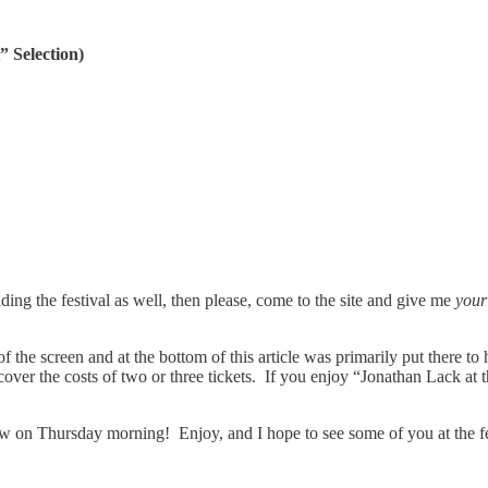
 Selection)
nding the festival as well, then please, come to the site and give me
you
f the screen and at the bottom of this article was primarily put there to 
ver the costs of two or three tickets. If you enjoy “Jonathan Lack at 
ew on Thursday morning! Enjoy, and I hope to see some of you at the fe