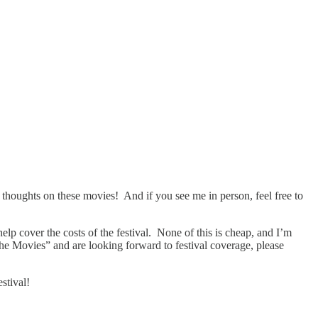
r
thoughts on these movies! And if you see me in person, feel free to
help cover the costs of the festival. None of this is cheap, and I’m
the Movies” and are looking forward to festival coverage, please
stival!