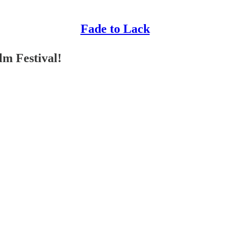
Fade to Lack
lm Festival!