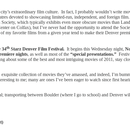
ity’s extraordinary film culture. In fact, I probably wouldn’t write movi
eatres devoted to showcasing limited-run, independent, and foreign fi
Society, which typically exhibits even more obscure movies than Land
nter on Colfax), but I’ve never had the opportunity to attend the Soci
 my favorite films from a given year tend to make their Denver premiere
th
e 34
Starz Denver Film Festival.
It begins this Wednesday night,
No
premiere nights
, as well as most of the
“special presentations.”
Festiva
ading about some of the best and most intriguing movies of 2011, stay cl
 exquisite collection of movies they’ve amassed, and indeed, I’m bummed
nteresting to me; many are ones I’ve been eager to watch since first hea
tival; transporting between Boulder (where I go to school) and Denver wil
t)