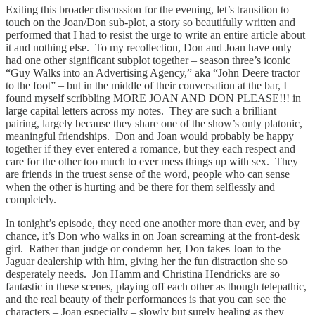
Exiting this broader discussion for the evening, let’s transition to
touch on the Joan/Don sub-plot, a story so beautifully written and
performed that I had to resist the urge to write an entire article about
it and nothing else. To my recollection, Don and Joan have only
had one other significant subplot together – season three’s iconic
“Guy Walks into an Advertising Agency,” aka “John Deere tractor
to the foot” – but in the middle of their conversation at the bar, I
found myself scribbling MORE JOAN AND DON PLEASE!!! in
large capital letters across my notes. They are such a brilliant
pairing, largely because they share one of the show’s only platonic,
meaningful friendships. Don and Joan would probably be happy
together if they ever entered a romance, but they each respect and
care for the other too much to ever mess things up with sex. They
are friends in the truest sense of the word, people who can sense
when the other is hurting and be there for them selflessly and
completely.
In tonight’s episode, they need one another more than ever, and by
chance, it’s Don who walks in on Joan screaming at the front-desk
girl. Rather than judge or condemn her, Don takes Joan to the
Jaguar dealership with him, giving her the fun distraction she so
desperately needs. Jon Hamm and Christina Hendricks are so
fantastic in these scenes, playing off each other as though telepathic,
and the real beauty of their performances is that you can see the
characters – Joan especially – slowly but surely healing as they