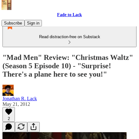
Fade to Lack
Subscribe
Sign in
Read distraction-free on Substack
"Mad Men" Review: "Christmas Waltz"
(Season 5 Episode 10) - "Surprise!
There's a plane here to see you!"
Jonathan R. Lack
May 21, 2012
2