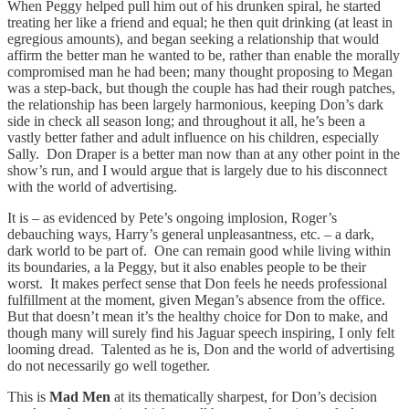
When Peggy helped pull him out of his drunken spiral, he started
treating her like a friend and equal; he then quit drinking (at least in
egregious amounts), and began seeking a relationship that would
affirm the better man he wanted to be, rather than enable the morally
compromised man he had been; many thought proposing to Megan
was a step-back, but though the couple has had their rough patches,
the relationship has been largely harmonious, keeping Don’s dark
side in check all season long; and throughout it all, he’s been a
vastly better father and adult influence on his children, especially
Sally. Don Draper is a better man now than at any other point in the
show’s run, and I would argue that is largely due to his disconnect
with the world of advertising.
It is – as evidenced by Pete’s ongoing implosion, Roger’s
debauching ways, Harry’s general unpleasantness, etc. – a dark,
dark world to be part of. One can remain good while living within
its boundaries, a la Peggy, but it also enables people to be their
worst. It makes perfect sense that Don feels he needs professional
fulfillment at the moment, given Megan’s absence from the office.
But that doesn’t mean it’s the healthy choice for Don to make, and
though many will surely find his Jaguar speech inspiring, I only felt
looming dread. Talented as he is, Don and the world of advertising
do not necessarily go well together.
This is
Mad Men
at its thematically sharpest, for Don’s decision