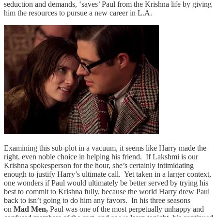
seduction and demands, ‘saves’ Paul from the Krishna life by giving
him the resources to pursue a new career in L.A.
Examining this sub-plot in a vacuum, it seems like Harry made the
right, even noble choice in helping his friend. If Lakshmi is our
Krishna spokesperson for the hour, she’s certainly intimidating
enough to justify Harry’s ultimate call. Yet taken in a larger context,
one wonders if Paul would ultimately be better served by trying his
best to commit to Krishna fully, because the world Harry drew Paul
back to isn’t going to do him any favors. In his three seasons
on
Mad Men,
Paul was one of the most perpetually unhappy and