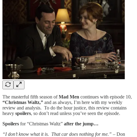
The masterful fifth season of
Mad Men
continues with episode 10,
“Christmas Waltz,”
and as always, I’m here with my weekly
review and analysis. To do the hour justice, this review contains
heavy
spoilers
, so don’t read unless you’ve seen the episode.
Spoilers
for “Christmas Waltz”
after the jump…
“I don’t know what it is. That car does nothing for me.” –
Don