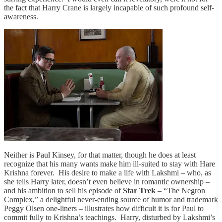
the fact that Harry Crane is largely incapable of such profound self-
awareness.
Neither is Paul Kinsey, for that matter, though he does at least
recognize that his many wants make him ill-suited to stay with Hare
Krishna forever. His desire to make a life with Lakshmi – who, as
she tells Harry later, doesn’t even believe in romantic ownership –
and his ambition to sell his episode of
Star Trek
– “The Negron
Complex,” a delightful never-ending source of humor and trademark
Peggy Olsen one-liners – illustrates how difficult it is for Paul to
commit fully to Krishna’s teachings. Harry, disturbed by Lakshmi’s