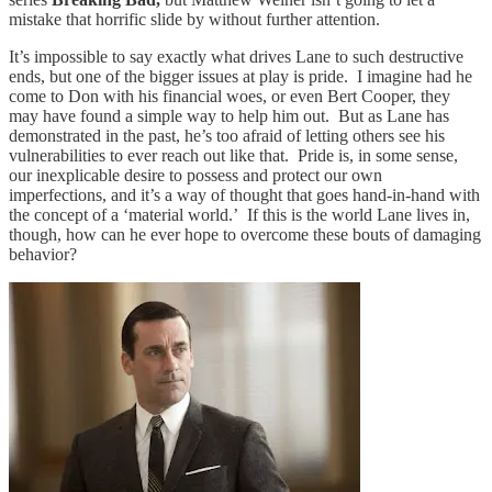
mistake that horrific slide by without further attention.
It’s impossible to say exactly what drives Lane to such destructive
ends, but one of the bigger issues at play is pride. I imagine had he
come to Don with his financial woes, or even Bert Cooper, they
may have found a simple way to help him out. But as Lane has
demonstrated in the past, he’s too afraid of letting others see his
vulnerabilities to ever reach out like that. Pride is, in some sense,
our inexplicable desire to possess and protect our own
imperfections, and it’s a way of thought that goes hand-in-hand with
the concept of a ‘material world.’ If this is the world Lane lives in,
though, how can he ever hope to overcome these bouts of damaging
behavior?