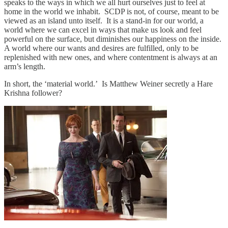
speaks to the ways in which we all hurt ourselves just to feel at
home in the world we inhabit. SCDP is not, of course, meant to be
viewed as an island unto itself. It is a stand-in for our world, a
world where we can excel in ways that make us look and feel
powerful on the surface, but diminishes our happiness on the inside.
A world where our wants and desires are fulfilled, only to be
replenished with new ones, and where contentment is always at an
arm’s length.
In short, the ‘material world.’ Is Matthew Weiner secretly a Hare
Krishna follower?