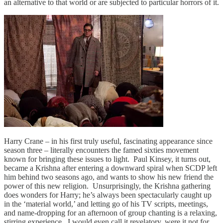
an alternative to that world or are subjected to particular horrors of it.
Harry Crane – in his first truly useful, fascinating appearance since
season three – literally encounters the famed sixties movement
known for bringing these issues to light. Paul Kinsey, it turns out,
became a Krishna after entering a downward spiral when SCDP left
him behind two seasons ago, and wants to show his new friend the
power of this new religion. Unsurprisingly, the Krishna gathering
does wonders for Harry; he’s always been spectacularly caught up
in the ‘material world,’ and letting go of his TV scripts, meetings,
and name-dropping for an afternoon of group chanting is a relaxing,
stirring experience. I would even call it revelatory, were it not for