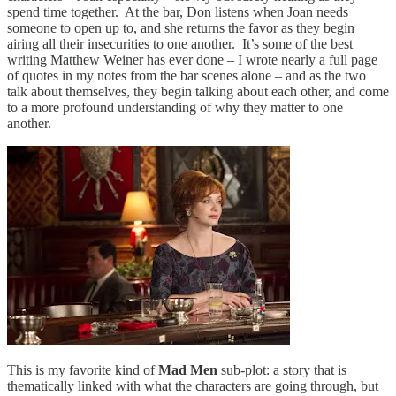
spend time together. At the bar, Don listens when Joan needs
someone to open up to, and she returns the favor as they begin
airing all their insecurities to one another. It’s some of the best
writing Matthew Weiner has ever done – I wrote nearly a full page
of quotes in my notes from the bar scenes alone – and as the two
talk about themselves, they begin talking about each other, and come
to a more profound understanding of why they matter to one
another.
This is my favorite kind of
Mad Men
sub-plot: a story that is
thematically linked with what the characters are going through, but