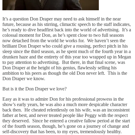
It’s a question Don Draper may need to ask himself in the near
future, because as his stirring, climactic speech to the staff indicates,
he’s ready to dive headfirst back into the world of advertising. It’s a
colossal moment for Don, as he’s spent close to two full seasons
now detached from the world he works for. We haven’t seen the
brilliant Don Draper who could give a rousing, perfect pitch in his
sleep since the third season, as he spent much of the fourth year in a
drunken haze and the entirety of this year too wrapped up in Megan
to pay attention to advertising. But there, in that final scene, was
Don Draper at the height of his genius, flawlessly selling his
ambition to his peers as though the old Don never left. This is the
Don Draper we know.
But is it the Don Draper we love?
Easy as it was to admire Don for his professional prowess in the
show’s early years, he was also a much more despicable character
back then. He cheated relentlessly on his wife, was an inconsistent
father at best, and never treated people like Peggy with the respect
they deserved. Since he entered a creative fallow period at the start
of the fourth season, though, he’s gone on a journey of change and
self-discovery that has been, to my eyes, tremendously healthy.