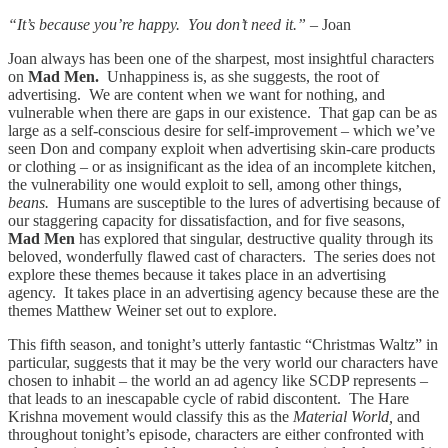
“It’s because you’re happy. You don’t need it.” –
Joan
Joan always has been one of the sharpest, most insightful characters
on
Mad Men.
Unhappiness is, as she suggests, the root of
advertising. We are content when we want for nothing, and
vulnerable when there are gaps in our existence. That gap can be as
large as a self-conscious desire for self-improvement – which we’ve
seen Don and company exploit when advertising skin-care products
or clothing – or as insignificant as the idea of an incomplete kitchen,
the vulnerability one would exploit to sell, among other things,
beans.
Humans are susceptible to the lures of advertising because of
our staggering capacity for dissatisfaction, and for five seasons,
Mad Men
has explored that singular, destructive quality through its
beloved, wonderfully flawed cast of characters. The series does not
explore these themes because it takes place in an advertising
agency. It takes place in an advertising agency because these are the
themes Matthew Weiner set out to explore.
This fifth season, and tonight’s utterly fantastic “Christmas Waltz” in
particular, suggests that it may be the very world our characters have
chosen to inhabit – the world an ad agency like SCDP represents –
that leads to an inescapable cycle of rabid discontent. The Hare
Krishna movement would classify this as the
Material World,
and
throughout tonight’s episode, characters are either confronted with