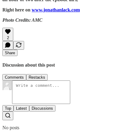
Right here on
www.jonathanlack.com
Photo Credits: AMC
2
Share
Discussion about this post
Comments
Restacks
Top
Latest
Discussions
No posts