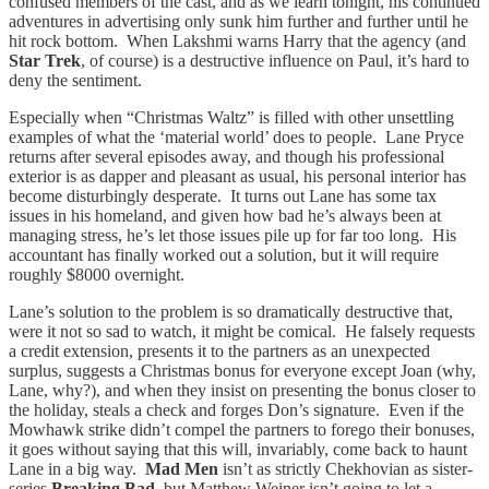
confused members of the cast, and as we learn tonight, his continued
adventures in advertising only sunk him further and further until he
hit rock bottom. When Lakshmi warns Harry that the agency (and
Star Trek
, of course) is a destructive influence on Paul, it’s hard to
deny the sentiment.
Especially when “Christmas Waltz” is filled with other unsettling
examples of what the ‘material world’ does to people. Lane Pryce
returns after several episodes away, and though his professional
exterior is as dapper and pleasant as usual, his personal interior has
become disturbingly desperate. It turns out Lane has some tax
issues in his homeland, and given how bad he’s always been at
managing stress, he’s let those issues pile up for far too long. His
accountant has finally worked out a solution, but it will require
roughly $8000 overnight.
Lane’s solution to the problem is so dramatically destructive that,
were it not so sad to watch, it might be comical. He falsely requests
a credit extension, presents it to the partners as an unexpected
surplus, suggests a Christmas bonus for everyone except Joan (why,
Lane, why?), and when they insist on presenting the bonus closer to
the holiday, steals a check and forges Don’s signature. Even if the
Mowhawk strike didn’t compel the partners to forego their bonuses,
it goes without saying that this will, invariably, come back to haunt
Lane in a big way.
Mad Men
isn’t as strictly Chekhovian as sister-
series
Breaking Bad,
but Matthew Weiner isn’t going to let a