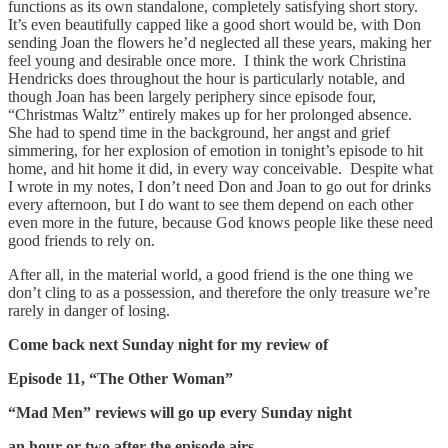
functions as its own standalone, completely satisfying short story.
It’s even beautifully capped like a good short would be, with Don
sending Joan the flowers he’d neglected all these years, making her
feel young and desirable once more. I think the work Christina
Hendricks does throughout the hour is particularly notable, and
though Joan has been largely periphery since episode four,
“Christmas Waltz” entirely makes up for her prolonged absence.
She had to spend time in the background, her angst and grief
simmering, for her explosion of emotion in tonight’s episode to hit
home, and hit home it did, in every way conceivable. Despite what
I wrote in my notes, I don’t need Don and Joan to go out for drinks
every afternoon, but I do want to see them depend on each other
even more in the future, because God knows people like these need
good friends to rely on.
After all, in the material world, a good friend is the one thing we
don’t cling to as a possession, and therefore the only treasure we’re
rarely in danger of losing.
Come back next Sunday night for my review of
Episode 11, “The Other Woman”
“Mad Men” reviews will go up every Sunday night
an hour or two after the episode airs,