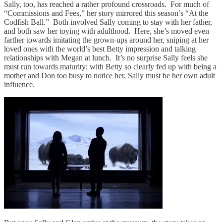
Sally, too, has reached a rather profound crossroads. For much of
“Commissions and Fees,” her story mirrored this season’s “At the
Codfish Ball.” Both involved Sally coming to stay with her father,
and both saw her toying with adulthood. Here, she’s moved even
farther towards imitating the grown-ups around her, sniping at her
loved ones with the world’s best Betty impression and talking
relationships with Megan at lunch. It’s no surprise Sally feels she
must run towards maturity; with Betty so clearly fed up with being a
mother and Don too busy to notice her, Sally must be her own adult
influence.