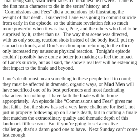
That being said,
Mad Men
faces a crucial test next week. Lane is
the first main character to die in the series’ history, and
“Commissions and Fees” did a tremendous job illustrating the
weight of that death. I suspected Lane was going to commit suicide
from early in the episode, so the ultimate revelation felt so much
more powerful when it was Joan, Pete, and the others who had to be
surprised by it, rather than us. The way that scene was directed,
with us only seeing reaction shots instead of the body itself, put my
stomach in knots, and Don’s reaction upon returning to the office
only increased my nauseous physical reaction. Tonight's episode
couldn’t possibly have done a better job making us feel the impact
of Lane’s suicide, but as I said, the show’s real test will be extending
that impact to the finale and beyond.
Lane’s death must mean something to these people for it to count;
they must be affected in dramatic, organic ways, or
Mad Men
will
have sacrificed one of its best performers and most fascinating
characters for nothing. I have faith the finale will hit home
appropriately. An episode like “Commissions and Fees” gives me
that faith. But the show has set a very large challenge for itself, not
just in properly following up on Lane’s death, but in crafting a finale
that matches the extraordinary quality and thematic depth of this
landmark fifth season. But if you’re going to set a creative
challenge, that’s a damn good one to have. Next Sunday can’t come
fast enough.