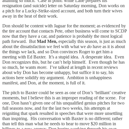
attaining so much. Case in point: while Lane prepares his
resignation (and suicide) letter on Saturday morning, Don works on
a pitch for a Lucky-Strike-sized account, and both turn their wives
away in the heat of their work.
Don should be content with Jaguar for the moment; as evidenced by
the tire account that contacts Pete, other business will come to SCDP
now that they have a car, and patience is probably the most logical
path forward. But
Mad Men,
especially this season, is just as much
about the dissatisfaction we feel with what we
do
have as it is about
the things we lack, and so Don convinces Roger to get him a
meeting with Ed Baxter. It’s a stupid idea. A desperate idea. Even
Don recognizes this, but he can’t help himself. Even though he has
so much, he wants
more.
I’ve talked at length in recent reviews
about why Don has become unhappy, but suffice it to say, his
actions here solidify my argument. Ambition is unhappiness
manifest, and Don, at the moment, is full of it.
The pitch to Baxter could be seen as one of Don’s ‘brilliant’ creative
moments, but I believe this is an improper reading of the scene. For
one, Don hasn’t given one of his unqualified genius pitches for two
full seasons now, and for the last two weeks, his attempts at
reigniting that spark resulted in speeches that were more unsettling
than inspiring. His conversation with Baxter is no different; rather
than tell this man what he needs to hear to move $20 million in
billings to a new agency, Don begins working through his own