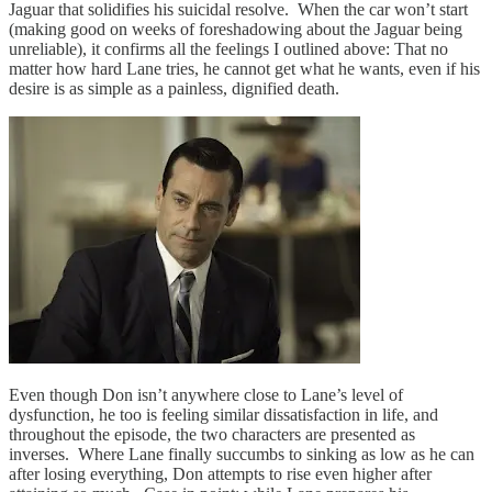
Jaguar that solidifies his suicidal resolve. When the car won’t start
(making good on weeks of foreshadowing about the Jaguar being
unreliable), it confirms all the feelings I outlined above: That no
matter how hard Lane tries, he cannot get what he wants, even if his
desire is as simple as a painless, dignified death.
Even though Don isn’t anywhere close to Lane’s level of
dysfunction, he too is feeling similar dissatisfaction in life, and
throughout the episode, the two characters are presented as
inverses. Where Lane finally succumbs to sinking as low as he can
after losing everything, Don attempts to rise even higher after