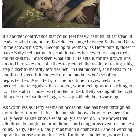
It’s another contrivance that could feel heavy-handed, but instead, it
leads to what may be my favorite exchange between Sally and Betty
in the show’s history. Becoming ‘a woman,’ as Betty puts it, doesn’t
make Sally feel mature; instead, it makes her revert to a supremely
childlike state. She’s seen what adult life entails for the grown-ups
around her, so even if she likes to pretend, the reality of taking a big
step closer to maturity terrifies her. In that moment, she needs to be
comforted, even if it comes from the mother who’s so often
neglected her. And Betty, for the first time in ages, feels truly
needed, and recognizes it as a good, warm feeling worth latching on
to. The sight of those two huddled in bed, Betty saying all the right
things for the first time in ages, was positively heartwarming.
As worthless as Betty seems on occasion, she has been through an
awful lot of turmoil in her life, and she knows how to be there for
Sally because she knows what Sally’s scared of. She knows that
adulthood is tough, and tumultuous, and dangerous even for the best
of us. Sally, after all, has just as much a chance as Lane of winding
up with a noose around her neck, for there is no telling where her