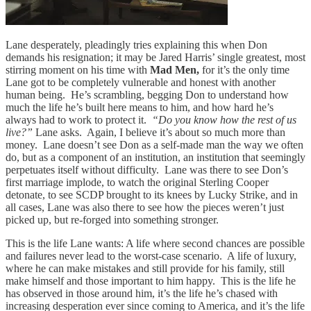
Lane desperately, pleadingly tries explaining this when Don
demands his resignation; it may be Jared Harris’ single greatest, most
stirring moment on his time with
Mad Men,
for it’s the only time
Lane got to be completely vulnerable and honest with another
human being. He’s scrambling, begging Don to understand how
much the life he’s built here means to him, and how hard he’s
always had to work to protect it.
“Do you know how the rest of us
live?”
Lane asks. Again, I believe it’s about so much more than
money. Lane doesn’t see Don as a self-made man the way we often
do, but as a component of an institution, an institution that seemingly
perpetuates itself without difficulty. Lane was there to see Don’s
first marriage implode, to watch the original Sterling Cooper
detonate, to see SCDP brought to its knees by Lucky Strike, and in
all cases, Lane was also there to see how the pieces weren’t just
picked up, but re-forged into something stronger.
This is the life Lane wants: A life where second chances are possible
and failures never lead to the worst-case scenario. A life of luxury,
where he can make mistakes and still provide for his family, still
make himself and those important to him happy. This is the life he
has observed in those around him, it’s the life he’s chased with
increasing desperation ever since coming to America, and it’s the life