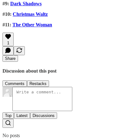
#9:
Dark Shadows
#10:
Christmas Waltz
#11:
The Other Woman
1
Share
Discussion about this post
Comments
Restacks
Top
Latest
Discussions
No posts