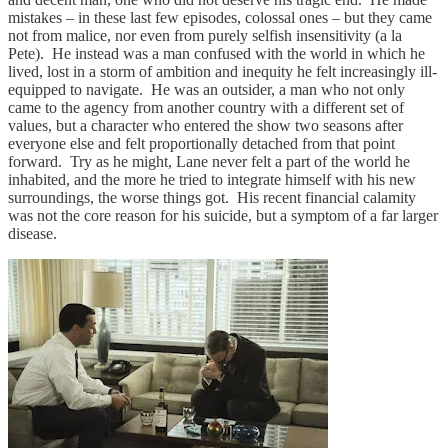
mistakes – in these last few episodes, colossal ones – but they came
not from malice, nor even from purely selfish insensitivity (a la
Pete). He instead was a man confused with the world in which he
lived, lost in a storm of ambition and inequity he felt increasingly ill-
equipped to navigate. He was an outsider, a man who not only
came to the agency from another country with a different set of
values, but a character who entered the show two seasons after
everyone else and felt proportionally detached from that point
forward. Try as he might, Lane never felt a part of the world he
inhabited, and the more he tried to integrate himself with his new
surroundings, the worse things got. His recent financial calamity
was not the core reason for his suicide, but a symptom of a far larger
disease.