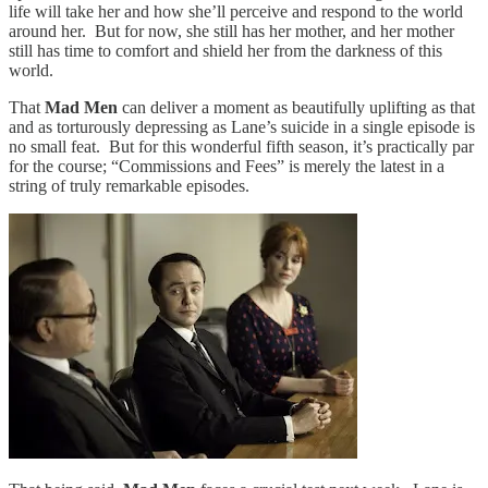
life will take her and how she’ll perceive and respond to the world
around her. But for now, she still has her mother, and her mother
still has time to comfort and shield her from the darkness of this
world.
That
Mad Men
can deliver a moment as beautifully uplifting as that
and as torturously depressing as Lane’s suicide in a single episode is
no small feat. But for this wonderful fifth season, it’s practically par
for the course; “Commissions and Fees” is merely the latest in a
string of truly remarkable episodes.