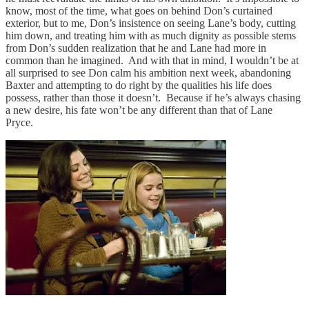
know, most of the time, what goes on behind Don’s curtained
exterior, but to me, Don’s insistence on seeing Lane’s body, cutting
him down, and treating him with as much dignity as possible stems
from Don’s sudden realization that he and Lane had more in
common than he imagined. And with that in mind, I wouldn’t be at
all surprised to see Don calm his ambition next week, abandoning
Baxter and attempting to do right by the qualities his life does
possess, rather than those it doesn’t. Because if he’s always chasing
a new desire, his fate won’t be any different than that of Lane
Pryce.