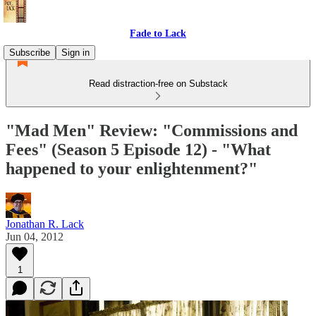
Fade to Lack
Subscribe
Sign in
Read distraction-free on Substack
"Mad Men" Review: "Commissions and
Fees" (Season 5 Episode 12) - "What
happened to your enlightenment?"
Jonathan R. Lack
Jun 04, 2012
1