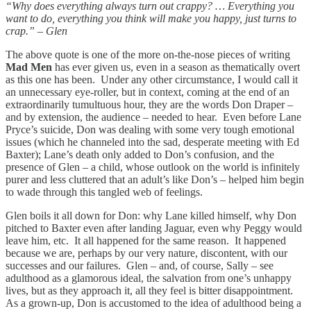
“Why does everything always turn out crappy? … Everything you
want to do, everything you think will make you happy, just turns to
crap.” – Glen
The above quote is one of the more on-the-nose pieces of writing
Mad Men
has ever given us, even in a season as thematically overt
as this one has been. Under any other circumstance, I would call it
an unnecessary eye-roller, but in context, coming at the end of an
extraordinarily tumultuous hour, they are the words Don Draper –
and by extension, the audience – needed to hear. Even before Lane
Pryce’s suicide, Don was dealing with some very tough emotional
issues (which he channeled into the sad, desperate meeting with Ed
Baxter); Lane’s death only added to Don’s confusion, and the
presence of Glen – a child, whose outlook on the world is infinitely
purer and less cluttered that an adult’s like Don’s – helped him begin
to wade through this tangled web of feelings.
Glen boils it all down for Don: why Lane killed himself, why Don
pitched to Baxter even after landing Jaguar, even why Peggy would
leave him, etc. It all happened for the same reason. It happened
because we are, perhaps by our very nature, discontent, with our
successes and our failures. Glen – and, of course, Sally – see
adulthood as a glamorous ideal, the salvation from one’s unhappy
lives, but as they approach it, all they feel is bitter disappointment.
As a grown-up, Don is accustomed to the idea of adulthood being a