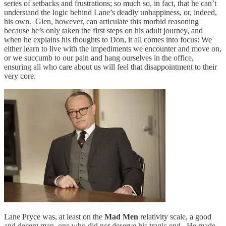
series of setbacks and frustrations; so much so, in fact, that he can’t
understand the logic behind Lane’s deadly unhappiness, or, indeed,
his own. Glen, however, can articulate this morbid reasoning
because he’s only taken the first steps on his adult journey, and
when he explains his thoughts to Don, it all comes into focus: We
either learn to live with the impediments we encounter and move on,
or we succumb to our pain and hang ourselves in the office,
ensuring all who care about us will feel that disappointment to their
very core.
Lane Pryce was, at least on the
Mad Men
relativity scale, a good
and decent man, one who did not deserve his tragic end. He made