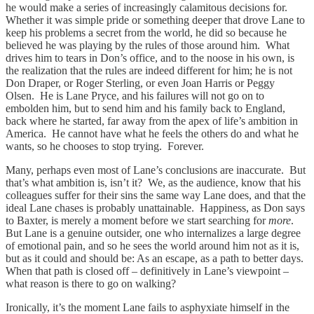
he would make a series of increasingly calamitous decisions for.
Whether it was simple pride or something deeper that drove Lane to
keep his problems a secret from the world, he did so because he
believed he was playing by the rules of those around him. What
drives him to tears in Don’s office, and to the noose in his own, is
the realization that the rules are indeed different for him; he is not
Don Draper, or Roger Sterling, or even Joan Harris or Peggy
Olsen. He is Lane Pryce, and his failures will not go on to
embolden him, but to send him and his family back to England,
back where he started, far away from the apex of life’s ambition in
America. He cannot have what he feels the others do and what he
wants, so he chooses to stop trying. Forever.
Many, perhaps even most of Lane’s conclusions are inaccurate. But
that’s what ambition is, isn’t it? We, as the audience, know that his
colleagues suffer for their sins the same way Lane does, and that the
ideal Lane chases is probably unattainable. Happiness, as Don says
to Baxter, is merely a moment before we start searching for
more
.
But Lane is a genuine outsider, one who internalizes a large degree
of emotional pain, and so he sees the world around him not as it is,
but as it could and should be: As an escape, as a path to better days.
When that path is closed off – definitively in Lane’s viewpoint –
what reason is there to go on walking?
Ironically, it’s the moment Lane fails to asphyxiate himself in the