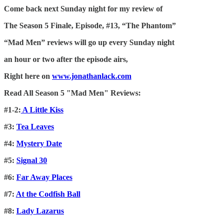
Come back next Sunday night for my review of
The Season 5 Finale, Episode, #13, “The Phantom”
“Mad Men” reviews will go up every Sunday night
an hour or two after the episode airs,
Right here on
www.jonathanlack.com
Read All Season 5 "Mad Men" Reviews:
#1-2:
A Little Kiss
#3:
Tea Leaves
#4:
Mystery Date
#5:
Signal 30
#6:
Far Away Places
#7:
At the Codfish Ball
#8:
Lady Lazarus