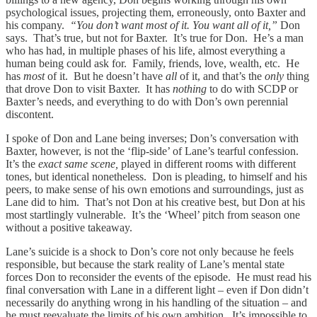
psychological issues, projecting them, erroneously, onto Baxter and
his company.
“You don’t want most of it. You want all of it,”
Don
says. That’s true, but not for Baxter. It’s true for Don. He’s a man
who has had, in multiple phases of his life, almost everything a
human being could ask for. Family, friends, love, wealth, etc. He
has
most
of it. But he doesn’t have
all
of it, and that’s the
only
thing
that drove Don to visit Baxter. It has
nothing
to do with SCDP or
Baxter’s needs, and everything to do with Don’s own perennial
discontent.
I spoke of Don and Lane being inverses; Don’s conversation with
Baxter, however, is not the ‘flip-side’ of Lane’s tearful confession.
It’s the
exact same scene,
played in different rooms with different
tones, but identical nonetheless. Don is pleading, to himself and his
peers, to make sense of his own emotions and surroundings, just as
Lane did to him. That’s not Don at his creative best, but Don at his
most startlingly vulnerable. It’s the ‘Wheel’ pitch from season one
without a positive takeaway.
Lane’s suicide is a shock to Don’s core not only because he feels
responsible, but because the stark reality of Lane’s mental state
forces Don to reconsider the events of the episode. He must read his
final conversation with Lane in a different light – even if Don didn’t
necessarily do anything wrong in his handling of the situation – and
he must reevaluate the limits of his own ambition. It’s impossible to