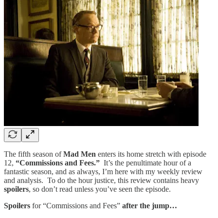
The fifth season of
Mad Men
enters its home stretch with episode
12,
“Commissions and Fees.”
It’s the penultimate hour of a
fantastic season, and as always, I’m here with my weekly review
and analysis. To do the hour justice, this review contains heavy
spoilers
, so don’t read unless you’ve seen the episode.
Spoilers
for “Commissions and Fees”
after the jump…