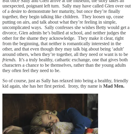
But once Sally and Glen arrive at the museum, the story takes an
unexpected, poignant left turn. Sally may have called Glen over out
of a desire to demonstrate her maturity, but once they’re finally
together, they begin talking like children. They loosen up, cease
putting on airs, and talk about what they’re feeling in simple,
uncomplicated ways. Sally confesses she wishes Betty would get a
divorce, Glen admits he’s bullied at school, and neither judges the
other for the shame they acknowledge. They make it clear, right
from the beginning, that neither is romantically interested in the
other, and that even though they may talk big about being ‘adult’
around others, when they’re together, all they need or want is to be
friends.
It’s a truly healthy, cathartic exchange, one that gives both
characters a chance to be themselves, rather than the young adults
they often feel they need to be.
So of course, just as Sally has relaxed into being a healthy, friendly
kid again, she has her first period. Irony, thy name is
Mad Men.