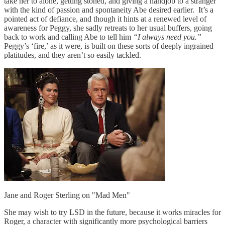
take her to alone, getting stoned, and giving a handjob to a stranger
with the kind of passion and spontaneity Abe desired earlier. It’s a
pointed act of defiance, and though it hints at a renewed level of
awareness for Peggy, she sadly retreats to her usual buffers, going
back to work and calling Abe to tell him
“I always need you.”
Peggy’s ‘fire,’ as it were, is built on these sorts of deeply ingrained
platitudes, and they aren’t so easily tackled.
Jane and Roger Sterling on "Mad Men"
She may wish to try LSD in the future, because it works miracles for
Roger, a character with significantly more psychological barriers