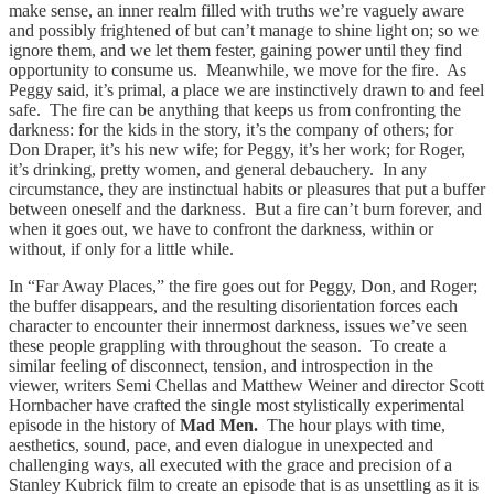
make sense, an inner realm filled with truths we’re vaguely aware
and possibly frightened of but can’t manage to shine light on; so we
ignore them, and we let them fester, gaining power until they find
opportunity to consume us. Meanwhile, we move for the fire. As
Peggy said, it’s primal, a place we are instinctively drawn to and feel
safe. The fire can be anything that keeps us from confronting the
darkness: for the kids in the story, it’s the company of others; for
Don Draper, it’s his new wife; for Peggy, it’s her work; for Roger,
it’s drinking, pretty women, and general debauchery. In any
circumstance, they are instinctual habits or pleasures that put a buffer
between oneself and the darkness. But a fire can’t burn forever, and
when it goes out, we have to confront the darkness, within or
without, if only for a little while.
In “Far Away Places,” the fire goes out for Peggy, Don, and Roger;
the buffer disappears, and the resulting disorientation forces each
character to encounter their innermost darkness, issues we’ve seen
these people grappling with throughout the season. To create a
similar feeling of disconnect, tension, and introspection in the
viewer, writers Semi Chellas and Matthew Weiner and director Scott
Hornbacher have crafted the single most stylistically experimental
episode in the history of
Mad Men.
The hour plays with time,
aesthetics, sound, pace, and even dialogue in unexpected and
challenging ways, all executed with the grace and precision of a
Stanley Kubrick film to create an episode that is as unsettling as it is