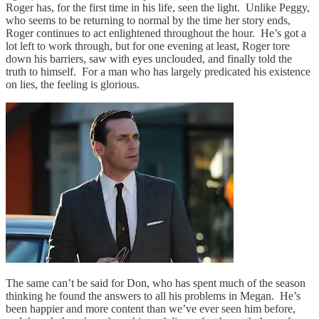
Roger has, for the first time in his life, seen the light. Unlike Peggy,
who seems to be returning to normal by the time her story ends,
Roger continues to act enlightened throughout the hour. He’s got a
lot left to work through, but for one evening at least, Roger tore
down his barriers, saw with eyes unclouded, and finally told the
truth to himself. For a man who has largely predicated his existence
on lies, the feeling is glorious.
The same can’t be said for Don, who has spent much of the season
thinking he found the answers to all his problems in Megan. He’s
been happier and more content than we’ve ever seen him before,