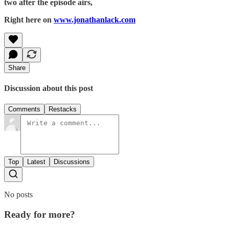
two after the episode airs,
Right here on
www.jonathanlack.com
Share
Discussion about this post
Comments
Restacks
Top
Latest
Discussions
No posts
Ready for more?