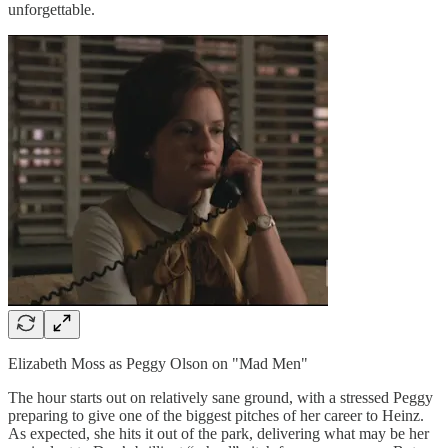
unforgettable.
Elizabeth Moss as Peggy Olson on "Mad Men"
The hour starts out on relatively sane ground, with a stressed Peggy
preparing to give one of the biggest pitches of her career to Heinz.
As expected, she hits it out of the park, delivering what may be her