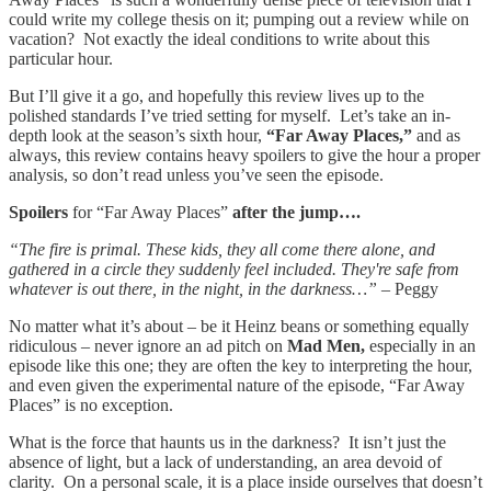
could write my college thesis on it; pumping out a review while on
vacation? Not exactly the ideal conditions to write about this
particular hour.
But I’ll give it a go, and hopefully this review lives up to the
polished standards I’ve tried setting for myself. Let’s take an in-
depth look at the season’s sixth hour,
“Far Away Places,”
and as
always, this review contains heavy spoilers to give the hour a proper
analysis, so don’t read unless you’ve seen the episode.
Spoilers
for “Far Away Places”
after the jump….
“The fire is primal. These kids, they all come there alone, and
gathered in a circle they suddenly feel included. They're safe from
whatever is out there, in the night, in the darkness…”
– Peggy
No matter what it’s about – be it Heinz beans or something equally
ridiculous – never ignore an ad pitch on
Mad Men,
especially in an
episode like this one; they are often the key to interpreting the hour,
and even given the experimental nature of the episode, “Far Away
Places” is no exception.
What is the force that haunts us in the darkness? It isn’t just the
absence of light, but a lack of understanding, an area devoid of
clarity. On a personal scale, it is a place inside ourselves that doesn’t