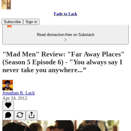
Fade to Lack
Subscribe
Sign in
Read distraction-free on Substack
"Mad Men" Review: "Far Away Places"
(Season 5 Episode 6) - "You always say I
never take you anywhere...”
Jonathan R. Lack
Apr 24, 2012