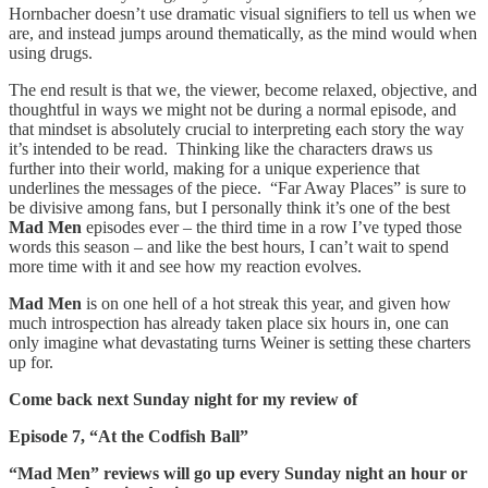
Hornbacher doesn’t use dramatic visual signifiers to tell us when we
are, and instead jumps around thematically, as the mind would when
using drugs.
The end result is that we, the viewer, become relaxed, objective, and
thoughtful in ways we might not be during a normal episode, and
that mindset is absolutely crucial to interpreting each story the way
it’s intended to be read. Thinking like the characters draws us
further into their world, making for a unique experience that
underlines the messages of the piece. “Far Away Places” is sure to
be divisive among fans, but I personally think it’s one of the best
Mad Men
episodes ever – the third time in a row I’ve typed those
words this season – and like the best hours, I can’t wait to spend
more time with it and see how my reaction evolves.
Mad Men
is on one hell of a hot streak this year, and given how
much introspection has already taken place six hours in, one can
only imagine what devastating turns Weiner is setting these charters
up for.
Come back next Sunday night for my review of
Episode 7, “At the Codfish Ball”
“Mad Men” reviews will go up every Sunday night an hour or