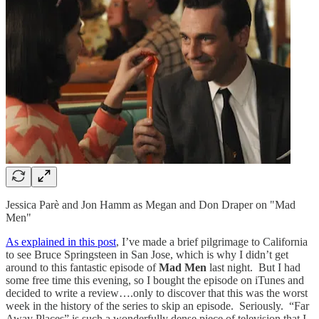
Jessica Parè and Jon Hamm as Megan and Don Draper on "Mad
Men"
As explained in this post
, I’ve made a brief pilgrimage to California
to see Bruce Springsteen in San Jose, which is why I didn’t get
around to this fantastic episode of
Mad Men
last night. But I had
some free time this evening, so I bought the episode on iTunes and
decided to write a review….only to discover that this was the worst
week in the history of the series to skip an episode. Seriously. “Far
Away Places” is such a wonderfully dense piece of television that I