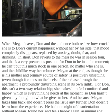
When Megan leaves, Don and the audience both realize how crucial
she is to Don’s current happiness; without her by his side, that mood
completely disappears, replaced by anxiety, doubt, fear, and
drinking. In short, Don reverts to the mess he was in season four,
and that’s a very precarious position for Don to be in at the moment;
he can’t put this much stock in one person, no matter who she is,
and the childlike way he embraces Megan at the end, as though she
is his mother and primary source of safety, is positively unsettling
(even though it comes on the heels of their chase through the
apartment, a profoundly disturbing scene in its own right). For Don,
this isn’t a two-way relationship; she makes him feel comforted and
happy, which is everything he needs at the moment, so Don hasn’t
given any thought to what he gives to her. And because Megan
takes him back and doesn’t press the issue any further, Don doesn’t
learn from the experience. He had one night of disorientation
without Megan, found her, and feels happy again, assuming she’ll