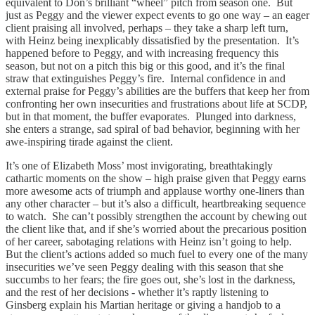
equivalent to Don’s brilliant “wheel” pitch from season one. But
just as Peggy and the viewer expect events to go one way – an eager
client praising all involved, perhaps – they take a sharp left turn,
with Heinz being inexplicably dissatisfied by the presentation. It’s
happened before to Peggy, and with increasing frequency this
season, but not on a pitch this big or this good, and it’s the final
straw that extinguishes Peggy’s fire. Internal confidence in and
external praise for Peggy’s abilities are the buffers that keep her from
confronting her own insecurities and frustrations about life at SCDP,
but in that moment, the buffer evaporates. Plunged into darkness,
she enters a strange, sad spiral of bad behavior, beginning with her
awe-inspiring tirade against the client.
It’s one of Elizabeth Moss’ most invigorating, breathtakingly
cathartic moments on the show – high praise given that Peggy earns
more awesome acts of triumph and applause worthy one-liners than
any other character – but it’s also a difficult, heartbreaking sequence
to watch. She can’t possibly strengthen the account by chewing out
the client like that, and if she’s worried about the precarious position
of her career, sabotaging relations with Heinz isn’t going to help.
But the client’s actions added so much fuel to every one of the many
insecurities we’ve seen Peggy dealing with this season that she
succumbs to her fears; the fire goes out, she’s lost in the darkness,
and the rest of her decisions - whether it’s raptly listening to
Ginsberg explain his Martian heritage or giving a handjob to a