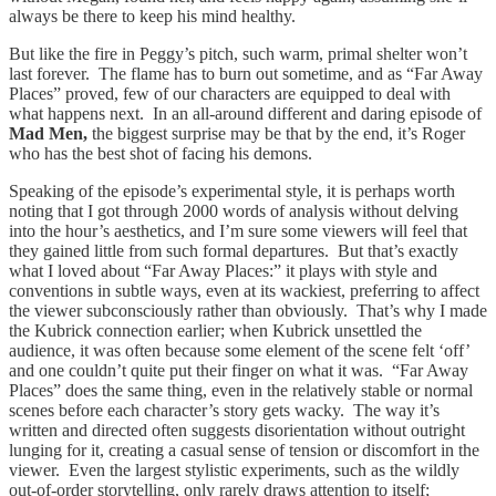
always be there to keep his mind healthy.
But like the fire in Peggy’s pitch, such warm, primal shelter won’t
last forever. The flame has to burn out sometime, and as “Far Away
Places” proved, few of our characters are equipped to deal with
what happens next. In an all-around different and daring episode of
Mad Men,
the biggest surprise may be that by the end, it’s Roger
who has the best shot of facing his demons.
Speaking of the episode’s experimental style, it is perhaps worth
noting that I got through 2000 words of analysis without delving
into the hour’s aesthetics, and I’m sure some viewers will feel that
they gained little from such formal departures. But that’s exactly
what I loved about “Far Away Places:” it plays with style and
conventions in subtle ways, even at its wackiest, preferring to affect
the viewer subconsciously rather than obviously. That’s why I made
the Kubrick connection earlier; when Kubrick unsettled the
audience, it was often because some element of the scene felt ‘off’
and one couldn’t quite put their finger on what it was. “Far Away
Places” does the same thing, even in the relatively stable or normal
scenes before each character’s story gets wacky. The way it’s
written and directed often suggests disorientation without outright
lunging for it, creating a casual sense of tension or discomfort in the
viewer. Even the largest stylistic experiments, such as the wildly
out-of-order storytelling, only rarely draws attention to itself;