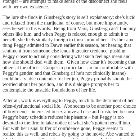
stranger – are attempts to make sense of the disconnect she feels
with her own existence.
The lure she finds in Ginsberg’s story is self-explanatory; she’s lucid
and relaxed from the marijuana, of course, but more importantly,
sees herself in his words. Being from Mars, Ginsberg can’t find any
others like him, and when Peggy is relaxed enough to admit it to
herself, she feels similarly foreign to those around her. It’s the same
thing Peggy admitted to Dawn earlier this season, but hearing that
sentiment from someone else lends it greater credence, pushing
Peggy closer to actually considering what such feelings mean and
how she should deal with them. Given how clear it’s becoming that
others at the office – Cooper in particular – are uncomfortable with
Peggy’s gender, and that Ginsberg (if he’s not clinically insane)
could be a viable contender for her job, Peggy probably should be
worried about her position, and this dialogue prompts her to
contemplate the unstable foundations of her life.
After all, work is everything to Peggy, much to the detriment of her
often-dysfunctional social life. Abe seems to be another poor choice
of boyfriend – interested in sex above all else and frustrated because
Peggy’s busy schedule reduces his pleasure – but Peggy is too
devoted to the firm to take notice of what she’s gotten herself into.
But with her usual buffer of confidence gone, Peggy seems to
realize this as well, and rebels by going to the movie Abe wanted to