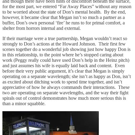
and though there have been hints of discomfort beneath the surface,
for the most part, we entered “Far Away Places” without any reason
to be worried about the state of Don’s mental health. By the end,
however, it became clear that Megan isn’t so much a partner as a
buffer, Don’s own personal ‘fire’ he runs to for primal comfort, a
shelter from horrors internal and external.
If their marriage were a true partnership, Megan wouldn’t react so
strongly to Don’s actions at the Howard Johnson. Their first few
scenes together do a wonderful job showing just how happy Don is
in this relationship, to the point where he’s stopped caring about
work (Peggy really could have used Don’s help in the Heinz pitch)
and just assumes his wife is equally laid back and content. Even
before their very public argument, it’s clear that Megan is simply
operating on a separate wavelength; she isn’t as happy as Don, isn’t
as excited about ditching work to spend time together, and isn’t
appreciative of how he always commands their interactions. These
two are operating on separate wavelengths, and the way their fight
spirals out of control demonstrates how much more serious this is
than a minor squabble.