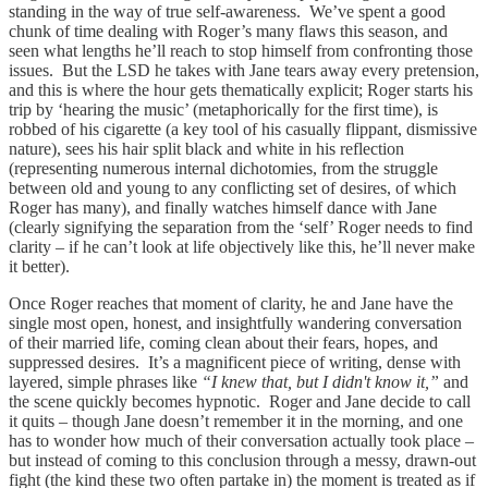
standing in the way of true self-awareness. We’ve spent a good
chunk of time dealing with Roger’s many flaws this season, and
seen what lengths he’ll reach to stop himself from confronting those
issues. But the LSD he takes with Jane tears away every pretension,
and this is where the hour gets thematically explicit; Roger starts his
trip by ‘hearing the music’ (metaphorically for the first time), is
robbed of his cigarette (a key tool of his casually flippant, dismissive
nature), sees his hair split black and white in his reflection
(representing numerous internal dichotomies, from the struggle
between old and young to any conflicting set of desires, of which
Roger has many), and finally watches himself dance with Jane
(clearly signifying the separation from the ‘self’ Roger needs to find
clarity – if he can’t look at life objectively like this, he’ll never make
it better).
Once Roger reaches that moment of clarity, he and Jane have the
single most open, honest, and insightfully wandering conversation
of their married life, coming clean about their fears, hopes, and
suppressed desires. It’s a magnificent piece of writing, dense with
layered, simple phrases like
“I knew that, but I didn't know it,”
and
the scene quickly becomes hypnotic. Roger and Jane decide to call
it quits – though Jane doesn’t remember it in the morning, and one
has to wonder how much of their conversation actually took place –
but instead of coming to this conclusion through a messy, drawn-out
fight (the kind these two often partake in) the moment is treated as if