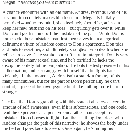
Megan:
“Because you were married?”
A chance encounter with an old flame, Andrea, reminds Don of his
past and immediately makes him insecure. Megan is initially
perturbed – and to my mind, she absolutely should be, at least to
keep her new husband on his toes – but quickly gets over it, while
Don can’t get his mind off the mistakes of the past. While Don is
home sick, those mistakes manifest themselves in an allegorical
delirium: a vision of Andrea comes to Don’s apartment, Don tries
and fails to resist her, and ultimately strangles her to death when she
refuses to leave. The symbolism isn’t hard to interpret. Don is very
aware of his many sexual sins, and he’s terrified he lacks the
discipline to defy future temptation. He fails the test presented in his
hallucination, and is so angry with himself that he fights back
violently. In that moment, Andrea isn’t a stand-in for any of his
many concubines, but for the part of Don’s personality he can’t
control, a piece of his own psyche he’d like nothing more than to
strangle.
The fact that Don is grappling with this issue at all shows a certain
amount of self-awareness, even if it is subconscious, and one could
read the experience as a positive one: rather than accept his
mistakes, Don chooses to fight. But the last thing Don does with
Andrea changes the path of this narrative: he shoves the body under
the bed and goes back to sleep. Once again, he’s hiding his