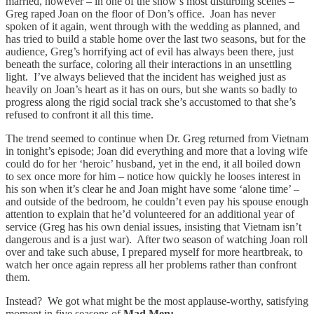
married, however – in one of the show’s most disturbing scenes –
Greg raped Joan on the floor of Don’s office. Joan has never
spoken of it again, went through with the wedding as planned, and
has tried to build a stable home over the last two seasons, but for the
audience, Greg’s horrifying act of evil has always been there, just
beneath the surface, coloring all their interactions in an unsettling
light. I’ve always believed that the incident has weighed just as
heavily on Joan’s heart as it has on ours, but she wants so badly to
progress along the rigid social track she’s accustomed to that she’s
refused to confront it all this time.
The trend seemed to continue when Dr. Greg returned from Vietnam
in tonight’s episode; Joan did everything and more that a loving wife
could do for her ‘heroic’ husband, yet in the end, it all boiled down
to sex once more for him – notice how quickly he looses interest in
his son when it’s clear he and Joan might have some ‘alone time’ –
and outside of the bedroom, he couldn’t even pay his spouse enough
attention to explain that he’d volunteered for an additional year of
service (Greg has his own denial issues, insisting that Vietnam isn’t
dangerous and is a just war). After two season of watching Joan roll
over and take such abuse, I prepared myself for more heartbreak, to
watch her once again repress all her problems rather than confront
them.
Instead? We got what might be the most applause-worthy, satisfying
moment in five seasons of
Mad Men: