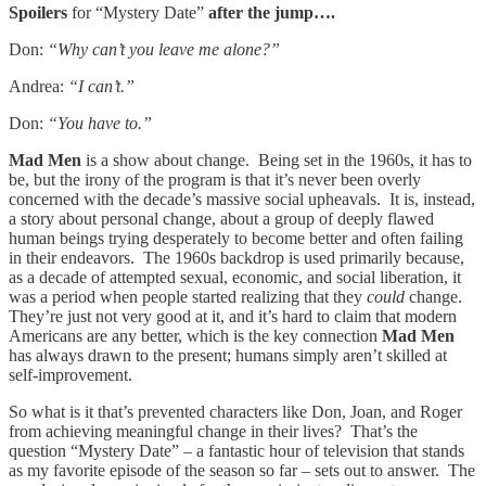
Spoilers
for “Mystery Date”
after the jump….
Don:
“Why can’t you leave me alone?”
Andrea:
“I can’t.”
Don:
“You have to.”
Mad Men
is a show about change. Being set in the 1960s, it has to
be, but the irony of the program is that it’s never been overly
concerned with the decade’s massive social upheavals. It is, instead,
a story about personal change, about a group of deeply flawed
human beings trying desperately to become better and often failing
in their endeavors. The 1960s backdrop is used primarily because,
as a decade of attempted sexual, economic, and social liberation, it
was a period when people started realizing that they
could
change.
They’re just not very good at it, and it’s hard to claim that modern
Americans are any better, which is the key connection
Mad Men
has always drawn to the present; humans simply aren’t skilled at
self-improvement.
So what is it that’s prevented characters like Don, Joan, and Roger
from achieving meaningful change in their lives? That’s the
question “Mystery Date” – a fantastic hour of television that stands
as my favorite episode of the season so far – sets out to answer. The