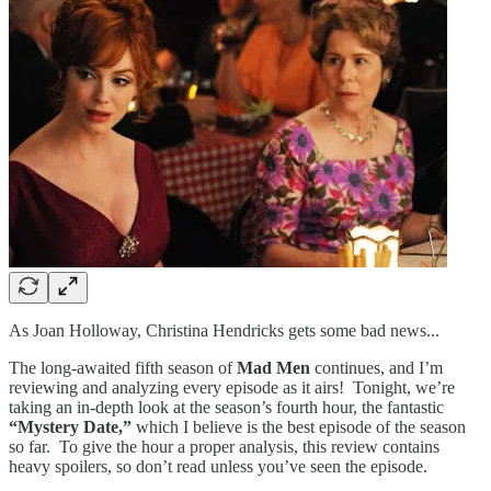
As Joan Holloway, Christina Hendricks gets some bad news...
The long-awaited fifth season of
Mad Men
continues, and I’m
reviewing and analyzing every episode as it airs! Tonight, we’re
taking an in-depth look at the season’s fourth hour, the fantastic
“Mystery Date,”
which I believe is the best episode of the season
so far. To give the hour a proper analysis, this review contains
heavy spoilers, so don’t read unless you’ve seen the episode.