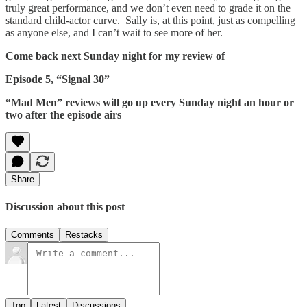
truly great performance, and we don’t even need to grade it on the
standard child-actor curve. Sally is, at this point, just as compelling
as anyone else, and I can’t wait to see more of her.
Come back next Sunday night for my review of
Episode 5, “Signal 30”
“Mad Men” reviews will go up every Sunday night an hour or
two after the episode airs
Share
Discussion about this post
Comments
Restacks
Top
Latest
Discussions