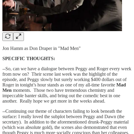
Jon Hamm as Don Draper in "Mad Men"
SPECIFIC THOUGHTS:
--So, can we have a dialogue between Peggy and Roger every week
from now on? Their scene last week was the highlight of the
episode, and Peggy slowly but surely working $400 dollars out of
Roger in tonight’s hour stands as one of my all-time favorite
Mad
Men
moments. Those two have tremendous chemistry and
impeccable banter skills, and bring out the comedic best in one
another. Really hope we get more in the weeks ahead.
--Continuing our theme of characters failing to look beneath the
surface: I really loved the subplot between Peggy and Dawn (the
secretary). In addition to the aforementioned drunk-Peggy material
(which was absolute gold), the scenes also demonstrated that even
though Peggy is much more socially conscious than her colleagues,