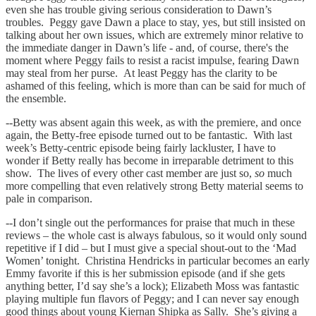
even she has trouble giving serious consideration to Dawn’s
troubles. Peggy gave Dawn a place to stay, yes, but still insisted on
talking about her own issues, which are extremely minor relative to
the immediate danger in Dawn’s life - and, of course, there's the
moment where Peggy fails to resist a racist impulse, fearing Dawn
may steal from her purse. At least Peggy has the clarity to be
ashamed of this feeling, which is more than can be said for much of
the ensemble.
--Betty was absent again this week, as with the premiere, and once
again, the Betty-free episode turned out to be fantastic. With last
week’s Betty-centric episode being fairly lackluster, I have to
wonder if Betty really has become in irreparable detriment to this
show. The lives of every other cast member are just so,
so
much
more compelling that even relatively strong Betty material seems to
pale in comparison.
--I don’t single out the performances for praise that much in these
reviews – the whole cast is always fabulous, so it would only sound
repetitive if I did – but I must give a special shout-out to the ‘Mad
Women’ tonight. Christina Hendricks in particular becomes an early
Emmy favorite if this is her submission episode (and if she gets
anything better, I’d say she’s a lock); Elizabeth Moss was fantastic
playing multiple fun flavors of Peggy; and I can never say enough
good things about young Kiernan Shipka as Sally. She’s giving a