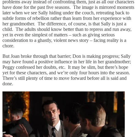
problems away instead of confronting them, just as all our characters
have done for the past five seasons. The image is mirrored moments
later when we see Sally hiding under the couch, retreating back to
subtle forms of rebellion rather than learn from her experience with
her grandmother. The difference, of course, is that Sally is just a
child. The adults should know better than to repress and run away,
yet in even the simplest of matters – such as giving serious
consideration to a ghastly, violent news story – facing reality is a
chore.
But Joan broke through that barrier; Don is making progress; Sally
may have found a positive influence in her life in her grandmother;
Peggy confessed her doubts, etc. It may be slim, but there’s hope
yet for these characters, and we’re only four hours into the season.
There’s still plenty of time to move forward before all is said and
done.