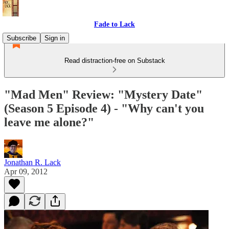
Fade to Lack
Subscribe
Sign in
Read distraction-free on Substack
"Mad Men" Review: "Mystery Date"
(Season 5 Episode 4) - "Why can't you
leave me alone?"
Jonathan R. Lack
Apr 09, 2012