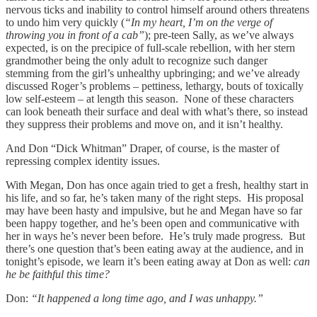
nervous ticks and inability to control himself around others threatens
to undo him very quickly (
“In my heart, I’m on the verge of
throwing you in front of a cab”
); pre-teen Sally, as we’ve always
expected, is on the precipice of full-scale rebellion, with her stern
grandmother being the only adult to recognize such danger
stemming from the girl’s unhealthy upbringing; and we’ve already
discussed Roger’s problems – pettiness, lethargy, bouts of toxically
low self-esteem – at length this season. None of these characters
can look beneath their surface and deal with what’s there, so instead
they suppress their problems and move on, and it isn’t healthy.
And Don “Dick Whitman” Draper, of course, is the master of
repressing complex identity issues.
With Megan, Don has once again tried to get a fresh, healthy start in
his life, and so far, he’s taken many of the right steps. His proposal
may have been hasty and impulsive, but he and Megan have so far
been happy together, and he’s been open and communicative with
her in ways he’s never been before. He’s truly made progress. But
there’s one question that’s been eating away at the audience, and in
tonight’s episode, we learn it’s been eating away at Don as well:
can
he be faithful this time?
Don:
“It happened a long time ago, and I was unhappy.”