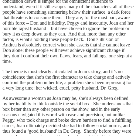
conclusion drawn is simple for the omniscient audience to
understand, even if it still escapes many of the characters: all of these
people have something simmering below their surface, a dark force
that threatens to consume them. They are, for the most part, aware
of this force – Don and infidelity, Peggy and insecurity, Joan and her
horrible rapist husband – but have chosen to ignore the problem or
bury it as deep down as they can. And that, more than any other
factor, is what’s holding these people back. Don’s illusion of
Andrea is absolutely correct when she asserts that she cannot leave
Don alone: these people will never achieve significant change if
they don’t confront their own flaws, fears, and failings, one step at a
time.
The theme is most clearly articulated in Joan’s story, and it’s no
coincidence that she’s the first character to take charge and actively
confront the problem in her life, a problem she’s been repressing for
a very long time: her wicked, cruel, petty husband, Dr. Greg.
As awesome a woman as Joan may be, she’s always been defined
by her inability to think outside the social box. She understands that
box better than any other person on the show, and in the early
seasons navigated this world with ease and precision, but unlike
Peggy, who took charge and broke down barriers to find a fulfilling
career, Joan ultimately decided she had to follow social norms, and
thus found a ‘good husband’ in Dr. Greg. Shortly before they were