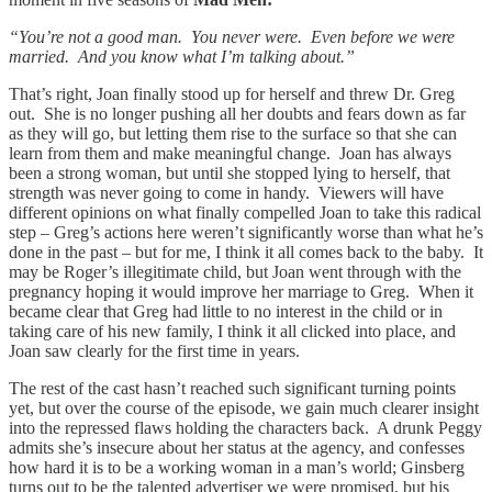
“You’re not a good man. You never were. Even before we were
married. And you know what I’m talking about.”
That’s right, Joan finally stood up for herself and threw Dr. Greg
out. She is no longer pushing all her doubts and fears down as far
as they will go, but letting them rise to the surface so that she can
learn from them and make meaningful change. Joan has always
been a strong woman, but until she stopped lying to herself, that
strength was never going to come in handy. Viewers will have
different opinions on what finally compelled Joan to take this radical
step – Greg’s actions here weren’t significantly worse than what he’s
done in the past – but for me, I think it all comes back to the baby. It
may be Roger’s illegitimate child, but Joan went through with the
pregnancy hoping it would improve her marriage to Greg. When it
became clear that Greg had little to no interest in the child or in
taking care of his new family, I think it all clicked into place, and
Joan saw clearly for the first time in years.
The rest of the cast hasn’t reached such significant turning points
yet, but over the course of the episode, we gain much clearer insight
into the repressed flaws holding the characters back. A drunk Peggy
admits she’s insecure about her status at the agency, and confesses
how hard it is to be a working woman in a man’s world; Ginsberg
turns out to be the talented advertiser we were promised, but his