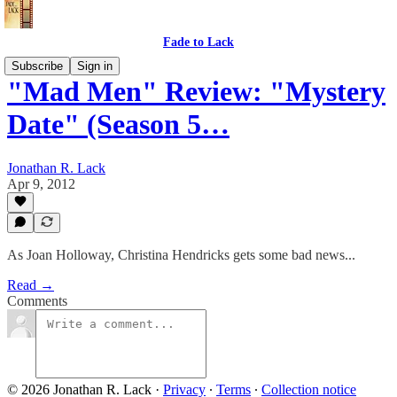
Fade to Lack
Subscribe
Sign in
"Mad Men" Review: "Mystery
Date" (Season 5…
Jonathan R. Lack
Apr 9, 2012
As Joan Holloway, Christina Hendricks gets some bad news...
Read →
Comments
© 2026 Jonathan R. Lack
·
Privacy
∙
Terms
∙
Collection notice