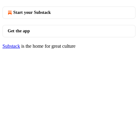
Start your Substack
Get the app
Substack
is the home for great culture