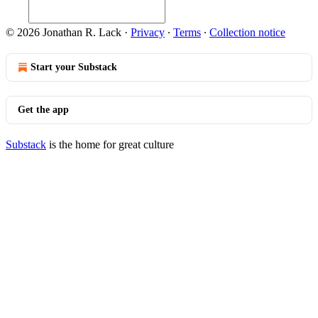
© 2026 Jonathan R. Lack
·
Privacy
∙
Terms
∙
Collection notice
Start your Substack
Get the app
Substack
is the home for great culture