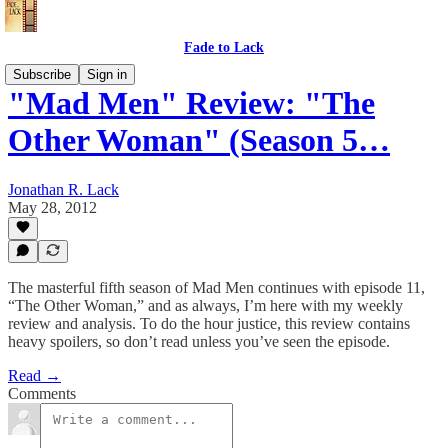
Fade to Lack
Subscribe
Sign in
"Mad Men" Review: "The
Other Woman" (Season 5…
Jonathan R. Lack
May 28, 2012
The masterful fifth season of Mad Men continues with episode 11,
“The Other Woman,” and as always, I’m here with my weekly
review and analysis. To do the hour justice, this review contains
heavy spoilers, so don’t read unless you’ve seen the episode.
Read →
Comments