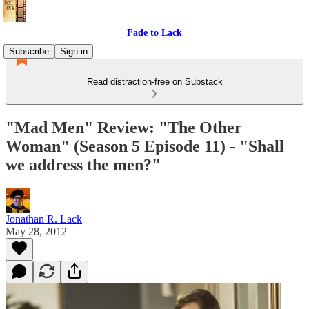
Fade to Lack
Subscribe
Sign in
Read distraction-free on Substack
"Mad Men" Review: "The Other
Woman" (Season 5 Episode 11) - "Shall
we address the men?"
Jonathan R. Lack
May 28, 2012