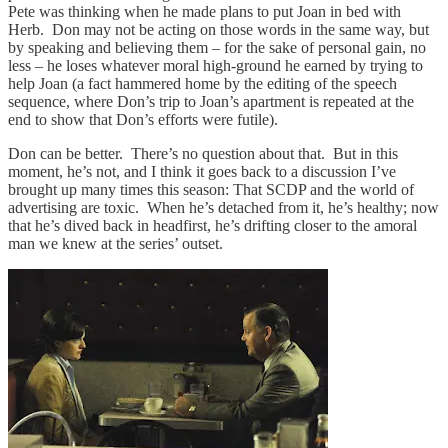
Pete was thinking when he made plans to put Joan in bed with
Herb. Don may not be acting on those words in the same way, but
by speaking and believing them – for the sake of personal gain, no
less – he loses whatever moral high-ground he earned by trying to
help Joan (a fact hammered home by the editing of the speech
sequence, where Don’s trip to Joan’s apartment is repeated at the
end to show that Don’s efforts were futile).
Don can be better. There’s no question about that. But in this
moment, he’s not, and I think it goes back to a discussion I’ve
brought up many times this season: That SCDP and the world of
advertising are toxic. When he’s detached from it, he’s healthy; now
that he’s dived back in headfirst, he’s drifting closer to the amoral
man we knew at the series’ outset.