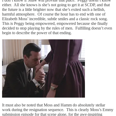
I don’t know if Shaw will provide that place. Peggy doesn’t know
either. All she knows is she’s not going to get it at SCDP, and that
the future is a little brighter now that she’s exited such a hellish,
harmful atmosphere. Of course the hour has to end with one of
Elizabeth Moss’ incredible, subtle smiles and a classic rock song.
This is Peggy being empowered, empowered because she finally
decided to stop playing by the rules of men. Fulfilling doesn’t even
begin to describe the power of that ending.
It must also be noted that Moss and Hamm do absolutely stellar
work during the resignation sequence. This is clearly Moss’s Emmy
submission episode for that scene alone, for the awe-inspiring