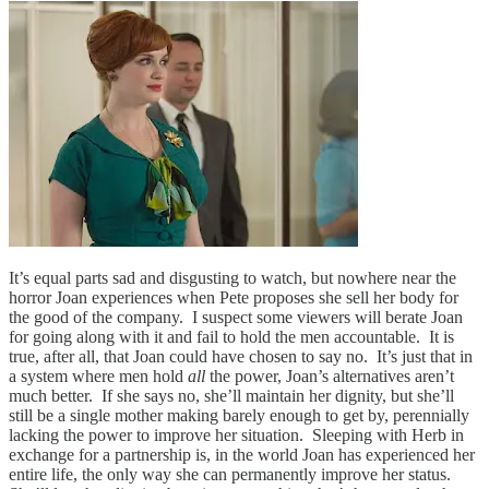
It’s equal parts sad and disgusting to watch, but nowhere near the
horror Joan experiences when Pete proposes she sell her body for
the good of the company. I suspect some viewers will berate Joan
for going along with it and fail to hold the men accountable. It is
true, after all, that Joan could have chosen to say no. It’s just that in
a system where men hold
all
the power, Joan’s alternatives aren’t
much better. If she says no, she’ll maintain her dignity, but she’ll
still be a single mother making barely enough to get by, perennially
lacking the power to improve her situation. Sleeping with Herb in
exchange for a partnership is, in the world Joan has experienced her
entire life, the only way she can permanently improve her status.