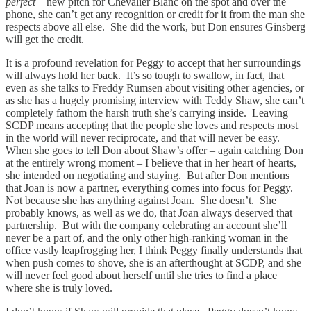
perfect
– new pitch for Chevalier Blanc on the spot and over the
phone, she can’t get any recognition or credit for it from the man she
respects above all else. She did the work, but Don ensures Ginsberg
will get the credit.
It is a profound revelation for Peggy to accept that her surroundings
will always hold her back. It’s so tough to swallow, in fact, that
even as she talks to Freddy Rumsen about visiting other agencies, or
as she has a hugely promising interview with Teddy Shaw, she can’t
completely fathom the harsh truth she’s carrying inside. Leaving
SCDP means accepting that the people she loves and respects most
in the world will never reciprocate, and that will never be easy.
When she goes to tell Don about Shaw’s offer – again catching Don
at the entirely wrong moment – I believe that in her heart of hearts,
she intended on negotiating and staying. But after Don mentions
that Joan is now a partner, everything comes into focus for Peggy.
Not because she has anything against Joan. She doesn’t. She
probably knows, as well as we do, that Joan always deserved that
partnership. But with the company celebrating an account she’ll
never be a part of, and the only other high-ranking woman in the
office vastly leapfrogging her, I think Peggy finally understands that
when push comes to shove, she is an afterthought at SCDP, and she
will never feel good about herself until she tries to find a place
where she is truly loved.