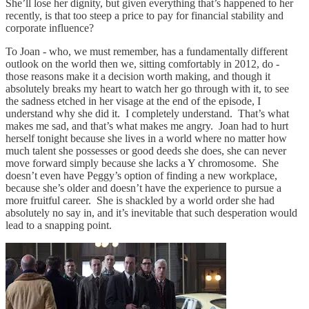
She’ll lose her dignity, but given everything that’s happened to her
recently, is that too steep a price to pay for financial stability and
corporate influence?
To Joan - who, we must remember, has a fundamentally different
outlook on the world then we, sitting comfortably in 2012, do -
those reasons make it a decision worth making, and though it
absolutely breaks my heart to watch her go through with it, to see
the sadness etched in her visage at the end of the episode, I
understand why she did it. I completely understand. That’s what
makes me sad, and that’s what makes me angry. Joan had to hurt
herself tonight because she lives in a world where no matter how
much talent she possesses or good deeds she does, she can never
move forward simply because she lacks a Y chromosome. She
doesn’t even have Peggy’s option of finding a new workplace,
because she’s older and doesn’t have the experience to pursue a
more fruitful career. She is shackled by a world order she had
absolutely no say in, and it’s inevitable that such desperation would
lead to a snapping point.