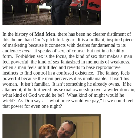
In the history of
Mad Men,
there has been no clearer distilment of
this theme than Don’s pitch to Jaguar. It is a brilliant, inspired piece
of marketing because it connects with desires fundamental to its
audience:
men.
It speaks of sex, of course, but not in a healthy
form. Forbidden sex is the focus, the kind of sex that makes a man
feel powerful, the kind of sex fantasized in moments of weakness,
when a man feels unfulfilled and reverts to base reproductive
instincts to find control in a confused existence. The fantasy feels
powerful because the man perceives it as unattainable. It isn’t his
woman. It isn’t familiar. It isn’t something he already owns. If he
attained it, if he furthered his sexual ownership over a wider domain,
what kind of God would he be? What kind of might would he
wield? As Don says…“what price would we pay,” if we could feel
that power for even one night?