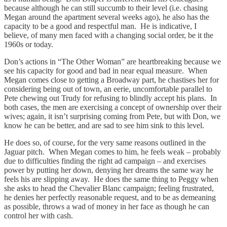
because although he can still succumb to their level (i.e. chasing
Megan around the apartment several weeks ago), he also has the
capacity to be a good and respectful man. He is indicative, I
believe, of many men faced with a changing social order, be it the
1960s or today.
Don’s actions in “The Other Woman” are heartbreaking because we
see his capacity for good and bad in near equal measure. When
Megan comes close to getting a Broadway part, he chastises her for
considering being out of town, an eerie, uncomfortable parallel to
Pete chewing out Trudy for refusing to blindly accept his plans. In
both cases, the men are exercising a concept of ownership over their
wives; again, it isn’t surprising coming from Pete, but with Don, we
know he can be better, and are sad to see him sink to this level.
He does so, of course, for the very same reasons outlined in the
Jaguar pitch. When Megan comes to him, he feels weak – probably
due to difficulties finding the right ad campaign – and exercises
power by putting her down, denying her dreams the same way he
feels his are slipping away. He does the same thing to Peggy when
she asks to head the Chevalier Blanc campaign; feeling frustrated,
he denies her perfectly reasonable request, and to be as demeaning
as possible, throws a wad of money in her face as though he can
control her with cash.