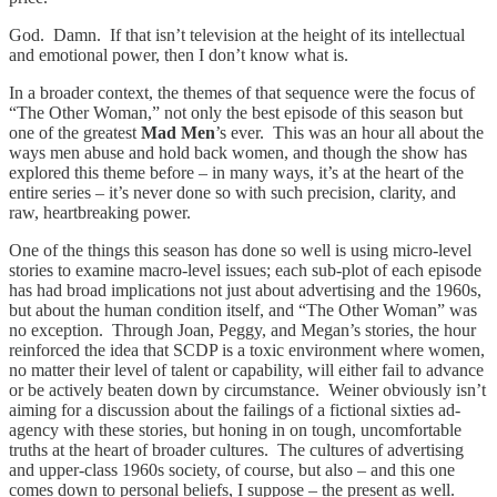
God. Damn. If that isn’t television at the height of its intellectual
and emotional power, then I don’t know what is.
In a broader context, the themes of that sequence were the focus of
“The Other Woman,” not only the best episode of this season but
one of the greatest
Mad Men
’s ever. This was an hour all about the
ways men abuse and hold back women, and though the show has
explored this theme before – in many ways, it’s at the heart of the
entire series – it’s never done so with such precision, clarity, and
raw, heartbreaking power.
One of the things this season has done so well is using micro-level
stories to examine macro-level issues; each sub-plot of each episode
has had broad implications not just about advertising and the 1960s,
but about the human condition itself, and “The Other Woman” was
no exception. Through Joan, Peggy, and Megan’s stories, the hour
reinforced the idea that SCDP is a toxic environment where women,
no matter their level of talent or capability, will either fail to advance
or be actively beaten down by circumstance. Weiner obviously isn’t
aiming for a discussion about the failings of a fictional sixties ad-
agency with these stories, but honing in on tough, uncomfortable
truths at the heart of broader cultures. The cultures of advertising
and upper-class 1960s society, of course, but also – and this one
comes down to personal beliefs, I suppose – the present as well.