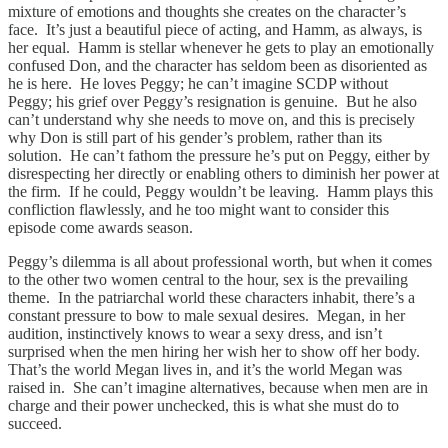
mixture of emotions and thoughts she creates on the character’s
face. It’s just a beautiful piece of acting, and Hamm, as always, is
her equal. Hamm is stellar whenever he gets to play an emotionally
confused Don, and the character has seldom been as disoriented as
he is here. He loves Peggy; he can’t imagine SCDP without
Peggy; his grief over Peggy’s resignation is genuine. But he also
can’t understand why she needs to move on, and this is precisely
why Don is still part of his gender’s problem, rather than its
solution. He can’t fathom the pressure he’s put on Peggy, either by
disrespecting her directly or enabling others to diminish her power at
the firm. If he could, Peggy wouldn’t be leaving. Hamm plays this
confliction flawlessly, and he too might want to consider this
episode come awards season.
Peggy’s dilemma is all about professional worth, but when it comes
to the other two women central to the hour, sex is the prevailing
theme. In the patriarchal world these characters inhabit, there’s a
constant pressure to bow to male sexual desires. Megan, in her
audition, instinctively knows to wear a sexy dress, and isn’t
surprised when the men hiring her wish her to show off her body.
That’s the world Megan lives in, and it’s the world Megan was
raised in. She can’t imagine alternatives, because when men are in
charge and their power unchecked, this is what she must do to
succeed.