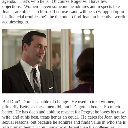
agenda. That’s who he is. Of course Roger will have few
objections. Women – even someone he admires and respects like
Joan – are objects to him. Of course Lane will be so wrapped up in
his financial troubles he’ll be the one to find Joan an incentive worth
acquiescing to.
But Don? Don is capable of change. He used to treat women,
primarily Betty, as these men did, but he’s gotten better. So much
better. He has deep and abiding respect for Peggy; he loves his new
wife, and at his best, treats her as an equal. He cares for Joan not for
sexual reasons, but because he admires and finds value in who she is
as a human being. Don Draper is different than his colleagues