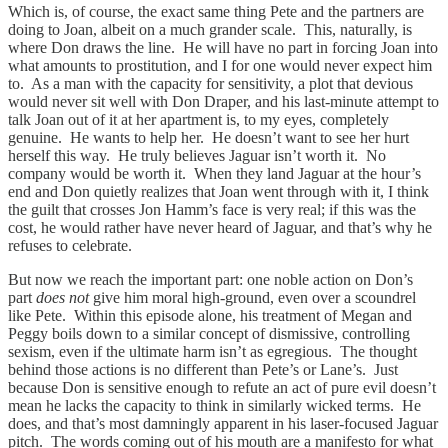
Which is, of course, the exact same thing Pete and the partners are
doing to Joan, albeit on a much grander scale. This, naturally, is
where Don draws the line. He will have no part in forcing Joan into
what amounts to prostitution, and I for one would never expect him
to. As a man with the capacity for sensitivity, a plot that devious
would never sit well with Don Draper, and his last-minute attempt to
talk Joan out of it at her apartment is, to my eyes, completely
genuine. He wants to help her. He doesn’t want to see her hurt
herself this way. He truly believes Jaguar isn’t worth it. No
company would be worth it. When they land Jaguar at the hour’s
end and Don quietly realizes that Joan went through with it, I think
the guilt that crosses Jon Hamm’s face is very real; if this was the
cost, he would rather have never heard of Jaguar, and that’s why he
refuses to celebrate.
But now we reach the important part: one noble action on Don’s
part
does not
give him moral high-ground, even over a scoundrel
like Pete. Within this episode alone, his treatment of Megan and
Peggy boils down to a similar concept of dismissive, controlling
sexism, even if the ultimate harm isn’t as egregious. The thought
behind those actions is no different than Pete’s or Lane’s. Just
because Don is sensitive enough to refute an act of pure evil doesn’t
mean he lacks the capacity to think in similarly wicked terms. He
does, and that’s most damningly apparent in his laser-focused Jaguar
pitch. The words coming out of his mouth are a manifesto for what