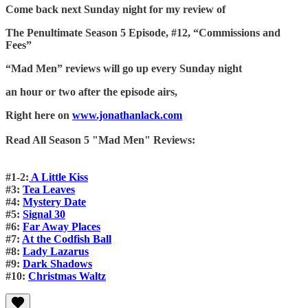
Come back next Sunday night for my review of
The Penultimate Season 5 Episode, #12, “Commissions and
Fees”
“Mad Men” reviews will go up every Sunday night
an hour or two after the episode airs,
Right here on
www.jonathanlack.com
Read All Season 5 "Mad Men" Reviews:
#1-2:
A Little Kiss
#3:
Tea Leaves
#4:
Mystery Date
#5:
Signal 30
#6:
Far Away Places
#7:
At the Codfish Ball
#8:
Lady Lazarus
#9:
Dark Shadows
#10:
Christmas Waltz