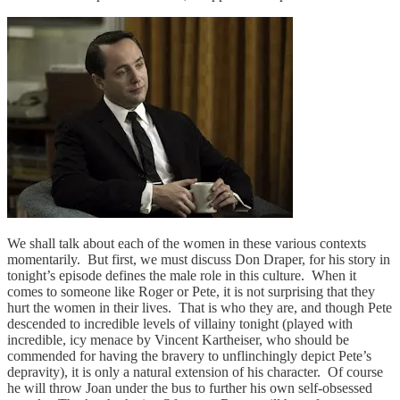
We shall talk about each of the women in these various contexts
momentarily. But first, we must discuss Don Draper, for his story in
tonight’s episode defines the male role in this culture. When it
comes to someone like Roger or Pete, it is not surprising that they
hurt the women in their lives. That is who they are, and though Pete
descended to incredible levels of villainy tonight (played with
incredible, icy menace by Vincent Kartheiser, who should be
commended for having the bravery to unflinchingly depict Pete’s
depravity), it is only a natural extension of his character. Of course
he will throw Joan under the bus to further his own self-obsessed