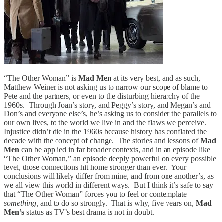
“The Other Woman” is
Mad Men
at its very best, and as such,
Matthew Weiner is not asking us to narrow our scope of blame to
Pete and the partners, or even to the disturbing hierarchy of the
1960s. Through Joan’s story, and Peggy’s story, and Megan’s and
Don’s and everyone else’s, he’s asking us to consider the parallels to
our own lives, to the world we live in and the flaws we perceive.
Injustice didn’t die in the 1960s because history has conflated the
decade with the concept of change. The stories and lessons of
Mad
Men
can be applied in far broader contexts, and in an episode like
“The Other Woman,” an episode deeply powerful on every possible
level, those connections hit home stronger than ever. Your
conclusions will likely differ from mine, and from one another’s, as
we all view this world in different ways. But I think it’s safe to say
that “The Other Woman” forces you to feel or contemplate
something,
and to do so strongly. That is why, five years on,
Mad
Men’s
status as TV’s best drama is not in doubt.