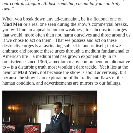
our control…Jaguar: At last, something beautiful you can truly
own.”
When you break down any ad-campaign, be it a fictional one on
Mad Men
or a real one seen during the show’s commercial breaks,
you will find an appeal to human weakness, to subconscious urges
that would, more often than not, harm ourselves and those around us
if we chose to act on them. That we possess and act on these
destructive urges is a fascinating subject in and of itself; that we
embrace and promote these urges through a medium fundamental to
American life – a medium that has grown exponentially in its
omniscience since 1966, a medium many comprehend no alternative
to – is a disturbing truth most wouldn’t dare tackle. Yet it lies at the
heart of
Mad Men,
not because the show is about advertising, but
because the show is an exploration of the frailty and flaws of the
human condition, and advertisements are mirrors to our failings.