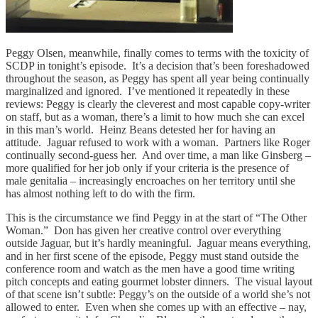
Peggy Olsen, meanwhile, finally comes to terms with the toxicity of
SCDP in tonight’s episode. It’s a decision that’s been foreshadowed
throughout the season, as Peggy has spent all year being continually
marginalized and ignored. I’ve mentioned it repeatedly in these
reviews: Peggy is clearly the cleverest and most capable copy-writer
on staff, but as a woman, there’s a limit to how much she can excel
in this man’s world. Heinz Beans detested her for having an
attitude. Jaguar refused to work with a woman. Partners like Roger
continually second-guess her. And over time, a man like Ginsberg –
more qualified for her job only if your criteria is the presence of
male genitalia – increasingly encroaches on her territory until she
has almost nothing left to do with the firm.
This is the circumstance we find Peggy in at the start of “The Other
Woman.” Don has given her creative control over everything
outside Jaguar, but it’s hardly meaningful. Jaguar means everything,
and in her first scene of the episode, Peggy must stand outside the
conference room and watch as the men have a good time writing
pitch concepts and eating gourmet lobster dinners. The visual layout
of that scene isn’t subtle: Peggy’s on the outside of a world she’s not
allowed to enter. Even when she comes up with an effective – nay,