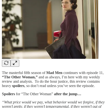
The masterful fifth season of
Mad Men
continues with episode 11,
“The Other Woman,”
and as always, I’m here with my weekly
review and analysis. To do the hour justice, this review contains
heavy
spoilers
, so don’t read unless you’ve seen the episode.
Spoilers
for “The Other Woman”
after the jump…
“What price would we pay, what behavior would we forgive, if they
weren’t pretty, if they weren’t temperamental, if they weren’t out of