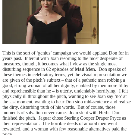
This is the sort of ‘genius’ campaign we would applaud Don for in
years past. Intercut with Joan resorting to the most desperate of
measures, though, it becomes what I view as the single most
disturbing sequence in 62 episodes of
Mad Men.
Don speaks of
these themes in celebratory terms, yet the visual representation we
are given of the pitch’s subtext – that of a pathetic man robbing a
good, strong woman of all her dignity, enabled by men more filthy
and reprehensible than he – is utterly, undeniably horrifying. I felt
physically ill throughout the pitch, wanting to see Joan say ‘no’ at
the last moment, wanting to hear Don stop mid-sentence and realize
the dirty, disturbing truth of his words. But of course, those
moments of salvation never came. Joan slept with Herb. Don
finished the pitch. Jaguar chose Sterling Cooper Draper Pryce as
their representation. The horrible deeds of amoral men went
rewarded, and a woman with few reasonable alternatives paid the
price.