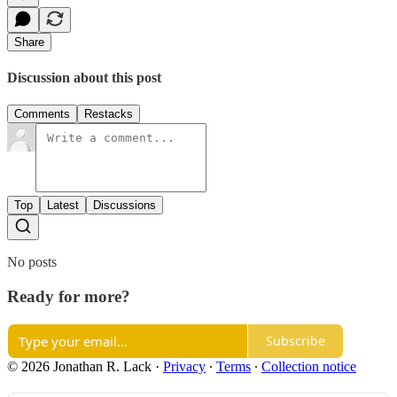
Share
Discussion about this post
Comments
Restacks
Top
Latest
Discussions
No posts
Ready for more?
Subscribe
© 2026 Jonathan R. Lack
·
Privacy
∙
Terms
∙
Collection notice