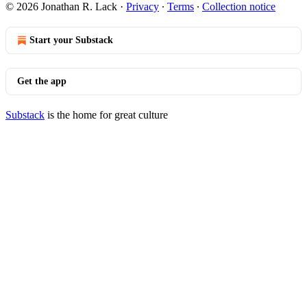
© 2026 Jonathan R. Lack
·
Privacy
∙
Terms
∙
Collection notice
Start your Substack
Get the app
Substack
is the home for great culture