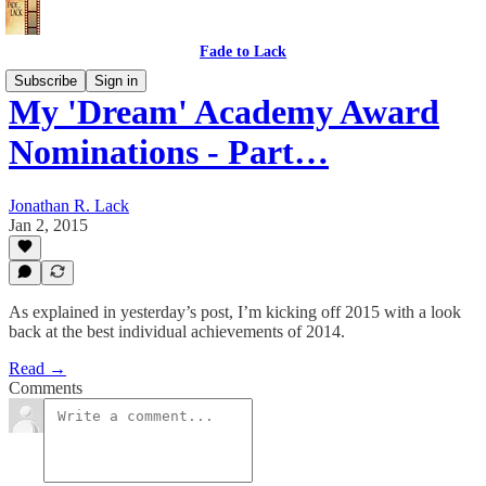
Fade to Lack
Subscribe
Sign in
My 'Dream' Academy Award
Nominations - Part…
Jonathan R. Lack
Jan 2, 2015
As explained in yesterday’s post, I’m kicking off 2015 with a look
back at the best individual achievements of 2014.
Read →
Comments