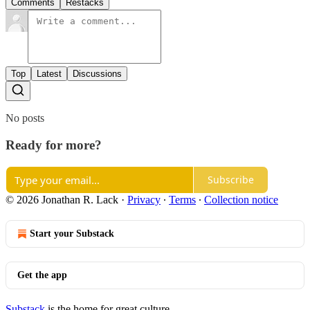
Comments
Restacks
Top
Latest
Discussions
No posts
Ready for more?
Subscribe
© 2026 Jonathan R. Lack
·
Privacy
∙
Terms
∙
Collection notice
Start your Substack
Get the app
Substack
is the home for great culture