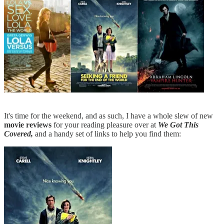
It's time for the weekend, and as such, I have a whole slew of new
movie
reviews
for your reading pleasure over at
We Got This
Covered,
and a handy set of links to help you find them: