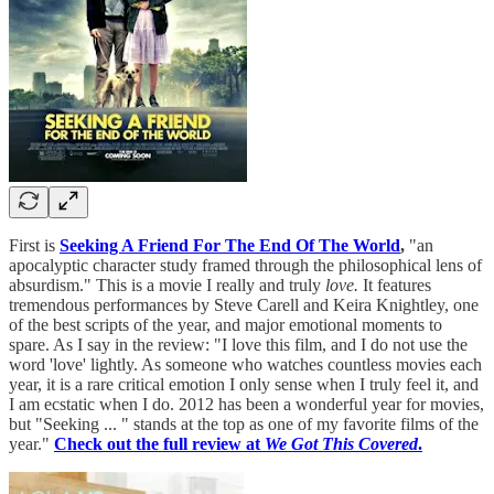
First is
Seeking A Friend For The End Of The World
,
"an
apocalyptic character study framed through the philosophical lens of
absurdism." This is a movie I really and truly
love.
It features
tremendous performances by Steve Carell and Keira Knightley, one
of the best scripts of the year, and major emotional moments to
spare. As I say in the review: "I love this film, and I do not use the
word 'love' lightly. As someone who watches countless movies each
year, it is a rare critical emotion I only sense when I truly feel it, and
I am ecstatic when I do. 2012 has been a wonderful year for movies,
but "Seeking ... " stands at the top as one of my favorite films of the
year."
Check out the full review at
We Got This Covered
.