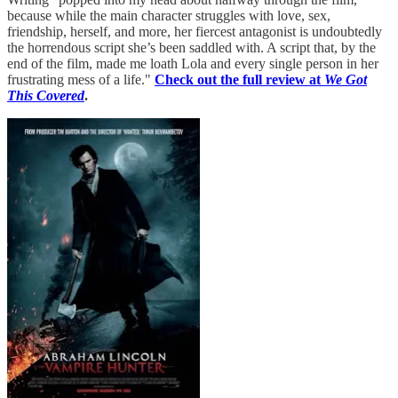
because while the main character struggles with love, sex,
friendship, herself, and more, her fiercest antagonist is undoubtedly
the horrendous script she’s been saddled with. A script that, by the
end of the film, made me loath Lola and every single person in her
frustrating mess of a life."
Check out the full review at
We Got
This Covered
.