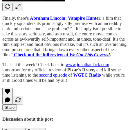
Finally, there's
Abraham Lincoln: Vampire Hunter
,
a film that
quickly squanders its promisingly silly premise with an incredibly
dark and serious tone. The problem? "...It simply isn’t possible to
take this story seriously, and as a result, the entire movie comes
across as awkwardly self-important and, at times, tone-deaf. It’s the
film simplest and most obvious mistake, but it’s such an overarching,
omnipresent one that it brings down every other aspect of the
film."
Check out the full review at
We Got This Covered
.
That's it this week! Check back to
www.jonathanlack.com
tomorrow for my official review of
Pixar's Brave,
and kill some
time listening to the
second episode of
WGTC Radio
while you're
at it! Good times will be had by all!
Share
Discussion about this post