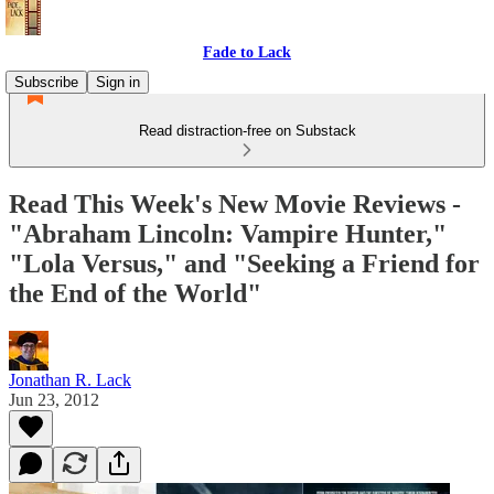
Fade to Lack
Subscribe
Sign in
Read distraction-free on Substack
Read This Week's New Movie Reviews -
"Abraham Lincoln: Vampire Hunter,"
"Lola Versus," and "Seeking a Friend for
the End of the World"
Jonathan R. Lack
Jun 23, 2012