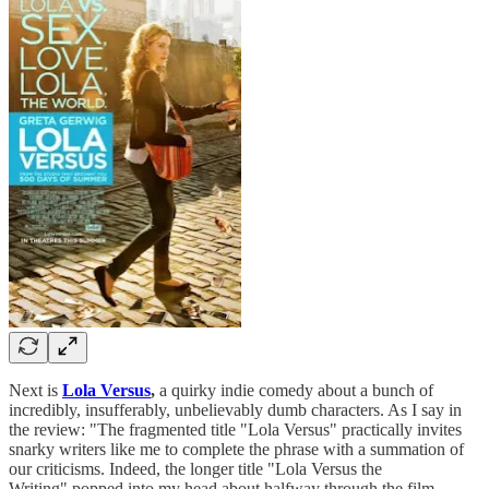
Next is
Lola Versus
,
a quirky indie comedy about a bunch of
incredibly, insufferably, unbelievably dumb characters. As I say in
the review: "The fragmented title "Lola Versus"
practically invites
snarky writers like me to complete the phrase with a summation of
our criticisms. Indeed, the longer title "Lola Versus the
Writing"
popped into my head about halfway through the film,