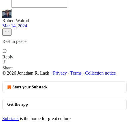
Robert Walrod
Mar 14, 2024
Rest in peace.
Reply
Share
© 2026 Jonathan R. Lack
·
Privacy
∙
Terms
∙
Collection notice
Start your Substack
Get the app
Substack
is the home for great culture