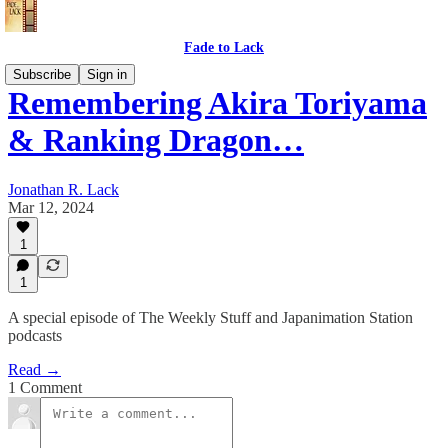
Fade to Lack
Subscribe
Sign in
Remembering Akira Toriyama
& Ranking Dragon…
Jonathan R. Lack
Mar 12, 2024
1
1
A special episode of The Weekly Stuff and Japanimation Station
podcasts
Read →
1 Comment