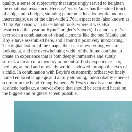
quality, a sense of subjectivity that surprisingly served to heighten
the emotional resonance. Here,
28 Years Later
has the added touch
of a big studio budget, stunning panoramic location work, and most
interestingly, use of the ultra-wide 2.76:1 aspect ratio (also known as
‘Ultra Panavision,’ in its celluloid roots, where it was also
resurrected this year on Ryan Coogler’s
Sinners
). I cannot say I’ve
ever seen a combination of visual elements like the one Mantle and
Boyle have assembled here, and I found it positively intoxicating.
The digital texture of the image, the scale of everything we are
looking at, and the overwhelming width of the frame combine to
create an experience that is both deeply immersive and subtly
surreal, a dream or a memory or an out-of-body experience – or,
perhaps, an odd and unwieldy world as viewed through the eyes of
a child. In combination with Boyle’s customarily offbeat yet finely
honed editorial language and a truly stunning, indescribably ethereal
score from the band Young Fathers,
28 Years Later
is a complete
aesthetic package, a tour-de-force that should be seen and heard on
the biggest and brightest screen possible.