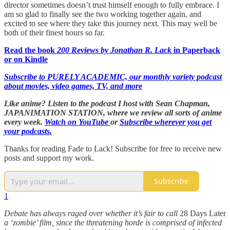
director sometimes doesn’t trust himself enough to fully embrace. I
am so glad to finally see the two working together again, and
excited to see where they take this journey next. This may well be
both of their finest hours so far.
Read the book
200 Reviews by Jonathan R. Lack
in Paperback
or on Kindle
Subscribe to PURELY ACADEMIC, our monthly variety podcast
about movies, video games, TV, and more
Like anime? Listen to the podcast I host with Sean Chapman,
JAPANIMATION STATION, where we
review all sorts of anime
every week.
Watch on YouTube
or
Subscribe wherever you get
your podcasts.
Thanks for reading Fade to Lack! Subscribe for free to receive new
posts and support my work.
Subscribe
1
Debate has always raged over whether it’s fair to call
28 Days Later
a ‘zombie’ film, since the threatening horde is comprised of infected