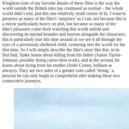
Kingdom (one of my favorite details of these films is the way the
world outside the British isles has continued as normal – the whole
world didn’t end, just this one relatively small corner of it). I want to
preserve as many of the film’s ‘surprises’ as I can, not because this is
a movie particularly heavy on plot, but because so many of the
film’s pleasures come from watching this world unfold and
discovering its myriad beauties and horrors alongside the characters;
this is particularly true this time around as we see it all through the
eyes of a previously-sheltered child, venturing into the world for the
first time. So I will simply describe the film’s story like this: in its
first half, Spike learns about killing from his father (Aaron Taylor-
Johnson, possibly doing career-best work), and in the second, he
learns about dying from his mother (Jodie Comer, brilliant as
always). They are two sides of a greater coin called ‘living,’ a
process he can only begin to comprehend after making these two
consecutive journeys.