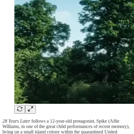
28 Years Later
follows a 12-year-old protagonist, Spike (Alfie
Williams, in one of the great child performances of recent memory),
living on a small island colony within the quarantined United