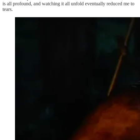
is all profound, and watching it all unfold eventually reduced me to
tears.