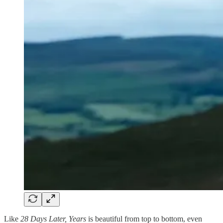
Like
28 Days Later, Years
is beautiful from top to bottom, even