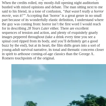
When the credits rolled, my mostly-full opening night auditorium
bustled with mixed opinions and debate. The man sitting next to me
said to his friend, in a tone of confusion,
“that wasn’t really a horror
movie, was it?”
Accepting that ‘horror’ is a great genre in no small
part because of its wonderfully elastic definition, I understand where
the guy was coming from: horror isn’t the first word I would reach
for in describing
28 Years Later
either. There are excellent
sequences of tension and action, and plenty of exquisitely gnarly
images peppered throughout (take a drink every time you see a
spinal cord ripped from its body, and you’ll definitely get a good
buzz by the end), but at its heart, the film shifts gears into a sort of
young-adult survival narrative, its tonal and thematic concerns closer
in spirit to arthouse coming-of-age classics than the George A.
Romero touchpoints of the original.