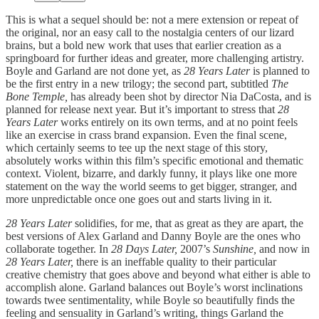
This is what a sequel should be: not a mere extension or repeat of
the original, nor an easy call to the nostalgia centers of our lizard
brains, but a bold new work that uses that earlier creation as a
springboard for further ideas and greater, more challenging artistry.
Boyle and Garland are not done yet, as
28 Years Later
is planned to
be the first entry in a new trilogy; the second part, subtitled
The
Bone Temple,
has already been shot by director Nia DaCosta, and is
planned for release next year. But it’s important to stress that
28
Years Later
works entirely on its own terms, and at no point feels
like an exercise in crass brand expansion. Even the final scene,
which certainly seems to tee up the next stage of this story,
absolutely works within this film’s specific emotional and thematic
context. Violent, bizarre, and darkly funny, it plays like one more
statement on the way the world seems to get bigger, stranger, and
more unpredictable once one goes out and starts living in it.
28 Years Later
solidifies, for me, that as great as they are apart, the
best versions of Alex Garland and Danny Boyle are the ones who
collaborate together. In
28 Days Later,
2007’s
Sunshine,
and now in
28 Years Later,
there is an ineffable quality to their particular
creative chemistry that goes above and beyond what either is able to
accomplish alone. Garland balances out Boyle’s worst inclinations
towards twee sentimentality, while Boyle so beautifully finds the
feeling and sensuality in Garland’s writing, things Garland the