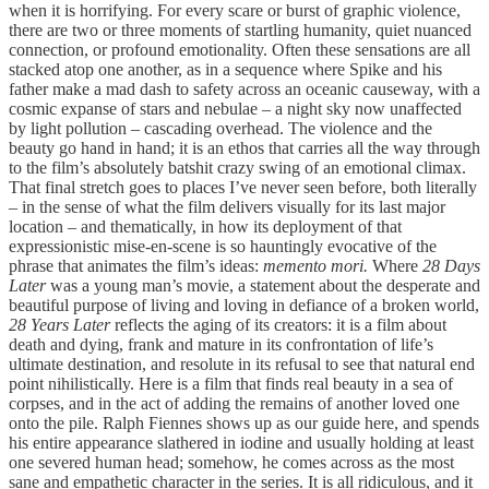
when it is horrifying. For every scare or burst of graphic violence,
there are two or three moments of startling humanity, quiet nuanced
connection, or profound emotionality. Often these sensations are all
stacked atop one another, as in a sequence where Spike and his
father make a mad dash to safety across an oceanic causeway, with a
cosmic expanse of stars and nebulae – a night sky now unaffected
by light pollution – cascading overhead. The violence and the
beauty go hand in hand; it is an ethos that carries all the way through
to the film’s absolutely batshit crazy swing of an emotional climax.
That final stretch goes to places I’ve never seen before, both literally
– in the sense of what the film delivers visually for its last major
location – and thematically, in how its deployment of that
expressionistic mise-en-scene is so hauntingly evocative of the
phrase that animates the film’s ideas:
memento mori.
Where
28 Days
Later
was a young man’s movie, a statement about the desperate and
beautiful purpose of living and loving in defiance of a broken world,
28 Years Later
reflects the aging of its creators: it is a film about
death and dying, frank and mature in its confrontation of life’s
ultimate destination, and resolute in its refusal to see that natural end
point nihilistically. Here is a film that finds real beauty in a sea of
corpses, and in the act of adding the remains of another loved one
onto the pile. Ralph Fiennes shows up as our guide here, and spends
his entire appearance slathered in iodine and usually holding at least
one severed human head; somehow, he comes across as the most
sane and empathetic character in the series. It is all ridiculous, and it