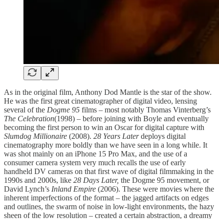
As in the original film, Anthony Dod Mantle is the star of the show.
He was the first great cinematographer of digital video, lensing
several of the
Dogme 95
films – most notably Thomas Vinterberg’s
The Celebration
(1998) – before joining with Boyle and eventually
becoming the first person to win an Oscar for digital capture with
Slumdog Millionaire
(2008).
28 Years Later
deploys digital
cinematography more boldly than we have seen in a long while. It
was shot mainly on an iPhone 15 Pro Max, and the use of a
consumer camera system very much recalls the use of early
handheld DV cameras on that first wave of digital filmmaking in the
1990s and 2000s, like
28 Days Later,
the Dogme 95 movement, or
David Lynch’s
Inland Empire
(2006). These were movies where the
inherent imperfections of the format – the jagged artifacts on edges
and outlines, the swarm of noise in low-light environments, the hazy
sheen of the low resolution – created a certain abstraction, a dreamy