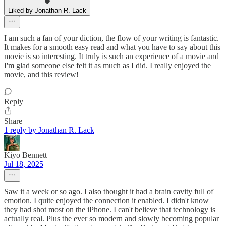
Liked by Jonathan R. Lack
I am such a fan of your diction, the flow of your writing is fantastic.
It makes for a smooth easy read and what you have to say about this
movie is so interesting. It truly is such an experience of a movie and
I'm glad someone else felt it as much as I did. I really enjoyed the
movie, and this review!
Reply
Share
1 reply by Jonathan R. Lack
Kiyo Bennett
Jul 18, 2025
Saw it a week or so ago. I also thought it had a brain cavity full of
emotion. I quite enjoyed the connection it enabled. I didn't know
they had shot most on the iPhone. I can't believe that technology is
actually real. Plus the ever so modern and slowly becoming popular