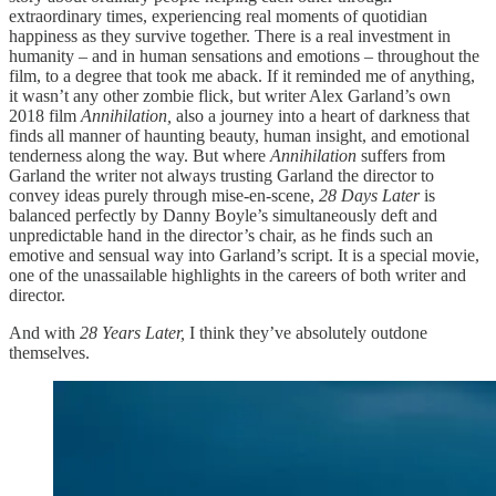
extraordinary times, experiencing real moments of quotidian
happiness as they survive together. There is a real investment in
humanity – and in human sensations and emotions – throughout the
film, to a degree that took me aback. If it reminded me of anything,
it wasn’t any other zombie flick, but writer Alex Garland’s own
2018 film
Annihilation,
also a journey into a heart of darkness that
finds all manner of haunting beauty, human insight, and emotional
tenderness along the way. But where
Annihilation
suffers from
Garland the writer not always trusting Garland the director to
convey ideas purely through mise-en-scene,
28 Days Later
is
balanced perfectly by Danny Boyle’s simultaneously deft and
unpredictable hand in the director’s chair, as he finds such an
emotive and sensual way into Garland’s script. It is a special movie,
one of the unassailable highlights in the careers of both writer and
director.
And with
28 Years Later,
I think they’ve absolutely outdone
themselves.