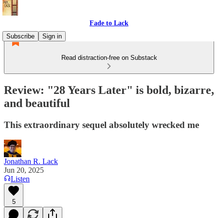
Fade to Lack
Subscribe
Sign in
Read distraction-free on Substack
Review: "28 Years Later" is bold, bizarre,
and beautiful
This extraordinary sequel absolutely wrecked me
Jonathan R. Lack
Jun 20, 2025
Listen
5