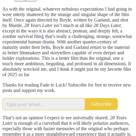
As with the original, whatever nebulous expectations I had going in
were utterly shattered by the strange and singular shape of the film
itself. Once again directed by Boyle, written by Garland, and shot
by Mantle,
28 Years Later
isn’t much at all like
28 Days Later,
except in the ways it is also abstract, protean, and deeply felt, a
zombie survival film
1
that’s really a challenging, strange, somewhat
experimental human drama. With another quarter-century of
maturity under their belts, Boyle and Garland return to the material
as better filmmakers and storytellers capable of even deeper and
bolder explorations. This is a better film than the original, one a
touch more ambitious, beguiling, and profound in all dimensions. It
absolutely wrecked me, and I think it might just be my favorite film
of 2025 so far.
Thanks for reading Fade to Lack! Subscribe for free to receive new
posts and support my work.
Subscribe
That’s not an opinion I expect to see universally shared.
28 Years
Later
is enough of a curveball that it will likely polarize audiences,
especially those with hazier memories of the original who perhaps
remember it as a more straightforward experience than it actually is.