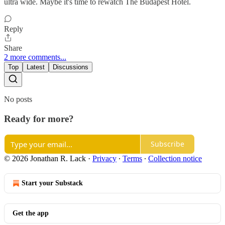
ultra wide. Maybe it's time to rewatch The Budapest Hotel.
Reply
Share
2 more comments...
Top
Latest
Discussions
No posts
Ready for more?
Subscribe
© 2026 Jonathan R. Lack
·
Privacy
∙
Terms
∙
Collection notice
Start your Substack
Get the app