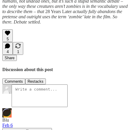
humans, not undead ones, but it’s such a stupid semantic debate –
the only way these creatures aren’t zombies is in the vocabulary used
to describe them – that
28 Years Later
actually fully abandons the
pretense and outright uses the term ‘zombie’ late in the film. So
there. Debate settled.
5
4
1
Share
Discussion about this post
Comments
Restacks
Blu
Feb 6