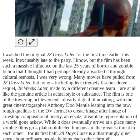
I watched the original
28 Days Later
for the first time earlier this
week. Inexcusably late to the party, I know, but the film has been
such a massive influence on the last 25 years of horror and zombie
fiction that I thought I had perhaps already absorbed it through
cultural osmosis. I was very wrong. Many movies have pulled from
28 Days Later,
but none – including its extremely ill-considered
sequel,
28 Weeks Later,
made by a different creative team
– are at all
like the genuine article in actual style or substance. The film is one
of the towering achievements of early digital filmmaking, with the
great cinematographer Anthony Dod Mantle leaning into the raw,
rough qualities of the DV format to create image after image of
arresting compositional poetry, an ersatz, dreamlike representation of
a world gone askew. While it does eventually arrive at a place many
zombie films go – plain uninfected humans are the greatest threat to
each other – for its first half,
28 Days Later
is a disarmingly quiet
story about ordinary people helping each other through