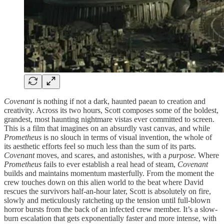
Covenant
is nothing if not a dark, haunted paean to creation and
creativity. Across its two hours, Scott composes some of the boldest,
grandest, most haunting nightmare vistas ever committed to screen.
This is a film that imagines on an absurdly vast canvas, and while
Prometheus
is no slouch in terms of visual invention, the whole of
its aesthetic efforts feel so much less than the sum of its parts.
Covenant
moves, and scares, and astonishes, with a
purpose.
Where
Prometheus
fails to ever establish a real head of steam,
Covenant
builds and maintains momentum masterfully. From the moment the
crew touches down on this alien world to the beat where David
rescues the survivors half-an-hour later, Scott is absolutely on fire,
slowly and meticulously ratcheting up the tension until full-blown
horror bursts from the back of an infected crew member. It’s a slow-
burn escalation that gets exponentially faster and more intense, with