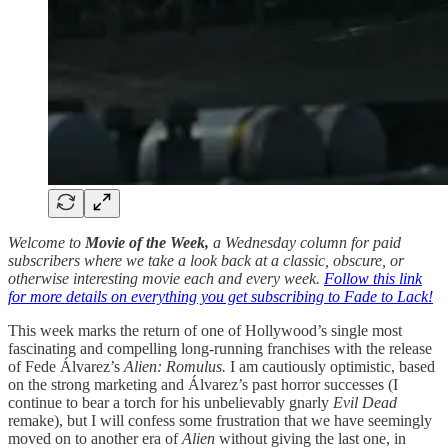
Welcome to
Movie of the Week,
a Wednesday column for paid
subscribers where we take a look back at a classic, obscure, or
otherwise interesting movie each and every week.
Follow this link
for more details on everything you get subscribing to Fade to Lack!
This week marks the return of one of Hollywood’s single most
fascinating and compelling long-running franchises with the release
of Fede Álvarez’s
Alien: Romulus.
I am cautiously optimistic, based
on the strong marketing and Álvarez’s past horror successes (I
continue to bear a torch for his unbelievably gnarly
Evil Dead
remake), but I will confess some frustration that we have seemingly
moved on to another era of
Alien
without giving the last one, in