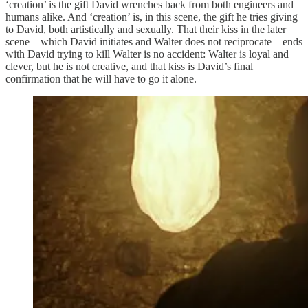
‘creation’ is the gift David wrenches back from both engineers and
humans alike. And ‘creation’ is, in this scene, the gift he tries giving
to David, both artistically and sexually. That their kiss in the later
scene – which David initiates and Walter does not reciprocate – ends
with David trying to kill Walter is no accident: Walter is loyal and
clever, but he is not creative, and that kiss is David’s final
confirmation that he will have to go it alone.