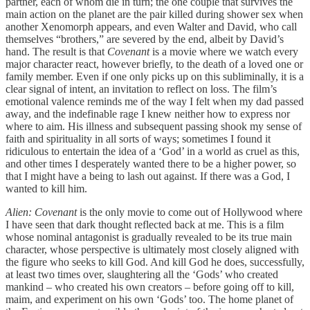
partner, each of whom die in turn; the one couple that survives the
main action on the planet are the pair killed during shower sex when
another Xenomorph appears, and even Walter and David, who call
themselves “brothers,” are severed by the end, albeit by David’s
hand. The result is that
Covenant
is a movie where we watch every
major character react, however briefly, to the death of a loved one or
family member. Even if one only picks up on this subliminally, it is a
clear signal of intent, an invitation to reflect on loss. The film’s
emotional valence reminds me of the way I felt when my dad passed
away, and the indefinable rage I knew neither how to express nor
where to aim. His illness and subsequent passing shook my sense of
faith and spirituality in all sorts of ways; sometimes I found it
ridiculous to entertain the idea of a ‘God’ in a world as cruel as this,
and other times I desperately wanted there to be a higher power, so
that I might have a being to lash out against. If there was a God, I
wanted to kill him.
Alien: Covenant
is the only movie to come out of Hollywood where
I have seen that dark thought reflected back at me. This is a film
whose nominal antagonist is gradually revealed to be its true main
character, whose perspective is ultimately most closely aligned with
the figure who seeks to kill God. And kill God he does, successfully,
at least two times over, slaughtering all the ‘Gods’ who created
mankind – who created his own creators – before going off to kill,
maim, and experiment on his own ‘Gods’ too. The home planet of