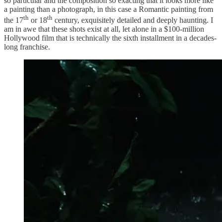
so particular and the composition so exacting that it looks more like
a painting than a photograph, in this case a Romantic painting from
th
th
the 17
or 18
century, exquisitely detailed and deeply haunting. I
am in awe that these shots exist at all, let alone in a $100-million
Hollywood film that is technically the sixth installment in a decades-
long franchise.