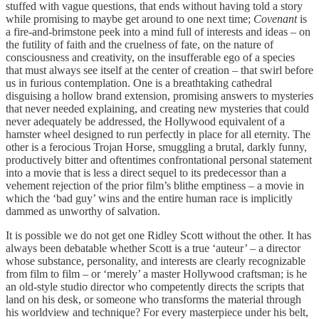
stuffed with vague questions, that ends without having told a story
while promising to maybe get around to one next time;
Covenant
is
a fire-and-brimstone peek into a mind full of interests and ideas – on
the futility of faith and the cruelness of fate, on the nature of
consciousness and creativity, on the insufferable ego of a species
that must always see itself at the center of creation – that swirl before
us in furious contemplation. One is a breathtaking cathedral
disguising a hollow brand extension, promising answers to mysteries
that never needed explaining, and creating new mysteries that could
never adequately be addressed, the Hollywood equivalent of a
hamster wheel designed to run perfectly in place for all eternity. The
other is a ferocious Trojan Horse, smuggling a brutal, darkly funny,
productively bitter and oftentimes confrontational personal statement
into a movie that is less a direct sequel to its predecessor than a
vehement rejection of the prior film’s blithe emptiness – a movie in
which the ‘bad guy’ wins and the entire human race is implicitly
dammed as unworthy of salvation.
It is possible we do not get one Ridley Scott without the other. It has
always been debatable whether Scott is a true ‘auteur’ – a director
whose substance, personality, and interests are clearly recognizable
from film to film – or ‘merely’ a master Hollywood craftsman; is he
an old-style studio director who competently directs the scripts that
land on his desk, or someone who transforms the material through
his worldview and technique? For every masterpiece under his belt,