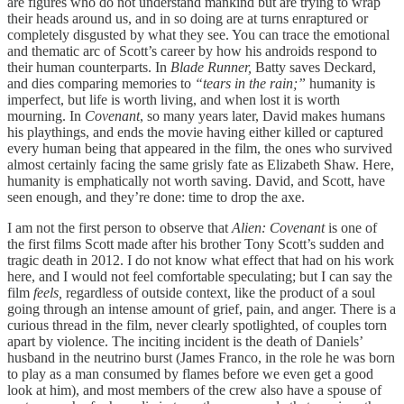
are figures who do not understand mankind but are trying to wrap
their heads around us, and in so doing are at turns enraptured or
completely disgusted by what they see. You can trace the emotional
and thematic arc of Scott’s career by how his androids respond to
their human counterparts. In
Blade Runner,
Batty saves Deckard,
and dies comparing memories to
“tears in the rain;”
humanity is
imperfect, but life is worth living, and when lost it is worth
mourning. In
Covenant
, so many years later, David makes humans
his playthings, and ends the movie having either killed or captured
every human being that appeared in the film, the ones who survived
almost certainly facing the same grisly fate as Elizabeth Shaw. Here,
humanity is emphatically not worth saving. David, and Scott, have
seen enough, and they’re done: time to drop the axe.
I am not the first person to observe that
Alien: Covenant
is one of
the first films Scott made after his brother Tony Scott’s sudden and
tragic death in 2012. I do not know what effect that had on his work
here, and I would not feel comfortable speculating; but I can say the
film
feels,
regardless of outside context, like the product of a soul
going through an intense amount of grief, pain, and anger. There is a
curious thread in the film, never clearly spotlighted, of couples torn
apart by violence. The inciting incident is the death of Daniels’
husband in the neutrino burst (James Franco, in the role he was born
to play as a man consumed by flames before we even get a good
look at him), and most members of the crew also have a spouse of