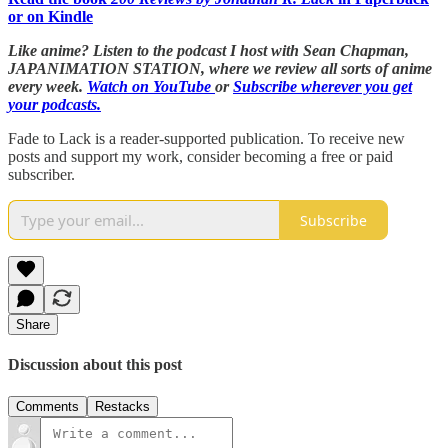
or on Kindle
Like anime? Listen to the podcast I host with Sean Chapman,
JAPANIMATION STATION, where we
review all sorts of anime
every week.
Watch on YouTube
or
Subscribe wherever you get
your podcasts.
Fade to Lack is a reader-supported publication. To receive new
posts and support my work, consider becoming a free or paid
subscriber.
Subscribe
Share
Discussion about this post
Comments
Restacks