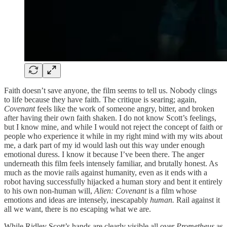
Faith doesn’t save anyone, the film seems to tell us. Nobody clings
to life because they have faith. The critique is searing; again,
Covenant
feels like the work of someone angry, bitter, and broken
after having their own faith shaken. I do not know Scott’s feelings,
but I know mine, and while I would not reject the concept of faith or
people who experience it while in my right mind with my wits about
me, a dark part of my id would lash out this way under enough
emotional duress. I know it because I’ve been there. The anger
underneath this film feels intensely familiar, and brutally honest. As
much as the movie rails against humanity, even as it ends with a
robot having successfully hijacked a human story and bent it entirely
to his own non-human will,
Alien: Covenant
is a film whose
emotions and ideas are intensely, inescapably
human.
Rail against it
all we want, there is no escaping what we are.
While Ridley Scott’s hands are clearly visible all over
Prometheus
as