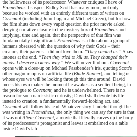
the hollowness of its predecessor. Whatever critiques I have of
Prometheus,
I suspect Ridley Scott has many more, not only
because he worked with an entirely different team of writers on
Covenant
(including John Logan and Michael Green), but for how
the film
shuts down every vapid question the prior movie asked,
denying narrative closure to the mystery box of
Prometheus
and
implying, time and again, that the perspective of that film was
fundamentally insignificant.
Prometheus
is a film about a group of
humans obsessed with the question of why their Gods – their
creators, their parents – did not love them.
“They created us,”
Shaw
intones at the end.
“Then they tried to kill us. They changed their
minds. I deserve to know why.”
We will never find out.
Covenant
opens with a close-up on Michael Fassbender’s iris, quoting Scott’s
other magnum opus on artificial life (
Blade Runner
), and telling us
whose eyes we will be looking through this time around. David
meets his own maker the moment he awakes as a sentient being, in
the prologue to
Covenant,
and he is underwhelmed. There is no
reason for such narcissistic curiosity; David shall devote his life
instead to creation, a fundamentally forward-looking act, and
Covenant
will follow his lead. Whatever story Lindelof thought he
was writing in
Prometheus,
the only thing we can say for sure is that
it was not
Alien: Covenant,
a movie that literally carves up the body
of its predecessor’s protagonist and leaves it embalmed on a table
inside David’s lab.