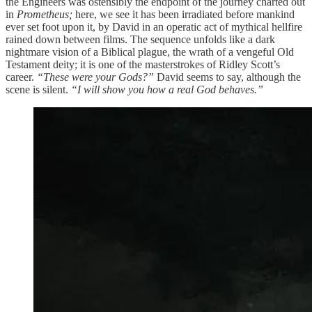
the Engineers was ostensibly the endpoint of the journey charted out
in
Prometheus;
here, we see it has been irradiated before mankind
ever set foot upon it, by David in an operatic act of mythical hellfire
rained down between films. The sequence unfolds like a dark
nightmare vision of a Biblical plague, the wrath of a vengeful Old
Testament deity; it is one of the masterstrokes of Ridley Scott’s
career.
“These were your Gods?”
David seems to say, although the
scene is silent.
“I will show you how a real God behaves.”