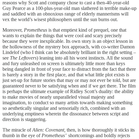
reasons why Scott and company chose to cast a then-40-year-old
Guy Pearce as a 100-plus-year-old man slathered in terrible make-up
and saddled with an obnoxious range of elderly mannerisms will
vex the world’s wisest philosophers until the sun burns out.
Moreover,
Prometheus
is that emptiest kind of prequel, one that
wants to explain the things that were cool and scary precisely
because they were inexplicable. Its own story is an object lesson in
the hollowness of the mystery box approach, with co-writer Damon
Lindelof (who I think can be absolutely brilliant in the right setting –
see
The Leftovers
) leaning into all his worst instincts. All the sound
and fury unleashed on screen is ultimately little more than keys
being dangled in front of your face to distract from the fact that there
is barely a story in the first place, and that what little plot exists is
just set-up for future stories that may or may not ever be told, but are
guaranteed never to be satisfying when and if we get there. The film
is perhaps the ultimate example of Ridley Scott’s duality: the ability
to make movies of nearly unparalleled visual majesty and
imagination, to conduct so many artists towards making something
so aesthetically singular and sensorially rich, combined with an
underlying emptiness wherein the dissonance between script and
direction is staggering.
The miracle of
Alien: Covenant,
then, is how thoroughly it sticks its
thumb in the eye of
Prometheus’
shortcomings and boldly rejects