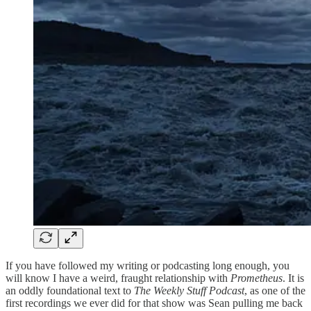
If you have followed my writing or podcasting long enough, you
will know I have a weird, fraught relationship with
Prometheus
. It is
an oddly foundational text to
The Weekly Stuff Podcast
, as one of the
first recordings we ever did for that show was Sean pulling me back