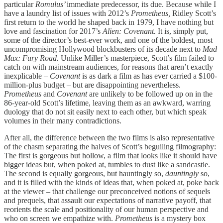
particular
Romulus’
immediate predecessor, its due. Because while I
have a laundry list of issues with 2012’s
Prometheus,
Ridley Scott’s
first return to the world he shaped back in 1979, I have nothing but
love and fascination for 2017’s
Alien: Covenant.
It is, simply put,
some of the director’s best-ever work, and one of the boldest, most
uncompromising Hollywood blockbusters of its decade next to
Mad
Max: Fury Road.
Unlike Miller’s masterpiece, Scott’s film failed to
catch on with mainstream audiences, for reasons that aren’t exactly
inexplicable –
Covenant
is as dark a film as has ever carried a $100-
million-plus budget – but are disappointing nevertheless.
Prometheus
and
Covenant
are unlikely to be followed up on in the
86-year-old Scott’s lifetime, leaving them as an awkward, warring
duology that do not sit easily next to each other, but which speak
volumes in their many contradictions.
After all, the difference between the two films is also representative
of the chasm separating the halves of Scott’s beguiling filmography:
The first is gorgeous but hollow, a film that looks like it should have
bigger ideas but, when poked at, tumbles to dust like a sandcastle.
The second is equally gorgeous, but hauntingly so,
dauntingly
so,
and it is filled with the kinds of ideas that, when poked at, poke back
at the viewer – that challenge our preconceived notions of sequels
and prequels, that assault our expectations of narrative payoff, that
reorients the scale and positionality of our human perspective and
who on screen we empathize with.
Prometheus
is a mystery box