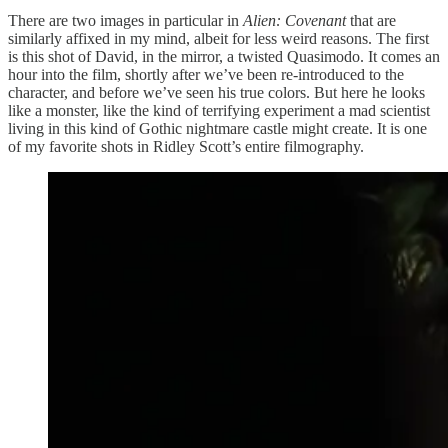
There are two images in particular in
Alien: Covenant
that are
similarly affixed in my mind, albeit for less weird reasons. The first
is this shot of David, in the mirror, a twisted Quasimodo. It comes an
hour into the film, shortly after we’ve been re-introduced to the
character, and before we’ve seen his true colors. But here he looks
like a monster, like the kind of terrifying experiment a mad scientist
living in this kind of Gothic nightmare castle might create. It is one
of my favorite shots in Ridley Scott’s entire filmography.