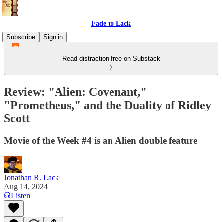
Fade to Lack
Subscribe
Sign in
Read distraction-free on Substack
Review: "Alien: Covenant,"
"Prometheus," and the Duality of Ridley
Scott
Movie of the Week #4 is an Alien double feature
Jonathan R. Lack
Aug 14, 2024
Listen