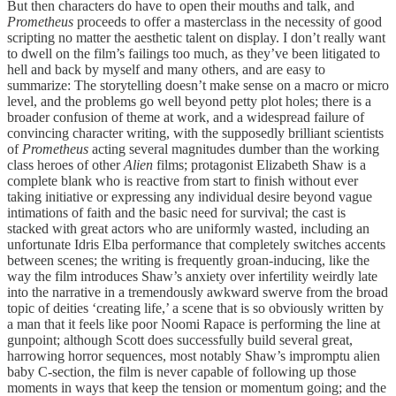
But then characters do have to open their mouths and talk, and
Prometheus
proceeds to offer a masterclass in the necessity of good
scripting no matter the aesthetic talent on display. I don’t really want
to dwell on the film’s failings too much, as they’ve been litigated to
hell and back by myself and many others, and are easy to
summarize: The storytelling doesn’t make sense on a macro or micro
level, and the problems go well beyond petty plot holes; there is a
broader confusion of theme at work, and a widespread failure of
convincing character writing, with the supposedly brilliant scientists
of
Prometheus
acting several magnitudes dumber than the working
class heroes of other
Alien
films; protagonist Elizabeth Shaw is a
complete blank who is reactive from start to finish without ever
taking initiative or expressing any individual desire beyond vague
intimations of faith and the basic need for survival; the cast is
stacked with great actors who are uniformly wasted, including an
unfortunate Idris Elba performance that completely switches accents
between scenes; the writing is frequently groan-inducing, like the
way the film introduces Shaw’s anxiety over infertility weirdly late
into the narrative in a tremendously awkward swerve from the broad
topic of deities ‘creating life,’ a scene that is so obviously written by
a man that it feels like poor Noomi Rapace is performing the line at
gunpoint; although Scott does successfully build several great,
harrowing horror sequences, most notably Shaw’s impromptu alien
baby C-section, the film is never capable of following up those
moments in ways that keep the tension or momentum going; and the