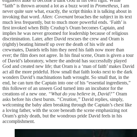
engineers alike to become a dark God in his own right. While
“faith” is thrown around a lot as a buzz word in
Prometheus,
I am
never quite sure what, exactly, the script thinks it is talking about in
invoking that word.
Alien: Covenant
broaches the subject in its text
much less frequently, but to much more powerful ends. ‘Faith’ is
first invoked when Billy Crudup’s Oram becomes Captain, and
implies he was never groomed for leadership because of religious
discrimination. Later, after David rescues the crew and Oram is
(rightly) beating himself up over the death of his wife and
crewmates, Daniels tells him they need his faith now more than
ever; the film does not agree. In his final scene, Oram is given a tour
of David’s laboratory, where the android has successfully played
God and created new life; that Oram is a ‘man of faith’ makes David
act all the more prideful. How small that faith looks next to the dark
wonders David’s machinations hath wrought. So small that, in the
end, he can turn the Captain into one of his “essential ingredients,”
this follower of an unseen God turned into an incubator for the
creations of a new one.
“What do you believe in, David?”
Oram
asks before his chest bursts.
“Creation,”
David replies, simply,
welcoming the baby alien breaking through the Captain’s chest like
a loving father, with the score beneath the scene emphasizing not
Oram’s grisly death, but the wondrous pride David feels in his
accomplishment.