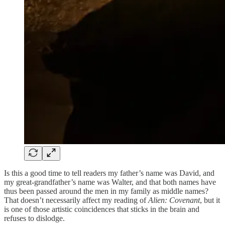
Is this a good time to tell readers my father’s name was David, and
my great-grandfather’s name was Walter, and that both names have
thus been passed around the men in my family as middle names?
That doesn’t necessarily affect my reading of
Alien: Covenant
, but it
is one of those artistic coincidences that sticks in the brain and
refuses to dislodge.