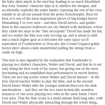
the baby alien attack in the med bay leading to so much bloodshed
that Amy Seimetz’ character slips in it, misfires her shotgun, and
accidentally explodes the entire lander, exposing the rest of the crew
outside to an all-out assault from the proto-Xenomorphs. Beat for
beat, it is one of the most stupendous pieces of big-budget horror
filmmaking I’ve ever seen – and then David arrives, and guides
them to this massive hollowed out city littered with skeletons, where
they climb the steps to the “dire necropolis” David has made his lair,
and we realize the film was only revving up, and is about to shift
into a much higher gear as it becomes the outer space sci-fi
equivalent of
Frankenstein
or
Dracula
, this
Grand Guignol
gothic
horror piece about a dark mastermind pulling the strings from a
castle on high.
This turn is also signaled by the realization that Fassbender is
playing two distinct characters, Walter and David, and that he is not
only doing the best work of his career, but giving one of the most
fascinating and accomplished dual performances in movie history.
There are two big scenes where Walter and David interact – in the
first, David teaches Walter to play the flute, and in the second,
David kisses Walter after the younger android discovers his dark
machinations – and they are the two most technically seamless
instances of one actor playing two roles in the same frame I have
ever seen. That the flute scene is a multi-minute fluid long take, with
David and Walter physically interacting through the whole thing,