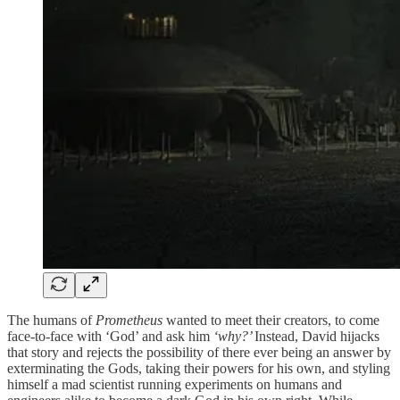
The humans of
Prometheus
wanted to meet their creators, to come
face-to-face with ‘God’ and ask him
‘why?’
Instead, David hijacks
that story and rejects the possibility of there ever being an answer by
exterminating the Gods, taking their powers for his own, and styling
himself a mad scientist running experiments on humans and