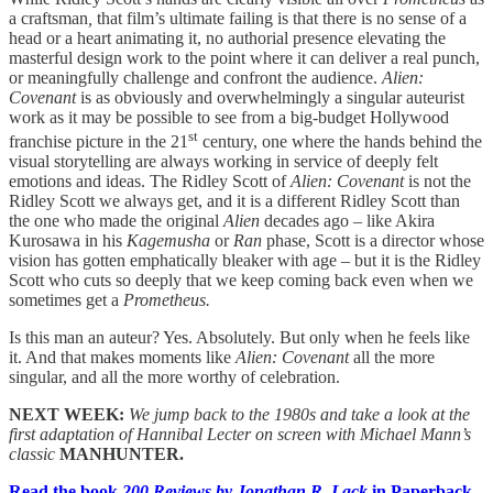
a craftsman
,
that film’s ultimate failing is that there is no sense of a
head or a heart animating it, no authorial presence elevating the
masterful design work to the point where it can deliver a real punch,
or meaningfully challenge and confront the audience.
Alien:
Covenant
is as obviously and overwhelmingly a singular auteurist
work as it may be possible to see from a big-budget Hollywood
st
franchise picture in the 21
century, one where the hands behind the
visual storytelling are always working in service of deeply felt
emotions and ideas. The Ridley Scott of
Alien: Covenant
is not the
Ridley Scott we always get, and it is a different Ridley Scott than
the one who made the original
Alien
decades ago – like Akira
Kurosawa in his
Kagemusha
or
Ran
phase, Scott is a director whose
vision has gotten emphatically bleaker with age – but it is the Ridley
Scott who cuts so deeply that we keep coming back even when we
sometimes get a
Prometheus.
Is this man an auteur? Yes. Absolutely. But only when he feels like
it. And that makes moments like
Alien: Covenant
all the more
singular, and all the more worthy of celebration.
NEXT WEEK:
We jump back to the 1980s and take a look at the
first adaptation of Hannibal Lecter on screen with Michael Mann’s
classic
MANHUNTER.
Read the book
200 Reviews by Jonathan R. Lack
in Paperback