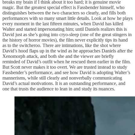
breaks my brain if I think about it too hard; it is genuine movie
magic. But the greatest special effect is Fassbender himself, who
distinguishes between the two characters so clearly, and fills both
performances with so many smart little details. Look at how he plays
every moment in the last fifteen minutes, when David has killed
Walter and started impersonating him; until Daniels realizes this is
David just as she’s going into cryo-sleep (one of the great stingers in
the history of horror movies), the film never explicitly tips its hand
as to the switcheroo. There are intimations, like the shot where
David’s hood flaps up in the wind as he approaches Daniels after the
Xenomorph attack, and both she and the viewer are briefly
reminded of David’s outfit when he rescued them earlier in the film.
But Scott never makes it too overt. We are trusted instead to study
Fassbender’s performance, and see how David is adopting Walter’s
mannerisms, while still clearly and nonverbally communicating
David’s actual motivations. It is an outstanding performance, and
one that trusts the audience to lean in and study its nuances.