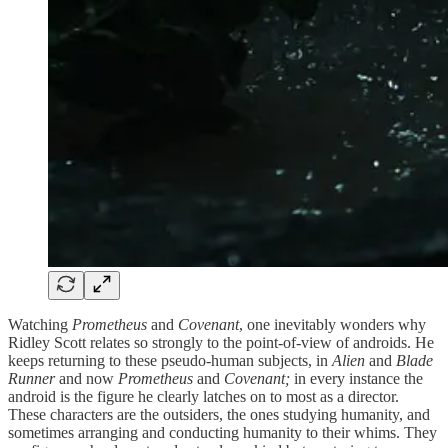
Watching
Prometheus
and
Covenant
, one inevitably wonders why
Ridley Scott relates so strongly to the point-of-view of androids. He
keeps returning to these pseudo-human subjects, in
Alien
and
Blade
Runner
and now
Prometheus
and
Covenant;
in every instance the
android is the figure he clearly latches on to most as a director.
These characters are the outsiders, the ones studying humanity, and
sometimes arranging and conducting humanity to their whims. They