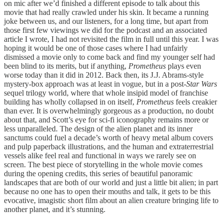
on mic after we’d finished a different episode to talk about this
movie that had really crawled under his skin. It became a running
joke between us, and our listeners, for a long time, but apart from
those first few viewings we did for the podcast and an associated
article I wrote, I had not revisited the film in full until this year. I was
hoping it would be one of those cases where I had unfairly
dismissed a movie only to come back and find my younger self had
been blind to its merits, but if anything,
Prometheus
plays even
worse today than it did in 2012. Back then, its J.J. Abrams-style
mystery-box approach was at least in vogue, but in a post-
Star Wars
sequel trilogy world, where that whole insipid model of franchise
building has wholly collapsed in on itself,
Prometheus
feels creakier
than ever. It is overwhelmingly gorgeous as a production, no doubt
about that, and Scott’s eye for sci-fi iconography remains more or
less unparalleled. The design of the alien planet and its inner
sanctums could fuel a decade’s worth of heavy metal album covers
and pulp paperback illustrations, and the human and extraterrestrial
vessels alike feel real and functional in ways we rarely see on
screen. The best piece of storytelling in the whole movie comes
during the opening credits, this series of beautiful panoramic
landscapes that are both of our world and just a little bit alien; in part
because no one has to open their mouths and talk, it gets to be this
evocative, imagistic short film about an alien creature bringing life to
another planet, and it’s stunning.