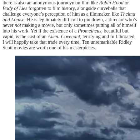
there is also an anonymous journeyman film like
Robin Hood
or
Body of Lies
forgotten to film history, alongside curveballs that
challenge everyone’s perception of him as a filmmaker, like
Thelma
and Louise.
He is legitimately difficult to pin down, a director who’s
never
not
making a movie, but only sometimes putting all of himself
into his work. Yet if the existence of a
Prometheus,
beautiful but
vapid, is the cost of an
Alien: Covenant,
terrifying and full-throated,
I will happily take that trade every time. Ten unremarkable Ridley
Scott movies are worth one of his masterpieces.