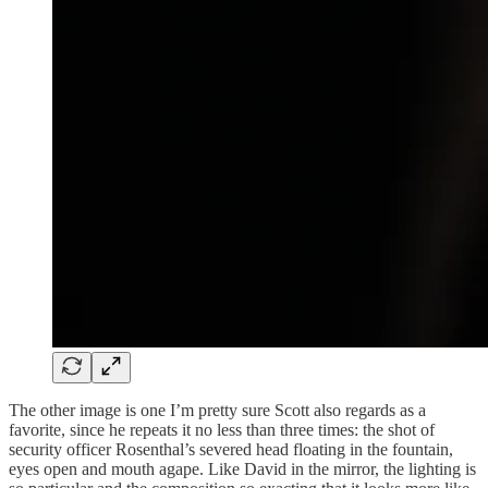
The other image is one I’m pretty sure Scott also regards as a
favorite, since he repeats it no less than three times: the shot of
security officer Rosenthal’s severed head floating in the fountain,
eyes open and mouth agape. Like David in the mirror, the lighting is