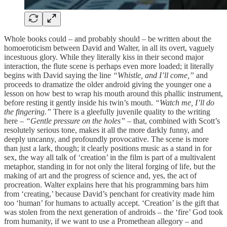
Whole books could – and probably should – be written about the
homoeroticism between David and Walter, in all its overt, vaguely
incestuous glory. While they literally kiss in their second major
interaction, the flute scene is perhaps even more loaded; it literally
begins with David saying the line
“Whistle, and I’ll come,”
and
proceeds to dramatize the older android giving the younger one a
lesson on how best to wrap his mouth around this phallic instrument,
before resting it gently inside his twin’s mouth.
“Watch me, I’ll do
the fingering.”
There is a gleefully juvenile quality to the writing
here –
“Gentle pressure on the holes”
– that, combined with Scott’s
resolutely serious tone, makes it all the more darkly funny, and
deeply uncanny, and profoundly provocative. The scene is more
than just a lark, though; it clearly positions music as a stand in for
sex, the way all talk of ‘creation’ in the film is part of a multivalent
metaphor, standing in for not only the literal forging of life, but the
making of art and the progress of science and, yes, the act of
procreation. Walter explains here that his programming bars him
from ‘creating,’ because David’s penchant for creativity made him
too ‘human’ for humans to actually accept. ‘Creation’ is the gift that
was stolen from the next generation of androids – the ‘fire’ God took
from humanity, if we want to use a Promethean allegory – and