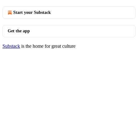
Start your Substack
Get the app
Substack
is the home for great culture