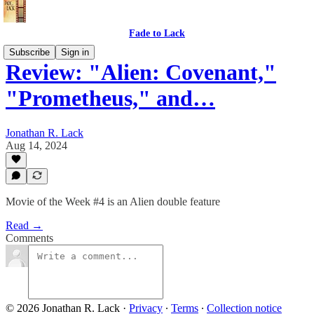
Fade to Lack
Subscribe
Sign in
Review: "Alien: Covenant,"
"Prometheus," and…
Jonathan R. Lack
Aug 14, 2024
Movie of the Week #4 is an Alien double feature
Read →
Comments
© 2026 Jonathan R. Lack
·
Privacy
∙
Terms
∙
Collection notice