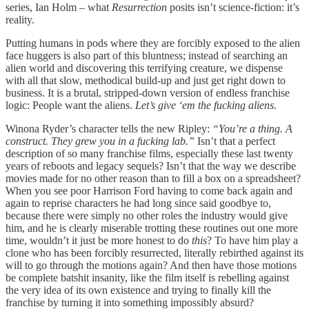
series, Ian Holm – what
Resurrection
posits isn’t science-fiction: it’s
reality.
Putting humans in pods where they are forcibly exposed to the alien
face huggers is also part of this bluntness; instead of searching an
alien world and discovering this terrifying creature, we dispense
with all that slow, methodical build-up and just get right down to
business. It is a brutal, stripped-down version of endless franchise
logic: People want the aliens.
Let’s give ‘em the fucking aliens.
Winona Ryder’s character tells the new Ripley:
“You’re a thing. A
construct. They grew you in a fucking lab.”
Isn’t
that a perfect
description of so many franchise films, especially these last twenty
years of reboots and legacy sequels? Isn’t that the way we describe
movies made for no other reason than to fill a box on a spreadsheet?
When you see poor Harrison Ford having to come back again and
again to reprise characters he had long since said goodbye to,
because there were simply no other roles the industry would give
him, and he is clearly miserable trotting these routines out one more
time, wouldn’t it just be more honest to do
this
? To have him play a
clone who has been forcibly resurrected, literally rebirthed against its
will to go through the motions again? And then have those motions
be complete batshit insanity, like the film itself is rebelling against
the very idea of its own existence and trying to finally kill the
franchise by turning it into something impossibly absurd?