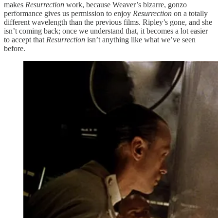
makes
Resurrection
work, because Weaver’s bizarre, gonzo
performance gives us permission to enjoy
Resurrection
on a totally
different wavelength than the previous films. Ripley’s gone, and she
isn’t coming back; once we understand that, it becomes a lot easier
to accept that
Resurrection
isn’t anything like what we’ve seen
before.