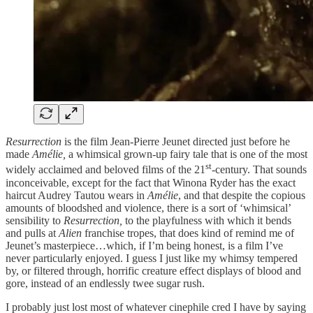
Resurrection
is the film Jean-Pierre Jeunet directed just before he
made
Amélie,
a whimsical grown-up fairy tale that is one of the most
st
widely acclaimed and beloved films of the 21
-century. That sounds
inconceivable, except for the fact that Winona Ryder has the exact
haircut Audrey Tautou wears in
Amélie
, and that despite the copious
amounts of bloodshed and violence, there is a sort of ‘whimsical’
sensibility to
Resurrection,
to the playfulness with which it bends
and pulls at
Alien
franchise tropes, that does kind of remind me of
Jeunet’s masterpiece…which, if I’m being honest, is a film I’ve
never particularly enjoyed. I guess I just like my whimsy tempered
by, or filtered through, horrific creature effect displays of blood and
gore, instead of an endlessly twee sugar rush.
I probably just lost most of whatever cinephile cred I have by saying