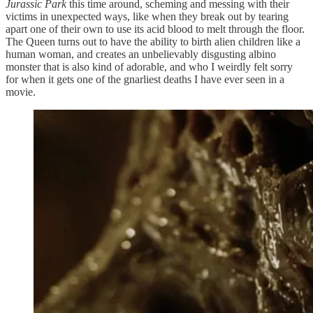
Jurassic Park
this time around, scheming and messing with their
victims in unexpected ways, like when they break out by tearing
apart one of their own to use its acid blood to melt through the floor.
The Queen turns out to have the ability to birth alien children like a
human woman, and creates an unbelievably disgusting albino
monster that is also kind of adorable, and who I weirdly felt sorry
for when it gets one of the gnarliest deaths I have ever seen in a
movie.