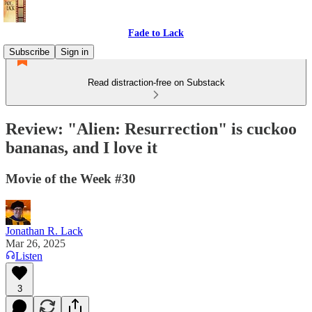
Fade to Lack
Subscribe
Sign in
Read distraction-free on Substack
Review: "Alien: Resurrection" is cuckoo
bananas, and I love it
Movie of the Week #30
Jonathan R. Lack
Mar 26, 2025
Listen
3