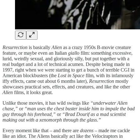
Resurrection
is basically
Alien
as a crazy 1950s B-movie creature
feature, or maybe even an Italian
giallo
film: something excessive,
lurid, weirdly sexual, and gloriously silly, but put together with a
real budget and a lot of technical acumen. Despite being made in
1997, right when we were starting to get a bunch of terrible CGI in
American blockbusters (the
Lost in Space
film, with its infamously
iffy effects, came out about 6 months later),
Resurrection
mostly
showcases practical sets, effects, and creatures, and like the other
Alien
films, it looks great.
Unlike those movies, it has wild swings like
“underwater Alien
chase,”
or
“man uses the chest buster inside him to impale the bad
guy through his forehead,”
or
“Brad Dourif as a mad scientist
making out with a xenomorph through the glass.”
Every moment like that – and there are
dozens
– made me cackle
like an idiot. The Aliens basically act like the Velociraptors in