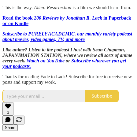
This is the way.
Alien: Resurrection
is a film we should learn from.
Read the book
200 Reviews by Jonathan R. Lack
in Paperback
or on Kindle
Subscribe to PURELY ACADEMIC, our monthly variety podcast
about movies, video games, TV, and more
Like anime? Listen to the podcast I host with Sean Chapman,
JAPANIMATION STATION, where we
review all sorts of anime
every week.
Watch on YouTube
or
Subscribe wherever you get
your podcasts.
Thanks for reading Fade to Lack! Subscribe for free to receive new
posts and support my work.
Subscribe
3
Share