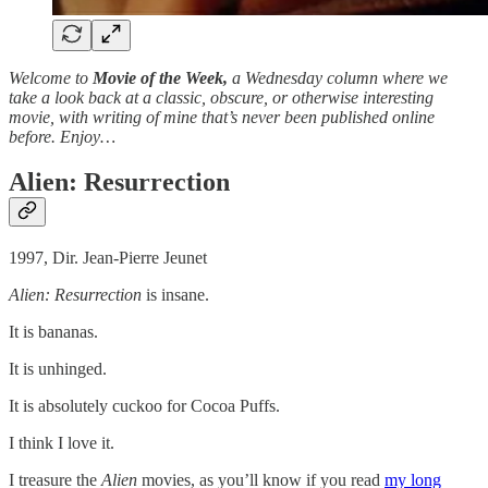
Welcome to
Movie of the Week,
a Wednesday column where we
take a look back at a classic, obscure, or otherwise interesting
movie, with writing of mine that’s never been published online
before. Enjoy…
Alien: Resurrection
1997, Dir. Jean-Pierre Jeunet
Alien: Resurrection
is insane.
It is bananas.
It is unhinged.
It is absolutely cuckoo for Cocoa Puffs.
I think I love it.
I treasure the
Alien
movies, as you’ll know if you read
my long