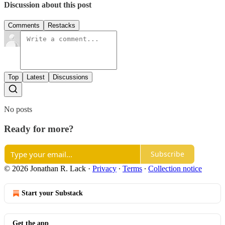
Discussion about this post
Comments
Restacks
Top
Latest
Discussions
No posts
Ready for more?
Subscribe
© 2026 Jonathan R. Lack
·
Privacy
∙
Terms
∙
Collection notice
Start your Substack
Get the app