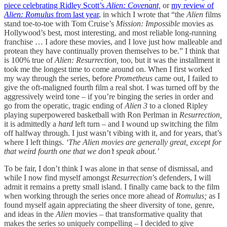
piece celebrating Ridley Scott’s
Alien: Covenant,
or
my review of
Alien: Romulus
from last year
, in which I wrote that “the
Alien
films
stand toe-to-toe with Tom Cruise’s
Mission: Impossible
movies as
Hollywood’s best, most interesting, and most reliable long-running
franchise … I adore these movies, and I love just how malleable and
protean they have continually proven themselves to be.” I think that
is 100% true of
Alien: Resurrection,
too, but it was the installment it
took me the longest time to come around on. When I first worked
my way through the series, before
Prometheus
came out, I failed to
give the oft-maligned fourth film a real shot. I was turned off by the
aggressively weird tone – if you’re binging the series in order and
go from the operatic, tragic ending of
Alien 3
to a cloned Ripley
playing superpowered basketball with Ron Perlman in
Resurrection,
it is admittedly a
hard
left turn – and I wound up switching the film
off halfway through. I just wasn’t vibing with it, and for years, that’s
where I left things.
‘The Alien movies are generally great, except for
that weird fourth one that we don’t speak about.’
To be fair, I don’t think I was alone in that sense of dismissal, and
while I now find myself amongst
Resurrection
’s defenders, I will
admit it remains a pretty small island. I finally came back to the film
when working through the series once more ahead of
Romulus;
as I
found myself again appreciating the sheer diversity of tone, genre,
and ideas in the
Alien
movies – that transformative quality that
makes the series so uniquely compelling – I decided to give