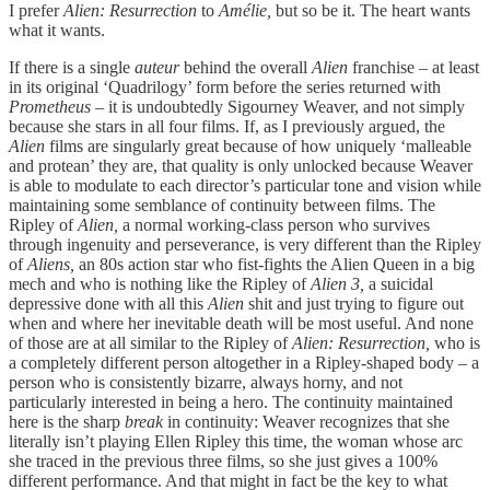
I prefer
Alien: Resurrection
to
Amélie,
but so be it. The heart wants
what it wants.
If there is a single
auteur
behind the overall
Alien
franchise – at least
in its original ‘Quadrilogy’ form before the series returned with
Prometheus
– it is undoubtedly Sigourney Weaver, and not simply
because she stars in all four films. If, as I previously argued, the
Alien
films are singularly great because of how uniquely ‘malleable
and protean’ they are, that quality is only unlocked because Weaver
is able to modulate to each director’s particular tone and vision while
maintaining some semblance of continuity between films. The
Ripley of
Alien,
a normal working-class person who survives
through ingenuity and perseverance, is very different than the Ripley
of
Aliens,
an 80s action star who fist-fights the Alien Queen in a big
mech and who is nothing like the Ripley of
Alien 3,
a suicidal
depressive done with all this
Alien
shit and just trying to figure out
when and where her inevitable death will be most useful. And none
of those are at all similar to the Ripley of
Alien: Resurrection,
who is
a completely different person altogether in a Ripley-shaped body – a
person who is consistently bizarre, always horny, and not
particularly interested in being a hero. The continuity maintained
here is the sharp
break
in continuity: Weaver recognizes that she
literally isn’t playing Ellen Ripley this time, the woman whose arc
she traced in the previous three films, so she just gives a 100%
different performance. And that might in fact be the key to what