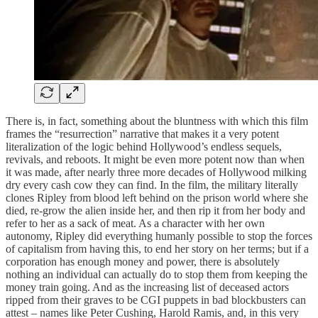
There is, in fact, something about the bluntness with which this film
frames the “resurrection” narrative that makes it a very potent
literalization of the logic behind Hollywood’s endless sequels,
revivals, and reboots. It might be even more potent now than when
it was made, after nearly three more decades of Hollywood milking
dry every cash cow they can find. In the film, the military literally
clones Ripley from blood left behind on the prison world where she
died, re-grow the alien inside her, and then rip it from her body and
refer to her as a sack of meat. As a character with her own
autonomy, Ripley did everything humanly possible to stop the forces
of capitalism from having this, to end her story on her terms; but if a
corporation has enough money and power, there is absolutely
nothing an individual can actually do to stop them from keeping the
money train going. And as the increasing list of deceased actors
ripped from their graves to be CGI puppets in bad blockbusters can
attest – names like Peter Cushing, Harold Ramis, and, in this very