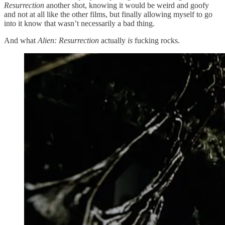
Resurrection
another shot, knowing it would be weird and goofy
and not at all like the other films, but finally allowing myself to go
into it know that wasn’t necessarily a bad thing.
And what
Alien: Resurrection
actually
is
fucking rocks.