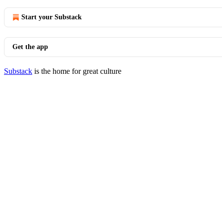
Start your Substack
Get the app
Substack
is the home for great culture