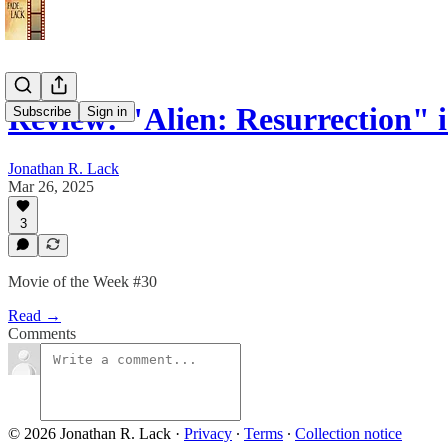
Review: "Alien: Resurrection"
Subscribe
Sign in
Jonathan R. Lack
Mar 26, 2025
3
Movie of the Week #30
Read →
Comments
© 2026 Jonathan R. Lack
·
Privacy
∙
Terms
∙
Collection notice