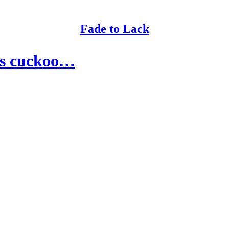
Fade to Lack
 is cuckoo…