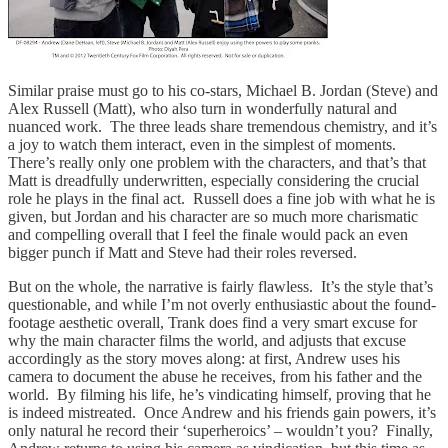
Similar praise must go to his co-stars, Michael B. Jordan (Steve) and
Alex Russell (Matt), who also turn in wonderfully natural and
nuanced work. The three leads share tremendous chemistry, and it’s
a joy to watch them interact, even in the simplest of moments.
There’s really only one problem with the characters, and that’s that
Matt is dreadfully underwritten, especially considering the crucial
role he plays in the final act. Russell does a fine job with what he is
given, but Jordan and his character are so much more charismatic
and compelling overall that I feel the finale would pack an even
bigger punch if Matt and Steve had their roles reversed.
But on the whole, the narrative is fairly flawless. It’s the style that’s
questionable, and while I’m not overly enthusiastic about the found-
footage aesthetic overall, Trank does find a very smart excuse for
why the main character films the world, and adjusts that excuse
accordingly as the story moves along: at first, Andrew uses his
camera to document the abuse he receives, from his father and the
world. By filming his life, he’s vindicating himself, proving that he
is indeed mistreated. Once Andrew and his friends gain powers, it’s
only natural he record their ‘superheroics’ – wouldn’t you? Finally,