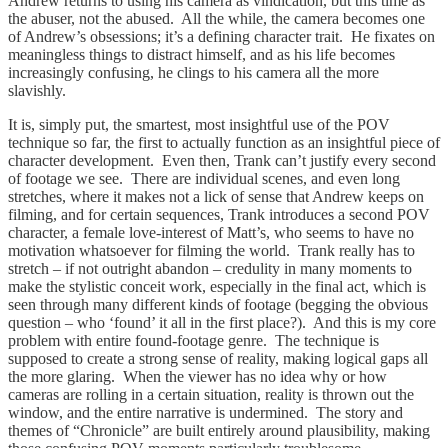
Andrew returns to using his camera as vindication, but this time as
the abuser, not the abused. All the while, the camera becomes one
of Andrew’s obsessions; it’s a defining character trait. He fixates on
meaningless things to distract himself, and as his life becomes
increasingly confusing, he clings to his camera all the more
slavishly.
It is, simply put, the smartest, most insightful use of the POV
technique so far, the first to actually function as an insightful piece of
character development. Even then, Trank can’t justify every second
of footage we see. There are individual scenes, and even long
stretches, where it makes not a lick of sense that Andrew keeps on
filming, and for certain sequences, Trank introduces a second POV
character, a female love-interest of Matt’s, who seems to have no
motivation whatsoever for filming the world. Trank really has to
stretch – if not outright abandon – credulity in many moments to
make the stylistic conceit work, especially in the final act, which is
seen through many different kinds of footage (begging the obvious
question – who ‘found’ it all in the first place?). And this is my core
problem with entire found-footage genre. The technique is
supposed to create a strong sense of reality, making logical gaps all
the more glaring. When the viewer has no idea why or how
cameras are rolling in a certain situation, reality is thrown out the
window, and the entire narrative is undermined. The story and
themes of “Chronicle” are built entirely around plausibility, making