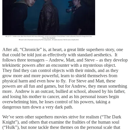
After all, “Chronicle” is, at heart, a great little superhero story, one
that could be told just as effectively with standard aesthetics. It
follows three teenagers – Andrew, Matt, and Steve – as they develop
telekinetic powers after an encounter with a mysterious object.
They find they can control objects with their minds, and as they
grow more and more powerful, learn to shield themselves from
physical harm and even how to fly. For Steve and Matt, these
powers are all fun and games, but for Andrew, they mean something
more. Andrew is an outcast, bullied at school, abused by his father,
and losing his mother to cancer, and as his personal issues begin
overwhelming him, he loses control of his powers, taking a
dangerous turn down a very dark path.
We’ve seen other superhero movies strive for realism (“The Dark
Knight”), and others that examine the frailties of the human soul
(“Hulk”), but none tackle these themes on the personal scale that