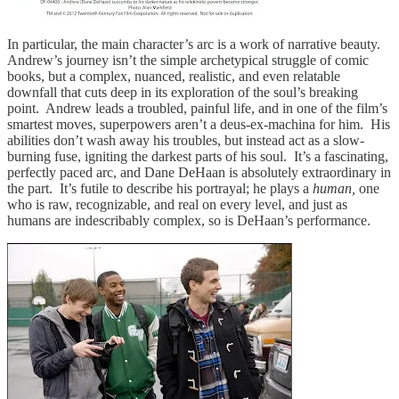
In particular, the main character’s arc is a work of narrative beauty.
Andrew’s journey isn’t the simple archetypical struggle of comic
books, but a complex, nuanced, realistic, and even relatable
downfall that cuts deep in its exploration of the soul’s breaking
point. Andrew leads a troubled, painful life, and in one of the film’s
smartest moves, superpowers aren’t a deus-ex-machina for him. His
abilities don’t wash away his troubles, but instead act as a slow-
burning fuse, igniting the darkest parts of his soul. It’s a fascinating,
perfectly paced arc, and Dane DeHaan is absolutely extraordinary in
the part. It’s futile to describe his portrayal; he plays a
human,
one
who is raw, recognizable, and real on every level, and just as
humans are indescribably complex, so is DeHaan’s performance.