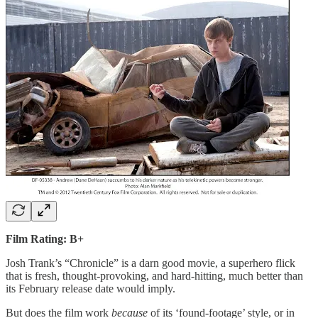
Film Rating: B+
Josh Trank’s “Chronicle” is a darn good movie, a superhero flick
that is fresh, thought-provoking, and hard-hitting, much better than
its February release date would imply.
But does the film work
because
of its ‘found-footage’ style, or in