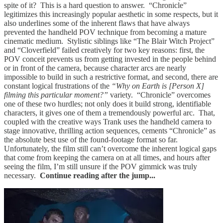
spite of it? This is a hard question to answer. “Chronicle”
legitimizes this increasingly popular aesthetic in some respects, but it
also underlines some of the inherent flaws that have always
prevented the handheld POV technique from becoming a mature
cinematic medium. Stylistic siblings like “The Blair Witch Project”
and “Cloverfield” failed creatively for two key reasons: first, the
POV conceit prevents us from getting invested in the people behind
or in front of the camera, because character arcs are nearly
impossible to build in such a restrictive format, and second, there are
constant logical frustrations of the
“Why on Earth is [Person X]
filming this particular moment?”
variety. “Chronicle” overcomes
one of these two hurdles; not only does it build strong, identifiable
characters, it gives one of them a tremendously powerful arc. That,
coupled with the creative ways Trank uses the handheld camera to
stage innovative, thrilling action sequences, cements “Chronicle” as
the absolute best use of the found-footage format so far.
Unfortunately, the film still can’t overcome the inherent logical gaps
that come from keeping the camera on at all times, and hours after
seeing the film, I’m still unsure if the POV gimmick was truly
necessary.
Continue reading after the jump...