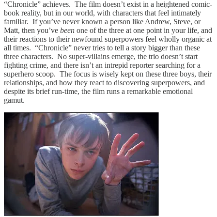
“Chronicle” achieves. The film doesn’t exist in a heightened comic-
book reality, but in our world, with characters that feel intimately
familiar. If you’ve never known a person like Andrew, Steve, or
Matt, then you’ve
been
one of the three at one point in your life, and
their reactions to their newfound superpowers feel wholly organic at
all times. “Chronicle” never tries to tell a story bigger than these
three characters. No super-villains emerge, the trio doesn’t start
fighting crime, and there isn’t an intrepid reporter searching for a
superhero scoop. The focus is wisely kept on these three boys, their
relationships, and how they react to discovering superpowers, and
despite its brief run-time, the film runs a remarkable emotional
gamut.