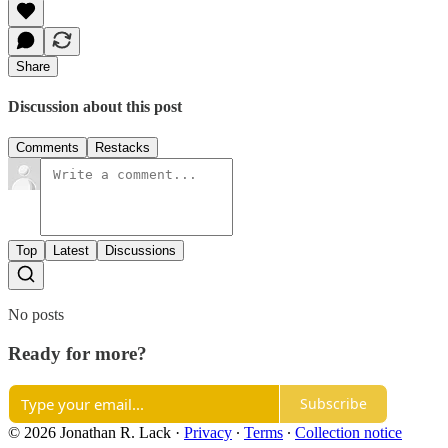
Share
Discussion about this post
Comments
Restacks
Top
Latest
Discussions
No posts
Ready for more?
Subscribe
© 2026 Jonathan R. Lack
·
Privacy
∙
Terms
∙
Collection notice