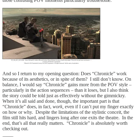
those confusing POV moments particularly troublesome.
And so I return to my opening question: Does “Chronicle” work
because of its aesthetics, or in spite of them? I still don’t know. On
balance, I would say “Chronicle” gains more from the POV style –
particularly in the action sequences – than it loses, but I also think
the story could be told just as effectively without the gimmickry.
When it’s all said and done, though, the important part is that
“Chronicle” does, in fact,
work,
even if I can’t put my finger exactly
on how or why. Despite the limitations of the stylistic conceit, the
film still hits hard, and lingers long after one exits the theatre. In the
end, that’s all that really matters. “Chronicle” is absolutely worth
checking out.