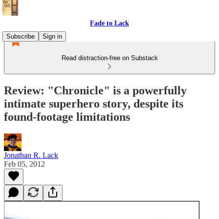
Fade to Lack
Subscribe
Sign in
Read distraction-free on Substack
Review: "Chronicle" is a powerfully
intimate superhero story, despite its
found-footage limitations
Jonathan R. Lack
Feb 05, 2012