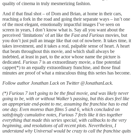
quality of cinema in truly mesmerizing fashion.
And if that final shot – of Dom and Brian, at home in their cars,
reaching a fork in the road and going their separate ways – isn’t one
of the most elegant, emotionally impactful images I’ve seen on
screen in years, I don’t know what is. Say all you want about the
perceived ‘limitations’ of art like the
Fast and Furious
movies, but
you don’t just pull an image like that out of nowhere. It takes time, it
takes investment, and it takes a real, palpable sense of heart. A heart
that beats throughout this movie, and which shall always be
indebted, at least in part, to the actor whose name the picture is
dedicated.
Furious 7
is an extraordinary movie, a fine potential
capper(*) to an equally extraordinary franchise, and those final
minutes are proof of what a miraculous thing this series has become.
Follow author Jonathan Lack on Twitter @JonathanLack.
(*) Furious 7 isn’t going to be the final movie, and was likely never
going to be, with or without Walker’s passing, but this does feel like
an appropriate end-point to me, assuming the franchise has to end
one day. Even moreso than films 5 and 6, which concluded on
satisfyingly cumulative notes, Furious 7 feels like it ties together
everything that made this series special, with callbacks to the very
beginning, and resolutions of all recent plots. Nevertheless, I
understand why Universal would be crazy to call the franchise quits