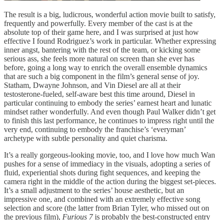
The result is a big, ludicrous, wonderful action movie built to satisfy,
frequently and powerfully. Every member of the cast is at the
absolute top of their game here, and I was surprised at just how
effective I found Rodriguez’s work in particular. Whether expressing
inner angst, bantering with the rest of the team, or kicking some
serious ass, she feels more natural on screen than she ever has
before, going a long way to enrich the overall ensemble dynamics
that are such a big component in the film’s general sense of joy.
Statham, Dwayne Johnson, and Vin Diesel are all at their
testosterone-fueled, self-aware best this time around, Diesel in
particular continuing to embody the series’ earnest heart and lunatic
mindset rather wonderfully. And even though Paul Walker didn’t get
to finish this last performance, he continues to impress right until the
very end, continuing to embody the franchise’s ‘everyman’
archetype with subtle personality and quiet charisma.
It’s a really gorgeous-looking movie, too, and I love how much Wan
pushes for a sense of immediacy in the visuals, adopting a series of
fluid, experiential shots during fight sequences, and keeping the
camera right in the middle of the action during the biggest set-pieces.
It’s a small adjustment to the series’ house aesthetic, but an
impressive one, and combined with an extremely effective song
selection and score (the latter from Brian Tyler, who missed out on
the previous film),
Furious 7
is probably the best-constructed entry