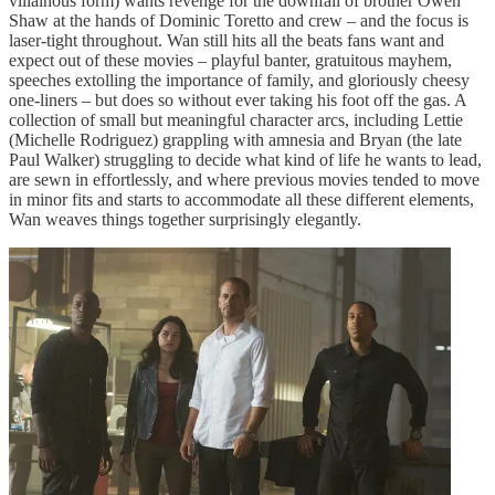
villainous form) wants revenge for the downfall of brother Owen
Shaw at the hands of Dominic Toretto and crew – and the focus is
laser-tight throughout. Wan still hits all the beats fans want and
expect out of these movies – playful banter, gratuitous mayhem,
speeches extolling the importance of family, and gloriously cheesy
one-liners – but does so without ever taking his foot off the gas. A
collection of small but meaningful character arcs, including Lettie
(Michelle Rodriguez) grappling with amnesia and Bryan (the late
Paul Walker) struggling to decide what kind of life he wants to lead,
are sewn in effortlessly, and where previous movies tended to move
in minor fits and starts to accommodate all these different elements,
Wan weaves things together surprisingly elegantly.