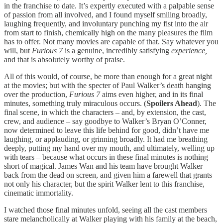
in the franchise to date. It’s expertly executed with a palpable sense
of passion from all involved, and I found myself smiling broadly,
laughing frequently, and involuntary punching my fist into the air
from start to finish, chemically high on the many pleasures the film
has to offer. Not many movies are capable of that. Say whatever you
will, but
Furious 7
is a genuine, incredibly satisfying
experience,
and that is absolutely worthy of praise.
All of this would, of course, be more than enough for a great night
at the movies; but with the specter of Paul Walker’s death hanging
over the production,
Furious 7
aims even higher, and in its final
minutes, something truly miraculous occurs. (
Spoilers Ahead
). The
final scene, in which the characters – and, by extension, the cast,
crew, and audience – say goodbye to Walker’s Bryan O’Conner,
now determined to leave this life behind for good, didn’t have me
laughing, or applauding, or grinning broadly. It had me breathing
deeply, putting my hand over my mouth, and ultimately, welling up
with tears – because what occurs in these final minutes is nothing
short of magical. James Wan and his team have brought Walker
back from the dead on screen, and given him a farewell that grants
not only his character, but the spirit Walker lent to this franchise,
cinematic immortality.
I watched those final minutes unfold, seeing all the cast members
stare melancholically at Walker playing with his family at the beach,