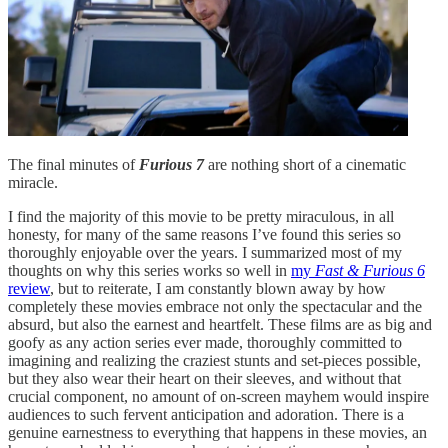
The final minutes of
Furious 7
are nothing short of a cinematic
miracle.
I find the majority of this movie to be pretty miraculous, in all
honesty, for many of the same reasons I’ve found this series so
thoroughly enjoyable over the years. I summarized most of my
thoughts on why this series works so well in
my
Fast & Furious 6
review
, but to reiterate, I am constantly blown away by how
completely these movies embrace not only the spectacular and the
absurd, but also the earnest and heartfelt. These films are as big and
goofy as any action series ever made, thoroughly committed to
imagining and realizing the craziest stunts and set-pieces possible,
but they also wear their heart on their sleeves, and without that
crucial component, no amount of on-screen mayhem would inspire
audiences to such fervent anticipation and adoration. There is a
genuine earnestness to everything that happens in these movies, an