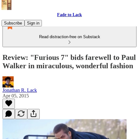
Fade to Lack
Subscribe
Sign in
Read distraction-free on Substack
Review: "Furious 7" bids farewell to Paul
Walker in miraculous, wonderful fashion
Jonathan R. Lack
Apr 05, 2015