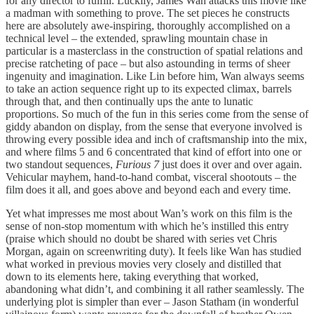
for any director to fulfill. Luckily, James Wan attacks this movie like
a madman with something to prove. The set pieces he constructs
here are absolutely awe-inspiring, thoroughly accomplished on a
technical level – the extended, sprawling mountain chase in
particular is a masterclass in the construction of spatial relations and
precise ratcheting of pace – but also astounding in terms of sheer
ingenuity and imagination. Like Lin before him, Wan always seems
to take an action sequence right up to its expected climax, barrels
through that, and then continually ups the ante to lunatic
proportions. So much of the fun in this series come from the sense of
giddy abandon on display, from the sense that everyone involved is
throwing every possible idea and inch of craftsmanship into the mix,
and where films 5 and 6 concentrated that kind of effort into one or
two standout sequences,
Furious 7
just does it over and over again.
Vehicular mayhem, hand-to-hand combat, visceral shootouts – the
film does it all, and goes above and beyond each and every time.
Yet what impresses me most about Wan’s work on this film is the
sense of non-stop momentum with which he’s instilled this entry
(praise which should no doubt be shared with series vet Chris
Morgan, again on screenwriting duty). It feels like Wan has studied
what worked in previous movies very closely and distilled that
down to its elements here, taking everything that worked,
abandoning what didn’t, and combining it all rather seamlessly. The
underlying plot is simpler than ever – Jason Statham (in wonderful