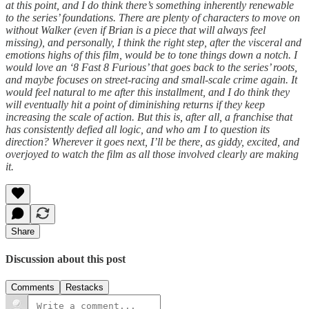
at this point, and I do think there’s something inherently renewable
to the series’ foundations. There are plenty of characters to move on
without Walker (even if Brian is a piece that will always feel
missing), and personally, I think the right step, after the visceral and
emotions highs of this film, would be to tone things down a notch. I
would love an ‘8 Fast 8 Furious’ that goes back to the series’ roots,
and maybe focuses on street-racing and small-scale crime again. It
would feel natural to me after this installment, and I do think they
will eventually hit a point of diminishing returns if they keep
increasing the scale of action. But this is, after all, a franchise that
has consistently defied all logic, and who am I to question its
direction? Wherever it goes next, I’ll be there, as giddy, excited, and
overjoyed to watch the film as all those involved clearly are making
it.
Share
Discussion about this post
Comments
Restacks