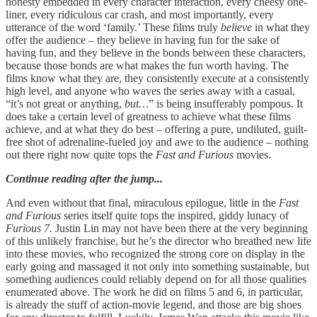
honesty embedded in every character interaction, every cheesy one-
liner, every ridiculous car crash, and most importantly, every
utterance of the word ‘family.’ These films truly
believe
in what they
offer the audience – they believe in having fun for the sake of
having fun, and they believe in the bonds between these characters,
because those bonds are what makes the fun worth having. The
films know what they are, they consistently execute at a consistently
high level, and anyone who waves the series away with a casual,
“it’s not great or anything,
but…
” is being insufferably pompous. It
does take a certain level of greatness to achieve what these films
achieve, and at what they do best – offering a pure, undiluted, guilt-
free shot of adrenaline-fueled joy and awe to the audience – nothing
out there right now quite tops the
Fast and Furious
movies.
Continue reading after the jump...
And even without that final, miraculous epilogue, little in the
Fast
and Furious
series itself quite tops the inspired, giddy lunacy of
Furious 7.
Justin Lin may not have been there at the very beginning
of this unlikely franchise, but he’s the director who breathed new life
into these movies, who recognized the strong core on display in the
early going and massaged it not only into something sustainable, but
something audiences could reliably depend on for all those qualities
enumerated above. The work he did on films 5 and 6, in particular,
is already the stuff of action-movie legend, and those are big shoes