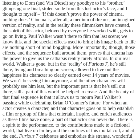
listening to Dom (and Vin Diesel) say goodbye to his ‘brother,’
glimpsing one final, stolen smile from this lost actor’s face, and I
thought to myself – ‘If this doesn’t prove the power of cinema,
nothing does.’ Cinema is, after all, a medium of dreams, an imagined
version of reality, and in the reality these filmmakers have created,
the spirit of this actor, beloved by everyone he worked with, gets to
go on living. Paul Walker wasn’t there to film that last scene; we
know this, and the special effects used to bring his image back to life
are nothing short of mind-boggling. More importantly, though, those
effects, and the sequence built around them, proves that cinema has
the power to give us the catharsis reality rarely affords. In our real
world, Walker is gone, but in the ‘reality’ of
Furious 7,
he’s still
there, living and breathing on screen, allowed to live out the
happiness his character so clearly earned over 14 years of movies.
We won’t be seeing him anymore, and the other characters will
probably see him less, but the important part is that he’s still out
there, still a part of this world he helped to create. And the beauty of
that final sequence is that it allows us to mourn Paul Walker’s
passing while celebrating Brian O’Conner’s future. For when an
actor creates a character, and that character goes on to help establish
a film or group of films that entertain, inspire, and enrich audiences
as these films have done, a part of that actor can never die. There is
a spirit to the performance, to the contributions made to a fictional
world, that live on far beyond the confines of this mortal coil, and at
the end,
Furious 7
celebrates and embodies this strange, wonderful