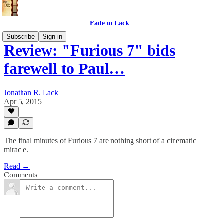
Fade to Lack
Subscribe
Sign in
Review: "Furious 7" bids
farewell to Paul…
Jonathan R. Lack
Apr 5, 2015
The final minutes of Furious 7 are nothing short of a cinematic
miracle.
Read →
Comments