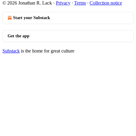
© 2026 Jonathan R. Lack
·
Privacy
∙
Terms
∙
Collection notice
Start your Substack
Get the app
Substack
is the home for great culture