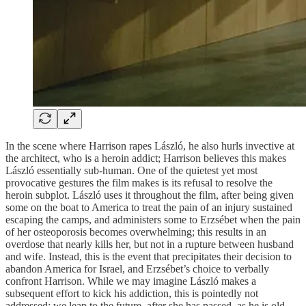
In the scene where Harrison rapes László, he also hurls invective at
the architect, who is a heroin addict; Harrison believes this makes
László essentially sub-human. One of the quietest yet most
provocative gestures the film makes is its refusal to resolve the
heroin subplot. László uses it throughout the film, after being given
some on the boat to America to treat the pain of an injury sustained
escaping the camps, and administers some to Erzsébet when the pain
of her osteoporosis becomes overwhelming; this results in an
overdose that nearly kills her, but not in a rupture between husband
and wife. Instead, this is the event that precipitates their decision to
abandon America for Israel, and Erzsébet’s choice to verbally
confront Harrison. While we may imagine László makes a
subsequent effort to kick his addiction, this is pointedly not
addressed; we leap to the future, after she has passed, as he is old