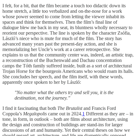
I felt, for a bit, that the film became a touch too didactic down its
home stretch, a little too verbalized and on-the-nose for a work
whose power seemed to come from letting the viewer inhabit its
spaces and think for themselves. Then the film’s final line of
dialogue blew me back in my seat, its bluntness wholly necessary to
reorient our perspective. The line is spoken by the character Zsófia,
László’s niece who is mute for much of the film. The story has
advanced many years past the present-day action, and she is
memorializing her Uncle’s work at a career retrospective. She
explains to us that the community center was, indeed, an artistic trap,
a reconstruction of the Buchenwald and Dachau concentration
camps the Tóth family suffered inside, built as a sort of architectural
Trojan Horse for the bourgeois Americans who would roam its halls.
She concludes her speech, and the film itself, with these words,
apparently once spoken to her by László:
"No matter what the others try and sell you, it is the
destination, not the journey.”
I find it fascinating that both
The Brutalist
and Francis Ford
Coppola’s
Megalopolis
came out in 2024.
1
Different as they are – in
tone, in form, in outlook – both are films about architecture, using
the design and construction of buildings are stand-ins for larger
discussions of art and humanity. Yet their central theses on how we
should regard art, architecture, and life are diametrically opposed.