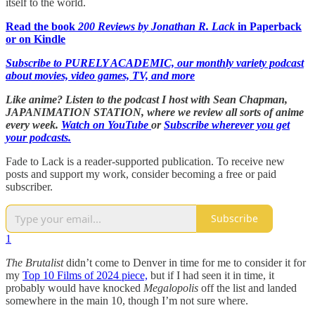
itself to the world.
Read the book
200 Reviews by Jonathan R. Lack
in Paperback
or on Kindle
Subscribe to PURELY ACADEMIC, our monthly variety podcast
about movies, video games, TV, and more
Like anime? Listen to the podcast I host with Sean Chapman,
JAPANIMATION STATION, where we
review all sorts of anime
every week.
Watch on YouTube
or
Subscribe wherever you get
your podcasts.
Fade to Lack is a reader-supported publication. To receive new
posts and support my work, consider becoming a free or paid
subscriber.
Subscribe
1
The Brutalist
didn’t come to Denver in time for me to consider it for
my
Top 10 Films of 2024 piece,
but if I had seen it in time, it
probably would have knocked
Megalopolis
off the list and landed
somewhere in the main 10, though I’m not sure where.