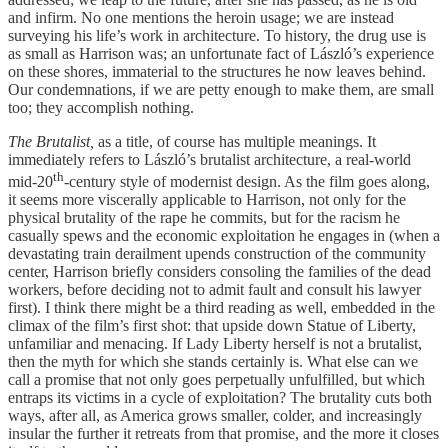
and infirm. No one mentions the heroin usage; we are instead
surveying his life’s work in architecture. To history, the drug use is
as small as Harrison was; an unfortunate fact of László’s experience
on these shores, immaterial to the structures he now leaves behind.
Our condemnations, if we are petty enough to make them, are small
too; they accomplish nothing.
The Brutalist,
as a title, of course has multiple meanings. It
immediately refers to László’s brutalist architecture, a real-world
th
mid-20
-century style of modernist design. As the film goes along,
it seems more viscerally applicable to Harrison, not only for the
physical brutality of the rape he commits, but for the racism he
casually spews and the economic exploitation he engages in (when a
devastating train derailment upends construction of the community
center, Harrison briefly considers consoling the families of the dead
workers, before deciding not to admit fault and consult his lawyer
first). I think there might be a third reading as well, embedded in the
climax of the film’s first shot: that upside down Statue of Liberty,
unfamiliar and menacing. If Lady Liberty herself is not a brutalist,
then the myth for which she stands certainly is. What else can we
call a promise that not only goes perpetually unfulfilled, but which
entraps its victims in a cycle of exploitation? The brutality cuts both
ways, after all, as America grows smaller, colder, and increasingly
insular the further it retreats from that promise, and the more it closes