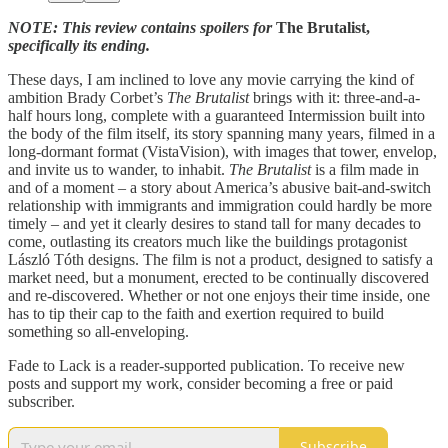
NOTE: This review contains spoilers for
The Brutalist,
specifically its ending.
These days, I am inclined to love any movie carrying the kind of
ambition Brady Corbet’s
The Brutalist
brings with it: three-and-a-
half hours long, complete with a guaranteed Intermission built into
the body of the film itself, its story spanning many years, filmed in a
long-dormant format (VistaVision), with images that tower, envelop,
and invite us to wander, to inhabit.
The Brutalist
is a film made in
and of a moment – a story about America’s abusive bait-and-switch
relationship with immigrants and immigration could hardly be more
timely – and yet it clearly desires to stand tall for many decades to
come, outlasting its creators much like the buildings protagonist
László Tóth designs. The film is not a product, designed to satisfy a
market need, but a monument, erected to be continually discovered
and re-discovered. Whether or not one enjoys their time inside, one
has to tip their cap to the faith and exertion required to build
something so all-enveloping.
Fade to Lack is a reader-supported publication. To receive new
posts and support my work, consider becoming a free or paid
subscriber.
Subscribe