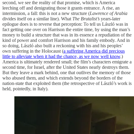
second, we see the reality of that promise, which is America
leeching off and denigrating those it grants entrance. A rise, an
intermission, a fall: this is not a new structure (
Lawrence of Arabia
divides itself on a similar line). What
The Brutalist’s
years-later
epilogue does is to reverse that perception: To tell us László was in
fact getting one over on Harrison the entire time, by using the man’s
money to build a structure that was in its essence a repudiation of the
kind of power and comfort Harrison and his family embody. And in
so doing, László also built a reckoning with his and his peoples’
own suffering in the Holocaust (
a suffering America did precious
little to alleviate when it had the chance, as we now well know
.)
America is ultimately rendered small; the film’s characters emigrate a
second time, for Israel, after the United States nearly destroys them.
But they leave a mark behind, one that outlives the memory of those
who abused them, and which extends beyond the borders of the
nation-state that exploited them (the retrospective of László’s work is
held, pointedly, in Italy).