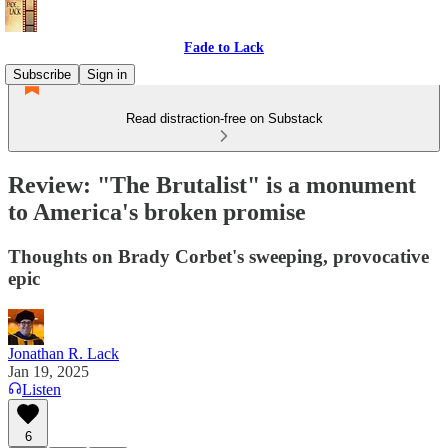
Fade to Lack
Subscribe
Sign in
Read distraction-free on Substack
Review: "The Brutalist" is a monument
to America's broken promise
Thoughts on Brady Corbet's sweeping, provocative
epic
Jonathan R. Lack
Jan 19, 2025
Listen
6