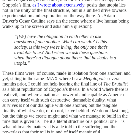
Coppola’s film,
as I wrote about extensively
, posits that utopia lies
not in the unity of the final structure, but in a unified drive towards
experimentation and exploration on the way there. As Adam
Driver’s Cesar Catilina says (in the scene where a live human being
walks up to the screen and asks him a question):
“[We] have the obligation to each other to ask
questions of one another. What can we do? Is this
society, is this way we're living, the only one that's
available to us? And when we ask these questions,
when there's a dialogue about them: that basically is a
utopia.”
These films were, of course, made in isolation from one another; and
yet, sitting in the same IMAX where I saw
Megalopolis
several
months prior, I could not help hearing the final line of
The Brutalist
as a blunt repudiation of Coppola’s thesis. In a world where there is
real evil, and where a nation as powerful and capable as America
can carry itself with such destructive, damnable duality, what
survives is not our dialogue with one another, but the tangible
finality of what we do, or do not, leave behind. We do not last long,
but the things we create might; and what we manage to build in the
time that is given us – be it a literal structure or a political one – is
what ultimately matters. It is a lie told to the suffering and the
powerless that their toil is in and of itself meaningful.