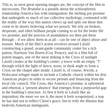
This is, as most great opening images are, the concept of the film in
microcosm.
The Brutalist
is a parable about the schizophrenic
relationship America has with immigration: the melting pot promise
that undergirds so much of our collective mythology, contrasted with
the reality of the way this nation chews up and spits out those that
come to its shores believing what we preach. We rely on broken,
desperate, and often brilliant people coming to us for the better life
we promise, and the process of assimilation we then put them
through – if we allow them in at all – can be one of abject abuse and
erasure. Much of the film’s action revolves around László
constructing a grand, avant-garde community center for a rich
patron, Harrison Van Buren (Guy Pearce), and in a film full of
potent images, one of the most striking is the Cross of sunlight
László creates at the building’s center: a tower with an empty ‘T’
through which the light of dawn, noon, or dusk angle to form a
Cross on the chapel alter inside. László is, of course, Jewish, a
Holocaust refugee made to include a Catholic church within his first
American project in order to secure permits and financing from the
local city council. The Cross, like America’s promise, is ephemeral
and ethereal, a ‘present absence’ that emerges from a purposeful gap
in the building’s structure. At first it feels to László like an
imposition; the more we see it, the more it feels weaponized, a trap
he has laid not to reflect Christ’s grace, but to reify the illusion that
bedevils American immigrants.