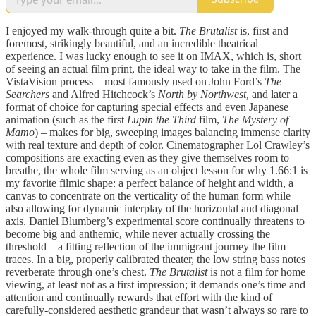
I enjoyed my walk-through quite a bit.
The Brutalist
is, first and
foremost, strikingly beautiful, and an incredible theatrical
experience. I was lucky enough to see it on IMAX, which is, short
of seeing an actual film print, the ideal way to take in the film. The
VistaVision process – most famously used on John Ford’s
The
Searchers
and Alfred Hitchcock’s
North by Northwest,
and later a
format of choice for capturing special effects and even Japanese
animation (such as the first
Lupin the Third
film,
The Mystery of
Mamo
) – makes for big, sweeping images balancing immense clarity
with real texture and depth of color. Cinematographer Lol Crawley’s
compositions are exacting even as they give themselves room to
breathe, the whole film serving as an object lesson for why 1.66:1 is
my favorite filmic shape: a perfect balance of height and width, a
canvas to concentrate on the verticality of the human form while
also allowing for dynamic interplay of the horizontal and diagonal
axis. Daniel Blumberg’s experimental score continually threatens to
become big and anthemic, while never actually crossing the
threshold – a fitting reflection of the immigrant journey the film
traces. In a big, properly calibrated theater, the low string bass notes
reverberate through one’s chest.
The Brutalist
is not a film for home
viewing, at least not as a first impression; it demands one’s time and
attention and continually rewards that effort with the kind of
carefully-considered aesthetic grandeur that wasn’t always so rare to