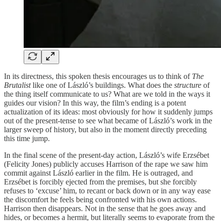
In its directness, this spoken thesis encourages us to think of
The
Brutalist
like one of László’s buildings. What does the
structure
of
the thing itself communicate to us? What are we told in the ways it
guides our vision? In this way, the film’s ending is a potent
actualization of its ideas: most obviously for how it suddenly jumps
out of the present-tense to see what became of László’s work in the
larger sweep of history, but also in the moment directly preceding
this time jump.
In the final scene of the present-day action, László’s wife Erzsébet
(Felicity Jones) publicly accuses Harrison of the rape we saw him
commit against László earlier in the film. He is outraged, and
Erzsébet is forcibly ejected from the premises, but she forcibly
refuses to ‘excuse’ him, to recant or back down or in any way ease
the discomfort he feels being confronted with his own actions.
Harrison then disappears. Not in the sense that he goes away and
hides, or becomes a hermit, but literally seems to evaporate from the