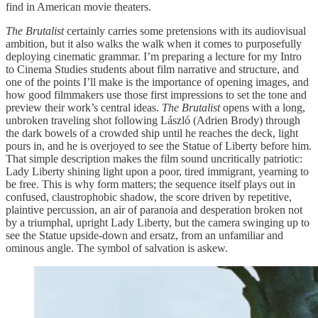
find in American movie theaters.
The Brutalist
certainly carries some pretensions with its audiovisual
ambition, but it also walks the walk when it comes to purposefully
deploying cinematic grammar. I’m preparing a lecture for my Intro
to Cinema Studies students about film narrative and structure, and
one of the points I’ll make is the importance of opening images, and
how good filmmakers use those first impressions to set the tone and
preview their work’s central ideas.
The Brutalist
opens with a long,
unbroken traveling shot following László (Adrien Brody) through
the dark bowels of a crowded ship until he reaches the deck, light
pours in, and he is overjoyed to see the Statue of Liberty before him.
That simple description makes the film sound uncritically patriotic:
Lady Liberty shining light upon a poor, tired immigrant, yearning to
be free. This is why form matters; the sequence itself plays out in
confused, claustrophobic shadow, the score driven by repetitive,
plaintive percussion, an air of paranoia and desperation broken not
by a triumphal, upright Lady Liberty, but the camera swinging up to
see the Statue upside-down and ersatz, from an unfamiliar and
ominous angle. The symbol of salvation is askew.