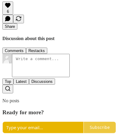
6
Share
Discussion about this post
Comments
Restacks
Top
Latest
Discussions
No posts
Ready for more?
Subscribe