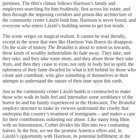
premises. The film’s climax follows Harrison’s family and
employees searching for him fruitlessly, first across his estate, and
then through the imposing corridors and prison-like architecture of
the community center László built him. Harrison is never found, and
everyone who enters László’s building seems to get lost inside.
The scene verges on magical realism. It cannot be read literally,
except in the sense that men like Harrison Van Buren do disappear.
On the scale of history
The Brutalist
is about to orient us towards,
these kinds of wealthy industrialists do fade away. They take, and
they take, and they take some more, and they abuse those they take
from, and then they cease to exist, not only in body but in spirit, the
ephemera of their fame dwarfed by what is left behind by those who
create and contribute, who give something of themselves in their
attempts to understand the nature of their time upon this earth.
Just as the community center László builds is constructed to make
those who walk its halls feel and internalize some semblance of the
horror he and his family experienced in the Holocaust,
The Brutalist
employs structure to make its viewers understand the cruelty that
underpins this country’s treatment of immigrants – and makes a case
for their contributions outlasting our abuse. Like many long films
with an Intermission, Corbet divides his film into two contrasting
halves: In the first, we see the promise America offers and, in
László’s opportunity with Harrison, its potential fulfillment; in the