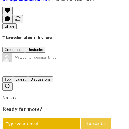
Share
Discussion about this post
Comments
Restacks
Top
Latest
Discussions
No posts
Ready for more?
Subscribe