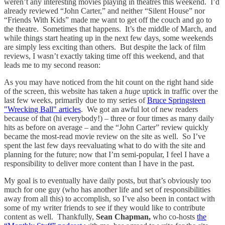
weren’t any interesting movies playing in theatres this weekend. I’d
already reviewed “John Carter,” and neither “Silent House” nor
“Friends With Kids” made me want to get off the couch and go to
the theatre. Sometimes that happens. It’s the middle of March, and
while things start heating up in the next few days, some weekends
are simply less exciting than others. But despite the lack of film
reviews, I wasn’t exactly taking time off this weekend, and that
leads me to my second reason:
As you may have noticed from the hit count on the right hand side
of the screen, this website has taken a
huge
uptick in traffic over the
last few weeks, primarily due to my series of
Bruce Springsteen
"Wrecking Ball" articles
. We got an awful lot of new readers
because of that (hi everybody!) – three or four times as many daily
hits as before on average – and the “John Carter” review quickly
became the most-read movie review on the site as well. So I’ve
spent the last few days reevaluating what to do with the site and
planning for the future; now that I’m semi-popular, I feel I have a
responsibility to deliver more content than I have in the past.
My goal is to eventually have daily posts, but that’s obviously too
much for one guy (who has another life and set of responsibilities
away from all this) to accomplish, so I’ve also been in contact with
some of my writer friends to see if they would like to contribute
content as well. Thankfully,
Sean Chapman,
who co-hosts
the