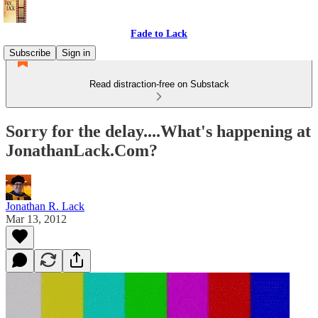
Fade to Lack
Subscribe
Sign in
Read distraction-free on Substack
Sorry for the delay....What's happening at
JonathanLack.Com?
Jonathan R. Lack
Mar 13, 2012