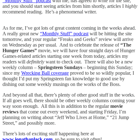
“Monthly Stuff” podcast
with me, has agreed to write for the site,
and you should start seeing articles from him shortly, articles I
highly
recommend reading. He’s a phenomenal writer.
As for me, I’ve got lots of great content coming in the weeks ahead.
A really great new
“Monthly Stuff” podcast
will be hitting the site
tomorrow, and your regular “Freaks and Geeks” review will arrive
on Wednesday as per usual. And to celebrate the release of
“The
Hunger Games”
movie, we will have four straight days of Hunger
Games-related articles starting one week from today, articles my
readers will
definitely
want to check out. There will also be a new
weekly column –
Springsteen Sundays
– beginning this Sunday;
since my
Wrecking Ball coverage
proved to be so wildly popular, I
thought I’d put my Springsteen fan knowledge to good use by
dishing out some weekly musings on the works of the Boss.
And beyond all that, there’s plenty of other good stuff in the works.
If all goes well, there should be other weekly columns coming your
way soon enough. All this is in addition to the regular
movie
reviews
that come out every weekend, and starting Friday, I’m
planning on writing about “Jeff Who Lives at Home,” “21 Jump
Street,” and possibly more.
There’s lots of exciting stuff happening here at
www.jonathanlack.com
,
so be sure to visit often!