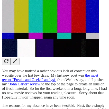
You may have noticed a rather obvious lack of content on this
website over the last few days. My last new post was
the most
recent “Freaks and Geeks” analysis
from Wednesday, and I pushed
my
“John Carter” review
to the top of the page to create an illusion
of fresh material. So for the first weekend in a long, long time, I had
no new movie reviews for your reading pleasure. Sorry about that.
Hopefully
it won’t happen again any time soon.
The reasons for my absence have been twofold.
First, there simply