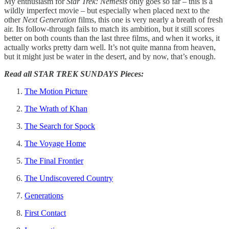
My enthusiasm for
Star Trek: Nemesis
only goes so far – this is a
wildly imperfect movie – but especially when placed next to the
other
Next Generation
films, this one is very nearly a breath of fresh
air. Its follow-through fails to match its ambition, but it still scores
better on both counts than the last three films, and when it works, it
actually works pretty darn well. It’s not quite manna from heaven,
but it might just be water in the desert, and by now, that’s enough.
Read all STAR TREK SUNDAYS Pieces:
The Motion Picture
The Wrath of Khan
The Search for Spock
The Voyage Home
The Final Frontier
The Undiscovered Country
Generations
First Contact