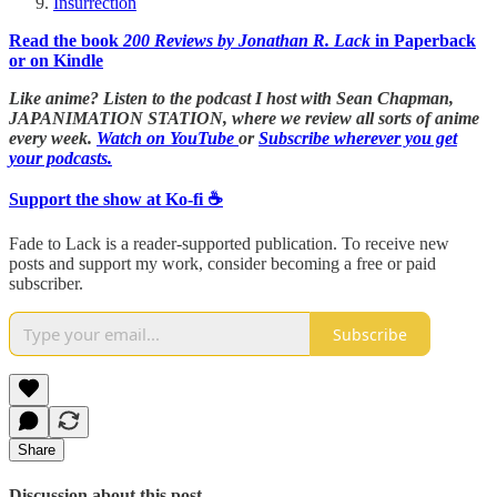
Insurrection
Read the book
200 Reviews by Jonathan R. Lack
in Paperback
or on Kindle
Like anime? Listen to the podcast I host with Sean Chapman,
JAPANIMATION STATION, where we
review all sorts of anime
every week.
Watch on YouTube
or
Subscribe wherever you get
your podcasts.
Support the show at Ko-fi ☕️
Fade to Lack is a reader-supported publication. To receive new
posts and support my work, consider becoming a free or paid
subscriber.
Subscribe
Share
Discussion about this post