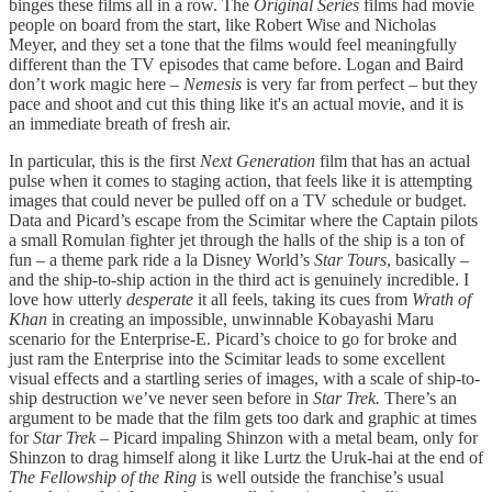
binges these films all in a row. The
Original Series
films had movie
people on board from the start, like Robert Wise and Nicholas
Meyer, and they set a tone that the films would feel meaningfully
different than the TV episodes that came before. Logan and Baird
don’t work magic here –
Nemesis
is very far from perfect – but they
pace and shoot and cut this thing like it's an actual movie, and it is
an immediate breath of fresh air.
In particular, this is the first
Next Generation
film that has an actual
pulse when it comes to staging action, that feels like it is attempting
images that could never be pulled off on a TV schedule or budget.
Data and Picard’s escape from the Scimitar where the Captain pilots
a small Romulan fighter jet through the halls of the ship is a ton of
fun – a theme park ride a la Disney World’s
Star Tours
, basically –
and the ship-to-ship action in the third act is genuinely incredible. I
love how utterly
desperate
it all feels, taking its cues from
Wrath of
Khan
in creating an impossible, unwinnable Kobayashi Maru
scenario for the Enterprise-E. Picard’s choice to go for broke and
just ram the Enterprise into the Scimitar leads to some excellent
visual effects and a startling series of images, with a scale of ship-to-
ship destruction we’ve never seen before in
Star Trek.
There’s an
argument to be made that the film gets too dark and graphic at times
for
Star Trek –
Picard impaling Shinzon with a metal beam, only for
Shinzon to drag himself along it like Lurtz the Uruk-hai at the end of
The Fellowship of the Ring
is well outside the franchise’s usual