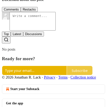
Comments
Restacks
Top
Latest
Discussions
No posts
Ready for more?
Subscribe
© 2026 Jonathan R. Lack
·
Privacy
∙
Terms
∙
Collection notice
Start your Substack
Get the app