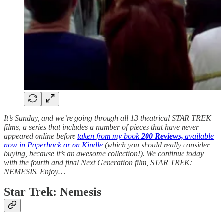
It’s Sunday, and we’re going through all 13 theatrical STAR TREK
films, a series that includes a number of pieces that have never
appeared online before
taken from my book
200 Reviews,
available
now in Paperback or on Kindle
(which you should really consider
buying, because it’s an awesome collection!). We continue today
with the fourth and final Next Generation film, STAR TREK:
NEMESIS.
Enjoy…
Star Trek: Nemesis