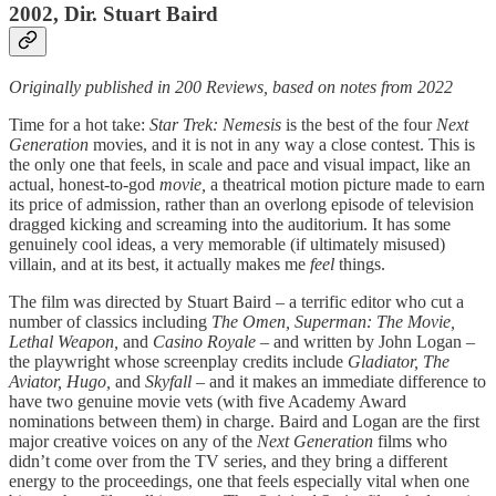
2002, Dir. Stuart Baird
Originally published in 200 Reviews, based on notes from 2022
Time for a hot take:
Star Trek: Nemesis
is the best of the four
Next
Generation
movies, and it is not in any way a close contest. This is
the only one that feels, in scale and pace and visual impact, like an
actual, honest-to-god
movie,
a theatrical motion picture made to earn
its price of admission, rather than an overlong episode of television
dragged kicking and screaming into the auditorium. It has some
genuinely cool ideas, a very memorable (if ultimately misused)
villain, and at its best, it actually makes me
feel
things.
The film
was directed by Stuart Baird – a terrific editor who cut a
number of classics including
The Omen, Superman: The Movie,
Lethal Weapon,
and
Casino Royale –
and written by John Logan –
the playwright whose screenplay credits include
Gladiator,
The
Aviator, Hugo,
and
Skyfall
– and it makes an immediate difference to
have two genuine movie vets (with five Academy Award
nominations between them) in charge. Baird and Logan are the first
major creative voices on any of the
Next Generation
films who
didn’t come over from the TV series, and they bring a different
energy to the proceedings, one that feels especially vital when one