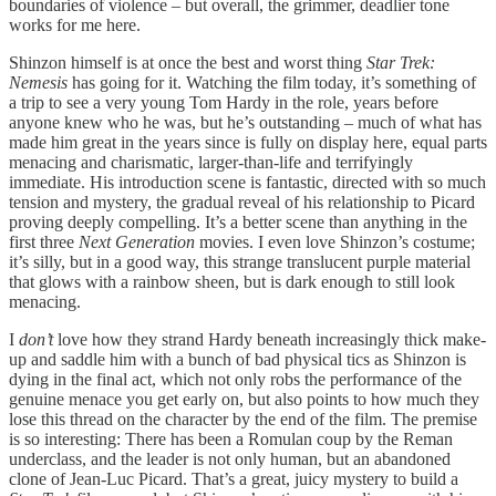
boundaries of violence – but overall, the grimmer, deadlier tone
works for me here.
Shinzon himself is at once the best and worst thing
Star Trek:
Nemesis
has going for it. Watching the film today, it’s something of
a trip to see a very young Tom Hardy in the role, years before
anyone knew who he was, but he’s outstanding – much of what has
made him great in the years since is fully on display here, equal parts
menacing and charismatic, larger-than-life and terrifyingly
immediate. His introduction scene is fantastic, directed with so much
tension and mystery, the gradual reveal of his relationship to Picard
proving deeply compelling. It’s a better scene than anything in the
first three
Next Generation
movies. I even love Shinzon’s costume;
it’s silly, but in a good way, this strange translucent purple material
that glows with a rainbow sheen, but is dark enough to still look
menacing.
I
don’t
love how they strand Hardy beneath increasingly thick make-
up and saddle him with a bunch of bad physical tics as Shinzon is
dying in the final act, which not only robs the performance of the
genuine menace you get early on, but also points to how much they
lose this thread on the character by the end of the film. The premise
is so interesting: There has been a Romulan coup by the Reman
underclass, and the leader is not only human, but an abandoned
clone of Jean-Luc Picard. That’s a great, juicy mystery to build a