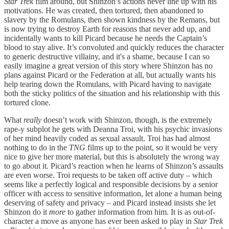
Star Trek
film around, but Shinzon’s actions never line up with his
motivations. He was created, then tortured, then abandoned to
slavery by the Romulans, then shown kindness by the Remans, but
is now trying to destroy Earth for reasons that never add up, and
incidentally wants to kill Picard because he needs the Captain’s
blood to stay alive. It’s convoluted and quickly reduces the character
to generic destructive villainy, and it's a shame, because I can so
easily imagine a great version of this story where Shinzon has no
plans against Picard or the Federation at all, but actually wants his
help tearing down the Romulans, with Picard having to navigate
both the sticky politics of the situation and his relationship with this
tortured clone.
What
really
doesn’t work with Shinzon, though, is the extremely
rape-y subplot he gets with Deanna Troi, with his psychic invasions
of her mind heavily coded as sexual assault. Troi has had almost
nothing to do in the
TNG
films up to the point, so it would be very
nice to give her more material, but this is absolutely the wrong way
to go about it. Picard’s reaction when he learns of Shinzon’s assaults
are even worse. Troi requests to be taken off active duty – which
seems like a perfectly logical and responsible decisions by a senior
officer with access to sensitive information, let alone a human being
deserving of safety and privacy – and Picard instead insists she let
Shinzon do it
more
to gather information from him. It is as out-of-
character a move as anyone has ever been asked to play in
Star Trek