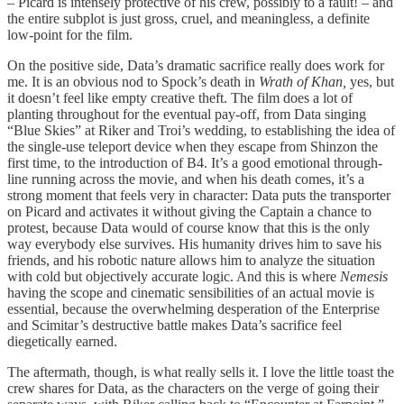
– Picard is intensely protective of his crew, possibly to a fault! – and
the entire subplot is just gross, cruel, and meaningless, a definite
low-point for the film.
On the positive side, Data’s dramatic sacrifice really does work for
me. It is an obvious nod to Spock’s death in
Wrath of Khan,
yes, but
it doesn’t feel like empty creative theft. The film does a lot of
planting throughout for the eventual pay-off, from Data singing
“Blue Skies” at Riker and Troi’s wedding, to establishing the idea of
the single-use teleport device when they escape from Shinzon the
first time, to the introduction of B4. It’s a good emotional through-
line running across the movie, and when his death comes, it’s a
strong moment that feels very in character: Data puts the transporter
on Picard and activates it without giving the Captain a chance to
protest, because Data would of course know that this is the only
way everybody else survives. His humanity drives him to save his
friends, and his robotic nature allows him to analyze the situation
with cold but objectively accurate logic. And this is where
Nemesis
having the scope and cinematic sensibilities of an actual movie is
essential, because the overwhelming desperation of the Enterprise
and Scimitar’s destructive battle makes Data’s sacrifice feel
diegetically earned.
The aftermath, though, is what really sells it. I love the little toast the
crew shares for Data, as the characters on the verge of going their