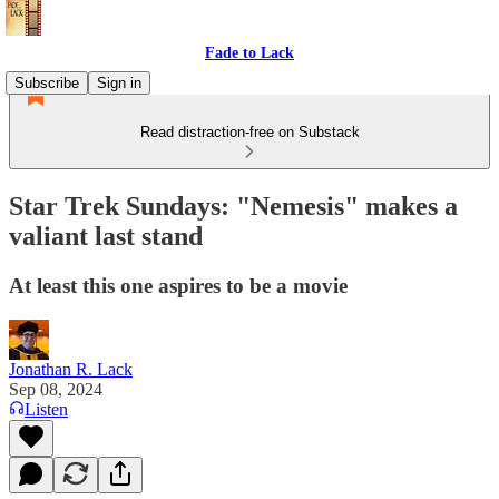
Fade to Lack
Subscribe
Sign in
Read distraction-free on Substack
Star Trek Sundays: "Nemesis" makes a
valiant last stand
At least this one aspires to be a movie
Jonathan R. Lack
Sep 08, 2024
Listen