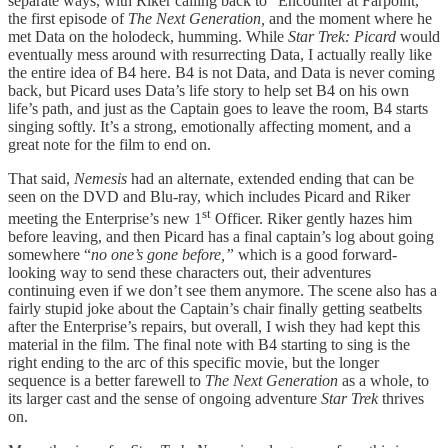
separate ways, with Riker calling back to “Encounter at Farpoint,”
the first episode of
The Next Generation,
and the moment where he
met Data on the holodeck, humming. While
Star Trek: Picard
would
eventually mess around with resurrecting Data, I actually really like
the entire idea of B4 here. B4 is not Data, and Data is never coming
back, but Picard uses Data’s life story to help set B4 on his own
life’s path, and just as the Captain goes to leave the room, B4 starts
singing softly. It’s a strong, emotionally affecting moment, and a
great note for the film to end on.
That said,
Nemesis
had an alternate, extended ending that can be
seen on the DVD and Blu-ray, which includes Picard and Riker
st
meeting the Enterprise’s new 1
Officer. Riker gently hazes him
before leaving, and then Picard has a final captain’s log about going
somewhere “
no one’s gone before,”
which is a good forward-
looking way to send these characters out, their adventures
continuing even if we don’t see them anymore. The scene also has a
fairly stupid joke about the Captain’s chair finally getting seatbelts
after the Enterprise’s repairs, but overall, I wish they had kept this
material in the film. The final note with B4 starting to sing is the
right ending to the arc of this specific movie, but the longer
sequence is a better farewell to
The Next Generation
as a whole, to
its larger cast and the sense of ongoing adventure
Star Trek
thrives
on.