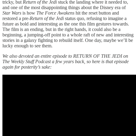
tricky, but
Return of the Jedi
stuck the landing where it needed to,
and one of the most disappointing things about the Disney era of
Star Wars
is how
The Force Awakens
hit the reset button and
restored a pre-
Return of the Jedi
status quo, refusing to imagine a
future as bold and interesting as the one this film gestures towards.
The film is an ending, but in the right hands, it could also be a
beginning, a jumping-off point to a whole raft of new and interesting
stories in a galaxy fighting to rebuild itself. One day, maybe we’ll be
lucky enough to see them.
We also devoted an entire episode to RETURN OF THE JEDI on
The Weekly Stuff Podcast a few years back, so here is that episode
again for posterity’s sake: