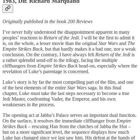
1983, Dir. Richard Marquand
Originally published in the book 200 Reviews
I’ve never fully understood the disappointment apparent in many
peoples’ reactions to
Return of the Jedi.
I will be the first to admit it
is, on the whole, a lesser movie than the original
Star Wars
and
The
Empire Strikes Back
, but that hardly makes it a bad one, nor a weak
conclusion. On the contrary, I have always felt
Return of the Jedi
is
a rather splendid send-off to the trilogy, facing the multiple
cliffhangers from
Empire Strikes Back
head-on, especially where the
revelation of Luke’s parentage is concerned.
Luke’s story is by far the most compelling part of the film, and one
of the best elements of the entire
Star Wars
saga. In this final
chapter, Luke must take the last steps necessary to become a true
Jedi Master, confronting Vader, the Emperor, and his own
weaknesses in the process.
The opening act at Jabba’s Palace serves an important dual function.
On the surface, it resolves the immediate cliffhanger from
Empire
Strikes Back
– rescuing Han from the clutches of Jabba the Hut –
but on a more significant level, the sequence displays how much
Luke has changed since we last saw him. His defeat at the hands of