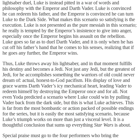
lightsaber duel, Luke is instead pitted in a war of words and
philosophy with the Emperor and Darth Vader. Luke is convinced
he can redeem his father, and the Emperor is convinced he can turn
Luke to the Dark Side. What makes this scenario so satisfying is the
execution. Luke is not presented as the pure messiah in this scenario;
he really is tempted by the Emperor’s insistence to give into anger,
especially once the Emperor begins his assault on the rebellion.
Luke goes so far as to duel Darth Vader, and it is only when he has
cut off his father’s hand that he comes to his senses, realizing that if
he goes any further, the Emperor wins.
Thus, Luke throws away his lightsaber, and in that moment fulfills
his destiny and becomes a Jedi. Not just any Jedi, but the greatest of
Jedi, for he accomplishes something the warriors of old could never
dream of: actual, honest-to-God pacifism. His display of love and
grace warms Darth Vader’s icy mechanical heart, leading Vader to
redeem himself by destroying the Emperor once and for all. Not
even Yoda predicted a scenario where Luke could win by pulling
Vader back from the dark side, but this is what Luke achieves. This
is far from the most bombastic or action packed of possible endings
for the series, but it is easily the most satisfying scenario, because
Luke’s triumph works on more than just a visceral level. It is a
thoughtful conclusion that sums up everything
Star Wars
is about.
Special praise must go to the four performers who bring the