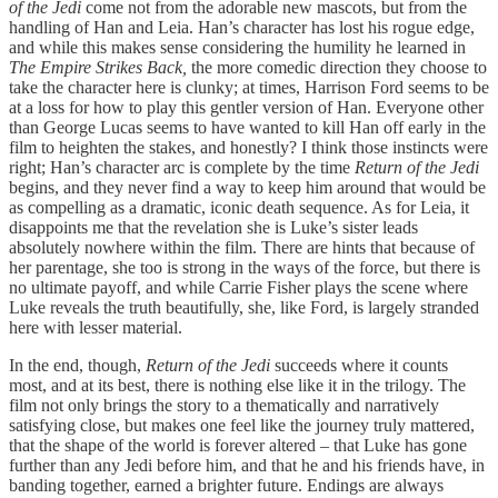
of the Jedi
come not from the adorable new mascots, but from the
handling of Han and Leia. Han’s character has lost his rogue edge,
and while this makes sense considering the humility he learned in
The Empire Strikes Back,
the more comedic direction they choose to
take the character here is clunky; at times, Harrison Ford seems to be
at a loss for how to play this gentler version of Han. Everyone other
than George Lucas seems to have wanted to kill Han off early in the
film to heighten the stakes, and honestly? I think those instincts were
right; Han’s character arc is complete by the time
Return of the Jedi
begins, and they never find a way to keep him around that would be
as compelling as a dramatic, iconic death sequence. As for Leia, it
disappoints me that the revelation she is Luke’s sister leads
absolutely nowhere within the film. There are hints that because of
her parentage, she too is strong in the ways of the force, but there is
no ultimate payoff, and while Carrie Fisher plays the scene where
Luke reveals the truth beautifully, she, like Ford, is largely stranded
here with lesser material.
In the end, though,
Return of the Jedi
succeeds where it counts
most, and at its best, there is nothing else like it in the trilogy. The
film not only brings the story to a thematically and narratively
satisfying close, but makes one feel like the journey truly mattered,
that the shape of the world is forever altered – that Luke has gone
further than any Jedi before him, and that he and his friends have, in
banding together, earned a brighter future. Endings are always