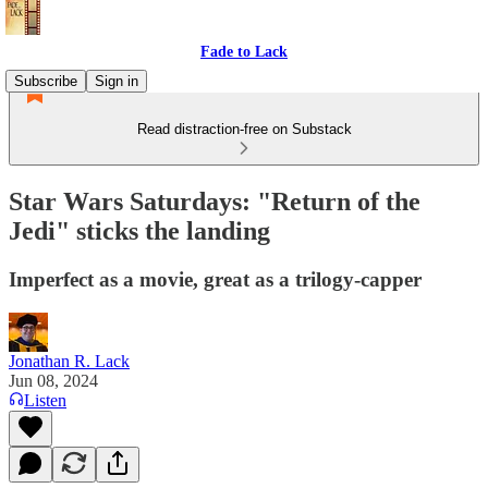
Fade to Lack
Subscribe
Sign in
Read distraction-free on Substack
Star Wars Saturdays: "Return of the
Jedi" sticks the landing
Imperfect as a movie, great as a trilogy-capper
Jonathan R. Lack
Jun 08, 2024
Listen