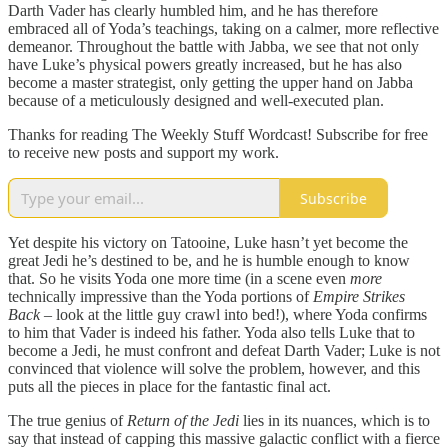
Darth Vader has clearly humbled him, and he has therefore
embraced all of Yoda’s teachings, taking on a calmer, more reflective
demeanor. Throughout the battle with Jabba, we see that not only
have Luke’s physical powers greatly increased, but he has also
become a master strategist, only getting the upper hand on Jabba
because of a meticulously designed and well-executed plan.
Thanks for reading The Weekly Stuff Wordcast! Subscribe for free
to receive new posts and support my work.
Subscribe
Yet despite his victory on Tatooine, Luke hasn’t yet become the
great Jedi he’s destined to be, and he is humble enough to know
that. So he visits Yoda one more time (in a scene even
more
technically impressive than the Yoda portions of
Empire Strikes
Back
– look at the little guy crawl into bed!), where Yoda confirms
to him that Vader is indeed his father. Yoda also tells Luke that to
become a Jedi, he must confront and defeat Darth Vader; Luke is not
convinced that violence will solve the problem, however, and this
puts all the pieces in place for the fantastic final act.
The true genius of
Return of the Jedi
lies in its nuances, which is to
say that instead of capping this massive galactic conflict with a fierce