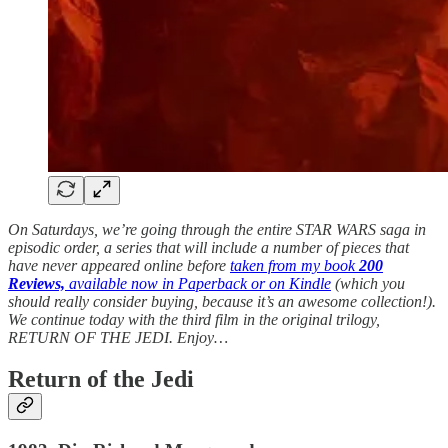
On Saturdays, we’re going through the entire STAR WARS saga in
episodic order, a series that will include a number of pieces that
have never appeared online before
taken from my book
200
Reviews,
available now in Paperback or on Kindle
(which you
should really consider buying, because it’s an awesome collection!).
We continue today with the third film in the original trilogy,
RETURN OF THE JEDI.
Enjoy…
Return of the Jedi