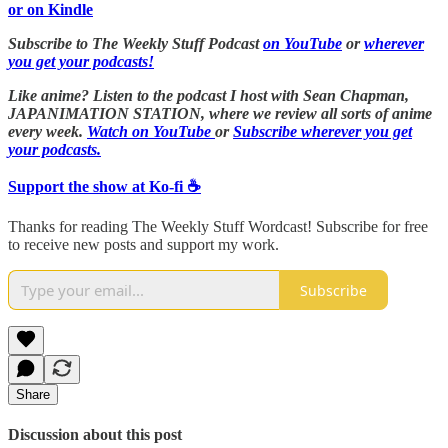
or on Kindle
Subscribe to The Weekly Stuff Podcast
on YouTube
or
wherever
you get your podcasts!
Like anime? Listen to the podcast I host with Sean Chapman,
JAPANIMATION STATION, where we
review all sorts of anime
every week.
Watch on YouTube
or
Subscribe wherever you get
your podcasts.
Support the show at Ko-fi ☕️
Thanks for reading The Weekly Stuff Wordcast! Subscribe for free
to receive new posts and support my work.
Subscribe
Share
Discussion about this post