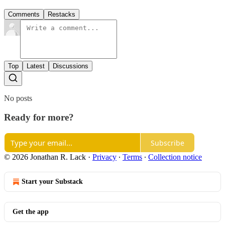
Comments
Restacks
Top
Latest
Discussions
No posts
Ready for more?
Subscribe
© 2026 Jonathan R. Lack
·
Privacy
∙
Terms
∙
Collection notice
Start your Substack
Get the app