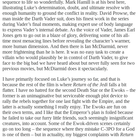
sequence to life so wonderfully. Mark Hamill is at his best here,
illustrating Luke’s determination, doubt, and ultimate resolve with
enough humanity to ground the conflict in reality. David Prowse, the
man inside the Darth Vader suit, does his finest work in the series
during Vader’s final moments, making expert use of body language
to express Vader’s internal debate. As the voice of Vader, James Earl
Jones gets to go out in a blaze of glory, delivering some of his all-
time most menacing lines before revealing the character’s warmer,
more human dimension. And then there is Ian McDiarmid, never
more frightening than he is here. It was no easy task to create a
villain who would plausibly be in control of Darth Vader, to give
face to the big bad we have heard about but never fully seen for two
previous movies, but McDiarmid does it spectacularly.
I have primarily focused on Luke’s journey so far, and that is
because the rest of the film is where
Return of the Jedi
falls a bit
flatter. I have no hatred for the second Death Star or the Ewoks – the
former is an unimaginative but serviceable enough plot device to
rally the rebels together for one last fight with the Empire, and the
latter is actually something I really enjoy. The Ewoks are fun on
their own terms, and I like that the Emperor’s plan is foiled because
he failed to take our furry little friends, such seemingly insignificant
creatures, into account. Some of the Ewok-driven scenes certainly
go on too long – the sequence where they mistake C-3PO for a God
is one of them – but in actuality, my biggest complaints with
Return