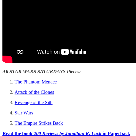
All STAR WARS SATURDAYS Pieces:
The Phantom Menace
Attack of the Clones
Revenge of the Sith
Star Wars
The Empire Strikes Back
Read the book
200 Reviews by Jonathan R. Lack
in Paperback