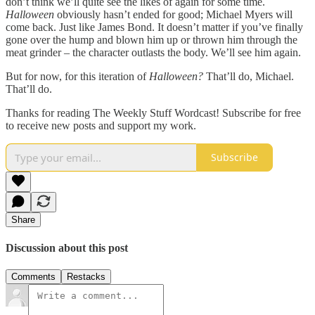
don’t think we’ll quite see the likes of again for some time.
Halloween
obviously hasn’t ended for good; Michael Myers will
come back. Just like James Bond. It doesn’t matter if you’ve finally
gone over the hump and blown him up or thrown him through the
meat grinder – the character outlasts the body. We’ll see him again.
But for now, for this iteration of
Halloween?
That’ll do, Michael.
That’ll do.
Thanks for reading The Weekly Stuff Wordcast! Subscribe for free
to receive new posts and support my work.
Subscribe
Share
Discussion about this post
Comments
Restacks