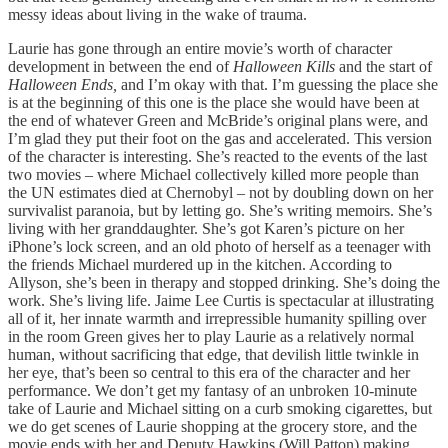
messy ideas about living in the wake of trauma.
Laurie has gone through an entire movie’s worth of character
development in between the end of
Halloween Kills
and the start of
Halloween Ends,
and I’m okay with that. I’m guessing the place she
is at the beginning of this one is the place she would have been at
the end of whatever Green and McBride’s original plans were, and
I’m glad they put their foot on the gas and accelerated. This version
of the character is interesting. She’s reacted to the events of the last
two movies – where Michael collectively killed more people than
the UN estimates died at Chernobyl – not by doubling down on her
survivalist paranoia, but by letting go. She’s writing memoirs. She’s
living with her granddaughter. She’s got Karen’s picture on her
iPhone’s lock screen, and an old photo of herself as a teenager with
the friends Michael murdered up in the kitchen. According to
Allyson, she’s been in therapy and stopped drinking. She’s doing the
work. She’s living life. Jaime Lee Curtis is spectacular at illustrating
all of it, her innate warmth and irrepressible humanity spilling over
in the room Green gives her to play Laurie as a relatively normal
human, without sacrificing that edge, that devilish little twinkle in
her eye, that’s been so central to this era of the character and her
performance. We don’t get my fantasy of an unbroken 10-minute
take of Laurie and Michael sitting on a curb smoking cigarettes, but
we do get scenes of Laurie shopping at the grocery store, and the
movie ends with her and Deputy Hawkins (Will Patton) making