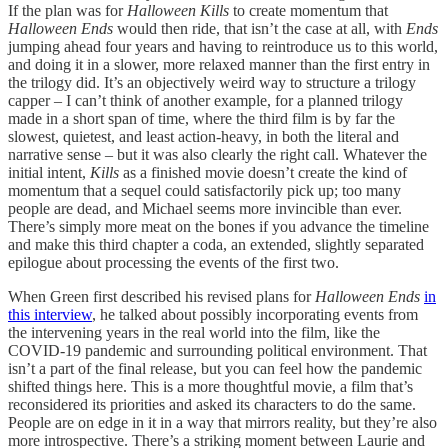
If the plan was for
Halloween Kills
to create momentum that
Halloween Ends
would then ride, that isn’t the case at all, with
Ends
jumping ahead four years and having to reintroduce us to this world,
and doing it in a slower, more relaxed manner than the first entry in
the trilogy did. It’s an objectively weird way to structure a trilogy
capper – I can’t think of another example, for a planned trilogy
made in a short span of time, where the third film is by far the
slowest, quietest, and least action-heavy, in both the literal and
narrative sense – but it was also clearly the right call. Whatever the
initial intent,
Kills
as a finished movie doesn’t create the kind of
momentum that a sequel could satisfactorily pick up; too many
people are dead, and Michael seems more invincible than ever.
There’s simply more meat on the bones if you advance the timeline
and make this third chapter a coda, an extended, slightly separated
epilogue about processing the events of the first two.
When Green first described his revised plans for
Halloween Ends
in
this interview
, he talked about possibly incorporating events from
the intervening years in the real world into the film, like the
COVID-19 pandemic and surrounding political environment. That
isn’t a part of the final release, but you can feel how the pandemic
shifted things here. This is a more thoughtful movie, a film that’s
reconsidered its priorities and asked its characters to do the same.
People are on edge in it in a way that mirrors reality, but they’re also
more introspective. There’s a striking moment between Laurie and