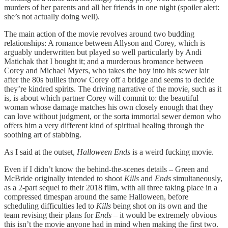
murders of her parents and all her friends in one night (spoiler alert:
she’s not actually doing well).
The main action of the movie revolves around two budding
relationships: A romance between Allyson and Corey, which is
arguably underwritten but played so well particularly by Andi
Matichak that I bought it; and a murderous bromance between
Corey and Michael Myers, who takes the boy into his sewer lair
after the 80s bullies throw Corey off a bridge and seems to decide
they’re kindred spirits. The driving narrative of the movie, such as it
is, is about which partner Corey will commit to: the beautiful
woman whose damage matches his own closely enough that they
can love without judgment, or the sorta immortal sewer demon who
offers him a very different kind of spiritual healing through the
soothing art of stabbing.
As I said at the outset,
Halloween Ends
is a weird fucking movie.
Even if I didn’t know the behind-the-scenes details – Green and
McBride originally intended to shoot
Kills
and
Ends
simultaneously,
as a 2-part sequel to their 2018 film, with all three taking place in a
compressed timespan around the same Halloween, before
scheduling difficulties led to
Kills
being shot on its own and the
team revising their plans for
Ends
– it would be extremely obvious
this isn’t the movie anyone had in mind when making the first two.