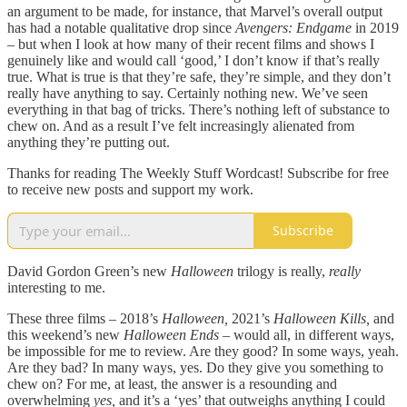
an argument to be made, for instance, that Marvel’s overall output
has had a notable qualitative drop since
Avengers: Endgame
in 2019
– but when I look at how many of their recent films and shows I
genuinely like and would call ‘good,’ I don’t know if that’s really
true. What is true is that they’re safe, they’re simple, and they don’t
really have anything to say. Certainly nothing new. We’ve seen
everything in that bag of tricks. There’s nothing left of substance to
chew on. And as a result I’ve felt increasingly alienated from
anything they’re putting out.
Thanks for reading The Weekly Stuff Wordcast! Subscribe for free
to receive new posts and support my work.
Subscribe
David Gordon Green’s new
Halloween
trilogy is really,
really
interesting to me.
These three films – 2018’s
Halloween,
2021’s
Halloween Kills,
and
this weekend’s new
Halloween Ends –
would all, in different ways,
be impossible for me to review. Are they good? In some ways, yeah.
Are they bad? In many ways, yes. Do they give you something to
chew on? For me, at least, the answer is a resounding and
overwhelming
yes,
and it’s a ‘yes’ that outweighs anything I could