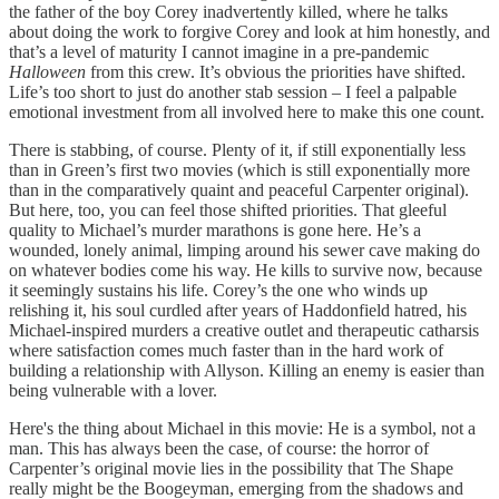
the father of the boy Corey inadvertently killed, where he talks
about doing the work to forgive Corey and look at him honestly, and
that’s a level of maturity I cannot imagine in a pre-pandemic
Halloween
from this crew. It’s obvious the priorities have shifted.
Life’s too short to just do another stab session – I feel a palpable
emotional investment from all involved here to make this one count.
There is stabbing, of course. Plenty of it, if still exponentially less
than in Green’s first two movies (which is still exponentially more
than in the comparatively quaint and peaceful Carpenter original).
But here, too, you can feel those shifted priorities. That gleeful
quality to Michael’s murder marathons is gone here. He’s a
wounded, lonely animal, limping around his sewer cave making do
on whatever bodies come his way. He kills to survive now, because
it seemingly sustains his life. Corey’s the one who winds up
relishing it, his soul curdled after years of Haddonfield hatred, his
Michael-inspired murders a creative outlet and therapeutic catharsis
where satisfaction comes much faster than in the hard work of
building a relationship with Allyson. Killing an enemy is easier than
being vulnerable with a lover.
Here's the thing about Michael in this movie: He is a symbol, not a
man. This has always been the case, of course: the horror of
Carpenter’s original movie lies in the possibility that The Shape
really might be the Boogeyman, emerging from the shadows and