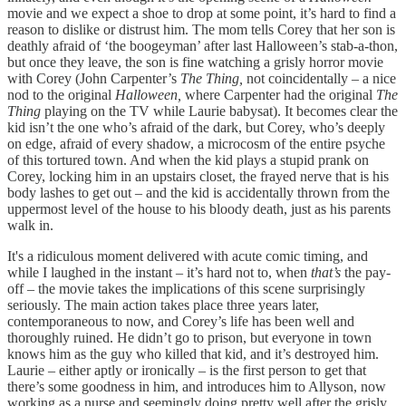
movie and we expect a shoe to drop at some point, it’s hard to find a
reason to dislike or distrust him. The mom tells Corey that her son is
deathly afraid of ‘the boogeyman’ after last Halloween’s stab-a-thon,
but once they leave, the son is fine watching a grisly horror movie
with Corey (John Carpenter’s
The Thing,
not coincidentally – a nice
nod to the original
Halloween,
where Carpenter had the original
The
Thing
playing on the TV while Laurie babysat). It becomes clear the
kid isn’t the one who’s afraid of the dark, but Corey, who’s deeply
on edge, afraid of every shadow, a microcosm of the entire psyche
of this tortured town. And when the kid plays a stupid prank on
Corey, locking him in an upstairs closet, the frayed nerve that is his
body lashes to get out – and the kid is accidentally thrown from the
uppermost level of the house to his bloody death, just as his parents
walk in.
It's a ridiculous moment delivered with acute comic timing, and
while I laughed in the instant – it’s hard not to, when
that’s
the pay-
off – the movie takes the implications of this scene surprisingly
seriously. The main action takes place three years later,
contemporaneous to now, and Corey’s life has been well and
thoroughly ruined. He didn’t go to prison, but everyone in town
knows him as the guy who killed that kid, and it’s destroyed him.
Laurie – either aptly or ironically – is the first person to get that
there’s some goodness in him, and introduces him to Allyson, now
working as a nurse and seemingly doing pretty well after the grisly