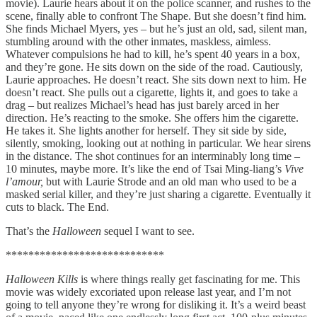
movie). Laurie hears about it on the police scanner, and rushes to the
scene, finally able to confront The Shape. But she doesn’t find him.
She finds Michael Myers, yes – but he’s just an old, sad, silent man,
stumbling around with the other inmates, maskless, aimless.
Whatever compulsions he had to kill, he’s spent 40 years in a box,
and they’re gone. He sits down on the side of the road. Cautiously,
Laurie approaches. He doesn’t react. She sits down next to him. He
doesn’t react. She pulls out a cigarette, lights it, and goes to take a
drag – but realizes Michael’s head has just barely arced in her
direction. He’s reacting to the smoke. She offers him the cigarette.
He takes it. She lights another for herself. They sit side by side,
silently, smoking, looking out at nothing in particular. We hear sirens
in the distance. The shot continues for an interminably long time –
10 minutes, maybe more. It’s like the end of Tsai Ming-liang’s
Vive
l’amour,
but with Laurie Strode and an old man who used to be a
masked serial killer, and they’re just sharing a cigarette. Eventually it
cuts to black. The End.
That’s the
Halloween
sequel I want to see.
****************************
Halloween Kills
is where things really get fascinating for me. This
movie was widely excoriated upon release last year, and I’m not
going to tell anyone they’re wrong for disliking it. It’s a weird beast