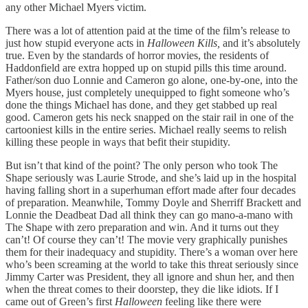
any other Michael Myers victim.
There was a lot of attention paid at the time of the film’s release to
just how stupid everyone acts in
Halloween Kills,
and it’s absolutely
true. Even by the standards of horror movies, the residents of
Haddonfield are extra hopped up on stupid pills this time around.
Father/son duo Lonnie and Cameron go alone, one-by-one, into the
Myers house, just completely unequipped to fight someone who’s
done the things Michael has done, and they get stabbed up real
good. Cameron gets his neck snapped on the stair rail in one of the
cartooniest kills in the entire series. Michael really seems to relish
killing these people in ways that befit their stupidity.
But isn’t that kind of the point? The only person who took The
Shape seriously was Laurie Strode, and she’s laid up in the hospital
having falling short in a superhuman effort made after four decades
of preparation. Meanwhile, Tommy Doyle and Sherriff Brackett and
Lonnie the Deadbeat Dad all think they can go mano-a-mano with
The Shape with zero preparation and win. And it turns out they
can’t! Of course they can’t! The movie very graphically punishes
them for their inadequacy and stupidity. There’s a woman over here
who’s been screaming at the world to take this threat seriously since
Jimmy Carter was President, they all ignore and shun her, and then
when the threat comes to their doorstep, they die like idiots. If I
came out of Green’s first
Halloween
feeling like there were