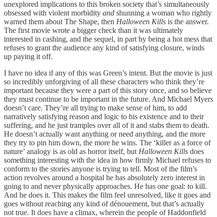
unexplored implications to this broken society that’s simultaneously
obsessed with violent morbidity
and
shunning a woman who rightly
warned them about The Shape, then
Halloween Kills
is the answer.
The first movie wrote a bigger check than it was ultimately
interested in cashing, and the sequel, in part by being a hot mess that
refuses to grant the audience any kind of satisfying closure, winds
up paying it off.
I have no idea if any of this was Green’s intent. But the movie is just
so incredibly unforgiving of all these characters who think they’re
important because they were a part of this story once, and so believe
they must continue to be important in the future. And Michael Myers
doesn’t care. They’re all trying to make sense of him, to add
narratively satisfying reason and logic to his existence and to their
suffering, and he just tramples over all of it and stabs them to death.
He doesn’t actually want anything or need anything, and the more
they try to pin him down, the more he wins. The ‘killer as a force of
nature’ analogy is as old as horror itself, but
Halloween Kills
does
something interesting with the idea in how firmly Michael refuses to
conform to the stories anyone is trying to tell. Most of the film’s
action revolves around a hospital he has absolutely zero interest in
going to and never physically approaches. He has one goal: to kill.
And he does it. This makes the film feel unresolved, like it goes and
goes without reaching any kind of dénouement, but that’s actually
not true. It does have a climax, wherein the people of Haddonfield