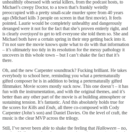
unhealthily obsessed with serial killers, from the podcast hosts, to
Michael’s creepy Doctor, to a town that’s frankly weirdly
preoccupied with a pretty small-scale murder spree from 40 years
ago (Michael kills 3 people on screen in that first movie). It feels
pointed. Laurie would be completely unhealthy and dangerously
deranged were it not for the fact that she’s proven entirely right, and
is clearly
overjoyed
to get to tell everyone she told them so. She and
Michael both have a certain spring in their step getting back into it.
I’m not sure the movie knows quite what to do with that information
– it’s ultimately too tidy in its resolution for the messy pathology it
uncovers in this whole town – but I can’t shake the fact that it’s
there.
Oh, and the new Carpenter soundtrack? Fucking brilliant. He takes
everybody to school here, reminding you what a preternaturally
gifted composer he is in addition to being a preternaturally gifted
filmmaker. Movie scores mostly suck now. This one doesn’t – it has
fun with the instrumentation, and with the original themes, and it’s
better than any other part of the movie is at building atmosphere or
sustaining tension. It’s fantastic. And this absolutely holds true for
the scores for
Kills
and
Ends,
all three co-composed with Cody
Carpenter (John’s son) and Daniel Davies. On the level of craft, the
music is the clear MVP across the trilogy.
Still, I’ve never been able to shake the feeling that
Halloween
– no,