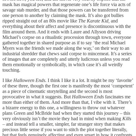
mask has magical powers that regenerate one’s life force via acts of
savage stab murder, and that those powers can be transferred from
one person to another by claiming the mask. It’s also got bullies
ripped straight out of an 80s movie like
The Karate Kid,
and
everything about their affect and presence is discontinuous with the
film around them. And it ends with Laure and Allyson driving
Michael’s corpse on a ritualistic procession through town, everyone
gathered together in shared purpose as if to say ‘the real Michael
Myers was the friends we made along the way,’ on their way to an
industrial shredder that chews said corpse to mincemeat. It’s a series
of images that are completely and utterly ludicrous unless you read
them emotionally or symbolically, in which case it’s all weirdly
touching.
I like
Halloween Ends.
I think I like it a lot. It might be my ‘favorite’
of these three, though the first one is manifestly the most ‘competent’
as a piece of cinematic storytelling and the second is most
provocative in what it suggests. But
Halloween Ends
fascinates me
more than either of them. And more than that, I vibe with it. There’s
a bizarre energy to this one, a willingness to throw out whatever
plans Green and McBride had when they started this journey – this
very obviously isn’t the movie they had in mind when making
Kills
– and instead tell a smaller, simpler, far stranger story that makes
precious little sense if you want to stitch the plot together literally,
but that feels genuinely affecting and even smart in how it confronts