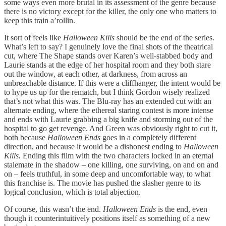
some ways even more brutal in its assessment of the genre because
there is no victory except for the killer, the only one who matters to
keep this train a’rollin.
It sort of feels like
Halloween Kills
should be the end of the series.
What’s left to say? I genuinely love the final shots of the theatrical
cut, where The Shape stands over Karen’s well-stabbed body and
Laurie stands at the edge of her hospital room and they both stare
out the window, at each other, at darkness, from across an
unbreachable distance. If this were a cliffhanger, the intent would be
to hype us up for the rematch, but I think Gordon wisely realized
that’s not what this was. The Blu-ray has an extended cut with an
alternate ending, where the ethereal staring contest is more intense
and ends with Laurie grabbing a big knife and storming out of the
hospital to go get revenge. And Green was obviously right to cut it,
both because
Halloween Ends
goes in a completely different
direction, and because it would be a dishonest ending to
Halloween
Kills.
Ending this film with the two characters locked in an eternal
stalemate in the shadow – one killing, one surviving, on and on and
on – feels truthful, in some deep and uncomfortable way, to what
this franchise is. The movie has pushed the slasher genre to its
logical conclusion, which is total abjection.
Of course, this wasn’t the end.
Halloween Ends
is the end, even
though it counterintuitively positions itself as something of a new