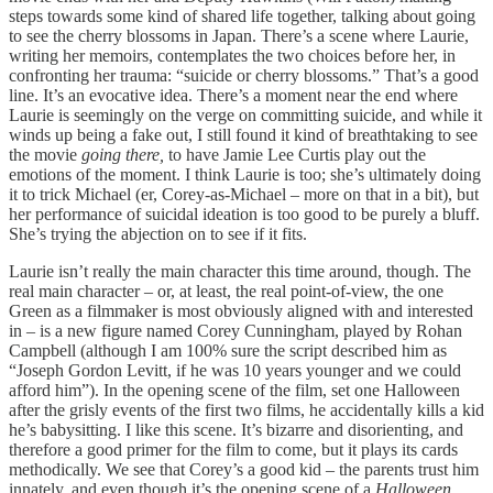
steps towards some kind of shared life together, talking about going
to see the cherry blossoms in Japan. There’s a scene where Laurie,
writing her memoirs, contemplates the two choices before her, in
confronting her trauma: “suicide or cherry blossoms.” That’s a good
line. It’s an evocative idea. There’s a moment near the end where
Laurie is seemingly on the verge on committing suicide, and while it
winds up being a fake out, I still found it kind of breathtaking to see
the movie
going there,
to have Jamie Lee Curtis play out the
emotions of the moment. I think Laurie is too; she’s ultimately doing
it to trick Michael (er, Corey-as-Michael – more on that in a bit), but
her performance of suicidal ideation is too good to be purely a bluff.
She’s trying the abjection on to see if it fits.
Laurie isn’t really the main character this time around, though. The
real main character – or, at least, the real point-of-view, the one
Green as a filmmaker is most obviously aligned with and interested
in – is a new figure named Corey Cunningham, played by Rohan
Campbell (although I am 100% sure the script described him as
“Joseph Gordon Levitt, if he was 10 years younger and we could
afford him”). In the opening scene of the film, set one Halloween
after the grisly events of the first two films, he accidentally kills a kid
he’s babysitting. I like this scene. It’s bizarre and disorienting, and
therefore a good primer for the film to come, but it plays its cards
methodically. We see that Corey’s a good kid – the parents trust him
innately, and even though it’s the opening scene of a
Halloween