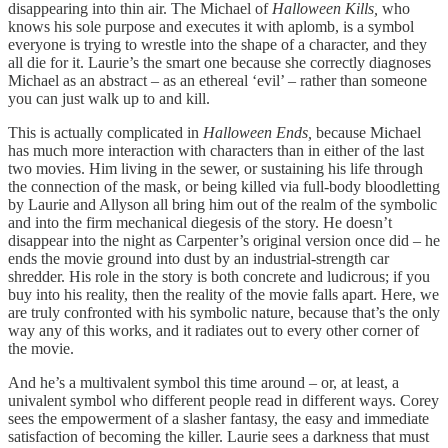
disappearing into thin air. The Michael of
Halloween Kills,
who
knows his sole purpose and executes it with aplomb, is a symbol
everyone is trying to wrestle into the shape of a character, and they
all die for it. Laurie’s the smart one because she correctly diagnoses
Michael as an abstract – as an ethereal ‘evil’ – rather than someone
you can just walk up to and kill.
This is actually complicated in
Halloween Ends,
because Michael
has much more interaction with characters than in either of the last
two movies. Him living in the sewer, or sustaining his life through
the connection of the mask, or being killed via full-body bloodletting
by Laurie and Allyson all bring him out of the realm of the symbolic
and into the firm mechanical diegesis of the story. He doesn’t
disappear into the night as Carpenter’s original version once did – he
ends the movie ground into dust by an industrial-strength car
shredder. His role in the story is both concrete and ludicrous; if you
buy into his reality, then the reality of the movie falls apart. Here, we
are truly confronted with his symbolic nature, because that’s the only
way any of this works, and it radiates out to every other corner of
the movie.
And he’s a multivalent symbol this time around – or, at least, a
univalent symbol who different people read in different ways. Corey
sees the empowerment of a slasher fantasy, the easy and immediate
satisfaction of becoming the killer. Laurie sees a darkness that must