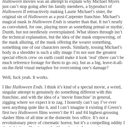
Halloween
movies was an attempt to explain why Michael Myers
just can’t stop going after his family members, a byproduct of
Halloween II
retroactively making Laurie Michael’s sister, the
original sin of
Halloween
as a post-Carpenter franchise. Michael’s
magical mask in
Halloween Ends
is smarter than that. It isn’t nearly
as convoluted, for one, playing more as something primal or mythic.
Dumb, but not needlessly overexplained. What shines through isn’t
the technical explanation, but the idea of the mask empowering, of
the mask alluring, of the mask offering the wearer something,
something one of our characters needs. Similarly, tossing Michael’s
body in a shredder is such a silly image I’m not sure the greatest
special effects crew on earth could make it look ‘real’ (there can’t be
much reference footage for them to go on), but as a big, leave-it-all-
on-the-field visual metaphor for overcoming one’s damage?
Well, fuck yeah. It works.
I like
Halloween Ends.
I think it’s kind of a special movie, a weird,
singular attempt to genuinely do something different with this
franchise, and with the idea of a ‘movie franchise’ in general,
zigging where we expect it to zag. I honestly can’t say I’ve ever
seen anything quite like it, and I can’t imagine it existing if Green’s
first two
Halloween
films weren’t the #1 and #4 highest-grossing
slasher films of all time at the domestic box office. It’s not a
revolutionary piece of cinematic horror, but it’s a compelling oddity I