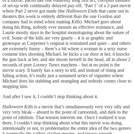
of a movie, paced like one endlessly long first act, 100-plus minutes
of set-up with continually delayed pay-off, ‘Part 1’ of a 2-part movie
where Part 2 never got made (the
Halloween Ends
that came out in
theaters this week is entirely different than the one Gordon and
company had in mind when making
Kills
). Michael goes about
doing his thing, nobody ever mounts an effective resistance, and
Laurie mostly stays in the hospital monologuing about the nature of
evil. Some of the kills are very gnarly – it is as graphic and
grotesque as Carpenter’s original is restrained and quiet – and others
are extremely funny – there’s a bit where a woman in a sexy nurse
costume tries shooting Michael, he kicks a car door at her, it knocks
the gun back at her, and she shoots herself in the head, all in about 2
seconds of pure
Looney Tunes
mayhem – but at no point is the
movie scary. It barely has a story to tell, and instead of rising and
falling action, it’s really just a sustained series of vignettes where
Michael does his stabbing and strangling and nobody comes close to
stopping him.
And after I saw it, I couldn’t stop thinking about it.
Halloween Kills
is a movie that’s simultaneously very very silly and
very very bleak – absurd to the point of cartoonish, and dark to the
point of nihilism. That tension interests me. Once I realized it was
there, I couldn’t stop thinking about what this movie was doing,
intentionally or not, to problematize the entire idea of the two genres
it nominally fits within: slasher movies, and legacy sequels.