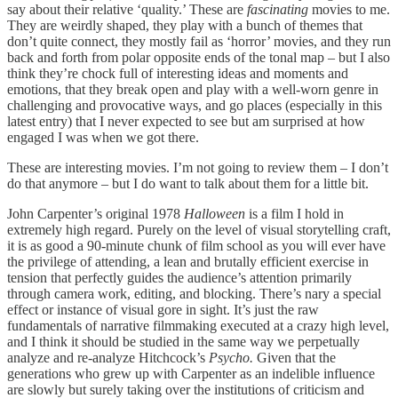
say about their relative ‘quality.’ These are
fascinating
movies to me.
They are weirdly shaped, they play with a bunch of themes that
don’t quite connect, they mostly fail as ‘horror’ movies, and they run
back and forth from polar opposite ends of the tonal map – but I also
think they’re chock full of interesting ideas and moments and
emotions, that they break open and play with a well-worn genre in
challenging and provocative ways, and go places (especially in this
latest entry) that I never expected to see but am surprised at how
engaged I was when we got there.
These are interesting movies. I’m not going to review them – I don’t
do that anymore – but I do want to talk about them for a little bit.
John Carpenter’s original 1978
Halloween
is a film I hold in
extremely high regard. Purely on the level of visual storytelling craft,
it is as good a 90-minute chunk of film school as you will ever have
the privilege of attending, a lean and brutally efficient exercise in
tension that perfectly guides the audience’s attention primarily
through camera work, editing, and blocking. There’s nary a special
effect or instance of visual gore in sight. It’s just the raw
fundamentals of narrative filmmaking executed at a crazy high level,
and I think it should be studied in the same way we perpetually
analyze and re-analyze Hitchcock’s
Psycho.
Given that the
generations who grew up with Carpenter as an indelible influence
are slowly but surely taking over the institutions of criticism and