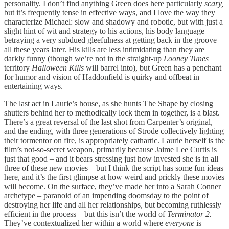
personality. I don’t find anything Green does here particularly
scary,
but it’s frequently tense in effective ways, and I love the way they
characterize Michael: slow and shadowy and robotic, but with just a
slight hint of wit and strategy to his actions, his body language
betraying a very subdued gleefulness at getting back in the groove
all these years later. His kills are less intimidating than they are
darkly funny (though we’re not in the straight-up
Looney Tunes
territory
Halloween Kills
will barrel into), but Green has a penchant
for humor and vision of Haddonfield is quirky and offbeat in
entertaining ways.
The last act in Laurie’s house, as she hunts The Shape by closing
shutters behind her to methodically lock them in together, is a blast.
There’s a great reversal of the last shot from Carpenter’s original,
and the ending, with three generations of Strode collectively lighting
their tormentor on fire, is appropriately cathartic. Laurie herself is the
film’s not-so-secret weapon, primarily because Jaime Lee Curtis is
just that good – and it bears stressing just how invested she is in all
three of these new movies – but I think the script has some fun ideas
here, and it’s the first glimpse at how weird and prickly these movies
will become. On the surface, they’ve made her into a Sarah Conner
archetype – paranoid of an impending doomsday to the point of
destroying her life and all her relationships, but becoming ruthlessly
efficient in the process – but this isn’t the world of
Terminator 2.
They’ve contextualized her within a world where
everyone
is