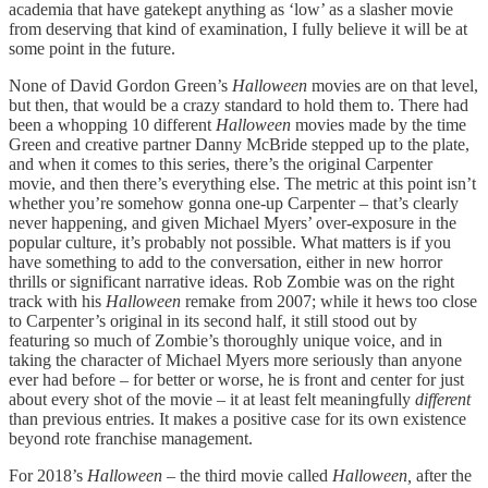
academia that have gatekept anything as ‘low’ as a slasher movie
from deserving that kind of examination, I fully believe it will be at
some point in the future.
None of David Gordon Green’s
Halloween
movies are on that level,
but then, that would be a crazy standard to hold them to. There had
been a whopping 10 different
Halloween
movies made by the time
Green and creative partner Danny McBride stepped up to the plate,
and when it comes to this series, there’s the original Carpenter
movie, and then there’s everything else. The metric at this point isn’t
whether you’re somehow gonna one-up Carpenter – that’s clearly
never happening, and given Michael Myers’ over-exposure in the
popular culture, it’s probably not possible. What matters is if you
have something to add to the conversation, either in new horror
thrills or significant narrative ideas. Rob Zombie was on the right
track with his
Halloween
remake from 2007; while it hews too close
to Carpenter’s original in its second half, it still stood out by
featuring so much of Zombie’s thoroughly unique voice, and in
taking the character of Michael Myers more seriously than anyone
ever had before – for better or worse, he is front and center for just
about every shot of the movie – it at least felt meaningfully
different
than previous entries. It makes a positive case for its own existence
beyond rote franchise management.
For 2018’s
Halloween –
the third movie called
Halloween,
after the