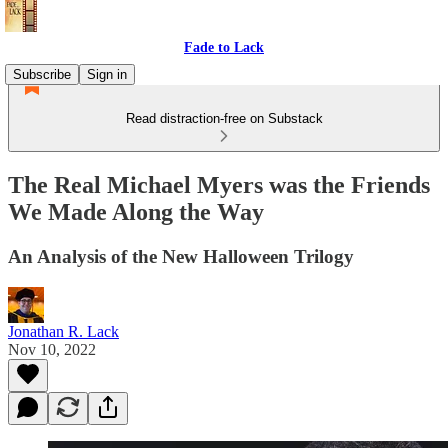
Fade to Lack
Subscribe
Sign in
Read distraction-free on Substack
The Real Michael Myers was the Friends
We Made Along the Way
An Analysis of the New Halloween Trilogy
Jonathan R. Lack
Nov 10, 2022