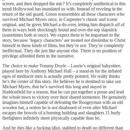
screen, and then dropped the mic? It’s completely antithetical to this
trend Hollywood has inundated us with. Instead of reveling in the
return of the old guard, Green reassembles all these characters who
survived Michael Myers once, in Carpenter’s classic and iconic
original, and he gives Michael a do-over, letting him dispatch
all
of
them in ways both shockingly brutal and over-the-top slapstick
(sometimes both at once). We expect them to be important to the
story, because ‘legacy characters’ are treated not dissimilar to Christ
himself in these kinds of films, but they’re not. They’re completely
ineffectual. They die just like anyone else. There is no position of
privilege afforded them in the narrative.
The choice to make Tommy Doyle – Laurie’s original babysittee,
played here by Anthony Michael Hall – a stand-in for the inflated
egos of mediocre men is actually pretty pointed. He really thinks
he’s the center of this story. He believes he is destined to take out
Michael Myers, that he’s survived this long and stayed in
Haddonfield for a reason, that he can put together a posse and lead
the whole town to victory over their shared tormentor. He genuinely
imagines himself capable of defeating the Boogeyman with an old
wooden bat, a notion he is not disabused of even after Michael
escapes the bowels of a burning building and slaughters 11 burly
firefighters infinitely more physically capable than he.
And he dies like a fucking idiot, stabbed to death no different than