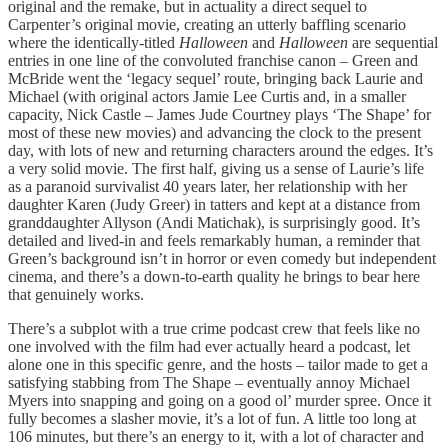
original and the remake, but in actuality a direct sequel to
Carpenter’s original movie, creating an utterly baffling scenario
where the identically-titled
Halloween
and
Halloween
are sequential
entries in one line of the convoluted franchise canon – Green and
McBride went the ‘legacy sequel’ route, bringing back Laurie and
Michael (with original actors Jamie Lee Curtis and, in a smaller
capacity, Nick Castle – James Jude Courtney plays ‘The Shape’ for
most of these new movies) and advancing the clock to the present
day, with lots of new and returning characters around the edges. It’s
a very solid movie. The first half, giving us a sense of Laurie’s life
as a paranoid survivalist 40 years later, her relationship with her
daughter Karen (Judy Greer) in tatters and kept at a distance from
granddaughter Allyson (Andi Matichak), is surprisingly good. It’s
detailed and lived-in and feels remarkably human, a reminder that
Green’s background isn’t in horror or even comedy but independent
cinema, and there’s a down-to-earth quality he brings to bear here
that genuinely works.
There’s a subplot with a true crime podcast crew that feels like no
one involved with the film had ever actually heard a podcast, let
alone one in this specific genre, and the hosts – tailor made to get a
satisfying stabbing from The Shape – eventually annoy Michael
Myers into snapping and going on a good ol’ murder spree. Once it
fully becomes a slasher movie, it’s a lot of fun. A little too long at
106 minutes, but there’s an energy to it, with a lot of character and