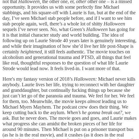
not that
Halloween,
the other one, er,
other
other one – is a missed
opportunity. It provides us with some perfectly fine Michael
stabbings, and his square-off with Laurie is fun, but at the end of the
day, I’ve seen Michael stab people before, and if I want to see him
stab people again, well, there’s a whole lot of shitty
Halloween
sequels I’ve never seen. No, what Green’s
Halloween
has going for
it is that initial character study and world building. The idea of
following up on Laurie Strode 40 years later is genuinely interesting,
and while their imagination of how she’d live her life post-Shape is
certainly
heightened,
it still feels authentic. The movie touches on
alcoholism and generational trauma and PTSD, all things that feel
like real, thoughtful responses to the question of what life Laurie
Strode would lead now. It feels lived-in. I want more of that.
Here's my fantasy version of 2018’s
Halloween:
Michael never kills
anybody. Laurie lives her life, trying to reconnect with her daughter
and granddaughter, but continually fucking things up because she
just can’t let go of the paranoia and trauma. We feel for her. We feel
for them, too. Meanwhile, the movie keeps
almost
leading us to
Michael Myers Mayhem. The podcast crew does their thing. We
keep cutting back to the asylum.
When’s he gonna break out?,
we
ask. But he never does. The movie goes and goes, and Laurie makes
what progress she can amidst the broken pieces of her life for
around 90 minutes. Then Michael is put on a prisoner transport bus
(as he is in the real movie), and it crashes (as it does in the real