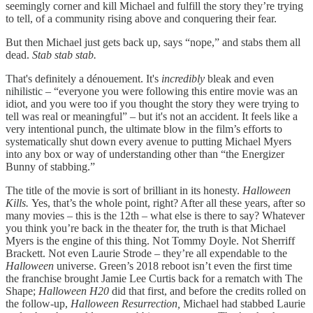
seemingly corner and kill Michael and fulfill the story they’re trying
to tell, of a community rising above and conquering their fear.
But then Michael just gets back up, says “nope,” and stabs them all
dead.
Stab stab stab.
That's definitely a dénouement. It's
incredibly
bleak and even
nihilistic – “everyone you were following this entire movie was an
idiot, and you were too if you thought the story they were trying to
tell was real or meaningful” – but it's not an accident. It feels like a
very intentional punch, the ultimate blow in the film’s efforts to
systematically shut down every avenue to putting Michael Myers
into any box or way of understanding other than “the Energizer
Bunny of stabbing.”
The title of the movie is sort of brilliant in its honesty.
Halloween
Kills.
Yes, that’s the whole point, right? After all these years, after so
many movies – this is the 12th – what else is there to say? Whatever
you think you’re back in the theater for, the truth is that Michael
Myers is the engine of this thing. Not Tommy Doyle. Not Sherriff
Brackett. Not even Laurie Strode – they’re all expendable to the
Halloween
universe. Green’s 2018 reboot isn’t even the first time
the franchise brought Jamie Lee Curtis back for a rematch with The
Shape;
Halloween H20
did that first, and before the credits rolled on
the follow-up,
Halloween Resurrection,
Michael had stabbed Laurie