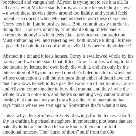
be rejected and vanquished. Allyson is trying not to see it at all. In
all cases, what Michael stands for is, as Laurie keeps telling us,
evil
–
a word these movies throw around too lightly, and yet still feels
potent as a concept when Michael intersects with these characters.
Corey lets it in. Laurie pushes back. Both commit grisly murder in
doing this – Laurie’s ultimate, triumphant killing of Michael is
extremely bloody! – which feels like a provocative contradiction.
Must embracing evil and rejecting evil both involve killing? Is there
a peaceful resolution to confronting evil? Or is there only violence?
Abstract it a bit and it feels honest. Corey is swallowed whole by his
trauma, and we understand that. It feels true. Laurie is willing to kill
the trauma by letting her own body die with it, and it’s only by the
intervention of Allyson, a loved one she’s failed in a lot of ways but
whose connection is still the strongest thing either of them have left,
that she allows herself to live past the exorcism of her trauma. Laurie
and Allyson come together to bury that trauma, and they invite the
whole town to come too, and there’s something very cathartic about
tossing that trauma away and drawing a line of demarcation that
says ‘this is where we start again.’ Sometimes that’s what it takes.
This is why I like
Halloween Ends.
It swings for the fences. It isn’t
shy in crafting big visual metaphors, in embracing plot beats that are
patently ludicrous but lead to some kind of thematic truth of
emotional honesty. The “curse of thorn” stuff from the 80s