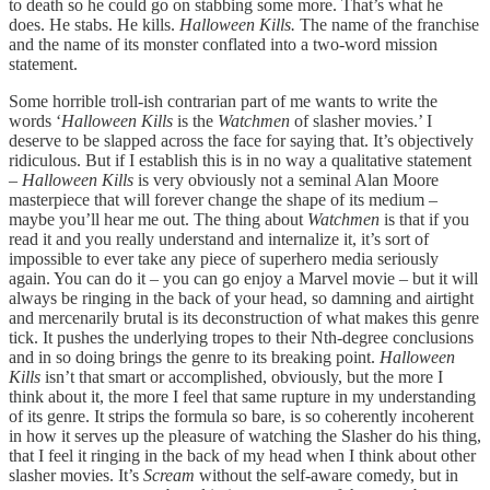
to death so he could go on stabbing some more. That’s what he
does. He stabs. He kills.
Halloween Kills.
The name of the franchise
and the name of its monster conflated into a two-word mission
statement.
Some horrible troll-ish contrarian part of me wants to write the
words ‘
Halloween Kills
is the
Watchmen
of slasher movies.’ I
deserve to be slapped across the face for saying that. It’s objectively
ridiculous. But if I establish this is in no way a qualitative statement
–
Halloween Kills
is very obviously not a seminal Alan Moore
masterpiece that will forever change the shape of its medium –
maybe you’ll hear me out. The thing about
Watchmen
is that if you
read it and you really understand and internalize it, it’s sort of
impossible to ever take any piece of superhero media seriously
again. You can do it – you can go enjoy a Marvel movie – but it will
always be ringing in the back of your head, so damning and airtight
and mercenarily brutal is its deconstruction of what makes this genre
tick. It pushes the underlying tropes to their Nth-degree conclusions
and in so doing brings the genre to its breaking point.
Halloween
Kills
isn’t that smart or accomplished, obviously, but the more I
think about it, the more I feel that same rupture in my understanding
of its genre. It strips the formula so bare, is so coherently incoherent
in how it serves up the pleasure of watching the Slasher do his thing,
that I feel it ringing in the back of my head when I think about other
slasher movies. It’s
Scream
without the self-aware comedy, but in