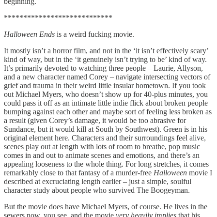
beginning.
****************************
Halloween Ends
is a weird fucking movie.
It mostly isn’t a horror film, and not in the ‘it isn’t effectively scary’
kind of way, but in the ‘it genuinely isn’t trying to be’ kind of way.
It’s primarily devoted to watching three people – Laurie, Allyson,
and a new character named Corey – navigate intersecting vectors of
grief and trauma in their weird little insular hometown. If you took
out Michael Myers, who doesn’t show up for 40-plus minutes, you
could pass it off as an intimate little indie flick about broken people
bumping against each other and maybe sort of feeling less broken as
a result (given Corey’s damage, it would be too abrasive for
Sundance, but it would kill at South by Southwest). Green is in his
original element here. Characters and their surroundings feel alive,
scenes play out at length with lots of room to breathe, pop music
comes in and out to animate scenes and emotions, and there’s an
appealing looseness to the whole thing. For long stretches, it comes
remarkably close to that fantasy of a murder-free
Halloween
movie I
described at excruciating length earlier – just a simple, soulful
character study about people who survived The Boogeyman.
But the movie does have Michael Myers, of course. He lives in the
sewers now, you see, and the movie
very heavily implies
that his