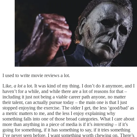
I used to write movie reviews a lot.
Like,
a lot
a lot. It was kind of my thing. I don’t do it anymore, and I
haven’t for a while, and while there are a lot of reasons for that –
including it just not being a viable career path anyone, no matter
their talent, can actually pursue today – the main one is that I just
stopped enjoying the exercise. The older I get, the less ‘good/bad’ as
a metric matters to me, and the less I enjoy explaining why
something falls into one of those broad categories. What I care about
more than anything in a piece of media is if it’s
interesting –
if it’s
going for something, if it has something to say, if it tries something
I’ve never seen before. I want something worth chewing on. There’s