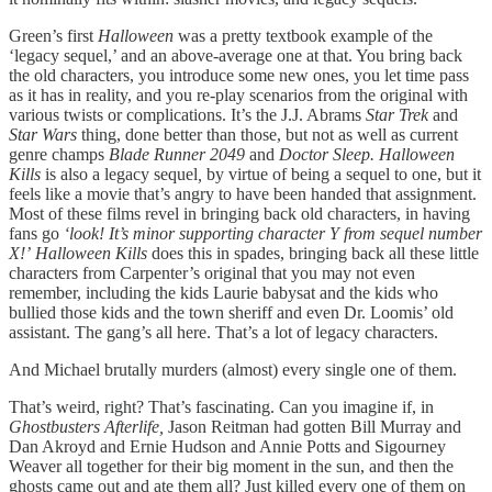
Green’s first
Halloween
was a pretty textbook example of the
‘legacy sequel,’ and an above-average one at that. You bring back
the old characters, you introduce some new ones, you let time pass
as it has in reality, and you re-play scenarios from the original with
various twists or complications. It’s the J.J. Abrams
Star Trek
and
Star Wars
thing, done better than those, but not as well as current
genre champs
Blade Runner 2049
and
Doctor Sleep. Halloween
Kills
is also a legacy sequel
,
by virtue of being a sequel to one, but it
feels like a movie that’s angry to have been handed that assignment.
Most of these films revel in bringing back old characters, in having
fans go
‘look! It’s minor supporting character Y from sequel number
X!’
Halloween Kills
does this in spades, bringing back all these little
characters from Carpenter’s original that you may not even
remember, including the kids Laurie babysat and the kids who
bullied those kids and the town sheriff and even Dr. Loomis’ old
assistant. The gang’s all here. That’s a lot of legacy characters.
And Michael brutally murders (almost) every single one of them.
That’s weird, right? That’s fascinating. Can you imagine if, in
Ghostbusters Afterlife,
Jason Reitman had gotten Bill Murray and
Dan Akroyd and Ernie Hudson and Annie Potts and Sigourney
Weaver all together for their big moment in the sun, and then the
ghosts came out and ate them all? Just killed every one of them on