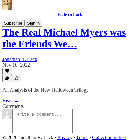
Fade to Lack
Subscribe
Sign in
The Real Michael Myers was
the Friends We…
Jonathan R. Lack
Nov 10, 2022
An Analysis of the New Halloween Trilogy
Read →
Comments
© 2026 Jonathan R. Lack
·
Privacy
∙
Terms
∙
Collection notice