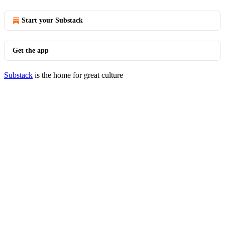
Start your Substack
Get the app
Substack
is the home for great culture