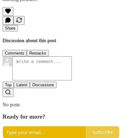
Share
Discussion about this post
Comments
Restacks
Top
Latest
Discussions
No posts
Ready for more?
Subscribe