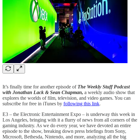
It’s finally time for another episode of
The Weekly Stuff Podcast
with Jonathan Lack & Sean Chapman,
a weekly audio show that
explores the worlds of film, television, and video games. You can
subscribe for free in iTunes by
following this link
.
E3 – the Electronic Entertainment Expo – is underway this week in
Los Angeles, bringing with it a flurry of news from all corners of the
gaming industry. As we do every year, we have devoted an entire
episode to the show, breaking down press briefings from Sony,
Microsoft, Bethesda, Nintendo, and more, analyzing all the big