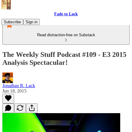
Fade to Lack
Subscribe
Sign in
Read distraction-free on Substack
The Weekly Stuff Podcast #109 - E3 2015
Analysis Spectacular!
Jonathan R. Lack
Jun 18, 2015