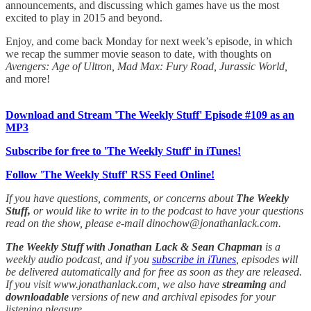
announcements, and discussing which games have us the most
excited to play in 2015 and beyond.
Enjoy, and come back Monday for next week’s episode, in which
we recap the summer movie season to date, with thoughts on
Avengers: Age of Ultron, Mad Max: Fury Road, Jurassic World,
and more!
Download and Stream 'The Weekly Stuff' Episode #109 as an
MP3
Subscribe for free to 'The Weekly Stuff' in iTunes!
Follow 'The Weekly Stuff' RSS Feed Online!
If you have questions, comments, or concerns about
The Weekly
Stuff,
or would like to write in to the podcast to have your questions
read on the show, please e-mail dinochow@jonathanlack.com.
The Weekly Stuff with Jonathan Lack & Sean Chapman
is a
weekly audio podcast, and if you
subscribe in iTunes
, episodes will
be delivered automatically and for free as soon as they are released.
If you visit www.jonathanlack.com, we also have
streaming
and
downloadable
versions of new and archival episodes for your
listening pleasure.