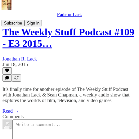
Fade to Lack
Subscribe
Sign in
The Weekly Stuff Podcast #109
- E3 2015…
Jonathan R. Lack
Jun 18, 2015
It’s finally time for another episode of The Weekly Stuff Podcast
with Jonathan Lack & Sean Chapman, a weekly audio show that
explores the worlds of film, television, and video games.
Read →
Comments