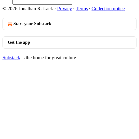
© 2026 Jonathan R. Lack
·
Privacy
∙
Terms
∙
Collection notice
Start your Substack
Get the app
Substack
is the home for great culture