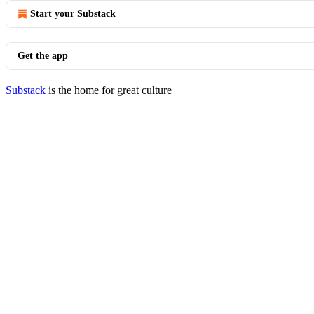
Start your Substack
Get the app
Substack
is the home for great culture