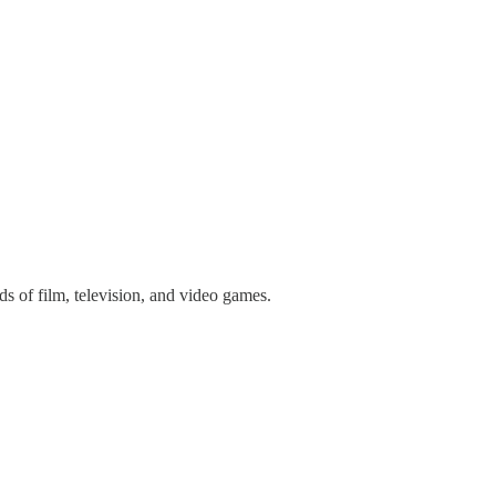
 of film, television, and video games.