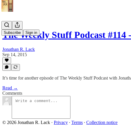
The Weekly Stuff Podcast #114
Subscribe
Sign in
Jonathan R. Lack
Sep 14, 2015
It’s time for another episode of The Weekly Stuff Podcast with Jona
Read →
Comments
© 2026 Jonathan R. Lack
·
Privacy
∙
Terms
∙
Collection notice