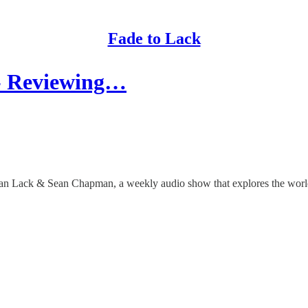
Fade to Lack
 - Reviewing…
than Lack & Sean Chapman, a weekly audio show that explores the worlds